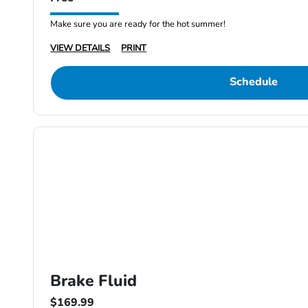
Make sure you are ready for the hot summer!
VIEW DETAILS
PRINT
Schedule
Brake Fluid
$169.99