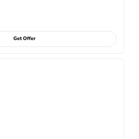
Get Offer