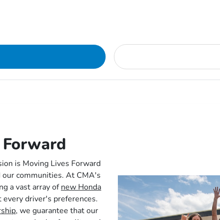
 Forward
sion is Moving Lives Forward
nd our communities. At CMA's
ng a vast array of
new Honda
t every driver's preferences.
rship,
we guarantee that our