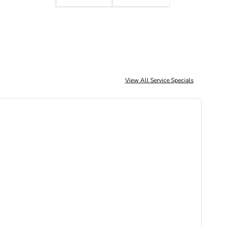
View All Service Specials