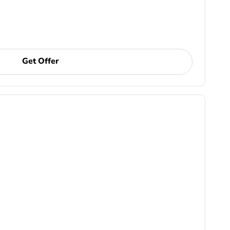
Get Offer