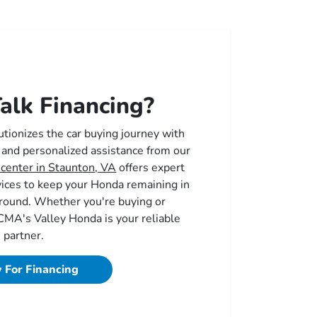
alk Financing?
tionizes the car buying journey with
 and personalized assistance from our
 center in Staunton, VA
offers expert
vices to keep your Honda remaining in
r round. Whether you're buying or
 CMA's Valley Honda is your reliable
partner.
 For Financing