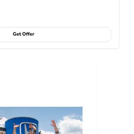
Get Offer