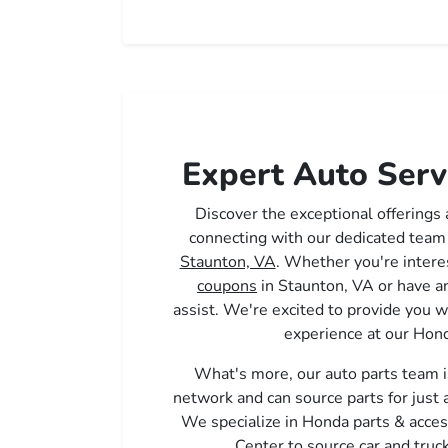
Expert Auto Serv
Discover the exceptional offerings
connecting with our dedicated team
Staunton, VA
. Whether you're intere
coupons
in Staunton, VA or have an
assist. We're excited to provide you w
experience at our Hond
What's more, our auto parts team i
network and can source parts for just
We specialize in Honda parts & acces
Center to source car and truck