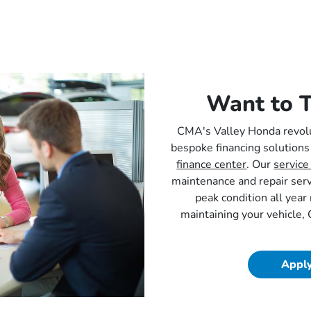
Want to T
CMA's Valley Honda revolu
bespoke financing solutions
finance center
. Our
service
maintenance and repair ser
peak condition all yea
maintaining your vehicle,
Apply