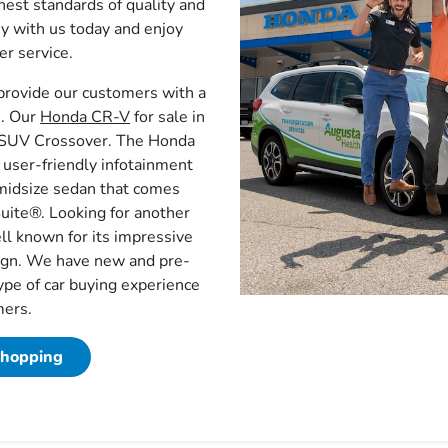
est standards of quality and
ey with us today and enjoy
r service.
provide our customers with a
e. Our
Honda CR-V
for sale in
t SUV Crossover. The Honda
user-friendly infotainment
midsize sedan that comes
uite®. Looking for another
ll known for its impressive
sign. We have new and pre-
ype of car buying experience
mers.
Shopping