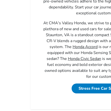
pre-owned vehicles adhere to the high
dependability. Start your car journ
exceptional custome
At CMA's Valley Honda, we strive to 
plethora of new and used cars for sal
Staunton, VA is a standout compac
CR-V blends a rugged design with a 
system. The
Honda Accord
is our 
equipped with our Honda Sensing S
sedan? The
Honda Civic Sedan
is we
fuel economy and bold exterior de
owned options available to suit any t
for our custo
Stress Free Car 