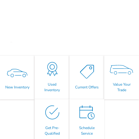
Value Your
Used
New Inventory
Current Offers
Trade
Inventory
Get Pre-
Schedule
Qualified
Service