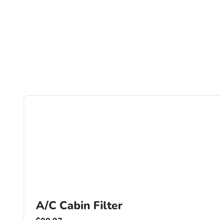
A/C Cabin Filter