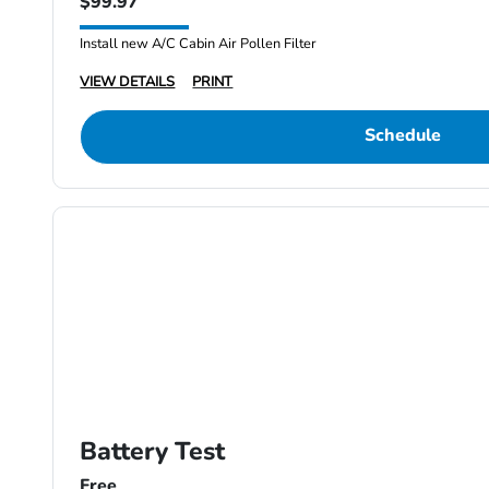
$99.97
Install new A/C Cabin Air Pollen Filter
VIEW DETAILS
PRINT
Schedule
Battery Test
Free