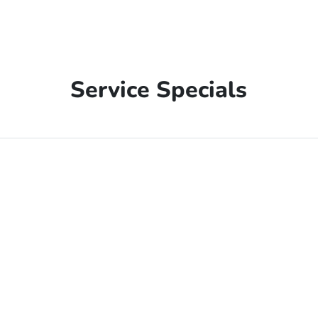
Service Specials