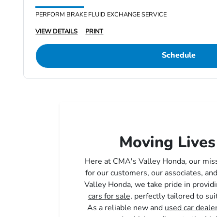
PERFORM BRAKE FLUID EXCHANGE SERVICE
VIEW DETAILS
PRINT
Schedule
Moving Lives
Here at CMA's Valley Honda, our mis
for our customers, our associates, a
Valley Honda, we take pride in providi
cars for sale,
perfectly tailored to sui
As a reliable new and
used car deale