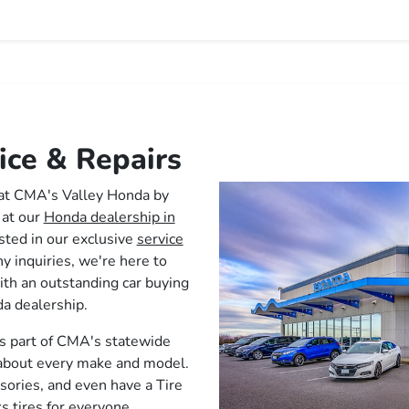
ice & Repairs
 at CMA's Valley Honda by
 at our
Honda dealership in
sted in our exclusive
service
y inquiries, we're here to
ith an outstanding car buying
a dealership.
s part of CMA's statewide
 about every make and model.
sories, and even have a Tire
s tires for everyone.