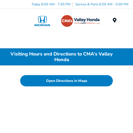
Today 8:00 AM - 7:00 PM
Service & Parts 8:00 AM - 5:00 PM
Menu
Visiting Hours and Directions to CMA’s Valley
Honda
Open Directions in Maps