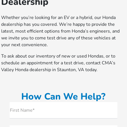
Dealership
Whether you’re looking for an EV or a hybrid, our Honda
dealership has you covered. We’re happy to provide the
latest, most efficient options from Honda’s engineers, and
we invite you to come test drive any of these vehicles at
your next convenience.
To ask about our inventory of new or used Hondas, or to
schedule an appointment for a test drive, contact CMA’s
Valley Honda dealership in Staunton, VA today.
How Can We Help?
First Name*