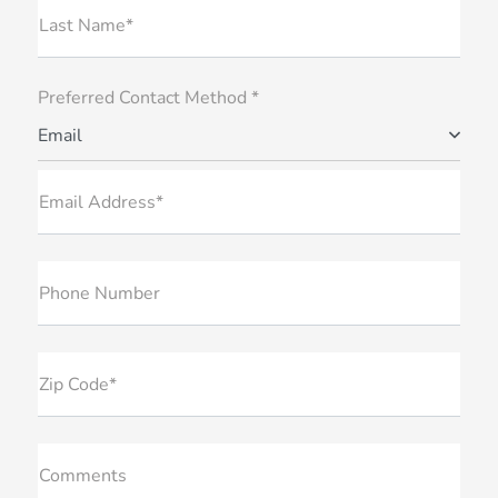
Last Name*
Preferred Contact Method *
Email
Email Address*
Phone Number
Zip Code*
Comments