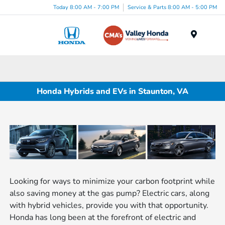
Today 8:00 AM - 7:00 PM
Service & Parts 8:00 AM - 5:00 PM
Menu
Honda Hybrids and EVs in Staunton, VA
Looking for ways to minimize your carbon footprint while
also saving money at the gas pump? Electric cars, along
with hybrid vehicles, provide you with that opportunity.
Honda has long been at the forefront of electric and