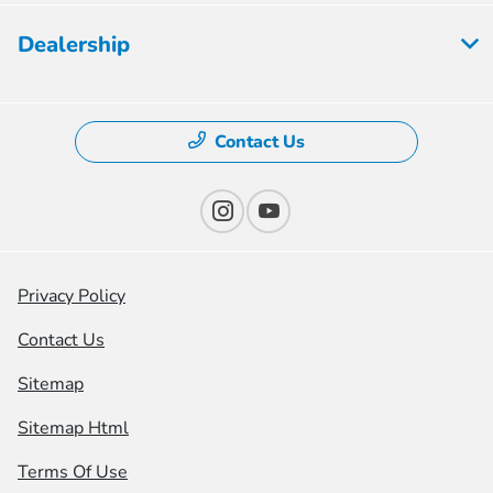
Dealership
Contact Us
Privacy Policy
Contact Us
Sitemap
Sitemap Html
Terms Of Use