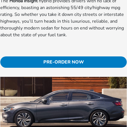
The
Honda Insight
hybrid provides drivers with no lack of
efficiency, boasting an astonishing 55/49 city/highway mpg
rating. So whether you take it down city streets or interstate
highways, you’ll turn heads in this luxurious, reliable, and
thoroughly modern sedan for hours on end without worrying
about the state of your fuel tank.
PRE-ORDER NOW