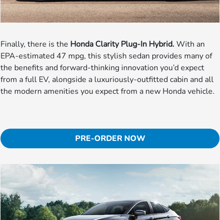
Finally, there is the
Honda Clarity Plug-In Hybrid.
With an
EPA-estimated 47 mpg, this stylish sedan provides many of
the benefits and forward-thinking innovation you’d expect
from a full EV, alongside a luxuriously-outfitted cabin and all
the modern amenities you expect from a new Honda vehicle.
PRE-ORDER NOW