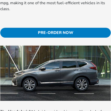
mpg, making it one of the most fuel-efficient vehicles in its
class.
PRE-ORDER NOW