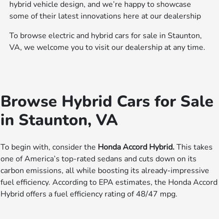
hybrid vehicle design, and we’re happy to showcase
some of their latest innovations here at our dealership
To browse electric and hybrid cars for sale in Staunton,
VA, we welcome you to visit our dealership at any time.
Browse Hybrid Cars for Sale
in Staunton, VA
To begin with, consider the
Honda Accord Hybrid.
This takes
one of America’s top-rated sedans and cuts down on its
carbon emissions, all while boosting its already-impressive
fuel efficiency. According to EPA estimates, the Honda Accord
Hybrid offers a fuel efficiency rating of 48/47 mpg.