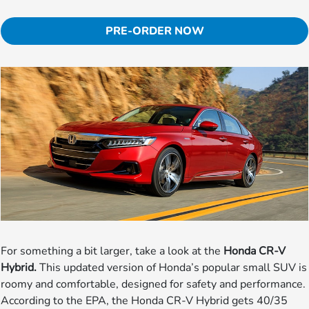
PRE-ORDER NOW
For something a bit larger, take a look at the
Honda CR-V
Hybrid.
This updated version of Honda’s popular small SUV is
roomy and comfortable, designed for safety and performance.
According to the EPA, the Honda CR-V Hybrid gets 40/35