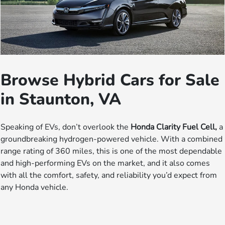
Browse Hybrid Cars for Sale
in Staunton, VA
Speaking of EVs, don’t overlook the
Honda Clarity Fuel Cell,
a
groundbreaking hydrogen-powered vehicle. With a combined
range rating of 360 miles, this is one of the most dependable
and high-performing EVs on the market, and it also comes
with all the comfort, safety, and reliability you’d expect from
any Honda vehicle.