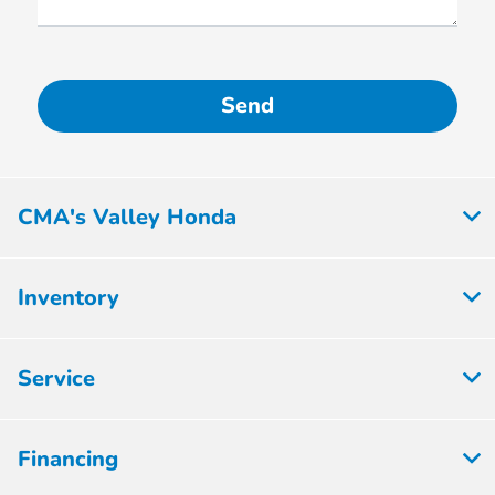
CMA's Valley Honda
Inventory
Service
Financing