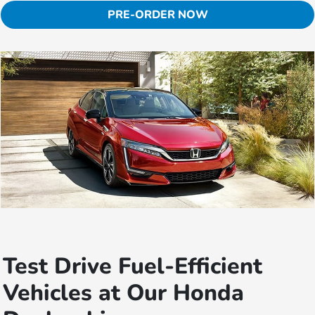
PRE-ORDER NOW
Test Drive Fuel-Efficient
Vehicles at Our Honda