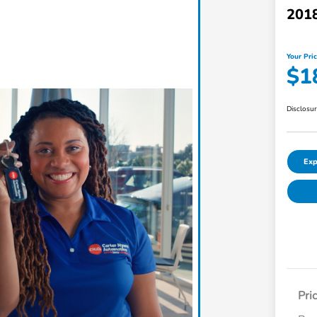
201
Your Pri
$1
Disclosu
Exp
Pri