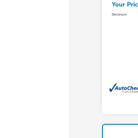
Your Pri
Disclosure