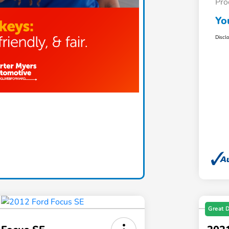
Pro
Yo
Discl
Great 