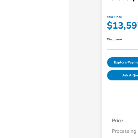
Your Price
$13,59
Disclosure
Explore Payme
Ask A Qu
Price
Processing