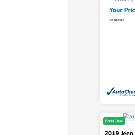
Your Pri
Disclosure
Great Deal
2019 Jeep