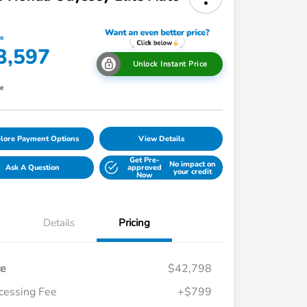
ce
3,597
Unlock Instant Price
re
lore Payment Options
View Details
Get Pre-
No impact on
Ask A Question
approved
your credit
Now
Details
Pricing
ce
$42,798
cessing Fee
+$799