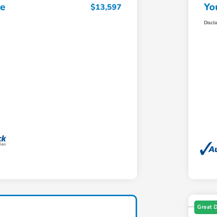
ce
Yo
$13,597
Discl
Great 