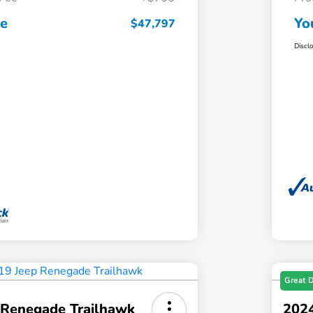
ce
Yo
$47,797
Discl
Great 
 Renegade Trailhawk
2024