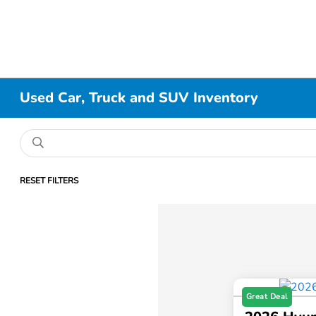
Used Car, Truck and SUV Inventory
RESET FILTERS
Great Deal