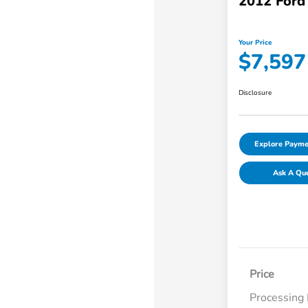
2012 Ford
Your Price
$7,597
Disclosure
Explore Payme
Ask A Qu
Price
Processing