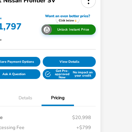
 Nissan Frontier SV
ce
1,797
Unlock Instant Price
re
lore Payment Options
View Details
Get Pre-
No impact on
Ask A Question
approved
your credit
Now
Details
Pricing
ce
$20,998
cessing Fee
+$799