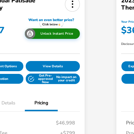
dai Palisade
2023
y
The
Your Pri
7
$3
Unlock Instant Price
Disclosu
nt Options
View Details
Exp
Get Pre-
No impact on
estion
approved
your credit
Now
Details
Pricing
$46,998
Pri
 Fee
+$799
Pro