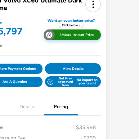
 Volvo XC60 Ultimate Dark
me
ce
6,797
Unlock Instant Price
re
lore Payment Options
View Details
Get Pre-
No impact on
Ask A Question
approved
your credit
Now
Details
Pricing
ce
$35,998
cessing Fee
+$799