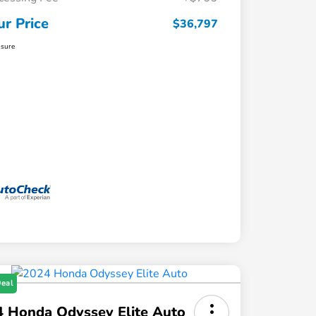
ur Price
$36,797
osure
Deal
 Honda Odyssey Elite Auto