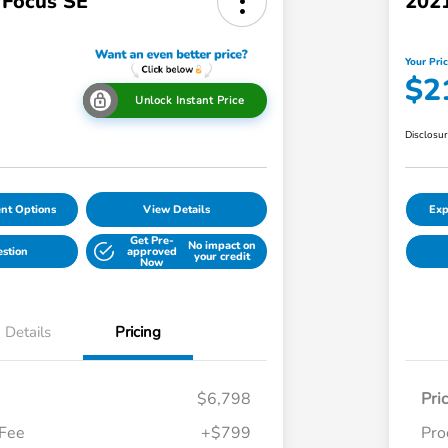
 Focus SE
2021
Your Pri
$2
Unlock Instant Price
Disclosu
nt Options
View Details
Exp
Get Pre-
No impact on
estion
approved
your credit
Now
Details
Pricing
$6,798
Pri
 Fee
+$799
Pro