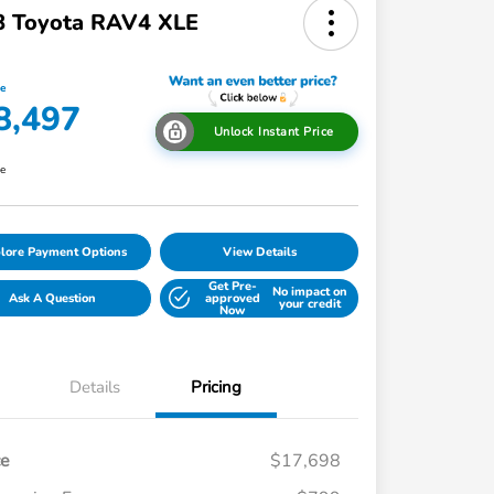
8 Toyota RAV4 XLE
ce
8,497
Unlock Instant Price
re
lore Payment Options
View Details
Get Pre-
No impact on
Ask A Question
approved
your credit
Now
Details
Pricing
ce
$17,698