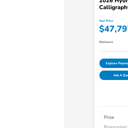
2026 Hyun
Calligraph
Your Price
$47,79
Disclosure
Explore Payme
Ask A Qu
Price
Processing