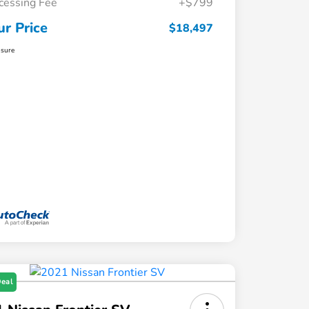
cessing Fee
+$799
ur Price
$18,497
osure
Deal