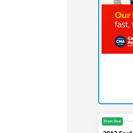
Great Deal