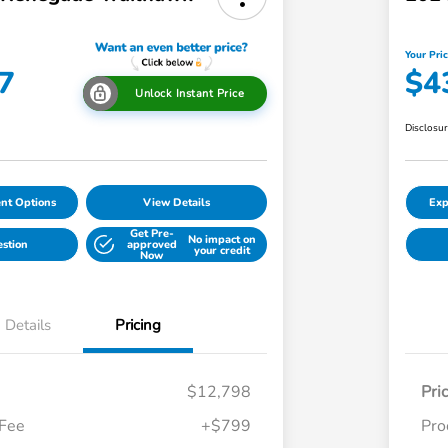
Your Pri
7
$4
Unlock Instant Price
Disclosu
nt Options
View Details
Exp
Get Pre-
No impact on
estion
approved
your credit
Now
Details
Pricing
$12,798
Pri
 Fee
+$799
Pro