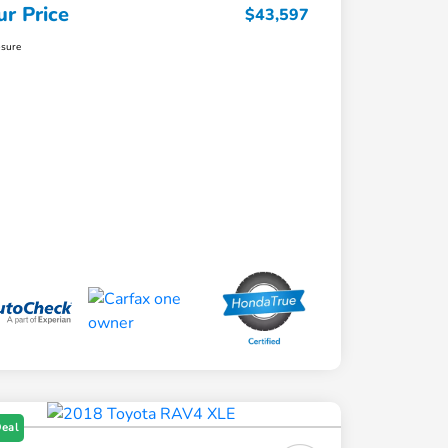
ur Price
$43,597
osure
Deal