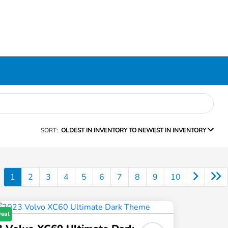
SORT:
OLDEST IN INVENTORY TO NEWEST IN INVENTORY
1
2
3
4
5
6
7
8
9
10
Deal