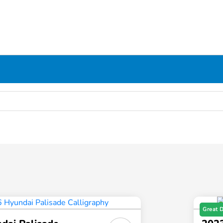
Great 