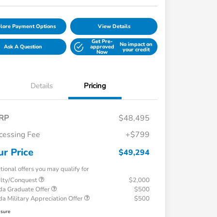
lore Payment Options
View Details
Get Pre-
No impact on
Ask A Question
approved
your credit
Now
Details
Pricing
RP
$48,495
cessing Fee
+$799
ur Price
$49,294
tional offers you may qualify for
alty/Conquest
$2,000
a Graduate Offer
$500
a Military Appreciation Offer
$500
osure