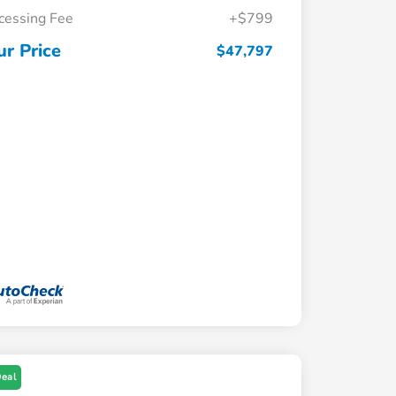
cessing Fee
+$799
ur Price
$47,797
Deal