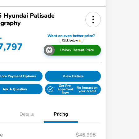
 Hyundai Palisade
igraphy
ce
7,797
Unlock Instant Price
lore Payment Options
View Details
Get Pre-
No impact on
Ask A Question
approved
your credit
Now
Details
Pricing
ce
$46,998