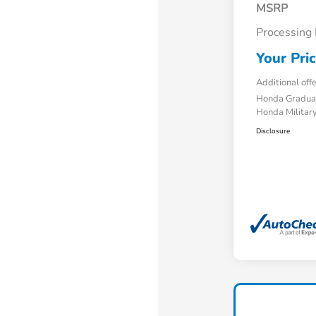
MSRP
Processing
Your Pri
Additional off
Honda Gradua
Honda Military
Disclosure