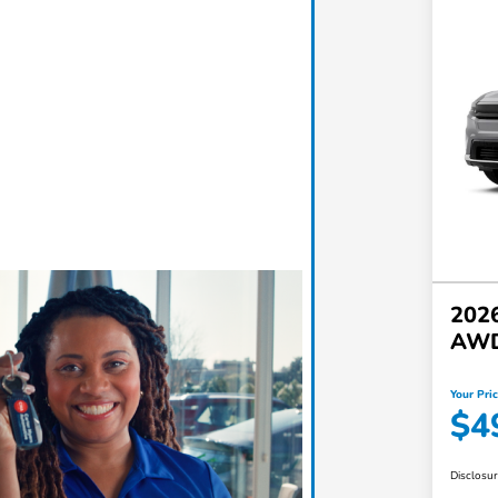
2026
AW
Your Pri
$4
Disclosu