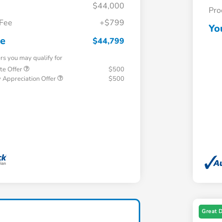
$44,000
Pro
 Fee
+$799
Yo
ce
$44,799
ers you may qualify for
te Offer
$500
 Appreciation Offer
$500
Great 