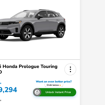
 Honda Prologue Touring
D
ce
9,294
Unlock Instant Price
re