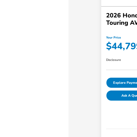
2026 Hond
Touring 
Your Price
$44,79
Disclosure
Explore Payme
Ask A Qu