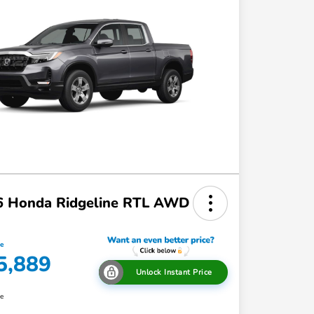
6 Honda Ridgeline RTL AWD
ce
5,889
Unlock Instant Price
re