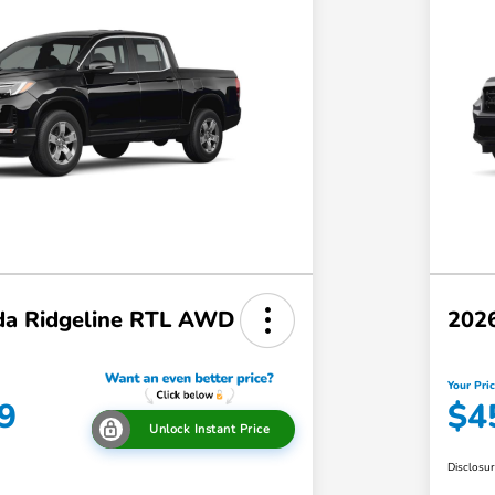
a Ridgeline RTL AWD
202
Your Pri
9
$4
Unlock Instant Price
Disclosu