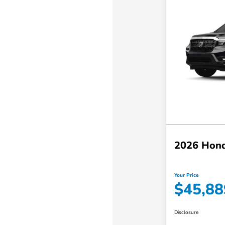
2026 Hond
Your Price
$45,88
Disclosure