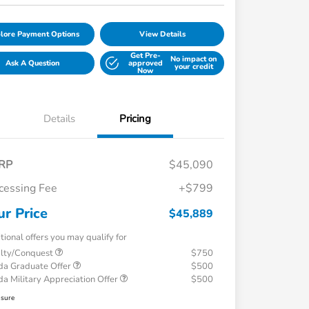
lore Payment Options
View Details
Get Pre-
No impact on
Ask A Question
approved
your credit
Now
Details
Pricing
RP
$45,090
cessing Fee
+$799
ur Price
$45,889
tional offers you may qualify for
alty/Conquest
$750
a Graduate Offer
$500
a Military Appreciation Offer
$500
osure