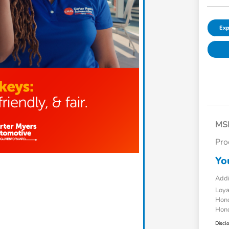
Exp
MS
Pro
Yo
Addi
Loy
Hond
Hond
Discl