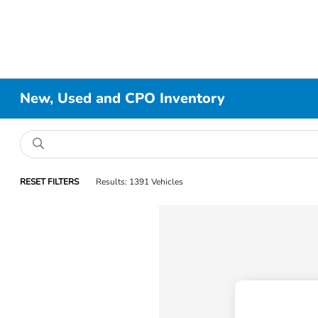
New, Used and CPO Inventory
RESET FILTERS
Results: 1391 Vehicles