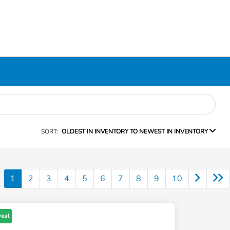
SORT:
OLDEST IN INVENTORY TO NEWEST IN INVENTORY
1
2
3
4
5
6
7
8
9
10
Deal