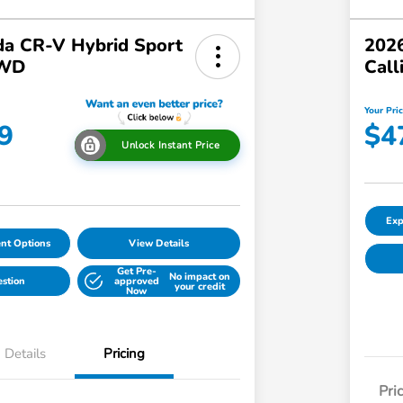
a CR-V Hybrid Sport
2026
AWD
Call
Your Pri
9
$4
Unlock Instant Price
Exp
nt Options
View Details
Get Pre-
No impact on
estion
approved
your credit
Now
Details
Pricing
Pri