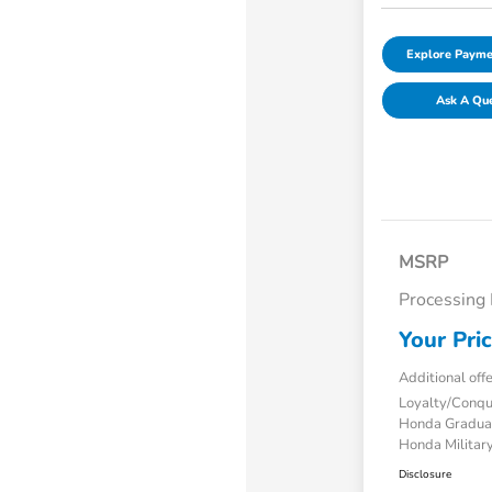
Explore Payme
Ask A Qu
MSRP
Processing
Your Pri
Additional off
Loyalty/Conq
Honda Gradua
Honda Military
Disclosure