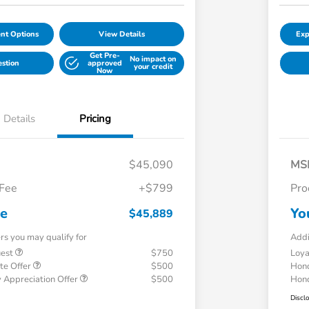
nt Options
View Details
Exp
Get Pre-
No impact on
estion
approved
your credit
Now
Details
Pricing
$45,090
MS
 Fee
+$799
Pro
ce
Yo
$45,889
ers you may qualify for
Addi
uest
$750
Loy
te Offer
$500
Hond
 Appreciation Offer
$500
Hond
Discl