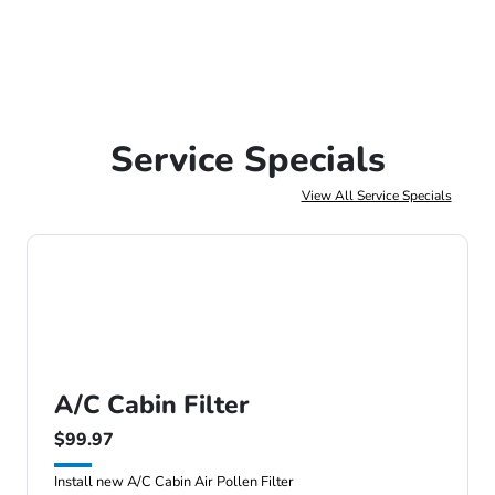
Service Specials
View All Service Specials
A/C Cabin Filter
$99.97
Install new A/C Cabin Air Pollen Filter