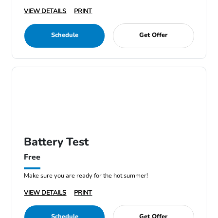
VIEW DETAILS
PRINT
Schedule
Get Offer
Battery Test
Free
Make sure you are ready for the hot summer!
VIEW DETAILS
PRINT
Schedule
Get Offer