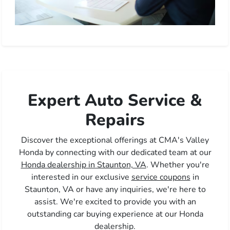
Expert Auto Service &
Repairs
Discover the exceptional offerings at CMA's Valley
Honda by connecting with our dedicated team at our
Honda dealership in Staunton, VA
. Whether you're
interested in our exclusive
service coupons
in
Staunton, VA or have any inquiries, we're here to
assist. We're excited to provide you with an
outstanding car buying experience at our Honda
dealership.