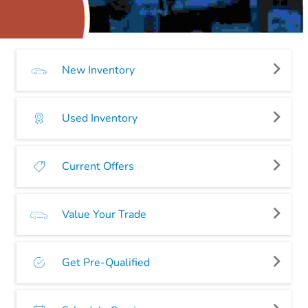
New Inventory
Used Inventory
Current Offers
Value Your Trade
Get Pre-Qualified