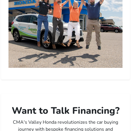
Want to Talk Financing?
CMA's Valley Honda revolutionizes the car buying
journey with bespoke financing solutions and