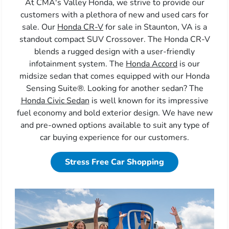
At CMA's Valley Honda, we strive to provide our
customers with a plethora of new and used cars for
sale. Our
Honda CR-V
for sale in Staunton, VA is a
standout compact SUV Crossover. The Honda CR-V
blends a rugged design with a user-friendly
infotainment system. The
Honda Accord
is our
midsize sedan that comes equipped with our Honda
Sensing Suite®. Looking for another sedan? The
Honda Civic Sedan
is well known for its impressive
fuel economy and bold exterior design. We have new
and pre-owned options available to suit any type of
car buying experience for our customers.
Stress Free Car Shopping