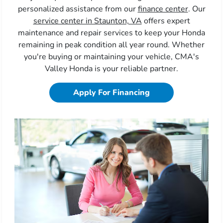
personalized assistance from our
finance center
. Our
service center in Staunton, VA
offers expert
maintenance and repair services to keep your Honda
remaining in peak condition all year round. Whether
you're buying or maintaining your vehicle, CMA's
Valley Honda is your reliable partner.
Apply For Financing