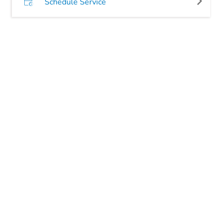
Schedule Service