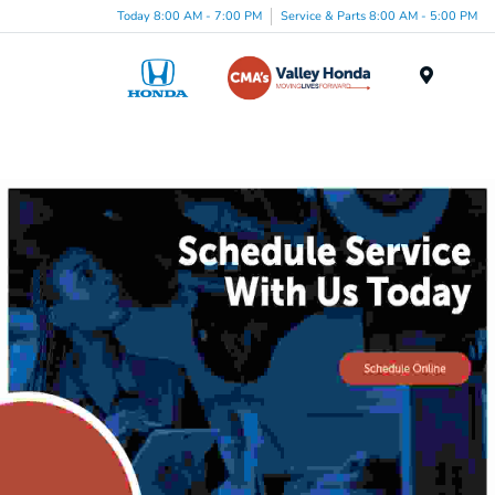
Today 8:00 AM - 7:00 PM
Service & Parts 8:00 AM - 5:00 PM
Menu