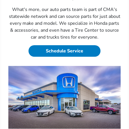
What's more, our auto parts team is part of CMA's
statewide network and can source parts for just about
every make and model. We specialize in Honda parts
& accessories, and even have a Tire Center to source
car and trucks tires for everyone.
Schedule Service