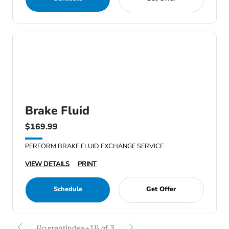
Brake Fluid
$169.99
PERFORM BRAKE FLUID EXCHANGE SERVICE
VIEW DETAILS
PRINT
Schedule
Get Offer
{{currentIndex+1}} of 3