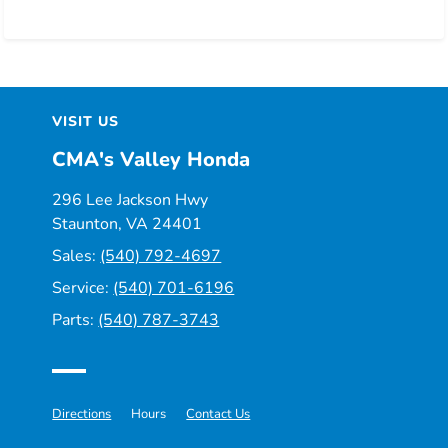
VISIT US
CMA's Valley Honda
296 Lee Jackson Hwy
Staunton, VA 24401
Sales:
(540) 792-4697
Service:
(540) 701-6196
Parts:
(540) 787-3743
Directions
Hours
Contact Us