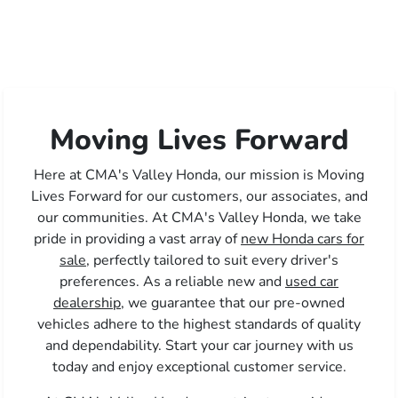
Moving Lives Forward
Here at CMA's Valley Honda, our mission is Moving
Lives Forward for our customers, our associates, and
our communities. At CMA's Valley Honda, we take
pride in providing a vast array of
new Honda cars for
sale,
perfectly tailored to suit every driver's
preferences. As a reliable new and
used car
dealership,
we guarantee that our pre-owned
vehicles adhere to the highest standards of quality
and dependability. Start your car journey with us
today and enjoy exceptional customer service.