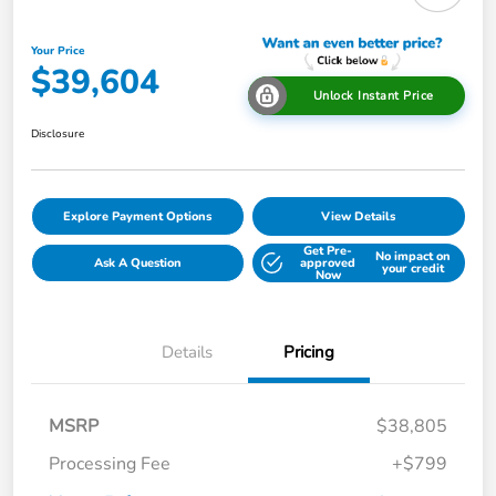
Your Price
$39,604
Unlock Instant Price
Disclosure
Explore Payment Options
View Details
Get Pre-
No impact on
Ask A Question
approved
your credit
Now
Details
Pricing
MSRP
$38,805
Processing Fee
+$799