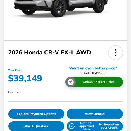
2026 Honda CR-V EX-L AWD
Your Price
$39,149
Unlock Instant Price
Disclosure
Explore Payment Options
View Details
Get Pre-
No impact on
Ask A Question
approved
your credit
Now