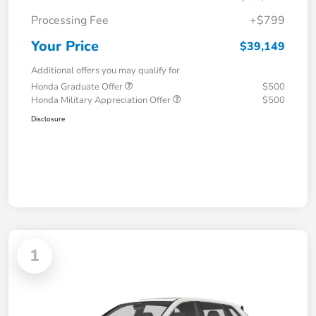
Processing Fee
+$799
Your Price
$39,149
Additional offers you may qualify for
Honda Graduate Offer
$500
Honda Military Appreciation Offer
$500
Disclosure
1