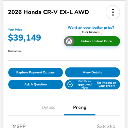
2026 Honda CR-V EX-L AWD
Your Price
$39,149
Unlock Instant Price
Disclosure
Explore Payment Options
View Details
Get Pre-
No impact on
Ask A Question
approved
your credit
Now
Details
Pricing
MSRP
$38,350