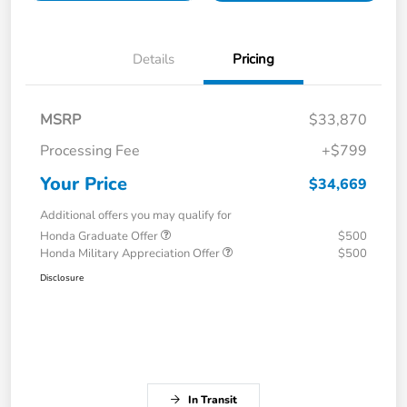
Details
Pricing
MSRP
$33,870
Processing Fee
+$799
Your Price
$34,669
Additional offers you may qualify for
Honda Graduate Offer
$500
Honda Military Appreciation Offer
$500
Disclosure
In Transit