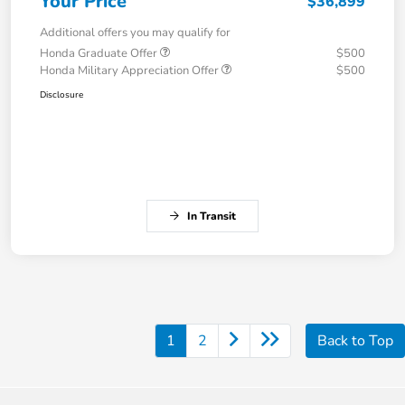
Your Price
$36,899
Additional offers you may qualify for
Honda Graduate Offer
$500
Honda Military Appreciation Offer
$500
Disclosure
In Transit
1
2
Back to Top