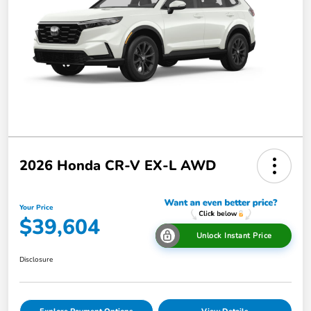
2026 Honda CR-V EX-L AWD
Your Price
$39,604
Unlock Instant Price
Disclosure