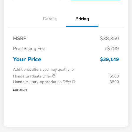
Details
Pricing
MSRP
$38,350
Processing Fee
+$799
Your Price
$39,149
Additional offers you may qualify for
Honda Graduate Offer
$500
Honda Military Appreciation Offer
$500
Disclosure