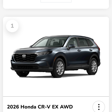
1
2026 Honda CR-V EX AWD