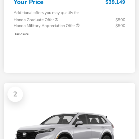
Your Price
$39,149
Additional offers you may qualify for
Honda Graduate Offer
$500
Honda Military Appreciation Offer
$500
Disclosure
2