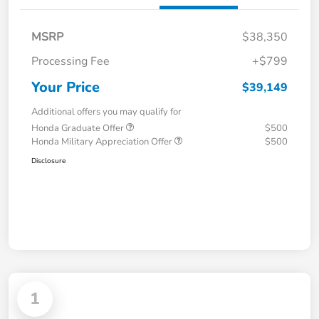
MSRP
$38,350
Processing Fee
+$799
Your Price
$39,149
Additional offers you may qualify for
Honda Graduate Offer
$500
Honda Military Appreciation Offer
$500
Disclosure
1