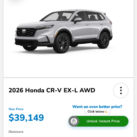
2026 Honda CR-V EX-L AWD
Your Price
$39,149
Unlock Instant Price
Disclosure