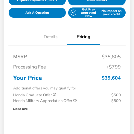
Explore Payment Options
View Details
Get Pre-
No impact on
Ask A Question
approved
your credit
Now
Details
Pricing
MSRP
$38,805
Processing Fee
+$799
Your Price
$39,604
Additional offers you may qualify for
Honda Graduate Offer
$500
Honda Military Appreciation Offer
$500
Disclosure