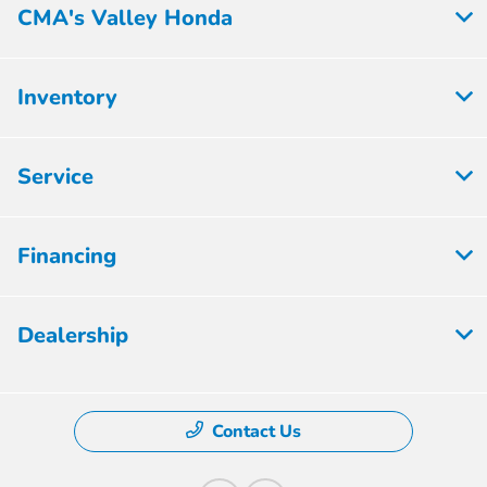
CMA's Valley Honda
Inventory
Service
Financing
Dealership
Contact Us