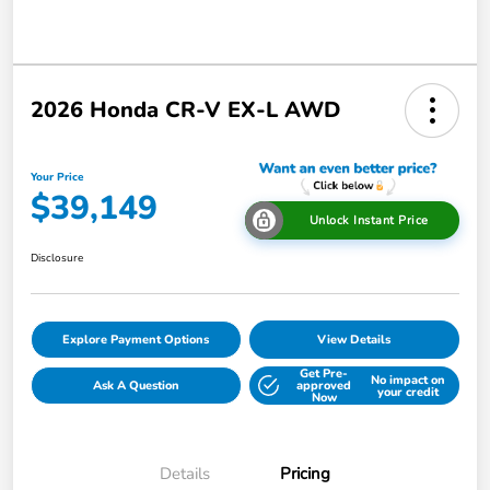
2026 Honda CR-V EX-L AWD
Your Price
$39,149
Unlock Instant Price
Disclosure
Explore Payment Options
View Details
Get Pre-
No impact on
Ask A Question
approved
your credit
Now
Details
Pricing