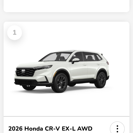
1
2026 Honda CR-V EX-L AWD