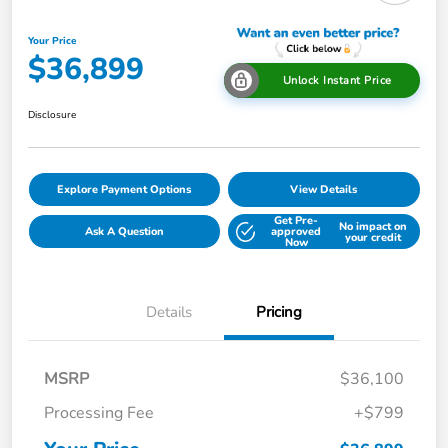
Your Price
$36,899
Unlock Instant Price
Disclosure
Explore Payment Options
View Details
Get Pre-
No impact on
Ask A Question
approved
your credit
Now
Details
Pricing
MSRP
$36,100
Processing Fee
+$799