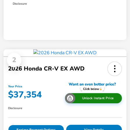
Disclosure
2
2026 Honda CR-V EX AWD
Your Price
$37,354
Unlock Instant Price
Disclosure
Explore Payment Options
View Details