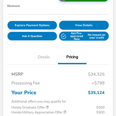
Disclosure
Explore Payment Options
View Details
Get Pre-
No impact on
Ask A Question
approved
your credit
Now
Details
Pricing
MSRP
$34,325
Processing Fee
+$799
Your Price
$35,124
Additional offers you may qualify for
Honda Graduate Offer
$500
Honda Military Appreciation Offer
$500