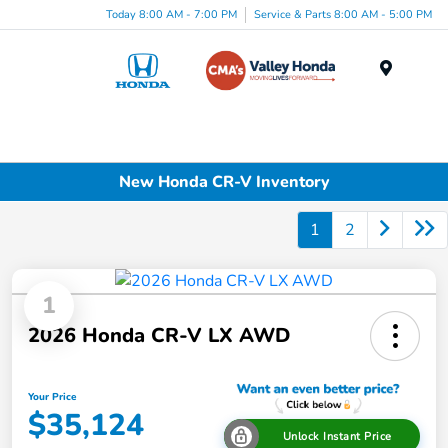
Today 8:00 AM - 7:00 PM
Service & Parts 8:00 AM - 5:00 PM
Menu
New Honda CR-V Inventory
1
2
1
2026 Honda CR-V LX AWD
Your Price
$35,124
Unlock Instant Price