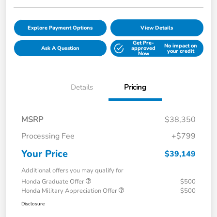
Explore Payment Options
View Details
Get Pre-
No impact on
Ask A Question
approved
your credit
Now
Details
Pricing
MSRP
$38,350
Processing Fee
+$799
Your Price
$39,149
Additional offers you may qualify for
Honda Graduate Offer
$500
Honda Military Appreciation Offer
$500
Disclosure