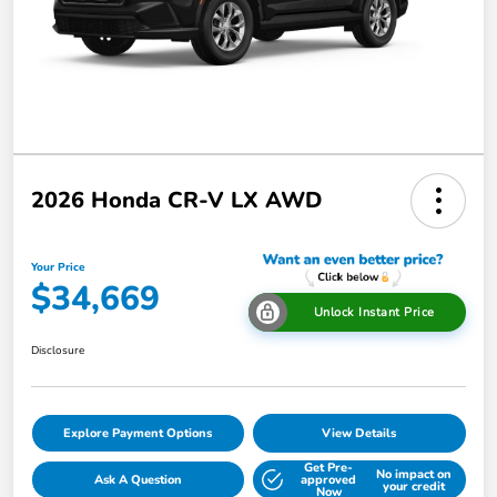
2026 Honda CR-V LX AWD
Your Price
$34,669
Unlock Instant Price
Disclosure
Explore Payment Options
View Details
Get Pre-
No impact on
Ask A Question
approved
your credit
Now