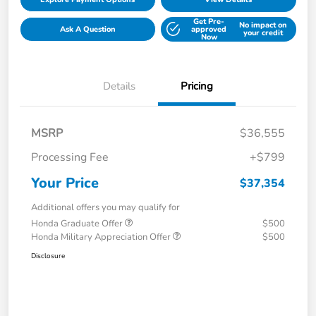
Get Pre-
No impact on
Ask A Question
approved
your credit
Now
Details
Pricing
MSRP
$36,555
Processing Fee
+$799
Your Price
$37,354
Additional offers you may qualify for
Honda Graduate Offer
$500
Honda Military Appreciation Offer
$500
Disclosure