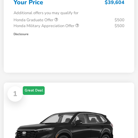
Your Price
$39,604
Additional offers you may qualify for
Honda Graduate Offer
$500
Honda Military Appreciation Offer
$500
Disclosure
Great Deal
1