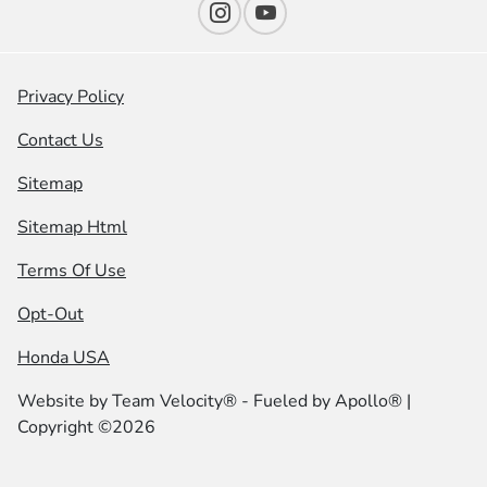
Privacy Policy
Contact Us
Sitemap
Sitemap Html
Terms Of Use
Opt-Out
Honda USA
Website by
Team Velocity®
- Fueled by Apollo® |
Copyright ©2026