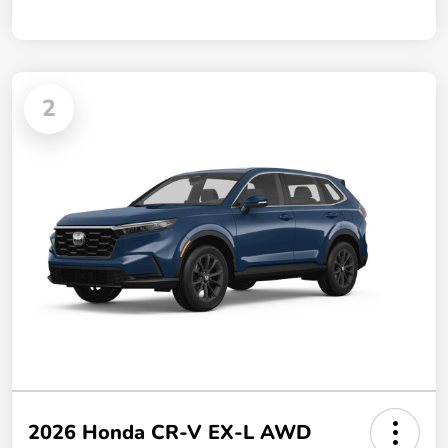
2
2026 Honda CR-V EX-L AWD