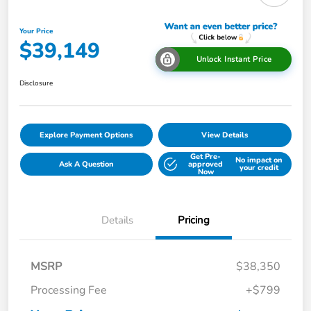
Your Price
$39,149
Unlock Instant Price
Disclosure
Explore Payment Options
View Details
Get Pre-
No impact on
Ask A Question
approved
your credit
Now
Details
Pricing
MSRP
$38,350
Processing Fee
+$799