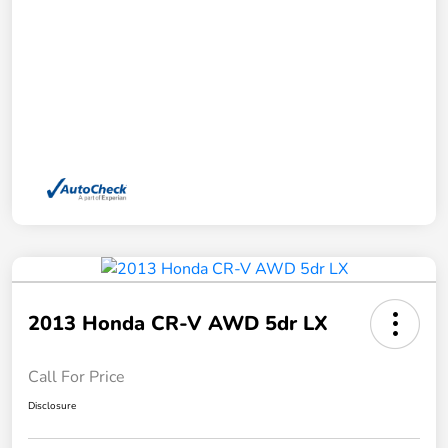
2013 Honda CR-V AWD 5dr LX
Call For Price
Disclosure