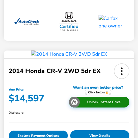
2014 Honda CR-V 2WD 5dr EX
Your Price
$14,597
Unlock Instant Price
Disclosure
Explore Payment Options
View Details