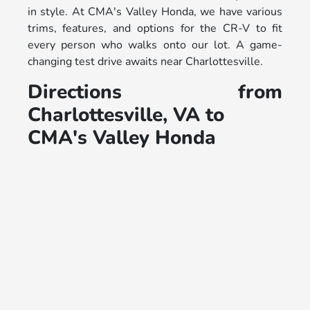
in style. At CMA's Valley Honda, we have various
trims, features, and options for the CR-V to fit
every person who walks onto our lot. A game-
changing test drive awaits near Charlottesville.
Directions from
Charlottesville, VA to
CMA's Valley Honda