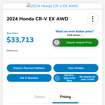
2024 Honda CR-V EX AWD
Your Price
$33,713
Unlock Instant Price
Disclosure
Explore Payment Options
View Details
Get Pre-
No impact on
Ask A Question
approved
your credit
Now
Details
Pricing