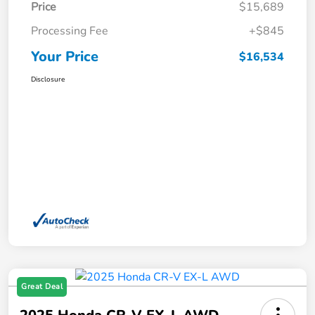
Price
$15,689
Processing Fee
+$845
Your Price
$16,534
Disclosure
Great Deal