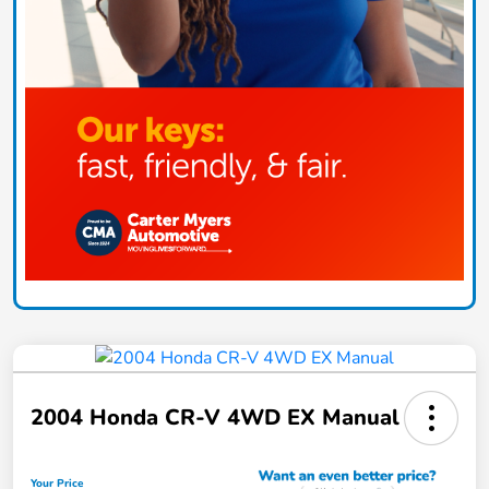
2004 Honda CR-V 4WD EX Manual
Your Price