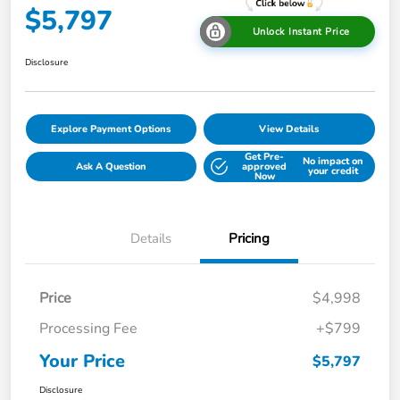
$5,797
Unlock Instant Price
Disclosure
Explore Payment Options
View Details
Get Pre-
No impact on
Ask A Question
approved
your credit
Now
Details
Pricing
Price
$4,998
Processing Fee
+$799
Your Price
$5,797
Disclosure