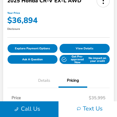
2025 Honda CR-V EX-L AWD
Your Price
$36,894
Disclosure
Explore Payment Options
View Details
Get Pre-
No impact on
Ask A Question
approved
your credit
Now
Details
Pricing
Price
$35,995
Processing Fee
+$899
Text Us
Call Us
Your Price
$36,894