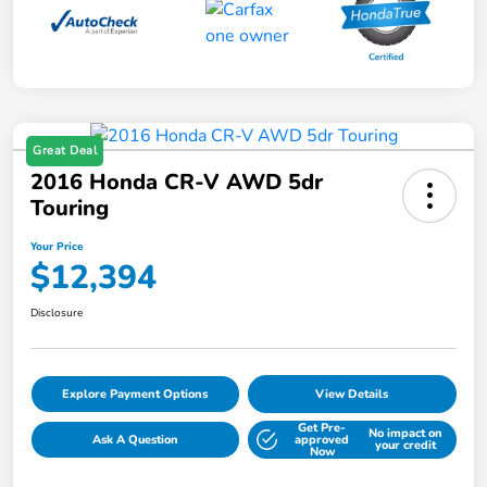
Great Deal
2016 Honda CR-V AWD 5dr
Touring
Your Price
$12,394
Disclosure
Explore Payment Options
View Details
Get Pre-
No impact on
Ask A Question
approved
your credit
Now