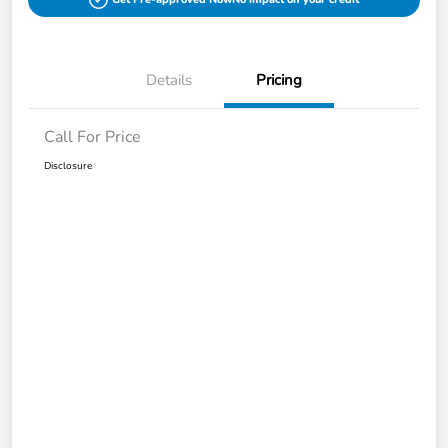
Details
Pricing
Call For Price
Disclosure