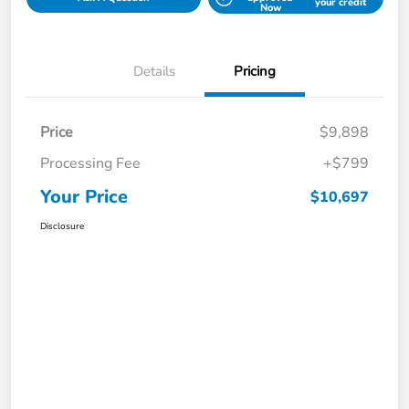
your credit
Now
Details
Pricing
Price
$9,898
Processing Fee
+$799
Your Price
$10,697
Disclosure