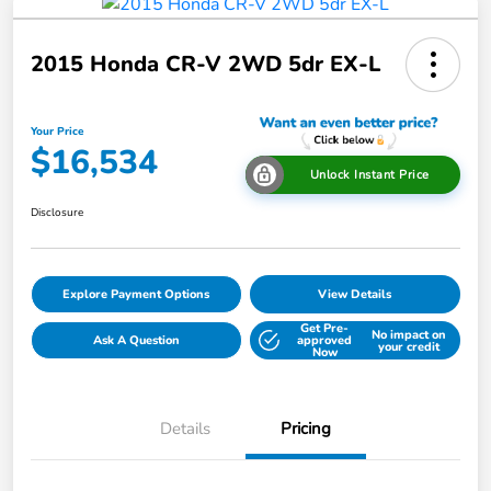
2015 Honda CR-V 2WD 5dr EX-L
Your Price
$16,534
Unlock Instant Price
Disclosure
Explore Payment Options
View Details
Get Pre-
No impact on
Ask A Question
approved
your credit
Now
Details
Pricing