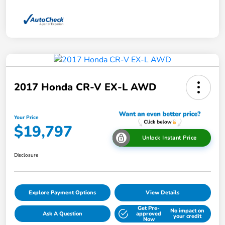
2017 Honda CR-V EX-L AWD
Your Price
$19,797
Unlock Instant Price
Disclosure
Explore Payment Options
View Details
Get Pre-
No impact on
Ask A Question
approved
your credit
Now