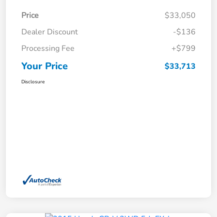
Price
$33,050
Dealer Discount
-$136
Processing Fee
+$799
Your Price
$33,713
Disclosure