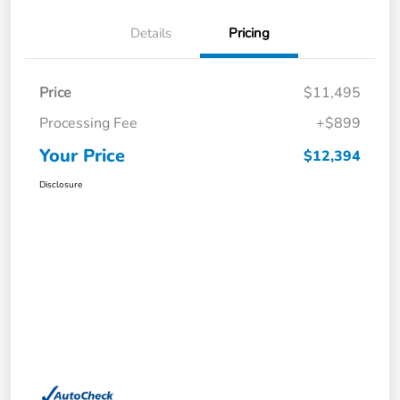
Details
Pricing
Price
$11,495
Processing Fee
+$899
Your Price
$12,394
Disclosure