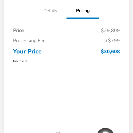
Details
Pricing
Price
$29,809
Processing Fee
+$799
Your Price
$30,608
Disclosure