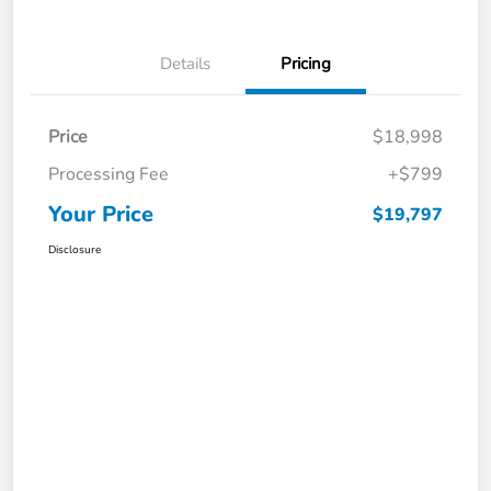
Details
Pricing
Price
$18,998
Processing Fee
+$799
Your Price
$19,797
Disclosure