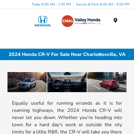
Today 8:00 AM - 7:00 PM
Service & Parts 8:00 AM - 5:00 PM
Menu
2024 Honda CR-V For Sale Near Charlottesville, VA
Equally useful for running errands as it is for
roaming highways, the 2024 Honda CR-V will
never let you down. Whether you're heading into
town for a hard day's work or outside the city
limits for a little R&R, the CR-V will take you there