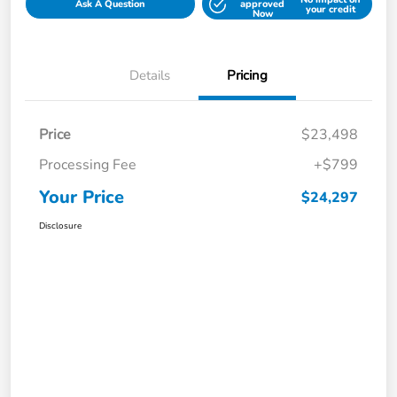
Ask A Question
approved
your credit
Now
Details
Pricing
Price
$23,498
Processing Fee
+$799
Your Price
$24,297
Disclosure