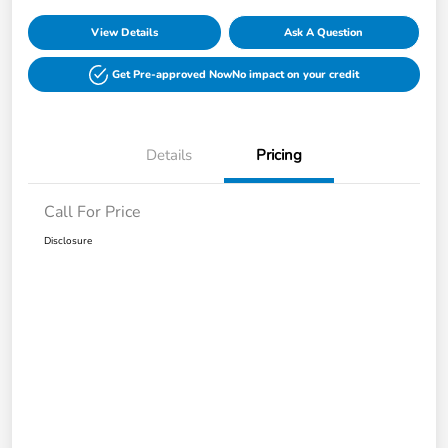
View Details
Ask A Question
Get Pre-approved Now
No impact on your credit
Details
Pricing
Call For Price
Disclosure