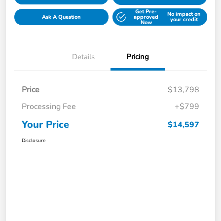
Get Pre-
No impact on
Ask A Question
approved
your credit
Now
Details
Pricing
Price
$13,798
Processing Fee
+$799
Your Price
$14,597
Disclosure