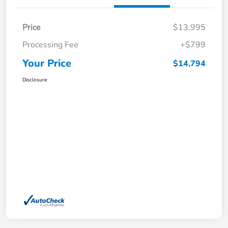
Price
$13,995
Processing Fee
+$799
Your Price
$14,794
Disclosure