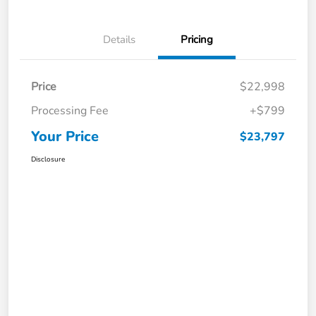
Details
Pricing
Price
$22,998
Processing Fee
+$799
Your Price
$23,797
Disclosure