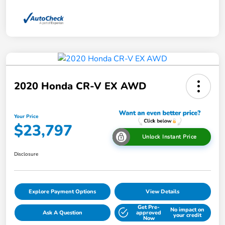
2020 Honda CR-V EX AWD
Your Price
$23,797
Unlock Instant Price
Disclosure
Explore Payment Options
View Details
Get Pre-
No impact on
Ask A Question
approved
your credit
Now