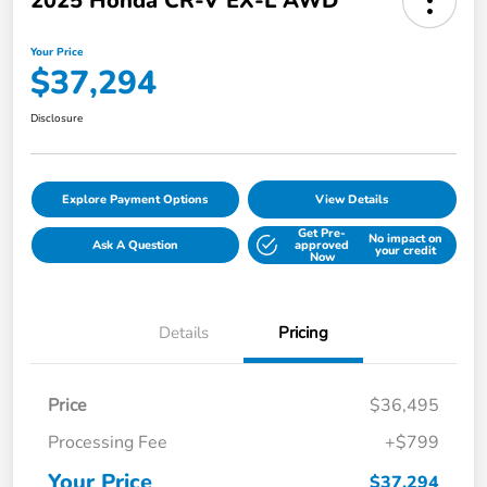
2025 Honda CR-V EX-L AWD
Your Price
$37,294
Disclosure
Explore Payment Options
View Details
Get Pre-
No impact on
Ask A Question
approved
your credit
Now
Details
Pricing
Price
$36,495
Processing Fee
+$799
Your Price
$37,294