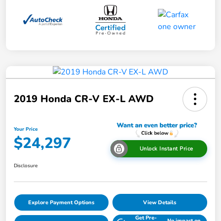
2019 Honda CR-V EX-L AWD
Your Price
$24,297
Unlock Instant Price
Disclosure
Explore Payment Options
View Details
Get Pre-
No impact on