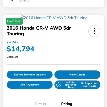
Great Deal
2016 Honda CR-V AWD 5dr
Touring
Your Price
$14,794
Disclosure
Explore Payment Options
View Details
Get Pre-
No impact on
Ask A Question
approved
your credit
Now
Details
Pricing