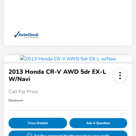
2013 Honda CR-V AWD 5dr EX-L
W/Navi
Call For Price
Disclosure
View Details
Ask A Question
Get Pre-approved Now
No impact on your credit