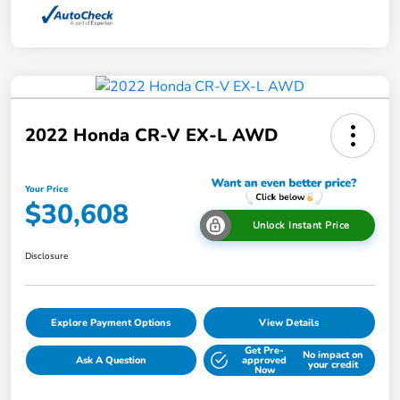
2022 Honda CR-V EX-L AWD
Your Price
$30,608
Unlock Instant Price
Disclosure
Explore Payment Options
View Details
Get Pre-
No impact on
Ask A Question
approved
your credit
Now