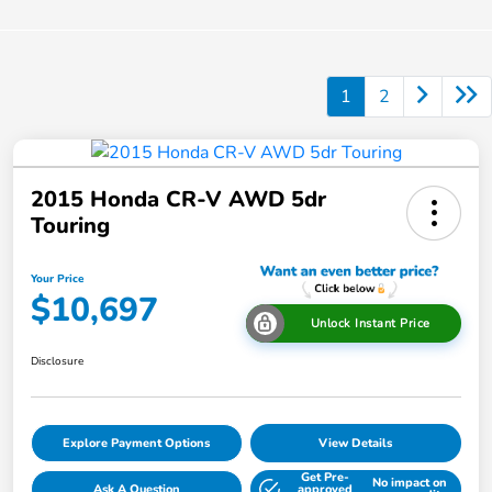
1
2
2015 Honda CR-V AWD 5dr
Touring
Your Price
$10,697
Unlock Instant Price
Disclosure
Explore Payment Options
View Details
Get Pre-
No impact on
Ask A Question
approved