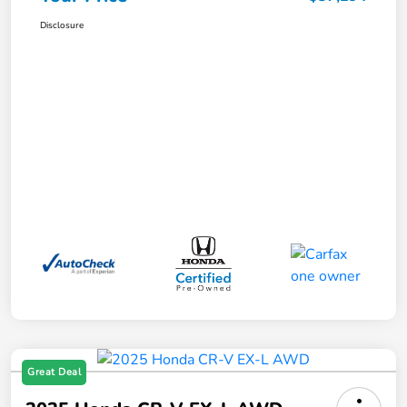
Disclosure
Great Deal