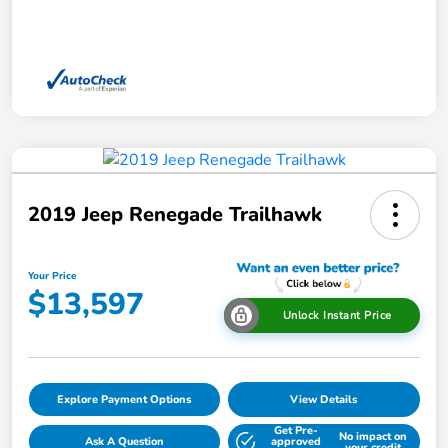
2019 Jeep Renegade Trailhawk
Your Price
$13,597
Unlock Instant Price
Explore Payment Options
View Details
Get Pre-
No impact on
Ask A Question
approved
your credit