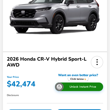
2026 Honda CR-V Hybrid Sport-L
AWD
Your Price
$42,474
Unlock Instant Price
Disclosure