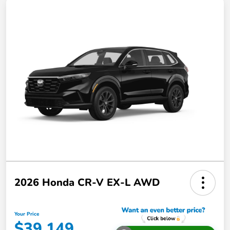
2026 Honda CR-V EX-L AWD
Your Price
$39,149