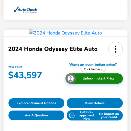
2024 Honda Odyssey Elite Auto
Your Price
$43,597
Unlock Instant Price
Explore Payment Options
View Details
Get Pre-
No impact on
Ask A Question
approved
your credit
Now