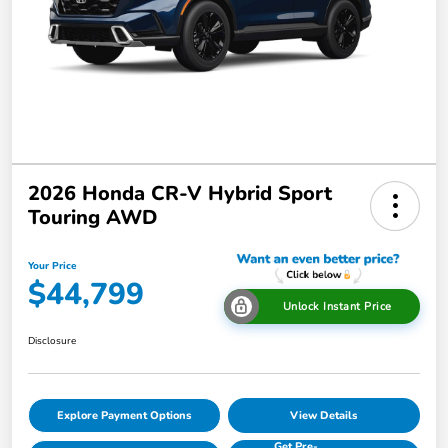
2026 Honda CR-V Hybrid Sport
Touring AWD
Your Price
$44,799
Unlock Instant Price
Disclosure
Explore Payment Options
View Details
Get Pre-