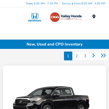
Today 8:00 AM - 7:00 PM
Service & Parts 8:00 AM - 5:00 PM
Menu
New, Used and CPO Inventory
1
2
3