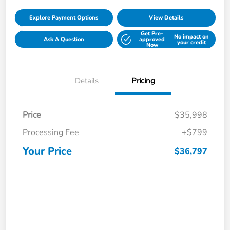
Explore Payment Options
View Details
Get Pre-
No impact on
Ask A Question
approved
your credit
Now
Details
Pricing
Price
$35,998
Processing Fee
+$799
Your Price
$36,797