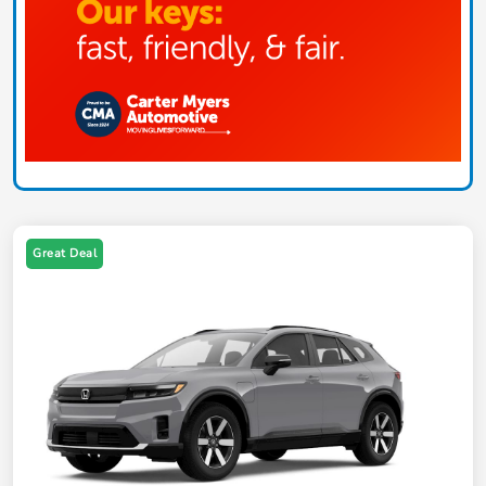
Great Deal