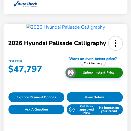
2026 Hyundai Palisade Calligraphy
Your Price
$47,797
Unlock Instant Price
Explore Payment Options
View Details
Get Pre-
No impact on
Ask A Question
approved
your credit
Now