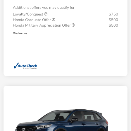
Additional offers you may qualify for
Loyalty/Conquest
$750
Honda Graduate Offer
$500
Honda Military Appreciation Offer
$500
Disclosure