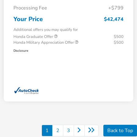
Processing Fee
+$799
Your Price
$42,474
Additional offers you may qualify for
Honda Graduate Offer
$500
Honda Military Appreciation Offer
$500
Disclosure
1
2
3
Back to Top