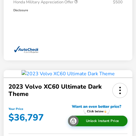
Honda Military Appreciation Offer
$500
Disclosure
2023 Volvo XC60 Ultimate Dark
Theme
Your Price
$36,797
Unlock Instant Price