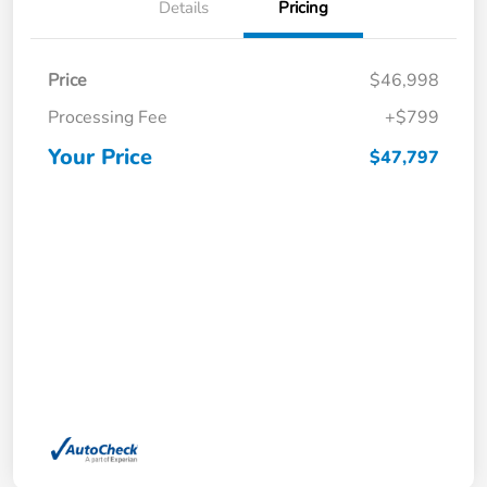
Details
Pricing
Price
$46,998
Processing Fee
+$799
Your Price
$47,797