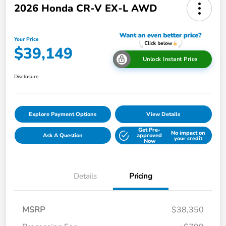
2026 Honda CR-V EX-L AWD
Your Price
$39,149
Unlock Instant Price
Disclosure
Explore Payment Options
View Details
Get Pre-
No impact on
Ask A Question
approved
your credit
Now
Details
Pricing
MSRP
$38,350