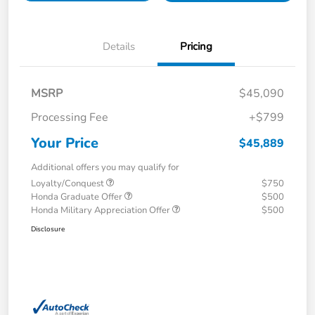
Details
Pricing
MSRP
$45,090
Processing Fee
+$799
Your Price
$45,889
Additional offers you may qualify for
Loyalty/Conquest
$750
Honda Graduate Offer
$500
Honda Military Appreciation Offer
$500
Disclosure