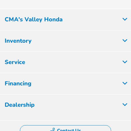
CMA's Valley Honda
Inventory
Service
Financing
Dealership
Contact Us