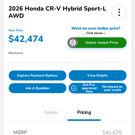
2026 Honda CR-V Hybrid Sport-L
AWD
Your Price
$42,474
Unlock Instant Price
Disclosure
Explore Payment Options
View Details
Get Pre-
No impact on
Ask A Question
approved
your credit
Now
Details
Pricing
MSRP
$41,675