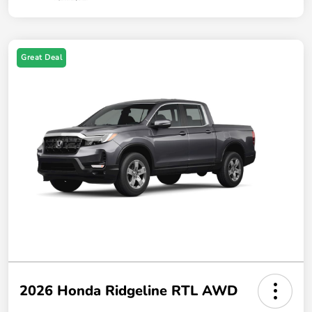
Great Deal
2026 Honda Ridgeline RTL AWD