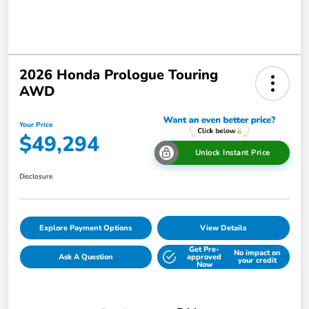
2026 Honda Prologue Touring
AWD
Your Price
$49,294
Unlock Instant Price
Disclosure
Explore Payment Options
View Details
Get Pre-
No impact on
Ask A Question
approved
your credit
Now