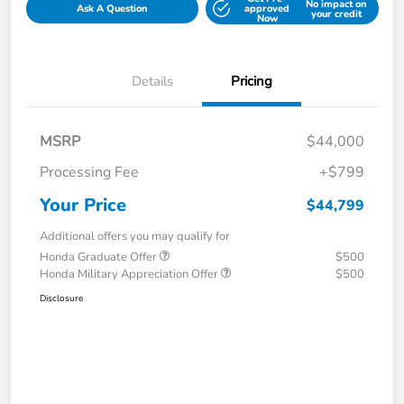
No impact on
Ask A Question
approved
your credit
Now
Details
Pricing
MSRP
$44,000
Processing Fee
+$799
Your Price
$44,799
Additional offers you may qualify for
Honda Graduate Offer
$500
Honda Military Appreciation Offer
$500
Disclosure