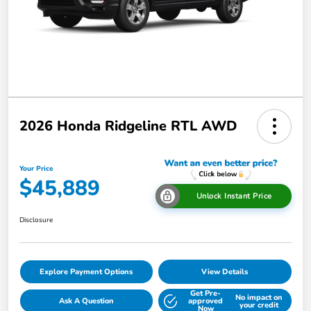
2026 Honda Ridgeline RTL AWD
Your Price
$45,889
Unlock Instant Price
Disclosure
Explore Payment Options
View Details
Get Pre-
No impact on
Ask A Question
approved
your credit
Now