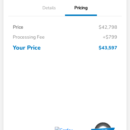
Details
Pricing
Price
$42,798
Processing Fee
+$799
Your Price
$43,597