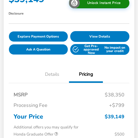
Unlock Instant Price
Disclosure
Explore Payment Options
View Details
Get Pre-
No impact on
Ask A Question
approved
your credit
Now
Details
Pricing
MSRP
$38,350
Processing Fee
+$799
Your Price
$39,149
Additional offers you may qualify for
Honda Graduate Offer
$500