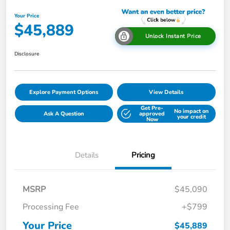
Your Price
$45,889
Unlock Instant Price
Disclosure
Explore Payment Options
View Details
Get Pre-
No impact on
Ask A Question
approved
your credit
Now
Details
Pricing
MSRP
$45,090
Processing Fee
+$799
Your Price
$45,889