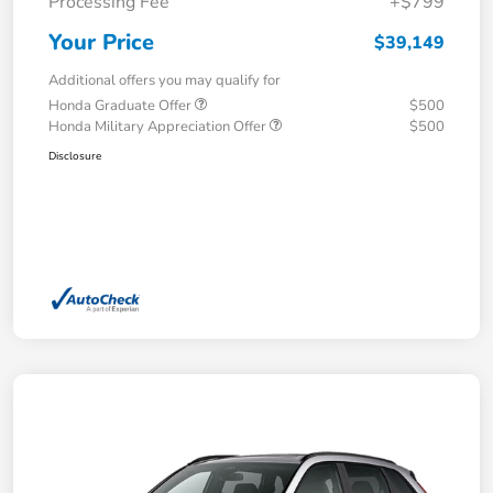
Processing Fee
+$799
Your Price
$39,149
Additional offers you may qualify for
Honda Graduate Offer
$500
Honda Military Appreciation Offer
$500
Disclosure