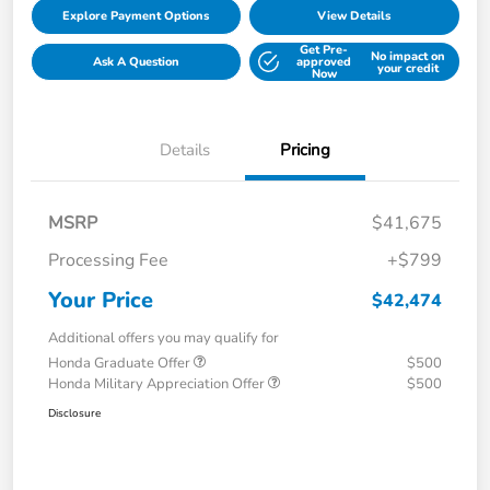
Explore Payment Options
View Details
Get Pre-
No impact on
Ask A Question
approved
your credit
Now
Details
Pricing
MSRP
$41,675
Processing Fee
+$799
Your Price
$42,474
Additional offers you may qualify for
Honda Graduate Offer
$500
Honda Military Appreciation Offer
$500
Disclosure