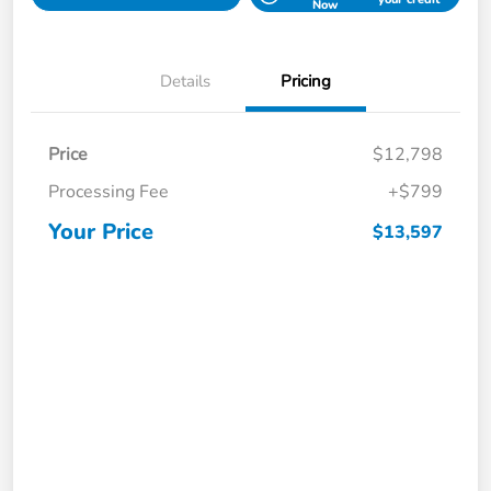
Now
Details
Pricing
Price
$12,798
Processing Fee
+$799
Your Price
$13,597