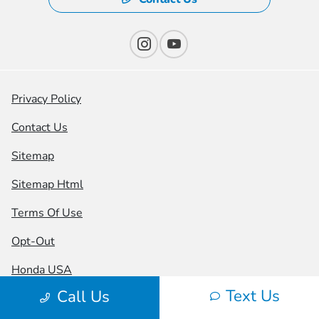
Privacy Policy
Contact Us
Sitemap
Sitemap Html
Terms Of Use
Opt-Out
Honda USA
Text Us
Call Us
Website by
Team Velocity®
- Fueled by Apollo® |
Copyright ©2026