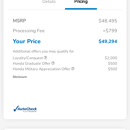
Details
Pricing
MSRP
$48,495
Processing Fee
+$799
Your Price
$49,294
Additional offers you may qualify for
Loyalty/Conquest
$2,000
Honda Graduate Offer
$500
Honda Military Appreciation Offer
$500
Disclosure