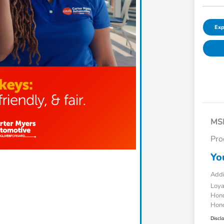
Exp
MS
Pro
Yo
Addi
Loy
Hond
Hond
Discl