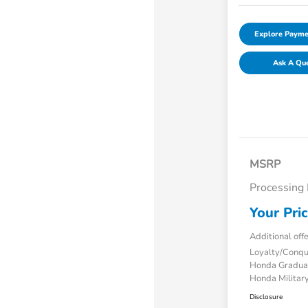
Explore Payme
Ask A Qu
MSRP
Processing
Your Pri
Additional off
Loyalty/Conq
Honda Gradua
Honda Military
Disclosure