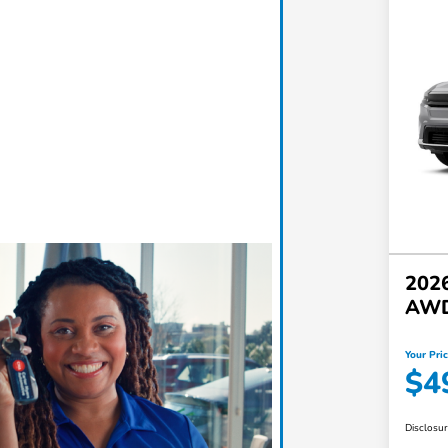
2026
AW
Your Pri
$4
Disclosu