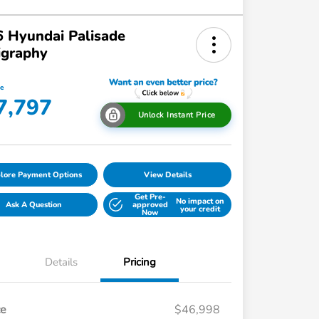
 Hyundai Palisade
igraphy
ce
7,797
Unlock Instant Price
lore Payment Options
View Details
Get Pre-
No impact on
Ask A Question
approved
your credit
Now
Details
Pricing
ce
$46,998