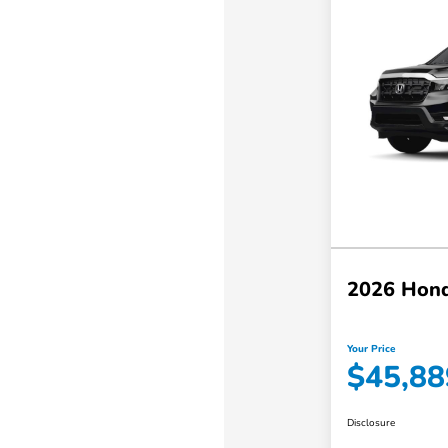
2026 Hond
Your Price
$45,88
Disclosure