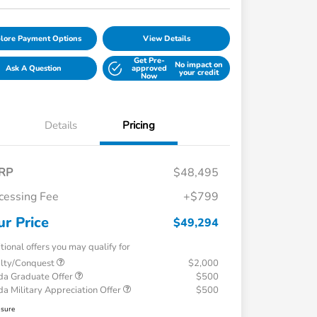
lore Payment Options
View Details
Get Pre-
No impact on
Ask A Question
approved
your credit
Now
Details
Pricing
RP
$48,495
cessing Fee
+$799
ur Price
$49,294
tional offers you may qualify for
alty/Conquest
$2,000
a Graduate Offer
$500
a Military Appreciation Offer
$500
osure