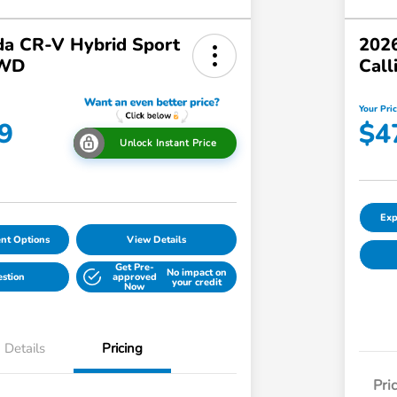
a CR-V Hybrid Sport
2026
AWD
Call
Your Pri
9
$4
Unlock Instant Price
Exp
nt Options
View Details
Get Pre-
No impact on
estion
approved
your credit
Now
Details
Pricing
Pri