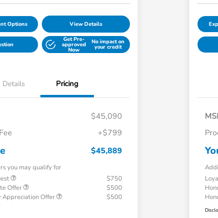
nt Options
View Details
Exp
Get Pre-
No impact on
estion
approved
your credit
Now
Details
Pricing
$45,090
MS
 Fee
+$799
Pro
ce
Yo
$45,889
ers you may qualify for
Addi
uest
$750
Loy
te Offer
$500
Hond
 Appreciation Offer
$500
Hond
Discl