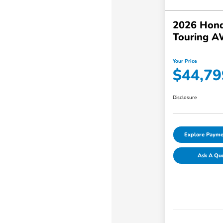
2026 Hond
Touring 
Your Price
$44,79
Disclosure
Explore Payme
Ask A Qu