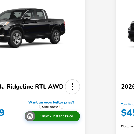
a Ridgeline RTL AWD
202
Your Pri
9
$4
Unlock Instant Price
Disclosu