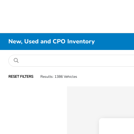
New, Used and CPO Inventory
RESET FILTERS
Results: 1386 Vehicles