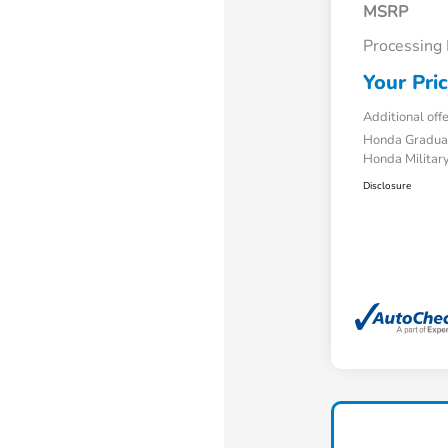
MSRP
Processing
Your Pri
Additional off
Honda Gradua
Honda Military
Disclosure