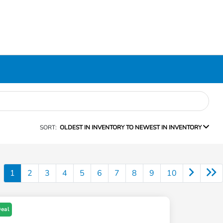
SORT:
OLDEST IN INVENTORY TO NEWEST IN INVENTORY
1
2
3
4
5
6
7
8
9
10
Deal