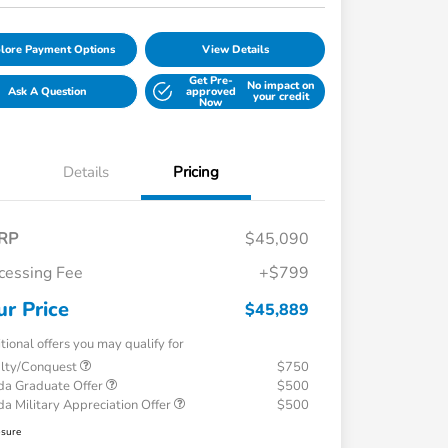
lore Payment Options
View Details
Get Pre-
No impact on
Ask A Question
approved
your credit
Now
Details
Pricing
RP
$45,090
cessing Fee
+$799
ur Price
$45,889
tional offers you may qualify for
alty/Conquest
$750
a Graduate Offer
$500
a Military Appreciation Offer
$500
osure