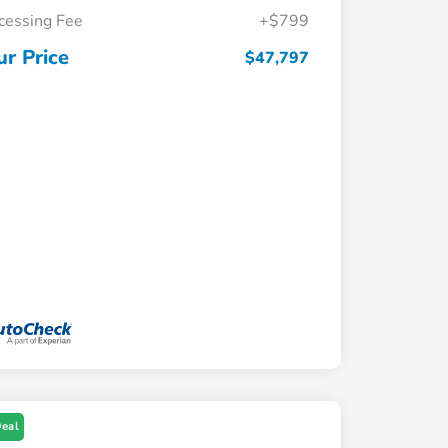
cessing Fee
+$799
ur Price
$47,797
Deal