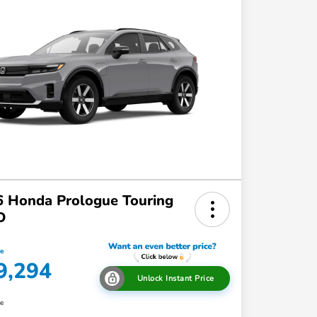
 Honda Prologue Touring
D
ce
9,294
Unlock Instant Price
re