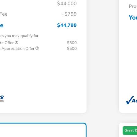
$44,000
Pro
 Fee
+$799
Yo
ce
$44,799
ers you may qualify for
te Offer
$500
 Appreciation Offer
$500
Great 