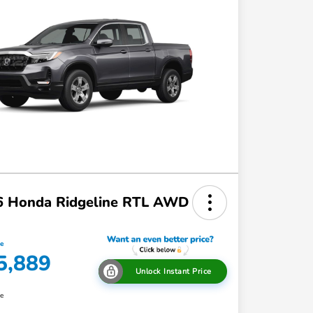
6 Honda Ridgeline RTL AWD
ce
5,889
Unlock Instant Price
re