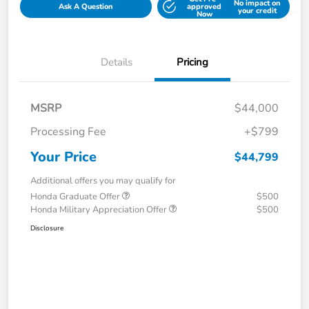
No impact on
Ask A Question
approved
your credit
Now
Details
Pricing
MSRP
$44,000
Processing Fee
+$799
Your Price
$44,799
Additional offers you may qualify for
Honda Graduate Offer
$500
Honda Military Appreciation Offer
$500
Disclosure