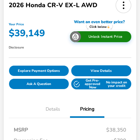
2026 Honda CR-V EX-L AWD
Your Price
$39,149
Unlock Instant Price
Disclosure
Explore Payment Options
View Details
Get Pre-
No impact on
Ask A Question
approved
your credit
Now
Details
Pricing
MSRP
$38,350