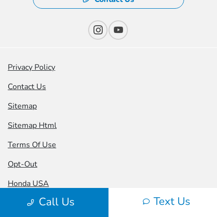
Privacy Policy
Contact Us
Sitemap
Sitemap Html
Terms Of Use
Opt-Out
Honda USA
Text Us
Call Us
Website by
Team Velocity®
- Fueled by Apollo® |
Copyright ©2026