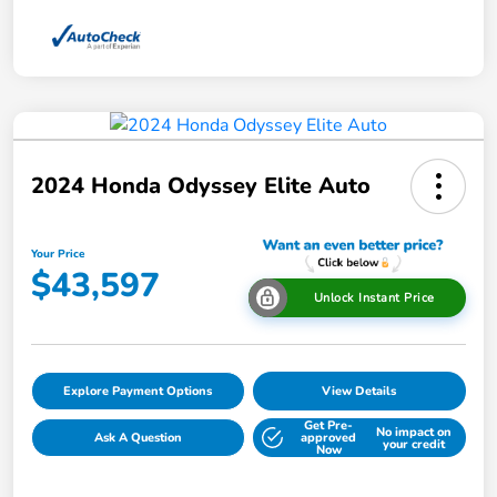
2024 Honda Odyssey Elite Auto
Your Price
$43,597
Unlock Instant Price
Explore Payment Options
View Details
Get Pre-
No impact on
Ask A Question
approved
your credit
Now