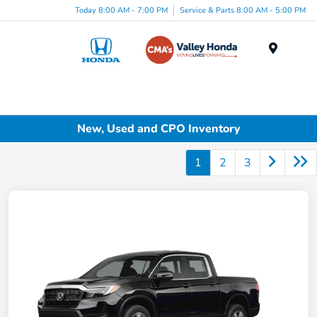
Today 8:00 AM - 7:00 PM
Service & Parts 8:00 AM - 5:00 PM
Menu
New, Used and CPO Inventory
1
2
3