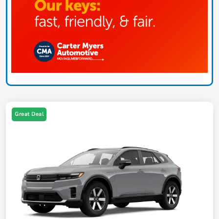
Great Deal