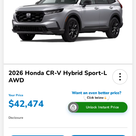
2026 Honda CR-V Hybrid Sport-L
AWD
Your Price
$42,474
Unlock Instant Price
Disclosure