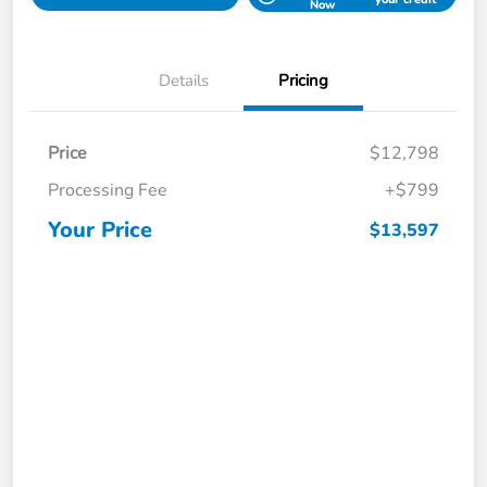
Now
Details
Pricing
Price
$12,798
Processing Fee
+$799
Your Price
$13,597