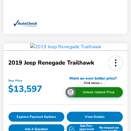
2019 Jeep Renegade Trailhawk
Your Price
$13,597
Unlock Instant Price
Explore Payment Options
View Details
Get Pre-
No impact on
Ask A Question
approved
your credit