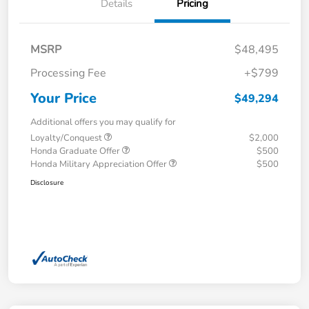
Details
Pricing
MSRP
$48,495
Processing Fee
+$799
Your Price
$49,294
Additional offers you may qualify for
Loyalty/Conquest
$2,000
Honda Graduate Offer
$500
Honda Military Appreciation Offer
$500
Disclosure