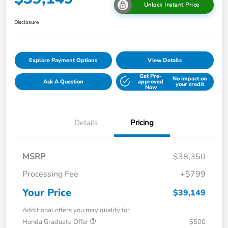
Unlock Instant Price
Disclosure
Explore Payment Options
View Details
Get Pre-
No impact on
Ask A Question
approved
your credit
Now
Details
Pricing
MSRP
$38,350
Processing Fee
+$799
Your Price
$39,149
Additional offers you may qualify for
Honda Graduate Offer
$500