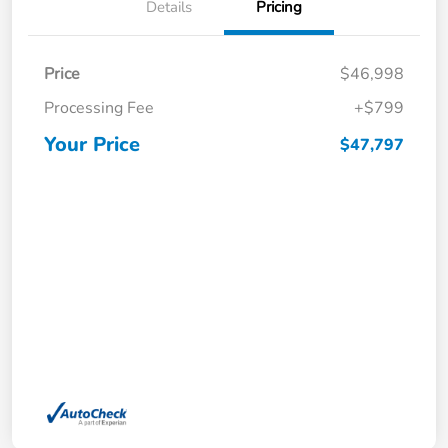
Details
Pricing
Price
$46,998
Processing Fee
+$799
Your Price
$47,797