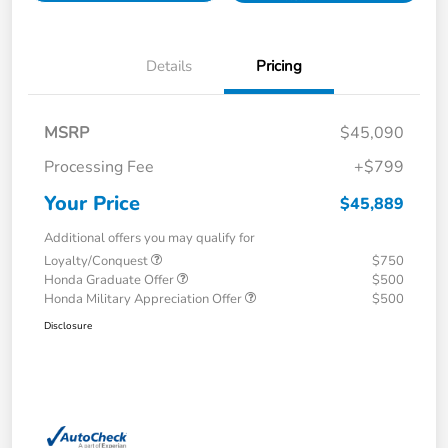
Details
Pricing
MSRP
$45,090
Processing Fee
+$799
Your Price
$45,889
Additional offers you may qualify for
Loyalty/Conquest
$750
Honda Graduate Offer
$500
Honda Military Appreciation Offer
$500
Disclosure