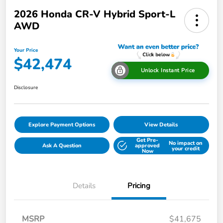
2026 Honda CR-V Hybrid Sport-L
AWD
Your Price
$42,474
Unlock Instant Price
Disclosure
Explore Payment Options
View Details
Get Pre-
No impact on
Ask A Question
approved
your credit
Now
Details
Pricing
MSRP
$41,675