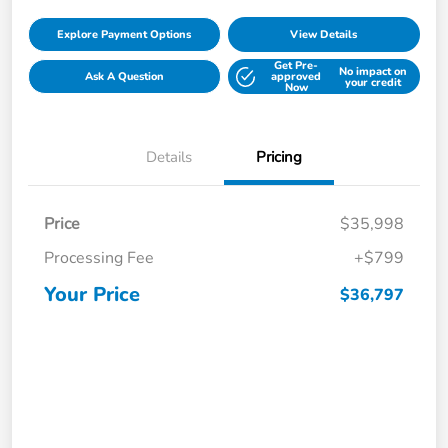
Explore Payment Options
View Details
Get Pre-
No impact on
Ask A Question
approved
your credit
Now
Details
Pricing
Price
$35,998
Processing Fee
+$799
Your Price
$36,797