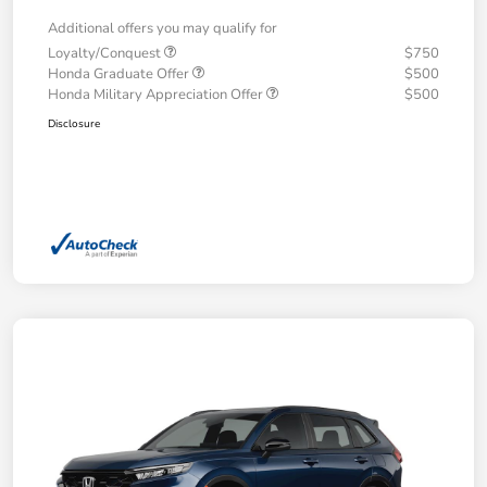
Additional offers you may qualify for
Loyalty/Conquest
$750
Honda Graduate Offer
$500
Honda Military Appreciation Offer
$500
Disclosure