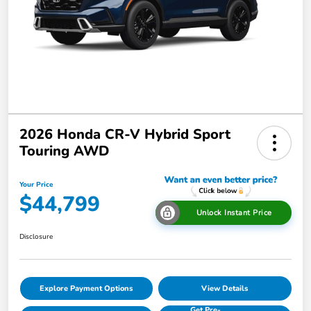
2026 Honda CR-V Hybrid Sport
Touring AWD
Your Price
$44,799
Unlock Instant Price
Disclosure
Explore Payment Options
View Details
Get Pre-