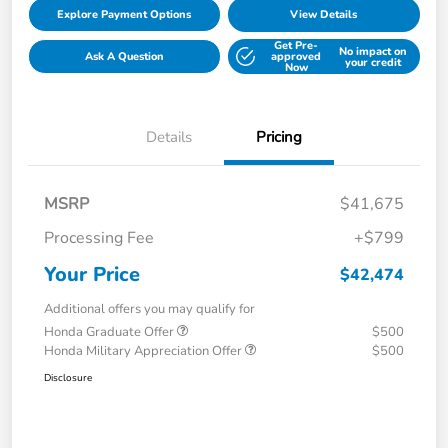
Explore Payment Options
View Details
Get Pre-
No impact on
Ask A Question
approved
your credit
Now
Details
Pricing
MSRP
$41,675
Processing Fee
+$799
Your Price
$42,474
Additional offers you may qualify for
Honda Graduate Offer
$500
Honda Military Appreciation Offer
$500
Disclosure