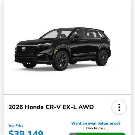
2026 Honda CR-V EX-L AWD
Your Price
$39,149