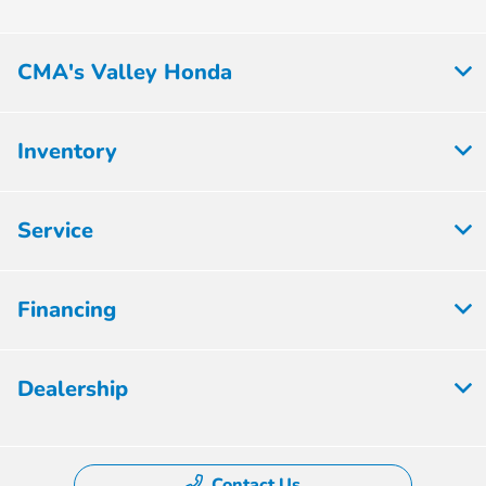
CMA's Valley Honda
Inventory
Service
Financing
Dealership
Contact Us