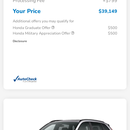
Processing Fee
+$799
Your Price
$39,149
Additional offers you may qualify for
Honda Graduate Offer
$500
Honda Military Appreciation Offer
$500
Disclosure