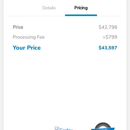
Details
Pricing
Price
$42,798
Processing Fee
+$799
Your Price
$43,597