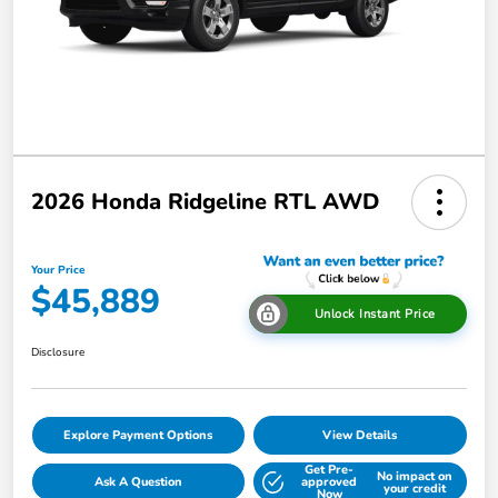
2026 Honda Ridgeline RTL AWD
Your Price
$45,889
Unlock Instant Price
Disclosure
Explore Payment Options
View Details
Get Pre-
No impact on
Ask A Question
approved
your credit
Now