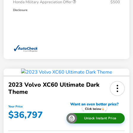
Honda Military Appreciation Offer
$500
Disclosure
2023 Volvo XC60 Ultimate Dark
Theme
Your Price
$36,797
Unlock Instant Price