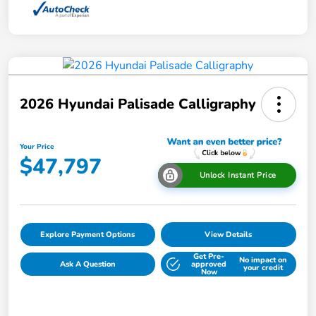
2026 Hyundai Palisade Calligraphy
Your Price
$47,797
Unlock Instant Price
Explore Payment Options
View Details
Get Pre-
No impact on
Ask A Question
approved
your credit
Now