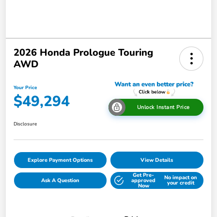
2026 Honda Prologue Touring
AWD
Your Price
$49,294
Unlock Instant Price
Disclosure
Explore Payment Options
View Details
Get Pre-
No impact on
Ask A Question
approved
your credit
Now