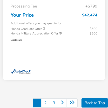
Processing Fee
+$799
Your Price
$42,474
Additional offers you may qualify for
Honda Graduate Offer
$500
Honda Military Appreciation Offer
$500
Disclosure
1
2
3
Back to Top