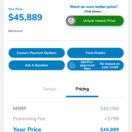
Your Price
$45,889
Unlock Instant Price
Disclosure
Explore Payment Options
View Details
Get Pre-
No impact on
Ask A Question
approved
your credit
Now
Details
Pricing
MSRP
$45,090
Processing Fee
+$799
Your Price
$45,889