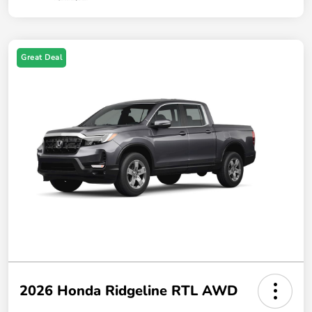
Great Deal
2026 Honda Ridgeline RTL AWD