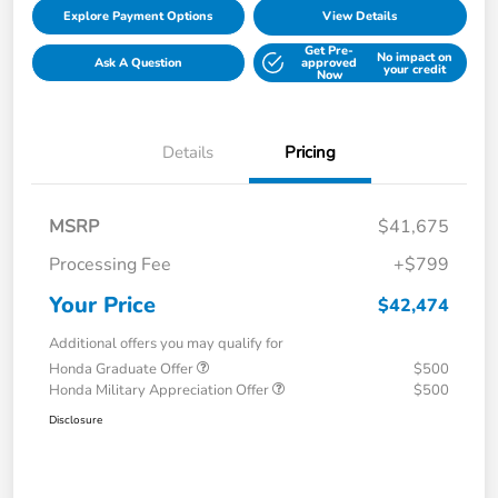
Explore Payment Options
View Details
Get Pre-
No impact on
Ask A Question
approved
your credit
Now
Details
Pricing
MSRP
$41,675
Processing Fee
+$799
Your Price
$42,474
Additional offers you may qualify for
Honda Graduate Offer
$500
Honda Military Appreciation Offer
$500
Disclosure