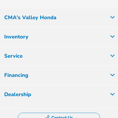
CMA's Valley Honda
Inventory
Service
Financing
Dealership
Contact Us