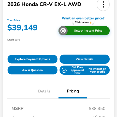
2026 Honda CR-V EX-L AWD
Your Price
$39,149
Unlock Instant Price
Disclosure
Explore Payment Options
View Details
Get Pre-
No impact on
Ask A Question
approved
your credit
Now
Details
Pricing
MSRP
$38,350