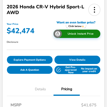
2026 Honda CR-V Hybrid Sport-L
AWD
Your Price
$42,474
Unlock Instant Price
Disclosure
Explore Payment Options
View Details
Get Pre-
No impact on
Ask A Question
approved
your credit
Now
Details
Pricing
MSRP
$41,675