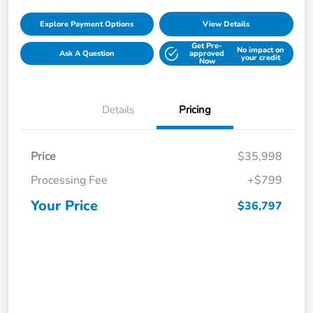
Explore Payment Options
View Details
Get Pre-
No impact on
Ask A Question
approved
your credit
Now
Details
Pricing
Price
$35,998
Processing Fee
+$799
Your Price
$36,797