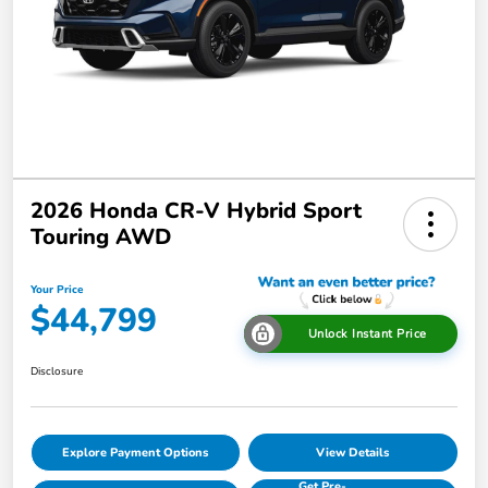
2026 Honda CR-V Hybrid Sport
Touring AWD
Your Price
$44,799
Unlock Instant Price
Disclosure
Explore Payment Options
View Details
Get Pre-