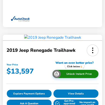
2019 Jeep Renegade Trailhawk
Your Price
$13,597
Unlock Instant Price
Explore Payment Options
View Details
Get Pre-
No impact on
Ask A Question
approved
your credit