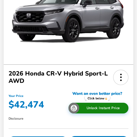
2026 Honda CR-V Hybrid Sport-L
AWD
Your Price
$42,474
Unlock Instant Price
Disclosure