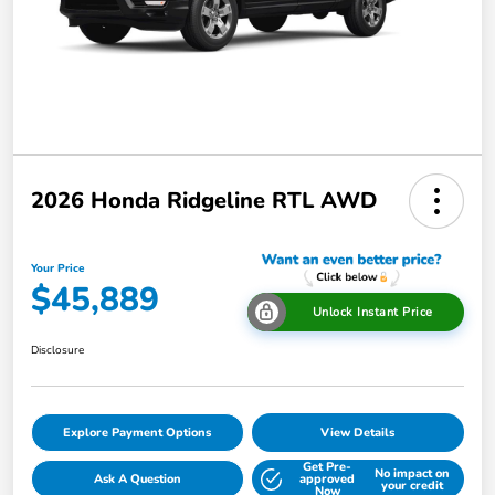
2026 Honda Ridgeline RTL AWD
Your Price
$45,889
Unlock Instant Price
Disclosure
Explore Payment Options
View Details
Get Pre-
No impact on
Ask A Question
approved
your credit
Now