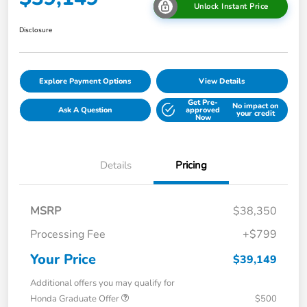
Unlock Instant Price
Disclosure
Explore Payment Options
View Details
Get Pre-
No impact on
Ask A Question
approved
your credit
Now
Details
Pricing
MSRP
$38,350
Processing Fee
+$799
Your Price
$39,149
Additional offers you may qualify for
Honda Graduate Offer
$500