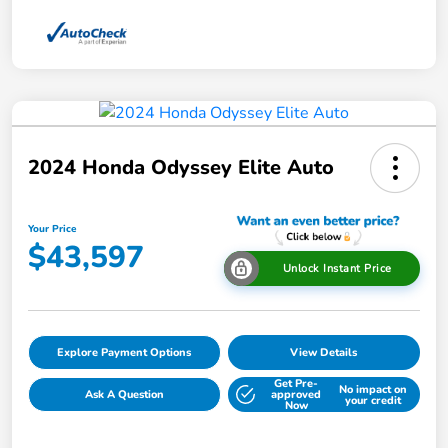
2024 Honda Odyssey Elite Auto
Your Price
$43,597
Unlock Instant Price
Explore Payment Options
View Details
Get Pre-
No impact on
Ask A Question
approved
your credit
Now