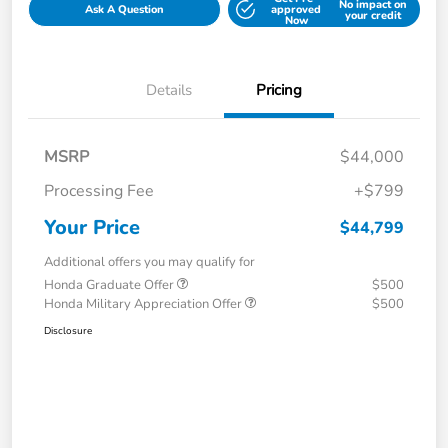
No impact on
Ask A Question
approved
your credit
Now
Details
Pricing
MSRP
$44,000
Processing Fee
+$799
Your Price
$44,799
Additional offers you may qualify for
Honda Graduate Offer
$500
Honda Military Appreciation Offer
$500
Disclosure