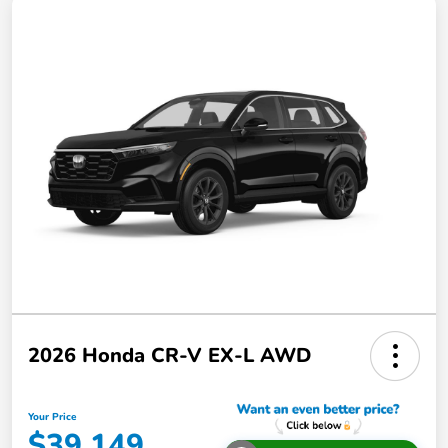
2026 Honda CR-V EX-L AWD
Your Price
$39,149