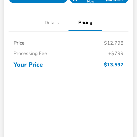
Now
Details
Pricing
Price
$12,798
Processing Fee
+$799
Your Price
$13,597