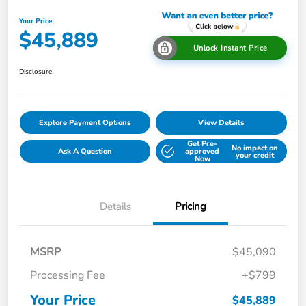
Your Price
$45,889
Unlock Instant Price
Disclosure
Explore Payment Options
View Details
Get Pre-
No impact on
Ask A Question
approved
your credit
Now
Details
Pricing
MSRP
$45,090
Processing Fee
+$799
Your Price
$45,889