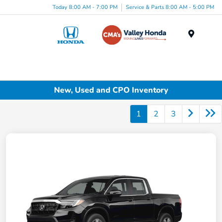
Today 8:00 AM - 7:00 PM
Service & Parts 8:00 AM - 5:00 PM
Menu
New, Used and CPO Inventory
1
2
3