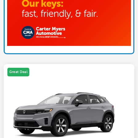
Great Deal