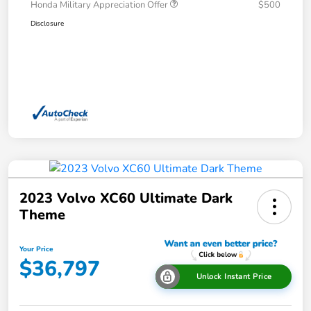
Honda Military Appreciation Offer
$500
Disclosure
2023 Volvo XC60 Ultimate Dark
Theme
Your Price
$36,797
Unlock Instant Price