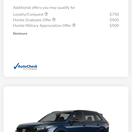
Additional offers you may qualify for
Loyalty/Conquest
$750
Honda Graduate Offer
$500
Honda Military Appreciation Offer
$500
Disclosure