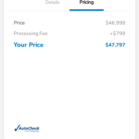
Details
Pricing
Price
$46,998
Processing Fee
+$799
Your Price
$47,797