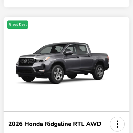
Great Deal
2026 Honda Ridgeline RTL AWD