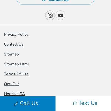
Privacy Policy
Contact Us
Sitemap
Sitemap Html
Terms Of Use
Opt-Out
Honda USA
Text Us
Call Us
Website by
Team Velocity®
- Fueled by Apollo® |
Copyright ©2026