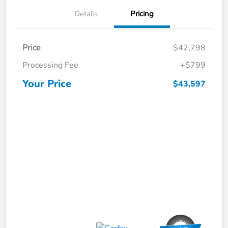
Details
Pricing
Price
$42,798
Processing Fee
+$799
Your Price
$43,597