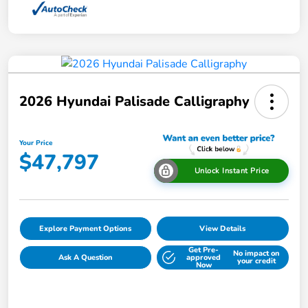
2026 Hyundai Palisade Calligraphy
Your Price
$47,797
Unlock Instant Price
Explore Payment Options
View Details
Get Pre-
No impact on
Ask A Question
approved
your credit
Now