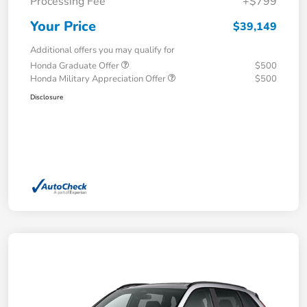
Processing Fee
+$799
Your Price
$39,149
Additional offers you may qualify for
Honda Graduate Offer
$500
Honda Military Appreciation Offer
$500
Disclosure