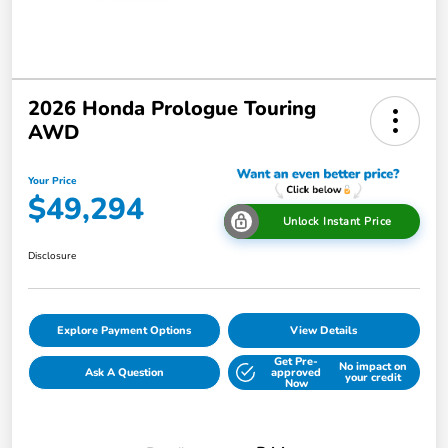
2026 Honda Prologue Touring
AWD
Your Price
$49,294
Unlock Instant Price
Disclosure
Explore Payment Options
View Details
Get Pre-
No impact on
Ask A Question
approved
your credit
Now