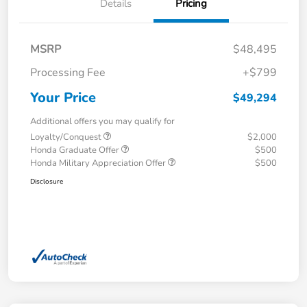
Details
Pricing
MSRP
$48,495
Processing Fee
+$799
Your Price
$49,294
Additional offers you may qualify for
Loyalty/Conquest
$2,000
Honda Graduate Offer
$500
Honda Military Appreciation Offer
$500
Disclosure