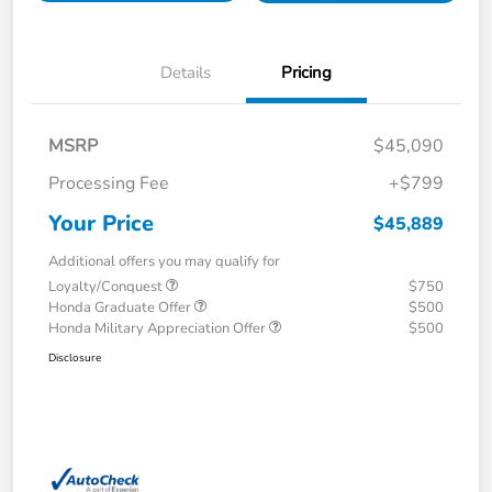
Details
Pricing
MSRP
$45,090
Processing Fee
+$799
Your Price
$45,889
Additional offers you may qualify for
Loyalty/Conquest
$750
Honda Graduate Offer
$500
Honda Military Appreciation Offer
$500
Disclosure