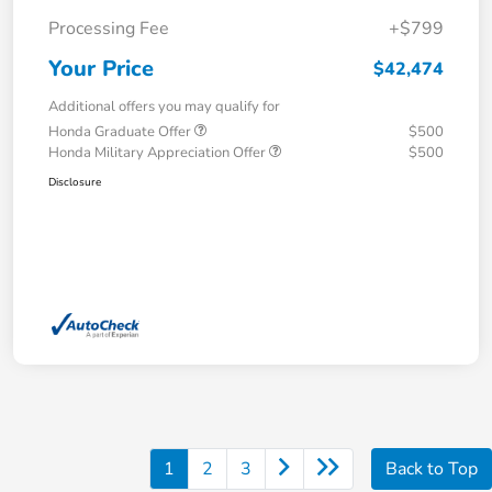
Processing Fee
+$799
Your Price
$42,474
Additional offers you may qualify for
Honda Graduate Offer
$500
Honda Military Appreciation Offer
$500
Disclosure
1
2
3
Back to Top