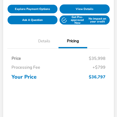
Explore Payment Options
View Details
Get Pre-
No impact on
Ask A Question
approved
your credit
Now
Details
Pricing
Price
$35,998
Processing Fee
+$799
Your Price
$36,797