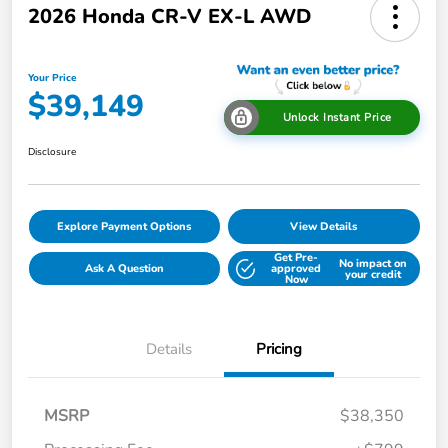
2026 Honda CR-V EX-L AWD
Your Price
$39,149
Unlock Instant Price
Disclosure
Explore Payment Options
View Details
Get Pre-
No impact on
Ask A Question
approved
your credit
Now
Details
Pricing
MSRP
$38,350