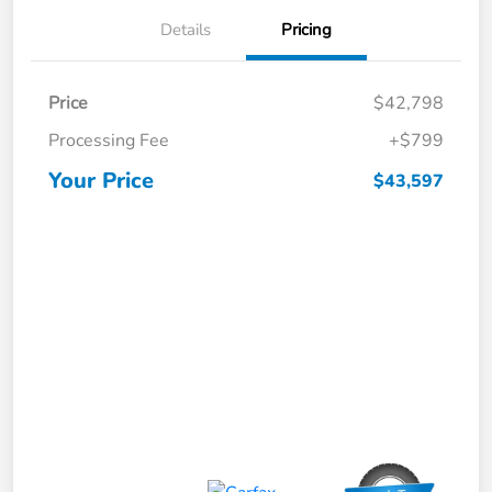
Details
Pricing
Price
$42,798
Processing Fee
+$799
Your Price
$43,597