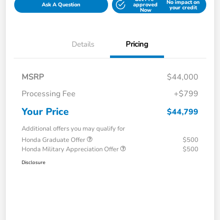
No impact on
Ask A Question
approved
your credit
Now
Details
Pricing
MSRP
$44,000
Processing Fee
+$799
Your Price
$44,799
Additional offers you may qualify for
Honda Graduate Offer
$500
Honda Military Appreciation Offer
$500
Disclosure