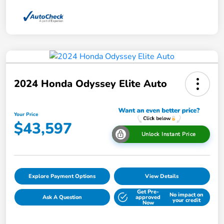
2024 Honda Odyssey Elite Auto
Your Price
$43,597
Unlock Instant Price
Explore Payment Options
View Details
Get Pre-
No impact on
Ask A Question
approved
your credit
Now