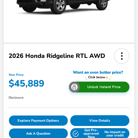
2026 Honda Ridgeline RTL AWD
Your Price
$45,889
Unlock Instant Price
Disclosure
Explore Payment Options
View Details
Get Pre-
No impact on
Ask A Question
approved
your credit
Now