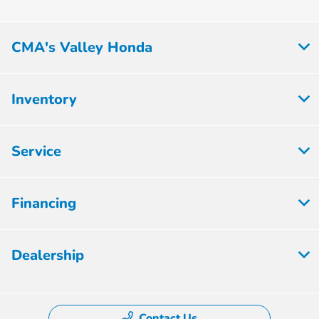
CMA's Valley Honda
Inventory
Service
Financing
Dealership
Contact Us