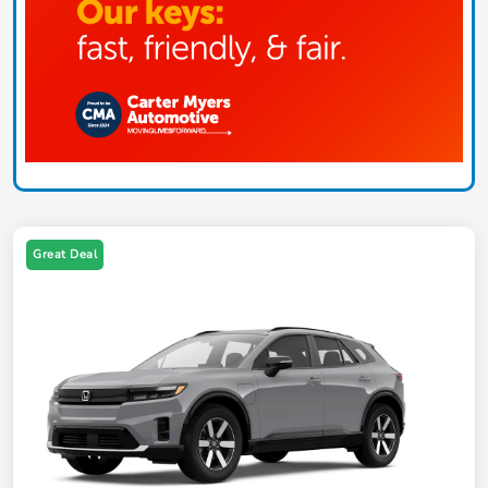
Great Deal