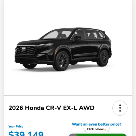
2026 Honda CR-V EX-L AWD
Your Price
$39,149