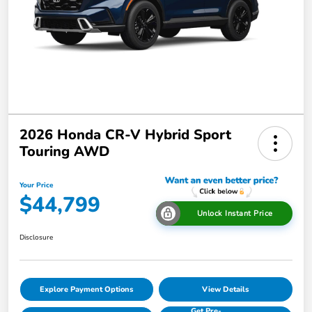
2026 Honda CR-V Hybrid Sport
Touring AWD
Your Price
$44,799
Unlock Instant Price
Disclosure
Explore Payment Options
View Details
Get Pre-