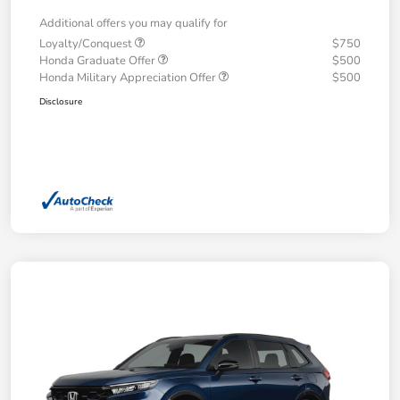
Additional offers you may qualify for
Loyalty/Conquest
$750
Honda Graduate Offer
$500
Honda Military Appreciation Offer
$500
Disclosure