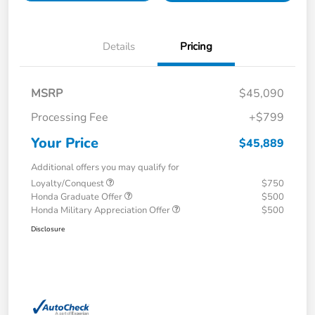
Details
Pricing
MSRP
$45,090
Processing Fee
+$799
Your Price
$45,889
Additional offers you may qualify for
Loyalty/Conquest
$750
Honda Graduate Offer
$500
Honda Military Appreciation Offer
$500
Disclosure