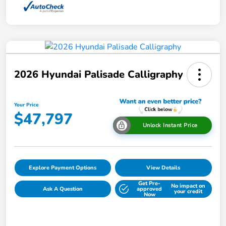
2026 Hyundai Palisade Calligraphy
Your Price
$47,797
Unlock Instant Price
Explore Payment Options
View Details
Get Pre-
No impact on
Ask A Question
approved
your credit
Now