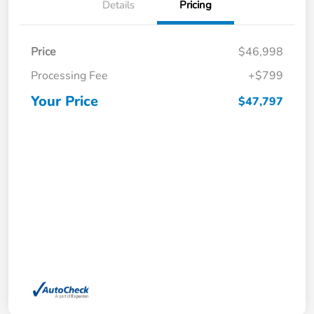
Details
Pricing
Price
$46,998
Processing Fee
+$799
Your Price
$47,797