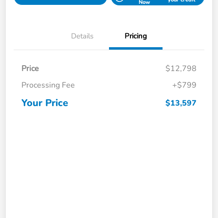
Now
Details
Pricing
Price
$12,798
Processing Fee
+$799
Your Price
$13,597