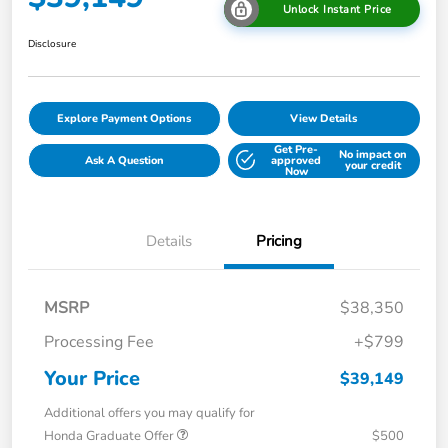
Unlock Instant Price
Disclosure
Explore Payment Options
View Details
Get Pre-
No impact on
Ask A Question
approved
your credit
Now
Details
Pricing
MSRP
$38,350
Processing Fee
+$799
Your Price
$39,149
Additional offers you may qualify for
Honda Graduate Offer
$500