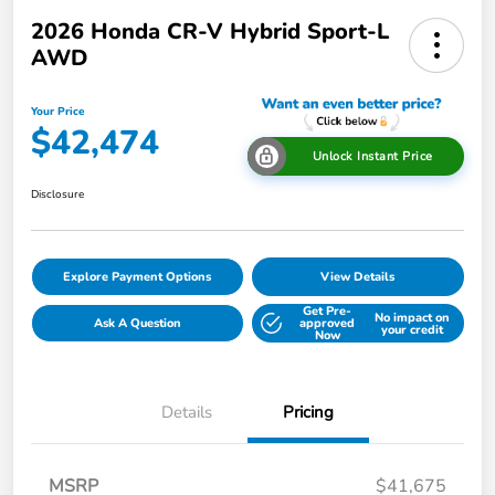
2026 Honda CR-V Hybrid Sport-L
AWD
Your Price
$42,474
Unlock Instant Price
Disclosure
Explore Payment Options
View Details
Get Pre-
No impact on
Ask A Question
approved
your credit
Now
Details
Pricing
MSRP
$41,675