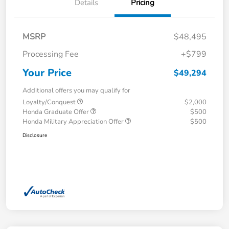
Details
Pricing
MSRP
$48,495
Processing Fee
+$799
Your Price
$49,294
Additional offers you may qualify for
Loyalty/Conquest
$2,000
Honda Graduate Offer
$500
Honda Military Appreciation Offer
$500
Disclosure