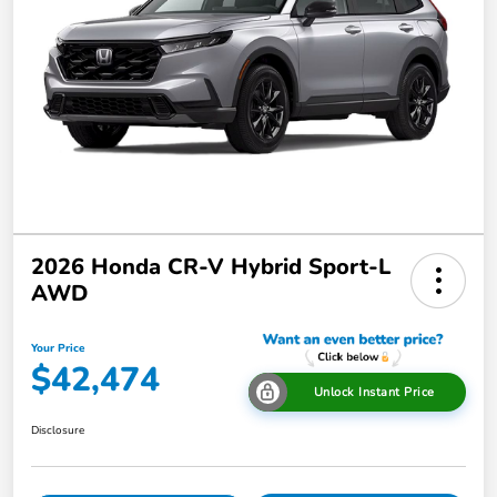
2026 Honda CR-V Hybrid Sport-L
AWD
Your Price
$42,474
Unlock Instant Price
Disclosure