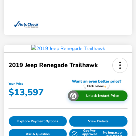
2019 Jeep Renegade Trailhawk
Your Price
$13,597
Unlock Instant Price
Explore Payment Options
View Details
Get Pre-
No impact on
Ask A Question
approved
your credit