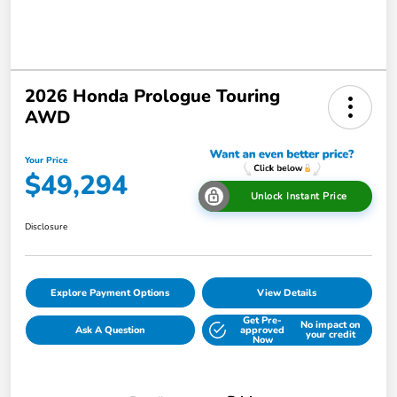
2026 Honda Prologue Touring
AWD
Your Price
$49,294
Unlock Instant Price
Disclosure
Explore Payment Options
View Details
Get Pre-
No impact on
Ask A Question
approved
your credit
Now