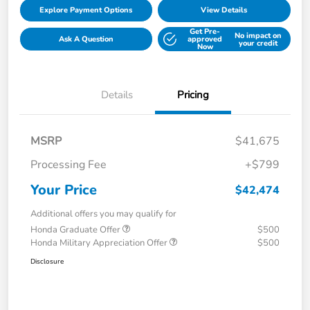
Explore Payment Options
View Details
Get Pre-
No impact on
Ask A Question
approved
your credit
Now
Details
Pricing
MSRP
$41,675
Processing Fee
+$799
Your Price
$42,474
Additional offers you may qualify for
Honda Graduate Offer
$500
Honda Military Appreciation Offer
$500
Disclosure