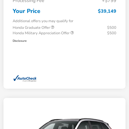
Processing Fee
+$799
Your Price
$39,149
Additional offers you may qualify for
Honda Graduate Offer
$500
Honda Military Appreciation Offer
$500
Disclosure