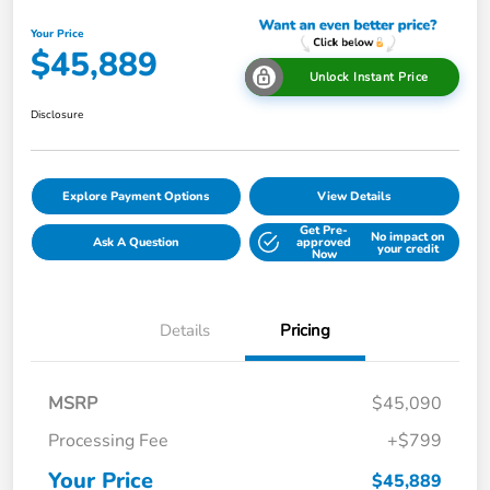
Your Price
$45,889
Unlock Instant Price
Disclosure
Explore Payment Options
View Details
Get Pre-
No impact on
Ask A Question
approved
your credit
Now
Details
Pricing
MSRP
$45,090
Processing Fee
+$799
Your Price
$45,889