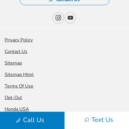
Privacy Policy
Contact Us
Sitemap
Sitemap Html
Terms Of Use
Opt-Out
Honda USA
Text Us
Call Us
Website by
Team Velocity®
- Fueled by Apollo® |
Copyright ©2026