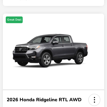
Great Deal
2026 Honda Ridgeline RTL AWD