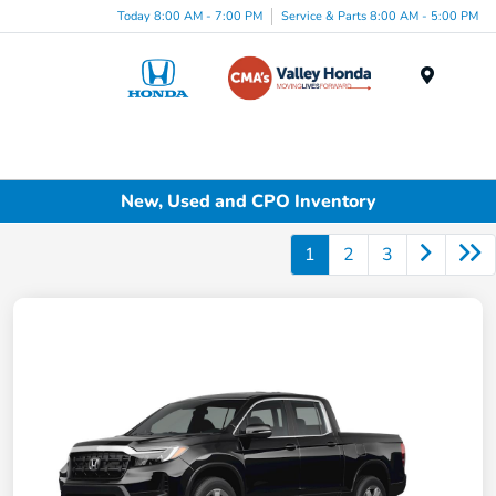
Today 8:00 AM - 7:00 PM
Service & Parts 8:00 AM - 5:00 PM
Menu
New, Used and CPO Inventory
1
2
3