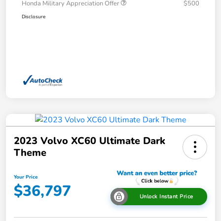
Honda Military Appreciation Offer
$500
Disclosure
2023 Volvo XC60 Ultimate Dark
Theme
Your Price
$36,797
Unlock Instant Price