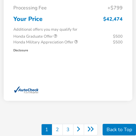
Processing Fee
+$799
Your Price
$42,474
Additional offers you may qualify for
Honda Graduate Offer
$500
Honda Military Appreciation Offer
$500
Disclosure
1
2
3
Back to Top