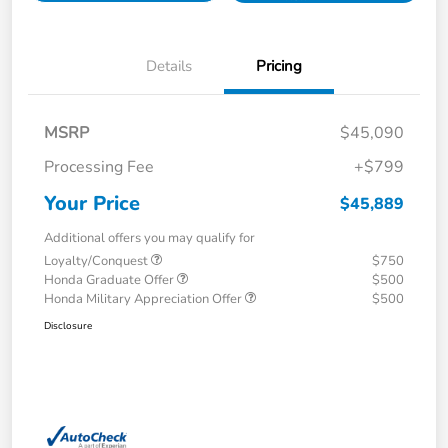
Details
Pricing
MSRP
$45,090
Processing Fee
+$799
Your Price
$45,889
Additional offers you may qualify for
Loyalty/Conquest
$750
Honda Graduate Offer
$500
Honda Military Appreciation Offer
$500
Disclosure