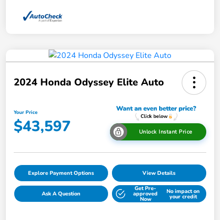
2024 Honda Odyssey Elite Auto
Your Price
$43,597
Unlock Instant Price
Explore Payment Options
View Details
Get Pre-
No impact on
Ask A Question
approved
your credit
Now