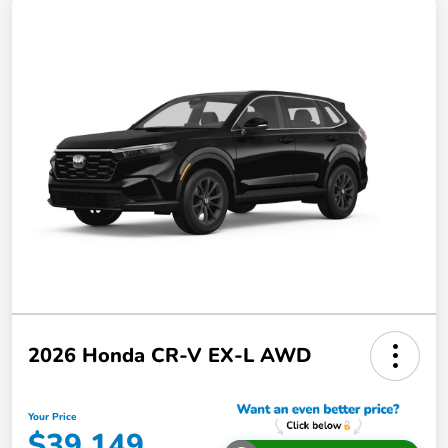
2026 Honda CR-V EX-L AWD
Your Price
$39,149