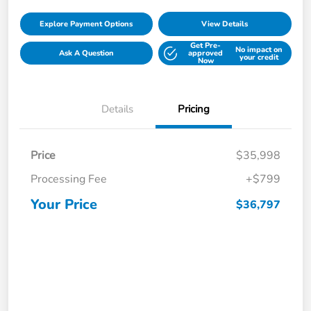
Explore Payment Options
View Details
Get Pre-
No impact on
Ask A Question
approved
your credit
Now
Details
Pricing
Price
$35,998
Processing Fee
+$799
Your Price
$36,797