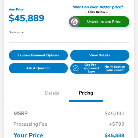
Your Price
$45,889
Unlock Instant Price
Disclosure
Explore Payment Options
View Details
Get Pre-
No impact on
Ask A Question
approved
your credit
Now
Details
Pricing
MSRP
$45,090
Processing Fee
+$799
Your Price
$45,889