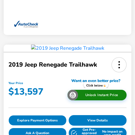
2019 Jeep Renegade Trailhawk
Your Price
$13,597
Unlock Instant Price
Explore Payment Options
View Details
Get Pre-
No impact on
Ask A Question
approved
your credit