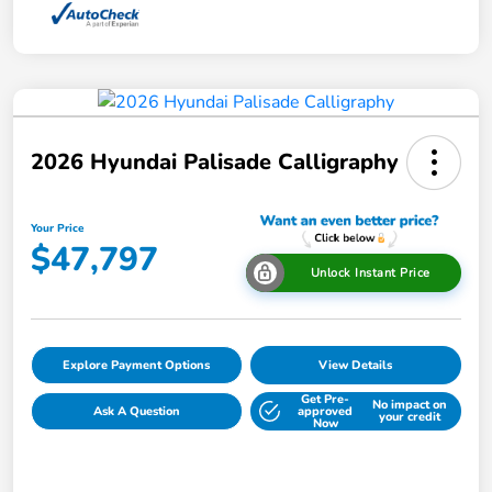
2026 Hyundai Palisade Calligraphy
Your Price
$47,797
Unlock Instant Price
Explore Payment Options
View Details
Get Pre-
No impact on
Ask A Question
approved
your credit
Now