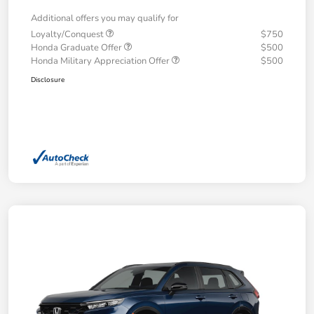
Additional offers you may qualify for
Loyalty/Conquest
$750
Honda Graduate Offer
$500
Honda Military Appreciation Offer
$500
Disclosure