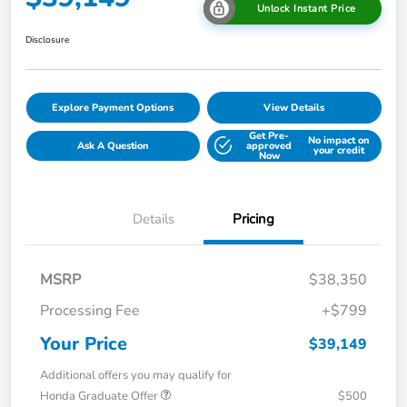
Unlock Instant Price
Disclosure
Explore Payment Options
View Details
Get Pre-
No impact on
Ask A Question
approved
your credit
Now
Details
Pricing
MSRP
$38,350
Processing Fee
+$799
Your Price
$39,149
Additional offers you may qualify for
Honda Graduate Offer
$500