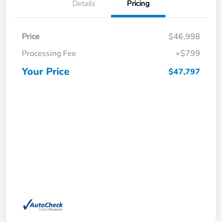
Details
Pricing
Price
$46,998
Processing Fee
+$799
Your Price
$47,797