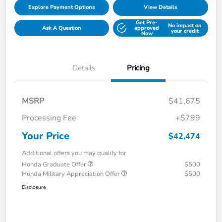
Explore Payment Options
View Details
Get Pre-
No impact on
Ask A Question
approved
your credit
Now
Details
Pricing
MSRP
$41,675
Processing Fee
+$799
Your Price
$42,474
Additional offers you may qualify for
Honda Graduate Offer
$500
Honda Military Appreciation Offer
$500
Disclosure