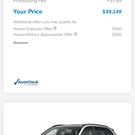
Processing Fee
+$799
Your Price
$39,149
Additional offers you may qualify for
Honda Graduate Offer
$500
Honda Military Appreciation Offer
$500
Disclosure