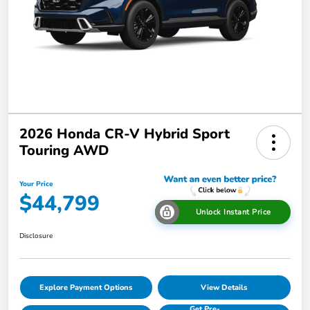
2026 Honda CR-V Hybrid Sport
Touring AWD
Your Price
$44,799
Unlock Instant Price
Disclosure
Explore Payment Options
View Details
Get Pre-