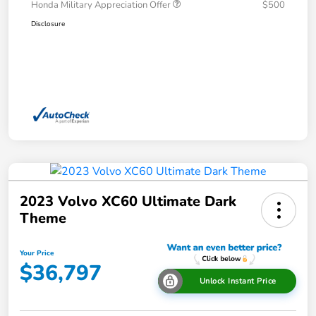
Honda Military Appreciation Offer
$500
Disclosure
2023 Volvo XC60 Ultimate Dark
Theme
Your Price
$36,797
Unlock Instant Price