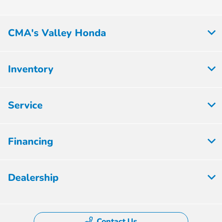
CMA's Valley Honda
Inventory
Service
Financing
Dealership
Contact Us