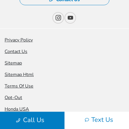
Privacy Policy
Contact Us
Sitemap
Sitemap Html
Terms Of Use
Opt-Out
Honda USA
Text Us
Call Us
Website by
Team Velocity®
- Fueled by Apollo® |
Copyright ©2026