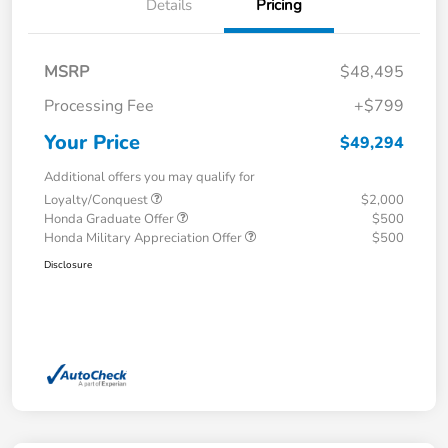
Details
Pricing
MSRP
$48,495
Processing Fee
+$799
Your Price
$49,294
Additional offers you may qualify for
Loyalty/Conquest
$2,000
Honda Graduate Offer
$500
Honda Military Appreciation Offer
$500
Disclosure