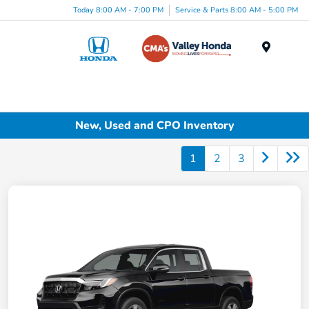
Today 8:00 AM - 7:00 PM
Service & Parts 8:00 AM - 5:00 PM
Menu
New, Used and CPO Inventory
1
2
3