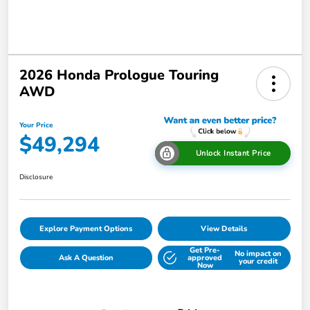
2026 Honda Prologue Touring
AWD
Your Price
$49,294
Unlock Instant Price
Disclosure
Explore Payment Options
View Details
Get Pre-
No impact on
Ask A Question
approved
your credit
Now