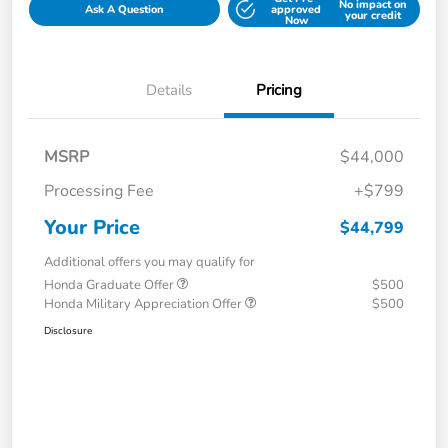
No impact on
Ask A Question
approved
your credit
Now
Details
Pricing
MSRP
$44,000
Processing Fee
+$799
Your Price
$44,799
Additional offers you may qualify for
Honda Graduate Offer
$500
Honda Military Appreciation Offer
$500
Disclosure