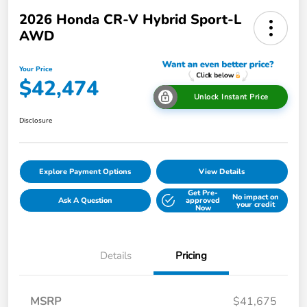
2026 Honda CR-V Hybrid Sport-L
AWD
Your Price
$42,474
Unlock Instant Price
Disclosure
Explore Payment Options
View Details
Get Pre-
No impact on
Ask A Question
approved
your credit
Now
Details
Pricing
MSRP
$41,675