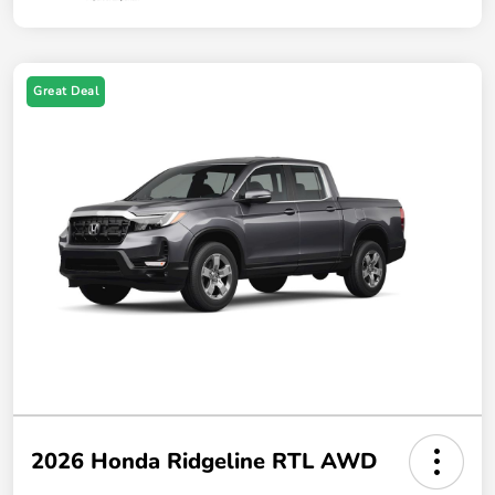
Great Deal
2026 Honda Ridgeline RTL AWD