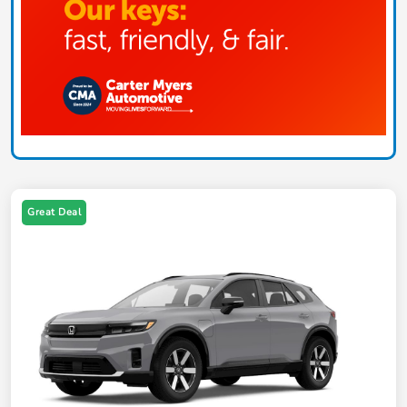
Great Deal