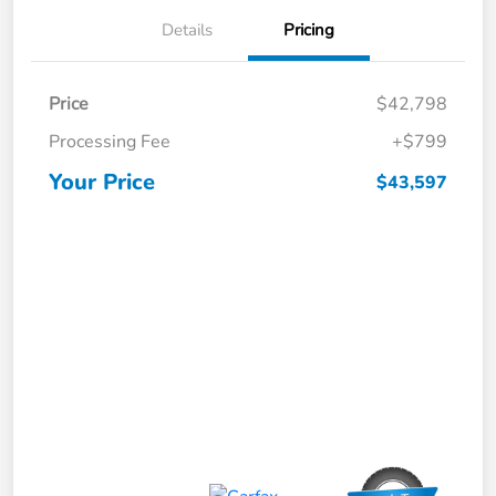
Details
Pricing
Price
$42,798
Processing Fee
+$799
Your Price
$43,597