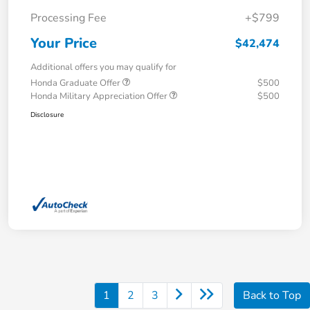
Processing Fee
+$799
Your Price
$42,474
Additional offers you may qualify for
Honda Graduate Offer
$500
Honda Military Appreciation Offer
$500
Disclosure
1
2
3
Back to Top