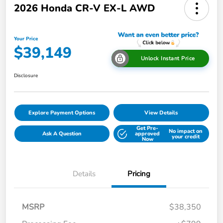
2026 Honda CR-V EX-L AWD
Your Price
$39,149
Unlock Instant Price
Disclosure
Explore Payment Options
View Details
Get Pre-
No impact on
Ask A Question
approved
your credit
Now
Details
Pricing
MSRP
$38,350