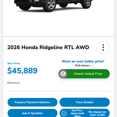
2026 Honda Ridgeline RTL AWD
Your Price
$45,889
Unlock Instant Price
Disclosure
Explore Payment Options
View Details
Get Pre-
No impact on
Ask A Question
approved
your credit
Now