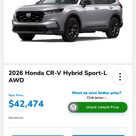
2026 Honda CR-V Hybrid Sport-L
AWD
Your Price
$42,474
Unlock Instant Price
Disclosure