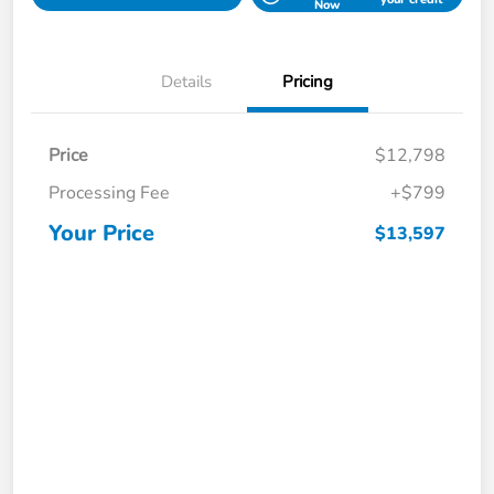
Now
Details
Pricing
Price
$12,798
Processing Fee
+$799
Your Price
$13,597