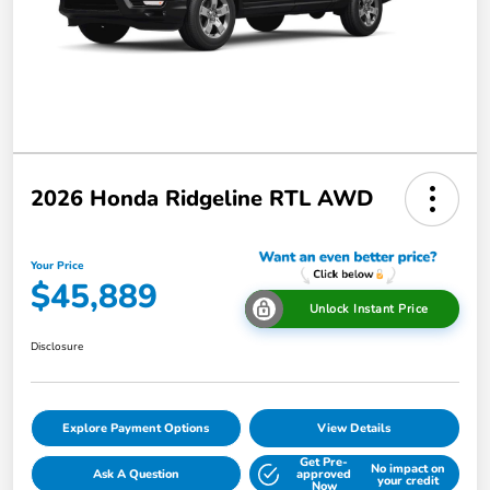
2026 Honda Ridgeline RTL AWD
Your Price
$45,889
Unlock Instant Price
Disclosure
Explore Payment Options
View Details
Get Pre-
No impact on
Ask A Question
approved
your credit
Now