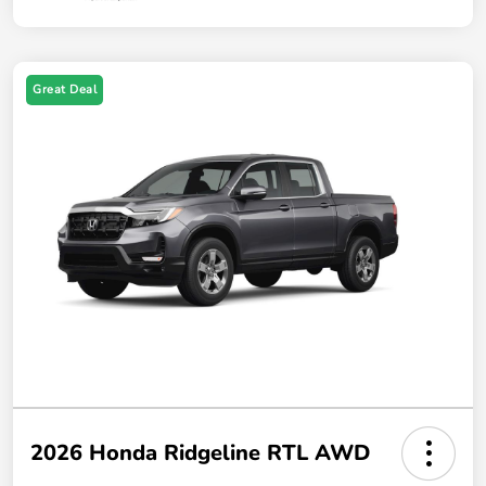
Great Deal
2026 Honda Ridgeline RTL AWD