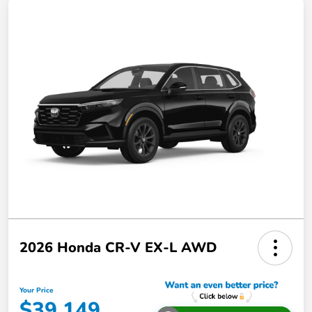
2026 Honda CR-V EX-L AWD
Your Price
$39,149