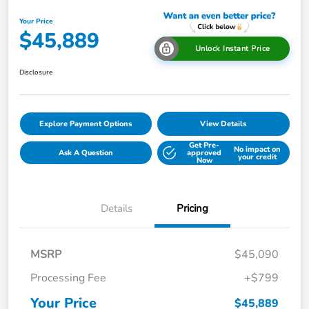
Your Price
$45,889
Unlock Instant Price
Disclosure
Explore Payment Options
View Details
Get Pre-
No impact on
Ask A Question
approved
your credit
Now
Details
Pricing
MSRP
$45,090
Processing Fee
+$799
Your Price
$45,889