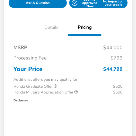
No impact on
Ask A Question
approved
your credit
Now
Details
Pricing
MSRP
$44,000
Processing Fee
+$799
Your Price
$44,799
Additional offers you may qualify for
Honda Graduate Offer
$500
Honda Military Appreciation Offer
$500
Disclosure