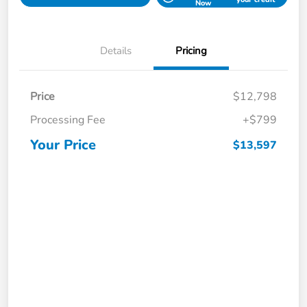
Now
Details
Pricing
Price
$12,798
Processing Fee
+$799
Your Price
$13,597