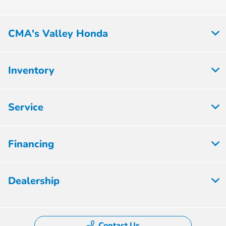
CMA's Valley Honda
Inventory
Service
Financing
Dealership
Contact Us