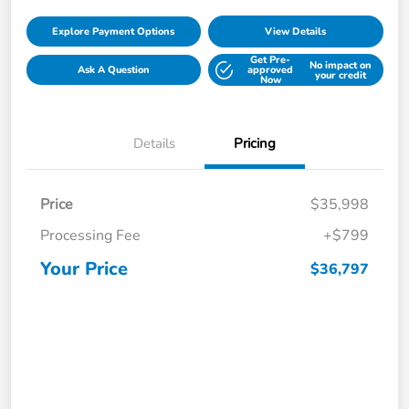
Explore Payment Options
View Details
Get Pre-
No impact on
Ask A Question
approved
your credit
Now
Details
Pricing
Price
$35,998
Processing Fee
+$799
Your Price
$36,797