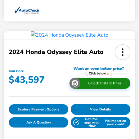
2024 Honda Odyssey Elite Auto
Your Price
$43,597
Unlock Instant Price
Explore Payment Options
View Details
Get Pre-
No impact on
Ask A Question
approved
your credit
Now