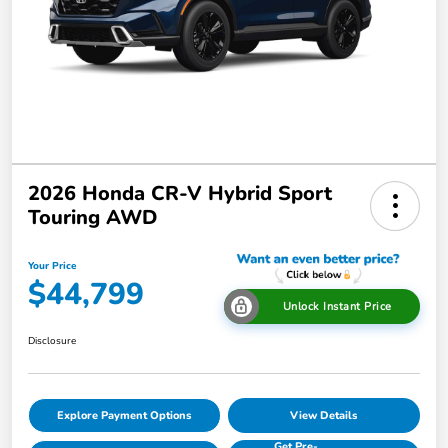
2026 Honda CR-V Hybrid Sport
Touring AWD
Your Price
$44,799
Unlock Instant Price
Disclosure
Explore Payment Options
View Details
Get Pre-