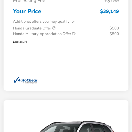
Processing Fee
+$799
Your Price
$39,149
Additional offers you may qualify for
Honda Graduate Offer
$500
Honda Military Appreciation Offer
$500
Disclosure