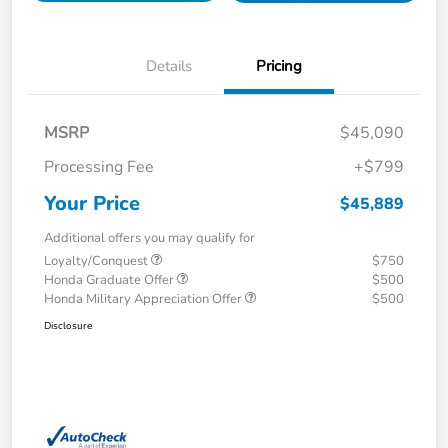
Details
Pricing
MSRP
$45,090
Processing Fee
+$799
Your Price
$45,889
Additional offers you may qualify for
Loyalty/Conquest
$750
Honda Graduate Offer
$500
Honda Military Appreciation Offer
$500
Disclosure