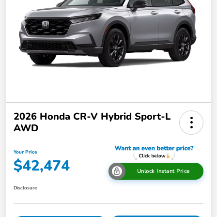
2026 Honda CR-V Hybrid Sport-L
AWD
Your Price
$42,474
Unlock Instant Price
Disclosure