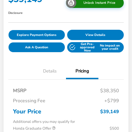
Unlock Instant Price
Disclosure
Explore Payment Options
View Details
Get Pre-
No impact on
Ask A Question
approved
your credit
Now
Details
Pricing
MSRP
$38,350
Processing Fee
+$799
Your Price
$39,149
Additional offers you may qualify for
Honda Graduate Offer
$500