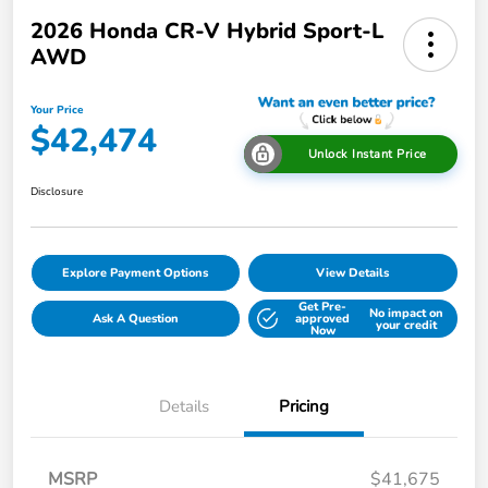
2026 Honda CR-V Hybrid Sport-L
AWD
Your Price
$42,474
Unlock Instant Price
Disclosure
Explore Payment Options
View Details
Get Pre-
No impact on
Ask A Question
approved
your credit
Now
Details
Pricing
MSRP
$41,675