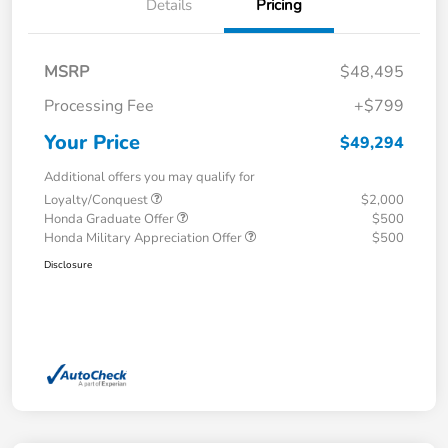
Details
Pricing
MSRP
$48,495
Processing Fee
+$799
Your Price
$49,294
Additional offers you may qualify for
Loyalty/Conquest
$2,000
Honda Graduate Offer
$500
Honda Military Appreciation Offer
$500
Disclosure