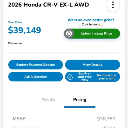
2026 Honda CR-V EX-L AWD
Your Price
$39,149
Unlock Instant Price
Disclosure
Explore Payment Options
View Details
Get Pre-
No impact on
Ask A Question
approved
your credit
Now
Details
Pricing
MSRP
$38,350