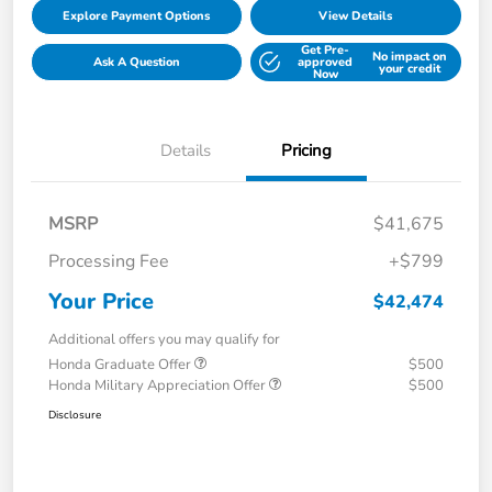
Explore Payment Options
View Details
Get Pre-
No impact on
Ask A Question
approved
your credit
Now
Details
Pricing
MSRP
$41,675
Processing Fee
+$799
Your Price
$42,474
Additional offers you may qualify for
Honda Graduate Offer
$500
Honda Military Appreciation Offer
$500
Disclosure