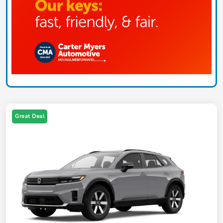
Great Deal