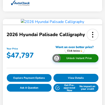
2026 Hyundai Palisade Calligraphy
Your Price
$47,797
Unlock Instant Price
Explore Payment Options
View Details
Get Pre-
No impact on
Ask A Question
approved
your credit
Now