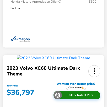
Honda Military Appreciation Offer
$500
Disclosure
2023 Volvo XC60 Ultimate Dark
Theme
Your Price
$36,797
Unlock Instant Price