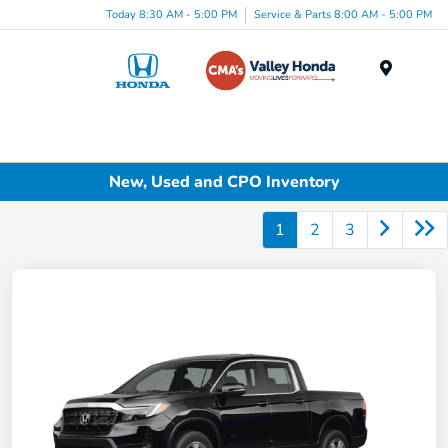
Today 8:30 AM - 5:00 PM
Service & Parts 8:00 AM - 5:00 PM
Menu
New, Used and CPO Inventory
1
2
3