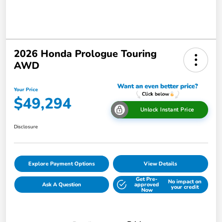
2026 Honda Prologue Touring
AWD
Your Price
$49,294
Unlock Instant Price
Disclosure
Explore Payment Options
View Details
Get Pre-
No impact on
Ask A Question
approved
your credit
Now