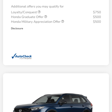
Additional offers you may qualify for
Loyalty/Conquest
$750
Honda Graduate Offer
$500
Honda Military Appreciation Offer
$500
Disclosure