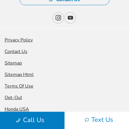
Privacy Policy
Contact Us
Sitemap
Sitemap Html
Terms Of Use
Opt-Out
Honda USA
Text Us
Call Us
Website by
Team Velocity®
- Fueled by Apollo® |
Copyright ©2026