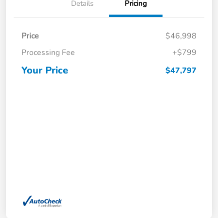
Details
Pricing
Price
$46,998
Processing Fee
+$799
Your Price
$47,797