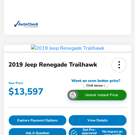
2019 Jeep Renegade Trailhawk
Your Price
$13,597
Unlock Instant Price
Explore Payment Options
View Details
Get Pre-
No impact on
Ask A Question
approved
your credit