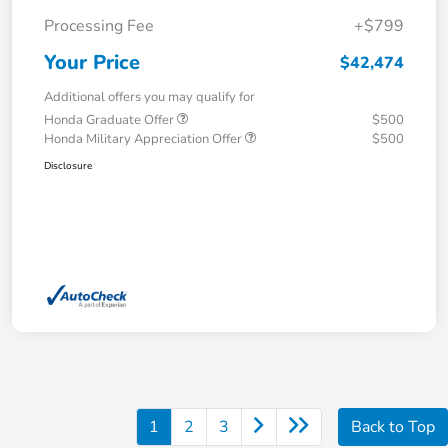
Processing Fee
+$799
Your Price
$42,474
Additional offers you may qualify for
Honda Graduate Offer
$500
Honda Military Appreciation Offer
$500
Disclosure
1
2
3
Back to Top