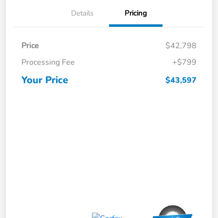
Details
Pricing
Price
$42,798
Processing Fee
+$799
Your Price
$43,597