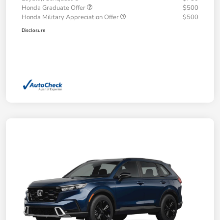
Honda Graduate Offer
$500
Honda Military Appreciation Offer
$500
Disclosure