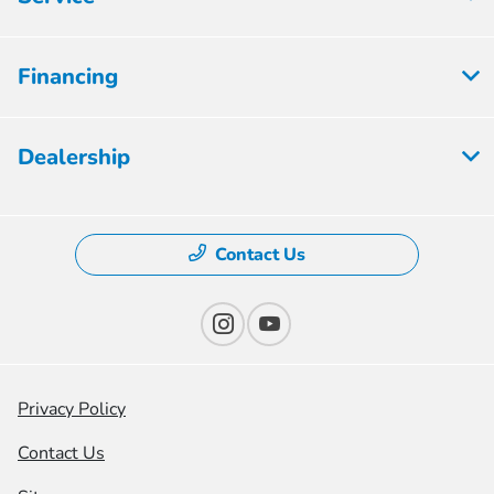
Financing
Dealership
Contact Us
Privacy Policy
Contact Us