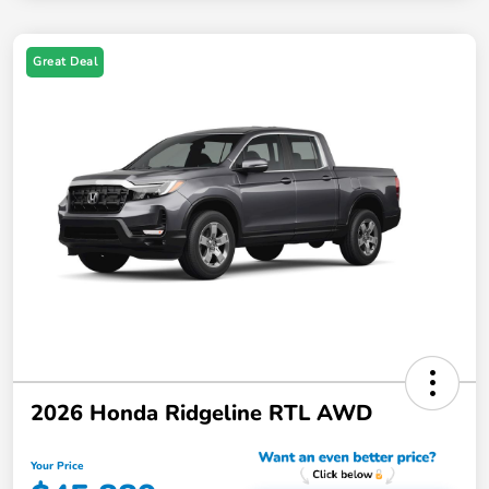
Great Deal
2026 Honda Ridgeline RTL AWD
Your Price