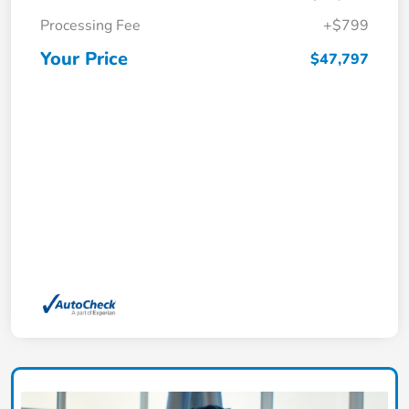
Processing Fee
+$799
Your Price
$47,797