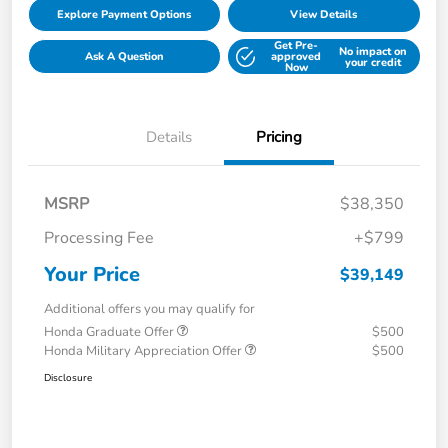
Explore Payment Options
View Details
Get Pre-
No impact on
Ask A Question
approved
your credit
Now
Details
Pricing
MSRP
$38,350
Processing Fee
+$799
Your Price
$39,149
Additional offers you may qualify for
Honda Graduate Offer
$500
Honda Military Appreciation Offer
$500
Disclosure