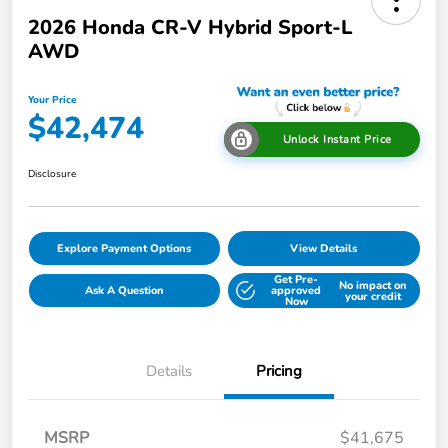
2026 Honda CR-V Hybrid Sport-L
AWD
Your Price
$42,474
Unlock Instant Price
Disclosure
Explore Payment Options
View Details
Get Pre-
No impact on
Ask A Question
approved
your credit
Now
Details
Pricing
MSRP
$41,675