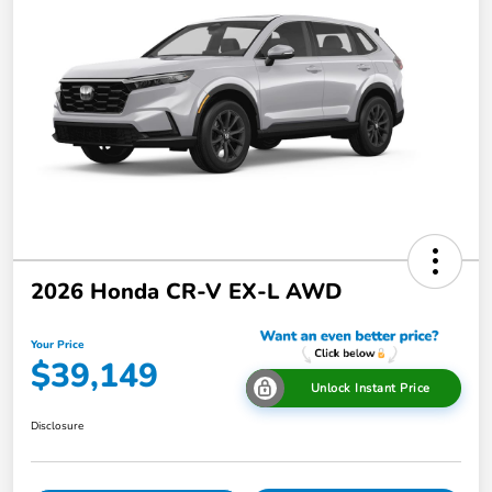
2026 Honda CR-V EX-L AWD
Your Price
$39,149
Unlock Instant Price
Disclosure