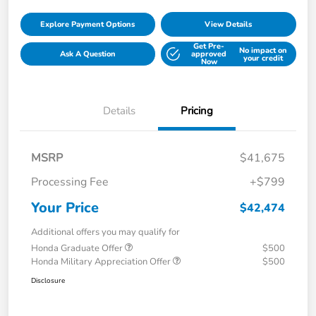
Explore Payment Options
View Details
Get Pre-
No impact on
Ask A Question
approved
your credit
Now
Details
Pricing
MSRP
$41,675
Processing Fee
+$799
Your Price
$42,474
Additional offers you may qualify for
Honda Graduate Offer
$500
Honda Military Appreciation Offer
$500
Disclosure