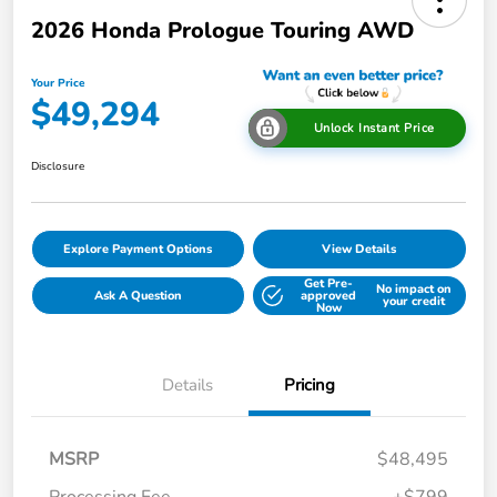
2026 Honda Prologue Touring AWD
Your Price
$49,294
Unlock Instant Price
Disclosure
Explore Payment Options
View Details
Get Pre-
No impact on
Ask A Question
approved
your credit
Now
Details
Pricing
MSRP
$48,495
Processing Fee
+$799