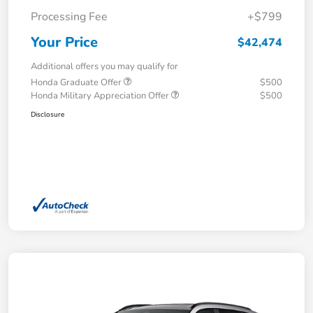
Processing Fee
+$799
Your Price
$42,474
Additional offers you may qualify for
Honda Graduate Offer
$500
Honda Military Appreciation Offer
$500
Disclosure