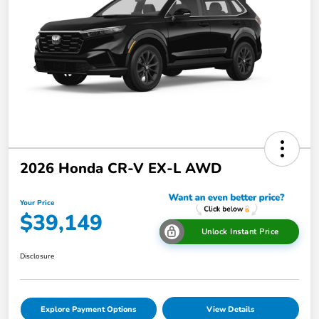
2026 Honda CR-V EX-L AWD
Your Price
$39,149
Unlock Instant Price
Disclosure
Explore Payment Options
View Details