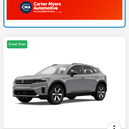
Great Deal