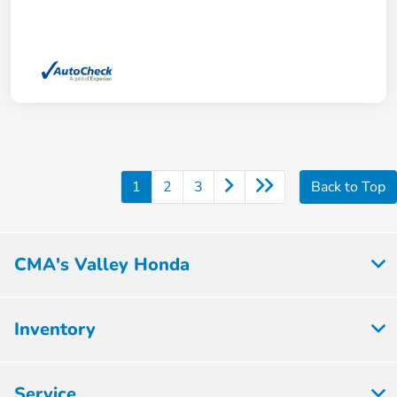
1
2
3
Back to Top
CMA's Valley Honda
Inventory
Service