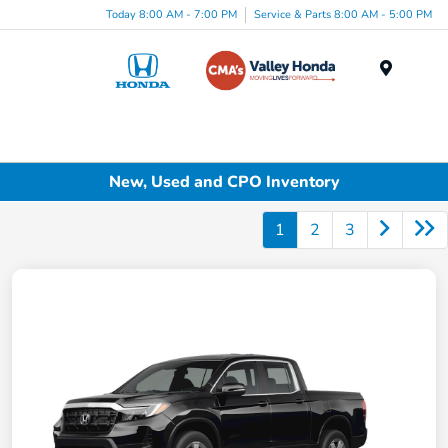
Today 8:00 AM - 7:00 PM
Service & Parts 8:00 AM - 5:00 PM
Menu
New, Used and CPO Inventory
1
2
3