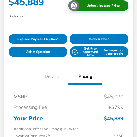
$45,889
Unlock Instant Price
Disclosure
Explore Payment Options
View Details
Get Pre-
No impact on
Ask A Question
approved
your credit
Now
Details
Pricing
MSRP
$45,090
Processing Fee
+$799
Your Price
$45,889
Additional offers you may qualify for
Loyalty/Conquest
$750