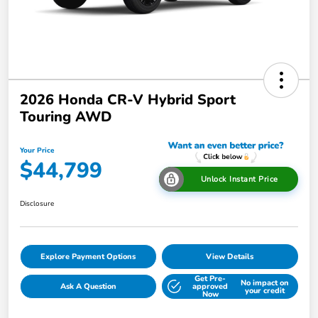
2026 Honda CR-V Hybrid Sport
Touring AWD
Your Price
$44,799
Unlock Instant Price
Disclosure
Explore Payment Options
View Details
Get Pre-
No impact on
Ask A Question
approved
your credit
Now