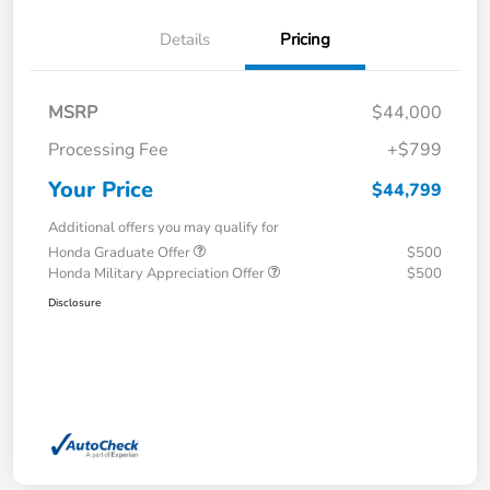
Details
Pricing
MSRP
$44,000
Processing Fee
+$799
Your Price
$44,799
Additional offers you may qualify for
Honda Graduate Offer
$500
Honda Military Appreciation Offer
$500
Disclosure