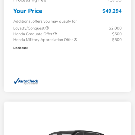
Your Price
$49,294
Additional offers you may qualify for
Loyalty/Conquest
$2,000
Honda Graduate Offer
$500
Honda Military Appreciation Offer
$500
Disclosure