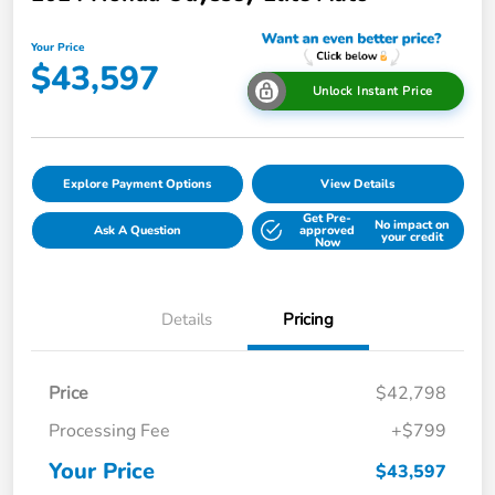
Your Price
$43,597
Unlock Instant Price
Explore Payment Options
View Details
Get Pre-
No impact on
Ask A Question
approved
your credit
Now
Details
Pricing
Price
$42,798
Processing Fee
+$799
Your Price
$43,597