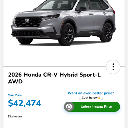
2026 Honda CR-V Hybrid Sport-L
AWD
Your Price
$42,474
Unlock Instant Price
Disclosure