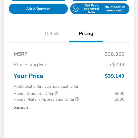
Get Pre-
No impact on
Ask A Question
approved
your credit
Now
Details
Pricing
MSRP
$38,350
Processing Fee
+$799
Your Price
$39,149
Additional offers you may qualify for
Honda Graduate Offer
$500
Honda Military Appreciation Offer
$500
Disclosure