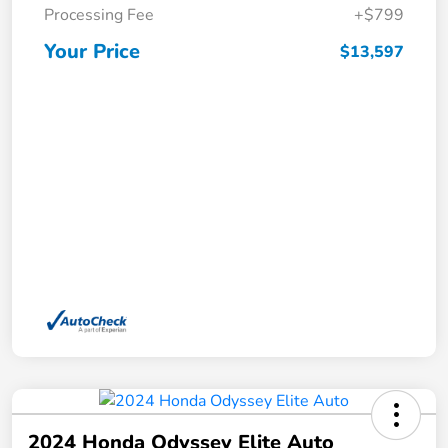
Processing Fee
+$799
Your Price
$13,597
2024 Honda Odyssey Elite Auto