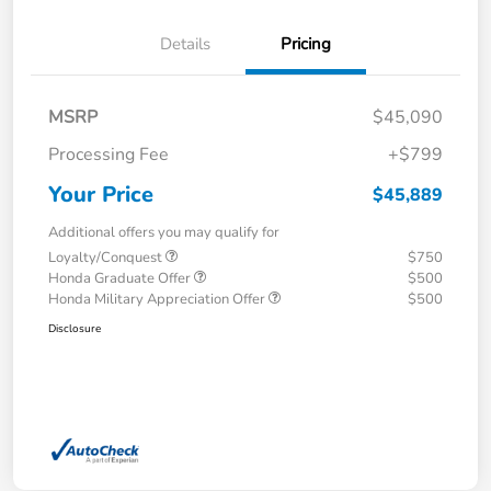
Details
Pricing
MSRP
$45,090
Processing Fee
+$799
Your Price
$45,889
Additional offers you may qualify for
Loyalty/Conquest
$750
Honda Graduate Offer
$500
Honda Military Appreciation Offer
$500
Disclosure