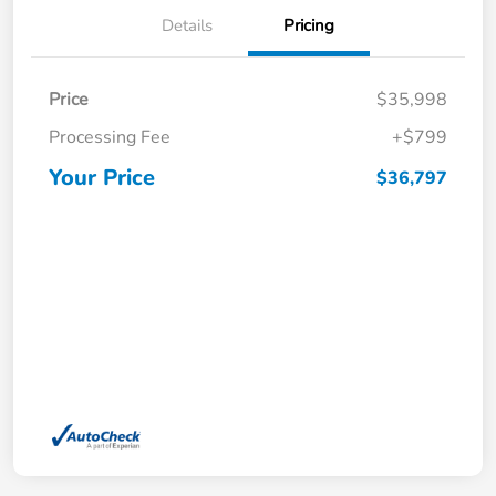
Details
Pricing
Price
$35,998
Processing Fee
+$799
Your Price
$36,797