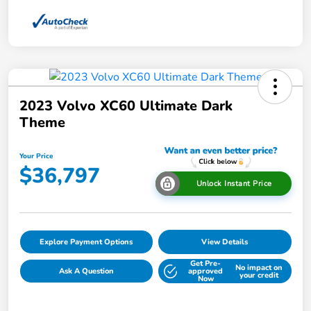
2023 Volvo XC60 Ultimate Dark
Theme
Your Price
$36,797
Unlock Instant Price
Explore Payment Options
View Details
Get Pre-
No impact on
Ask A Question
approved
your credit
Now