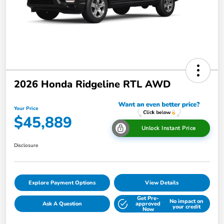
2026 Honda Ridgeline RTL AWD
Your Price
$45,889
Unlock Instant Price
Disclosure
Explore Payment Options
View Details
Get Pre-
No impact on
Ask A Question
approved
your credit
Now