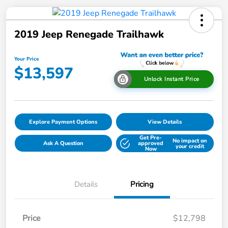
2019 Jeep Renegade Trailhawk
Your Price
$13,597
Unlock Instant Price
Explore Payment Options
View Details
Get Pre-
No impact on
Ask A Question
approved
your credit
Now
Details
Pricing
Price
$12,798