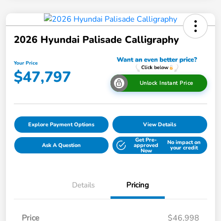
2026 Hyundai Palisade Calligraphy
Your Price
$47,797
Unlock Instant Price
Explore Payment Options
View Details
Get Pre-
No impact on
Ask A Question
approved
your credit
Now
Details
Pricing
Price
$46,998