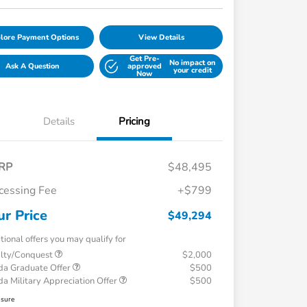
lore Payment Options
View Details
Get Pre-
No impact on
Ask A Question
approved
your credit
Now
Details
Pricing
RP
$48,495
cessing Fee
+$799
ur Price
$49,294
tional offers you may qualify for
alty/Conquest
$2,000
a Graduate Offer
$500
a Military Appreciation Offer
$500
osure