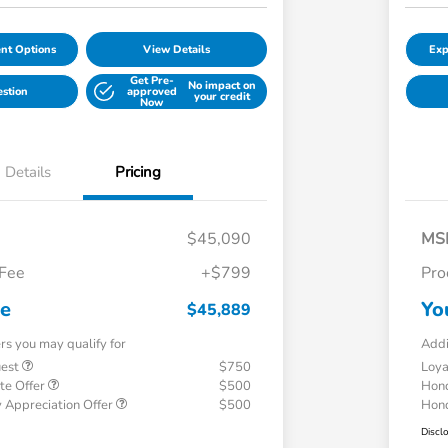
nt Options
View Details
Exp
Get Pre-
No impact on
estion
approved
your credit
Now
Details
Pricing
$45,090
MS
 Fee
+$799
Pro
ce
Yo
$45,889
ers you may qualify for
Addi
uest
$750
Loy
te Offer
$500
Hond
 Appreciation Offer
$500
Hond
Discl