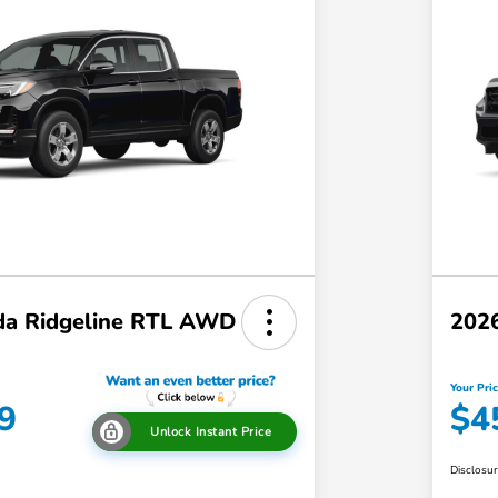
a Ridgeline RTL AWD
202
Your Pri
9
$4
Unlock Instant Price
Disclosu