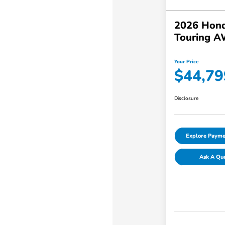
2026 Hond
Touring 
Your Price
$44,79
Disclosure
Explore Payme
Ask A Qu