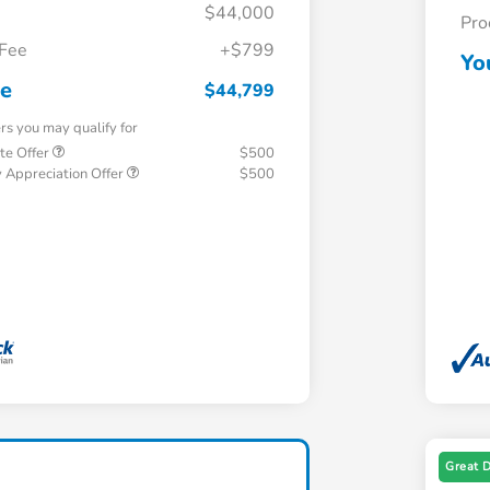
$44,000
Pro
 Fee
+$799
Yo
ce
$44,799
ers you may qualify for
te Offer
$500
 Appreciation Offer
$500
Great 