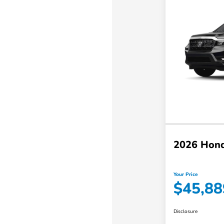
2026 Hond
Your Price
$45,88
Disclosure