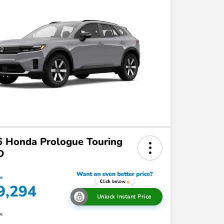
 Honda Prologue Touring
D
ce
9,294
Unlock Instant Price
re