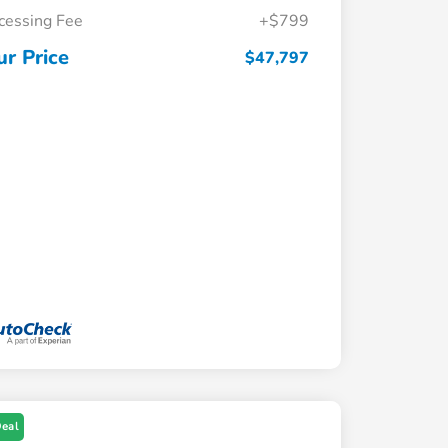
cessing Fee
+$799
ur Price
$47,797
Deal