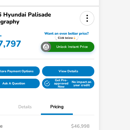
 Hyundai Palisade
igraphy
ce
7,797
Unlock Instant Price
lore Payment Options
View Details
Get Pre-
No impact on
Ask A Question
approved
your credit
Now
Details
Pricing
ce
$46,998