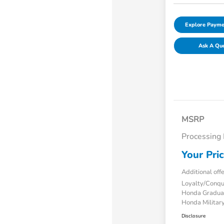
Explore Payme
Ask A Qu
MSRP
Processing
Your Pri
Additional off
Loyalty/Conq
Honda Gradua
Honda Military
Disclosure