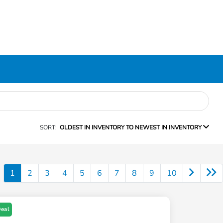
SORT:
OLDEST IN INVENTORY TO NEWEST IN INVENTORY
1
2
3
4
5
6
7
8
9
10
Deal