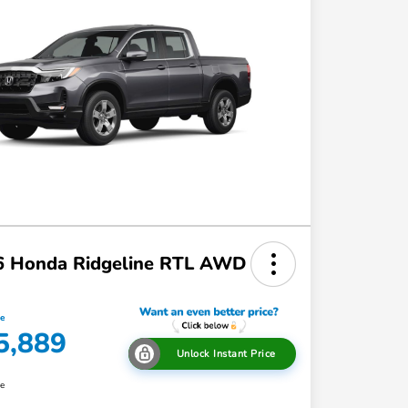
6 Honda Ridgeline RTL AWD
ce
5,889
Unlock Instant Price
re