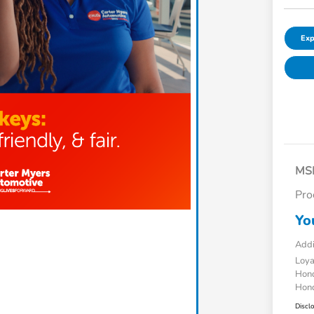
Exp
MS
Pro
Yo
Addi
Loy
Hond
Hond
Discl