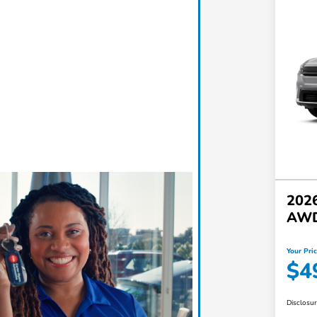
2026
AW
Your Pri
$4
Disclosu