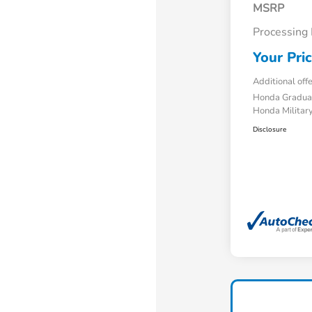
MSRP
Processing
Your Pri
Additional off
Honda Gradua
Honda Military
Disclosure