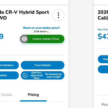
a CR-V Hybrid Sport
2026
AWD
Call
Your Pri
9
$4
Unlock Instant Price
Exp
nt Options
View Details
Get Pre-
No impact on
estion
approved
your credit
Now
Details
Pricing
Pri