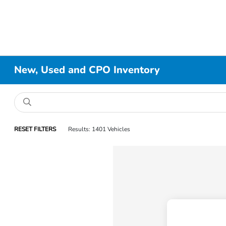
New, Used and CPO Inventory
RESET FILTERS
Results: 1401 Vehicles