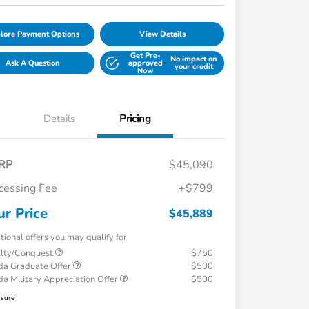
lore Payment Options
View Details
Get Pre-
No impact on
Ask A Question
approved
your credit
Now
Details
Pricing
RP
$45,090
cessing Fee
+$799
ur Price
$45,889
tional offers you may qualify for
alty/Conquest
$750
a Graduate Offer
$500
a Military Appreciation Offer
$500
osure