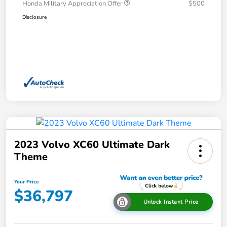
Honda Military Appreciation Offer
$500
Disclosure
2023 Volvo XC60 Ultimate Dark
Theme
Your Price
$36,797
Unlock Instant Price