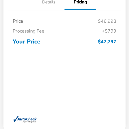
Details
Pricing
Price
$46,998
Processing Fee
+$799
Your Price
$47,797