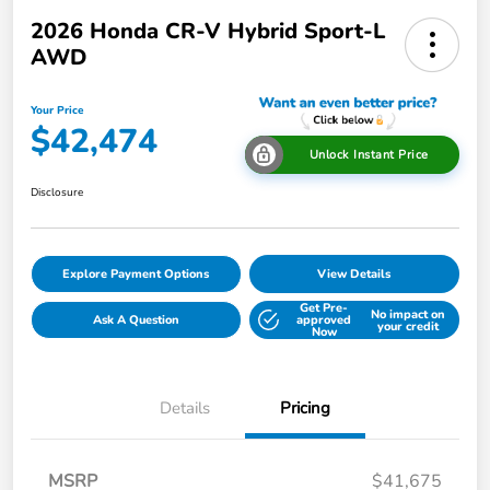
2026 Honda CR-V Hybrid Sport-L
AWD
Your Price
$42,474
Unlock Instant Price
Disclosure
Explore Payment Options
View Details
Get Pre-
No impact on
Ask A Question
approved
your credit
Now
Details
Pricing
MSRP
$41,675