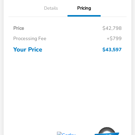
Details
Pricing
Price
$42,798
Processing Fee
+$799
Your Price
$43,597