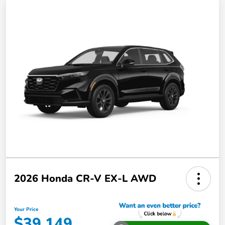
2026 Honda CR-V EX-L AWD
Your Price
$39,149