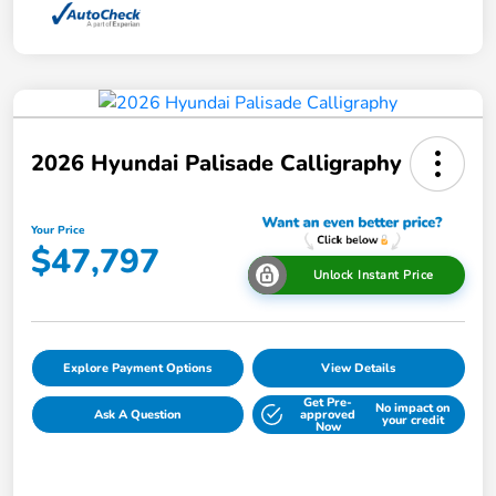
2026 Hyundai Palisade Calligraphy
Your Price
$47,797
Unlock Instant Price
Explore Payment Options
View Details
Get Pre-
No impact on
Ask A Question
approved
your credit
Now