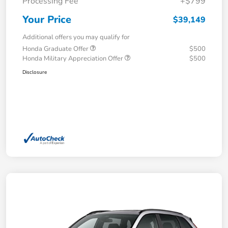
Processing Fee
+$799
Your Price
$39,149
Additional offers you may qualify for
Honda Graduate Offer
$500
Honda Military Appreciation Offer
$500
Disclosure