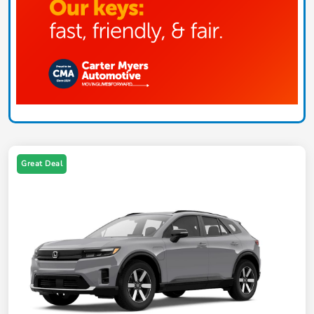
Great Deal