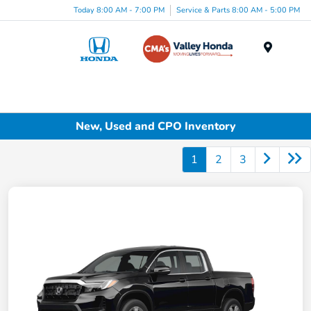
Today 8:00 AM - 7:00 PM
Service & Parts 8:00 AM - 5:00 PM
Menu
New, Used and CPO Inventory
1
2
3