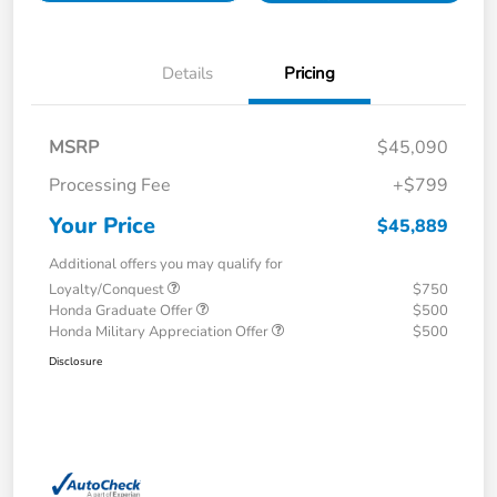
Details
Pricing
MSRP
$45,090
Processing Fee
+$799
Your Price
$45,889
Additional offers you may qualify for
Loyalty/Conquest
$750
Honda Graduate Offer
$500
Honda Military Appreciation Offer
$500
Disclosure