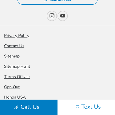
Privacy Policy
Contact Us
Sitemap
Sitemap Html
Terms Of Use
Opt-Out
Honda USA
Text Us
Call Us
Website by
Team Velocity®
- Fueled by Apollo® |
Copyright ©2026