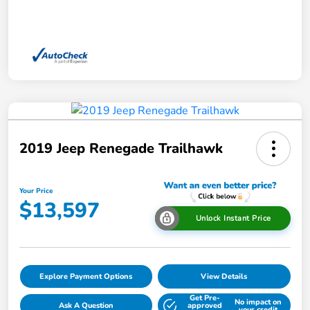
2019 Jeep Renegade Trailhawk
Your Price
$13,597
Unlock Instant Price
Explore Payment Options
View Details
Get Pre-
No impact on
Ask A Question
approved
your credit