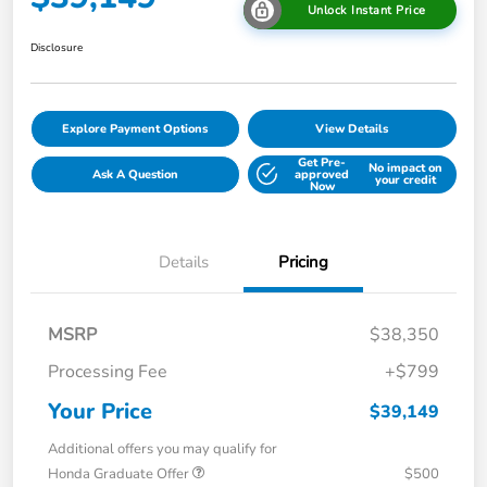
Unlock Instant Price
Disclosure
Explore Payment Options
View Details
Get Pre-
No impact on
Ask A Question
approved
your credit
Now
Details
Pricing
MSRP
$38,350
Processing Fee
+$799
Your Price
$39,149
Additional offers you may qualify for
Honda Graduate Offer
$500