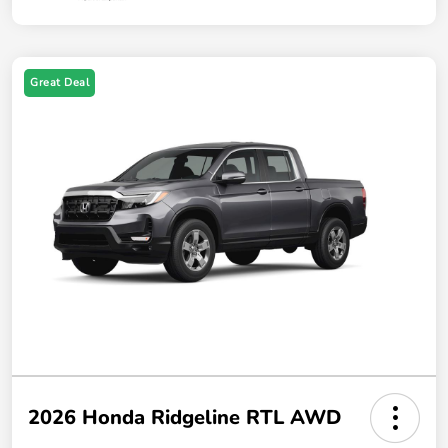
Great Deal
2026 Honda Ridgeline RTL AWD