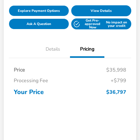
Explore Payment Options
View Details
Get Pre-
No impact on
Ask A Question
approved
your credit
Now
Details
Pricing
Price
$35,998
Processing Fee
+$799
Your Price
$36,797