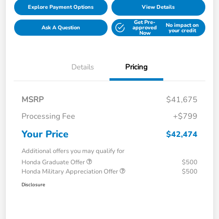
Explore Payment Options
View Details
Get Pre-
No impact on
Ask A Question
approved
your credit
Now
Details
Pricing
MSRP
$41,675
Processing Fee
+$799
Your Price
$42,474
Additional offers you may qualify for
Honda Graduate Offer
$500
Honda Military Appreciation Offer
$500
Disclosure