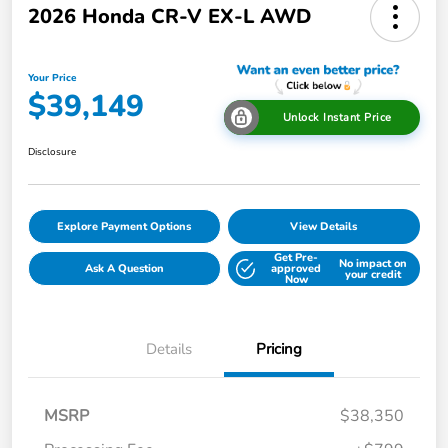
2026 Honda CR-V EX-L AWD
Your Price
$39,149
Unlock Instant Price
Disclosure
Explore Payment Options
View Details
Get Pre-
No impact on
Ask A Question
approved
your credit
Now
Details
Pricing
MSRP
$38,350