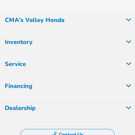
CMA's Valley Honda
Inventory
Service
Financing
Dealership
Contact Us