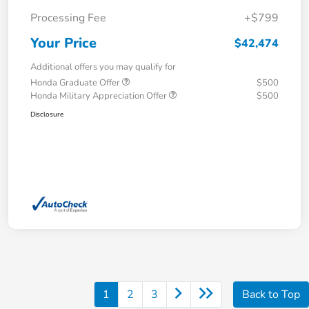
Processing Fee
+$799
Your Price
$42,474
Additional offers you may qualify for
Honda Graduate Offer
$500
Honda Military Appreciation Offer
$500
Disclosure
1
2
3
Back to Top