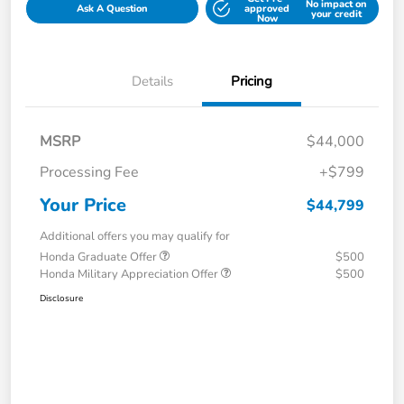
No impact on
Ask A Question
approved
your credit
Now
Details
Pricing
MSRP
$44,000
Processing Fee
+$799
Your Price
$44,799
Additional offers you may qualify for
Honda Graduate Offer
$500
Honda Military Appreciation Offer
$500
Disclosure