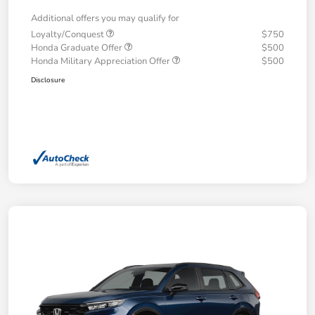
Additional offers you may qualify for
Loyalty/Conquest
$750
Honda Graduate Offer
$500
Honda Military Appreciation Offer
$500
Disclosure