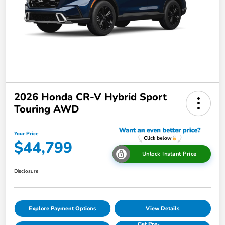
2026 Honda CR-V Hybrid Sport
Touring AWD
Your Price
$44,799
Unlock Instant Price
Disclosure
Explore Payment Options
View Details
Get Pre-