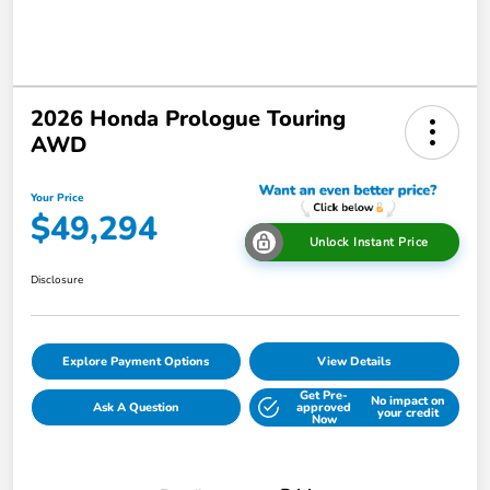
2026 Honda Prologue Touring
AWD
Your Price
$49,294
Unlock Instant Price
Disclosure
Explore Payment Options
View Details
Get Pre-
No impact on
Ask A Question
approved
your credit
Now