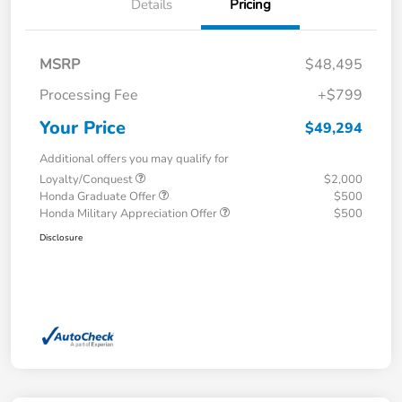
Details
Pricing
MSRP
$48,495
Processing Fee
+$799
Your Price
$49,294
Additional offers you may qualify for
Loyalty/Conquest
$2,000
Honda Graduate Offer
$500
Honda Military Appreciation Offer
$500
Disclosure