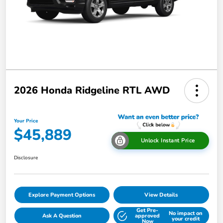
2026 Honda Ridgeline RTL AWD
Your Price
$45,889
Unlock Instant Price
Disclosure
Explore Payment Options
View Details
Get Pre-
No impact on
Ask A Question
approved
your credit
Now