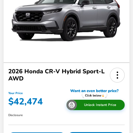
2026 Honda CR-V Hybrid Sport-L
AWD
Your Price
$42,474
Unlock Instant Price
Disclosure