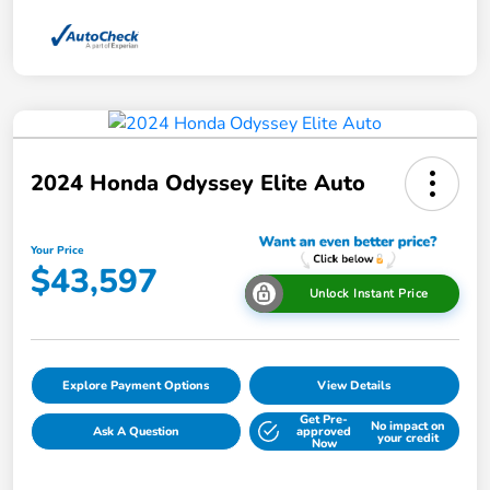
2024 Honda Odyssey Elite Auto
Your Price
$43,597
Unlock Instant Price
Explore Payment Options
View Details
Get Pre-
No impact on
Ask A Question
approved
your credit
Now