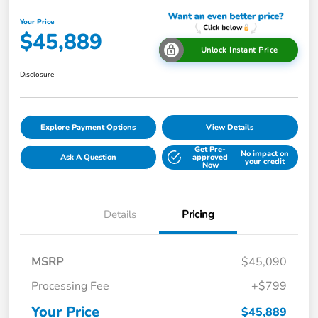
Your Price
$45,889
Unlock Instant Price
Disclosure
Explore Payment Options
View Details
Get Pre-
No impact on
Ask A Question
approved
your credit
Now
Details
Pricing
MSRP
$45,090
Processing Fee
+$799
Your Price
$45,889