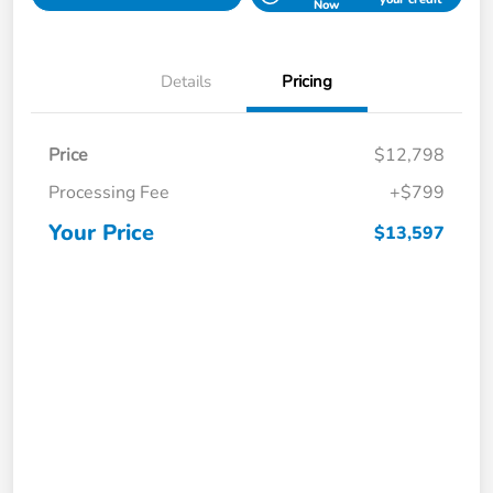
Now
Details
Pricing
Price
$12,798
Processing Fee
+$799
Your Price
$13,597