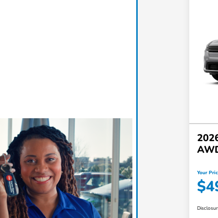
2026
AW
Your Pri
$4
Disclosu