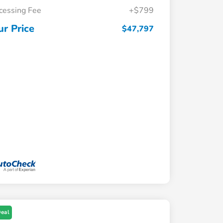
cessing Fee
+$799
ur Price
$47,797
Deal