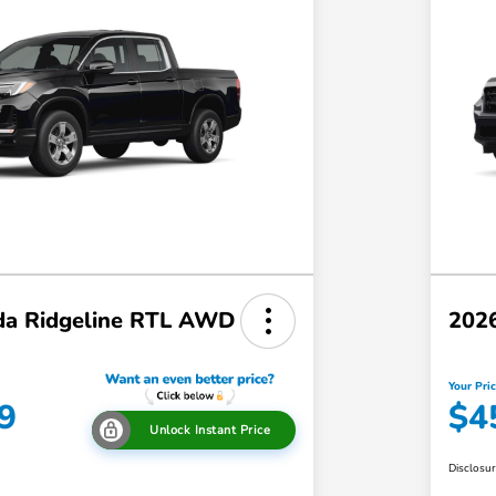
a Ridgeline RTL AWD
202
Your Pri
9
$4
Unlock Instant Price
Disclosu