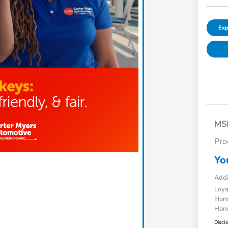
Exp
MS
Pro
Yo
Addi
Loy
Hond
Hond
Discl