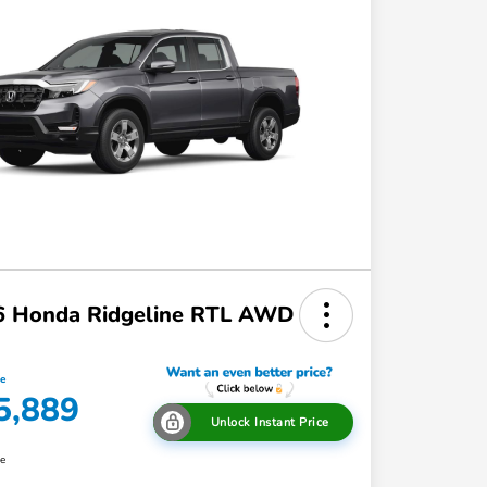
6 Honda Ridgeline RTL AWD
ce
5,889
Unlock Instant Price
re