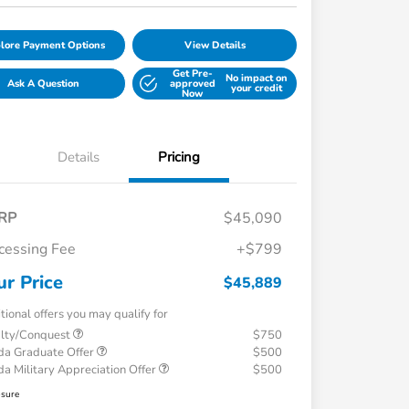
lore Payment Options
View Details
Get Pre-
No impact on
Ask A Question
approved
your credit
Now
Details
Pricing
RP
$45,090
cessing Fee
+$799
ur Price
$45,889
tional offers you may qualify for
alty/Conquest
$750
a Graduate Offer
$500
a Military Appreciation Offer
$500
osure