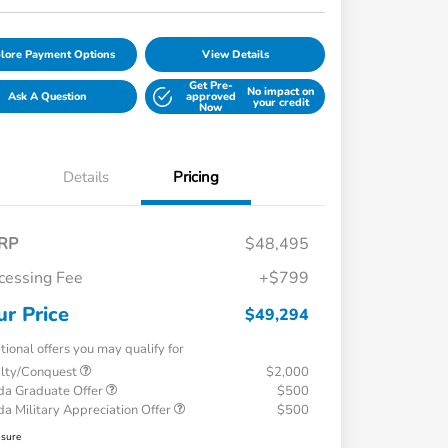
lore Payment Options
View Details
Get Pre-
No impact on
Ask A Question
approved
your credit
Now
Details
Pricing
RP
$48,495
cessing Fee
+$799
ur Price
$49,294
tional offers you may qualify for
alty/Conquest
$2,000
a Graduate Offer
$500
a Military Appreciation Offer
$500
osure