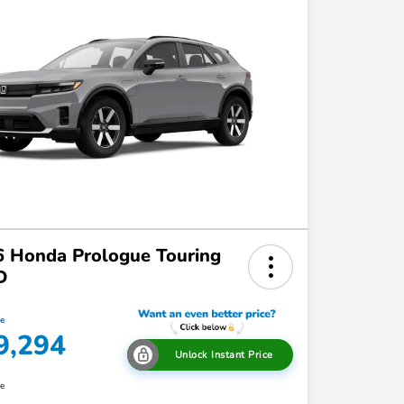
 Honda Prologue Touring
D
ce
9,294
Unlock Instant Price
re