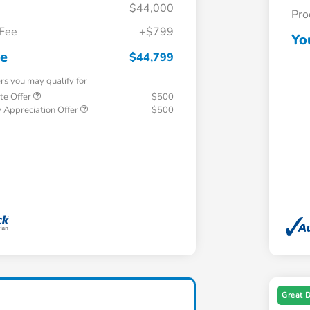
$44,000
Pro
 Fee
+$799
Yo
ce
$44,799
ers you may qualify for
te Offer
$500
 Appreciation Offer
$500
Great 