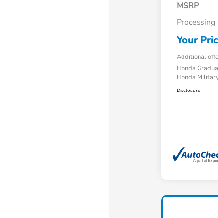
MSRP
Processing
Your Pri
Additional off
Honda Gradua
Honda Military
Disclosure