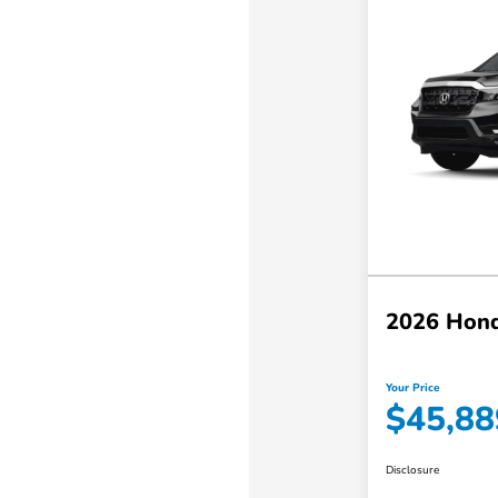
2026 Hond
Your Price
$45,88
Disclosure