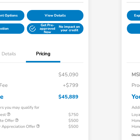
nt Options
View Details
Exp
Get Pre-
No impact on
estion
approved
your credit
Now
Details
Pricing
$45,090
MS
 Fee
+$799
Pro
ce
Yo
$45,889
ers you may qualify for
Addi
uest
$750
Loy
te Offer
$500
Hond
 Appreciation Offer
$500
Hond
Discl