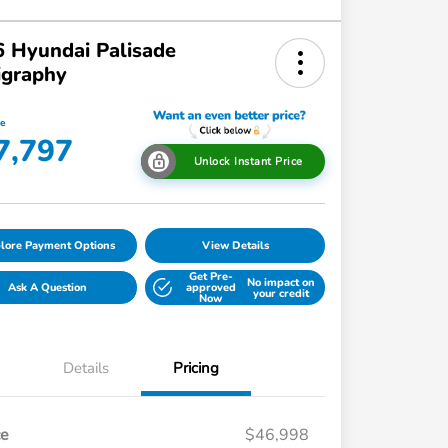
 Hyundai Palisade
igraphy
ce
7,797
Unlock Instant Price
lore Payment Options
View Details
Get Pre-
No impact on
Ask A Question
approved
your credit
Now
Details
Pricing
ce
$46,998