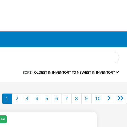
SORT:
OLDEST IN INVENTORY TO NEWEST IN INVENTORY
1
2
3
4
5
6
7
8
9
10
Deal