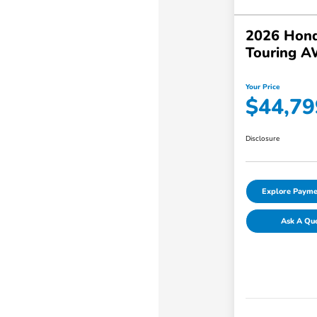
2026 Hond
Touring 
Your Price
$44,79
Disclosure
Explore Payme
Ask A Qu