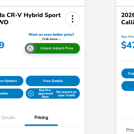
a CR-V Hybrid Sport
2026
AWD
Call
Your Pri
9
$4
Unlock Instant Price
Exp
nt Options
View Details
Get Pre-
No impact on
estion
approved
your credit
Now
Details
Pricing
Pri