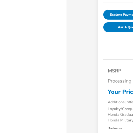
Explore Payme
Ask A Qu
MSRP
Processing
Your Pri
Additional off
Loyalty/Conq
Honda Gradua
Honda Military
Disclosure