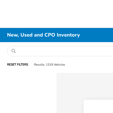
New, Used and CPO Inventory
RESET FILTERS
Results: 1319 Vehicles