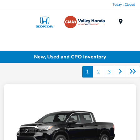
Today : Closed
Menu
New, Used and CPO Inventory
1
2
3