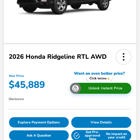
2026 Honda Ridgeline RTL AWD
Your Price
$45,889
Unlock Instant Price
Disclosure
Explore Payment Options
View Details
Get Pre-
No impact on
Ask A Question
approved
your credit
Now