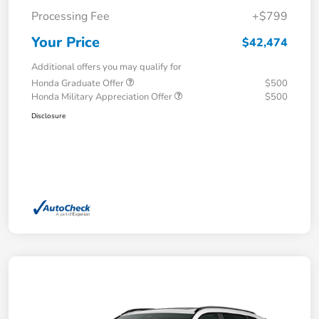
Processing Fee
+$799
Your Price
$42,474
Additional offers you may qualify for
Honda Graduate Offer
$500
Honda Military Appreciation Offer
$500
Disclosure