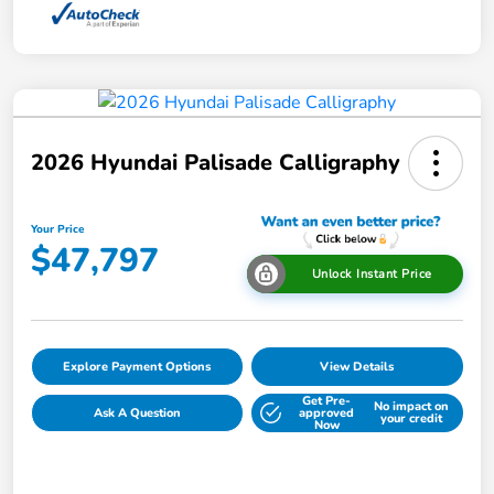
2026 Hyundai Palisade Calligraphy
Your Price
$47,797
Unlock Instant Price
Explore Payment Options
View Details
Get Pre-
No impact on
Ask A Question
approved
your credit
Now