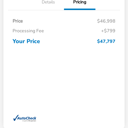
Details
Pricing
Price
$46,998
Processing Fee
+$799
Your Price
$47,797