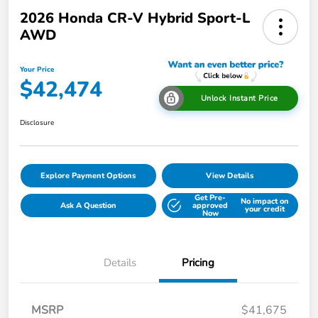
2026 Honda CR-V Hybrid Sport-L
AWD
Your Price
$42,474
Unlock Instant Price
Disclosure
Explore Payment Options
View Details
Get Pre-
No impact on
Ask A Question
approved
your credit
Now
Details
Pricing
MSRP
$41,675