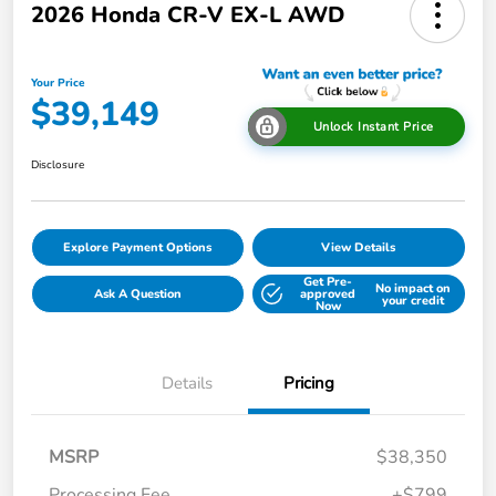
2026 Honda CR-V EX-L AWD
Your Price
$39,149
Unlock Instant Price
Disclosure
Explore Payment Options
View Details
Get Pre-
No impact on
Ask A Question
approved
your credit
Now
Details
Pricing
MSRP
$38,350
Processing Fee
+$799