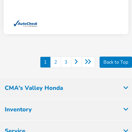
1
2
3
Back to Top
CMA's Valley Honda
Inventory
Service