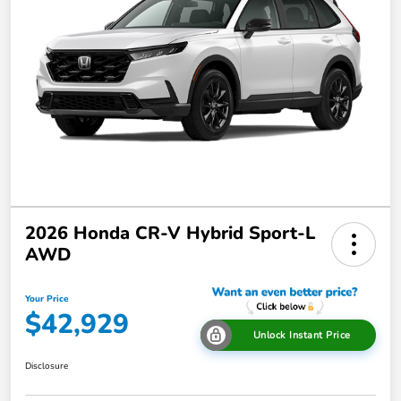
2026 Honda CR-V Hybrid Sport-L
AWD
Your Price
$42,929
Unlock Instant Price
Disclosure