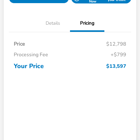
Now
Details
Pricing
Price
$12,798
Processing Fee
+$799
Your Price
$13,597