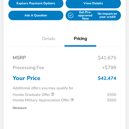
Explore Payment Options
View Details
Get Pre-
No impact on
Ask A Question
approved
your credit
Now
Details
Pricing
MSRP
$41,675
Processing Fee
+$799
Your Price
$42,474
Additional offers you may qualify for
Honda Graduate Offer
$500
Honda Military Appreciation Offer
$500
Disclosure