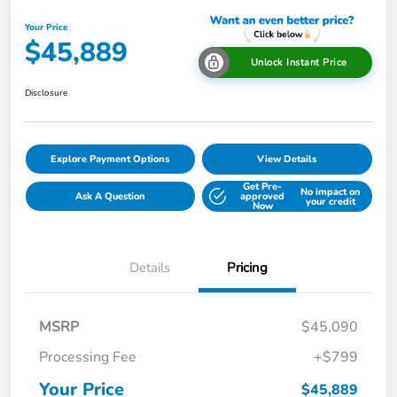
Your Price
$45,889
Unlock Instant Price
Disclosure
Explore Payment Options
View Details
Get Pre-
No impact on
Ask A Question
approved
your credit
Now
Details
Pricing
MSRP
$45,090
Processing Fee
+$799
Your Price
$45,889