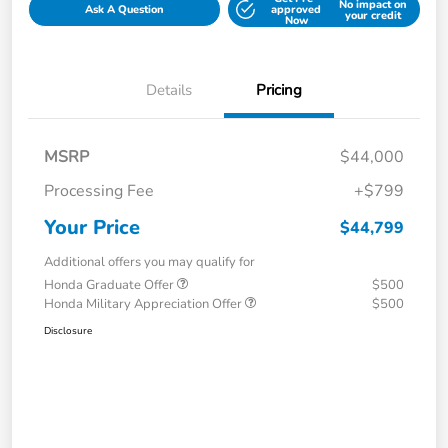
No impact on
Ask A Question
approved
your credit
Now
Details
Pricing
MSRP
$44,000
Processing Fee
+$799
Your Price
$44,799
Additional offers you may qualify for
Honda Graduate Offer
$500
Honda Military Appreciation Offer
$500
Disclosure