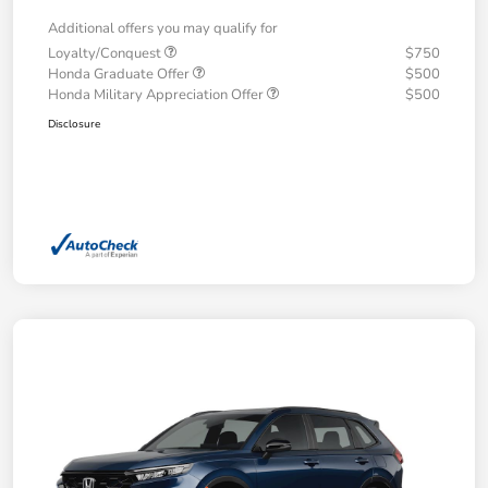
Additional offers you may qualify for
Loyalty/Conquest
$750
Honda Graduate Offer
$500
Honda Military Appreciation Offer
$500
Disclosure