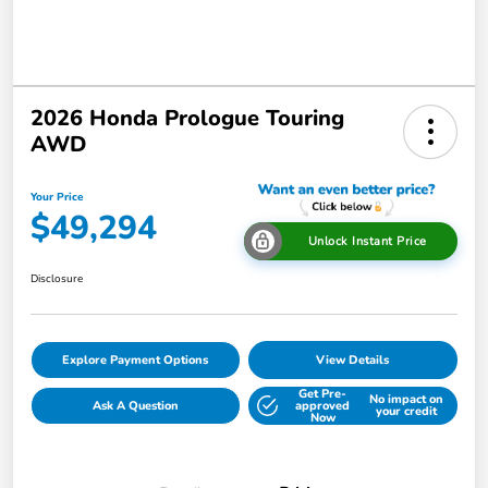
2026 Honda Prologue Touring
AWD
Your Price
$49,294
Unlock Instant Price
Disclosure
Explore Payment Options
View Details
Get Pre-
No impact on
Ask A Question
approved
your credit
Now