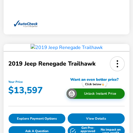
2019 Jeep Renegade Trailhawk
Your Price
$13,597
Unlock Instant Price
Explore Payment Options
View Details
Get Pre-
No impact on
Ask A Question
approved
your credit