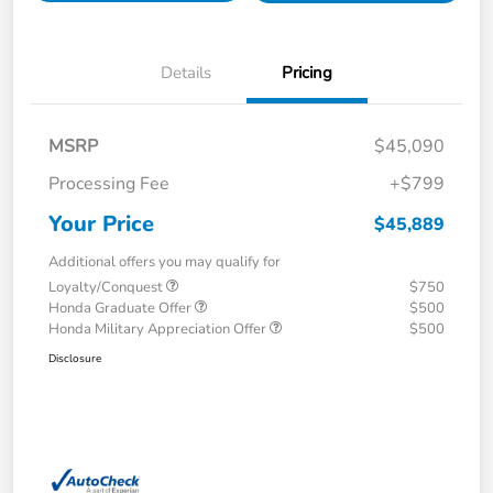
Details
Pricing
MSRP
$45,090
Processing Fee
+$799
Your Price
$45,889
Additional offers you may qualify for
Loyalty/Conquest
$750
Honda Graduate Offer
$500
Honda Military Appreciation Offer
$500
Disclosure