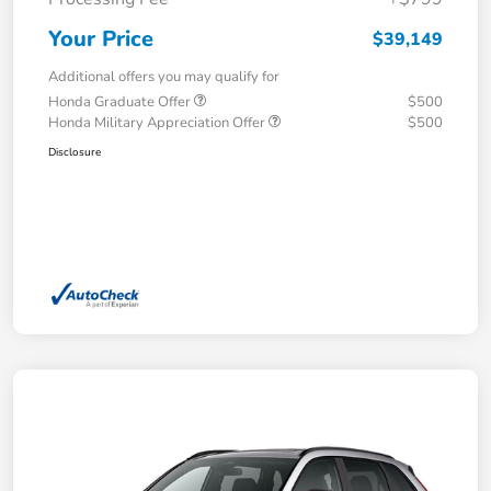
Your Price
$39,149
Additional offers you may qualify for
Honda Graduate Offer
$500
Honda Military Appreciation Offer
$500
Disclosure