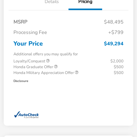
Details
Pricing
MSRP
$48,495
Processing Fee
+$799
Your Price
$49,294
Additional offers you may qualify for
Loyalty/Conquest
$2,000
Honda Graduate Offer
$500
Honda Military Appreciation Offer
$500
Disclosure