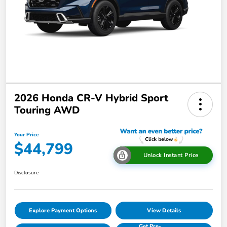
2026 Honda CR-V Hybrid Sport
Touring AWD
Your Price
$44,799
Unlock Instant Price
Disclosure
Explore Payment Options
View Details
Get Pre-