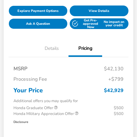
Explore Payment Options
View Details
Get Pre-
No impact on
Ask A Question
approved
your credit
Now
Details
Pricing
MSRP
$42,130
Processing Fee
+$799
Your Price
$42,929
Additional offers you may qualify for
Honda Graduate Offer
$500
Honda Military Appreciation Offer
$500
Disclosure