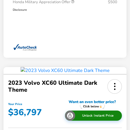
Honda Military Appreciation Offer
$500
Disclosure
2023 Volvo XC60 Ultimate Dark
Theme
Your Price
$36,797
Unlock Instant Price