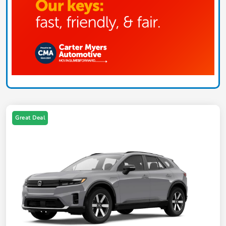
Great Deal