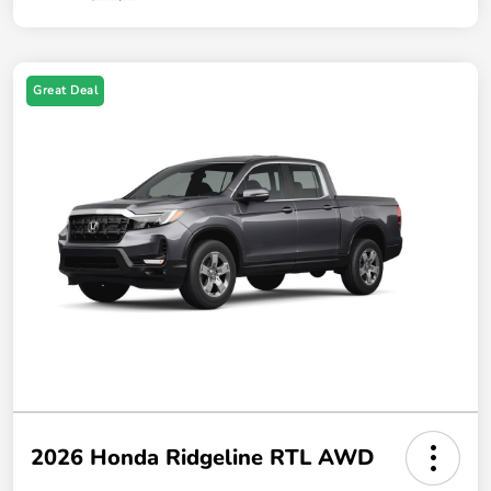
Great Deal
2026 Honda Ridgeline RTL AWD