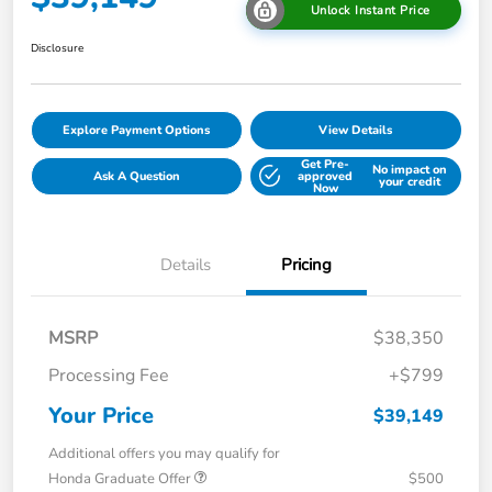
Unlock Instant Price
Disclosure
Explore Payment Options
View Details
Get Pre-
No impact on
Ask A Question
approved
your credit
Now
Details
Pricing
MSRP
$38,350
Processing Fee
+$799
Your Price
$39,149
Additional offers you may qualify for
Honda Graduate Offer
$500