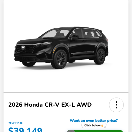
2026 Honda CR-V EX-L AWD
Your Price
$39,149