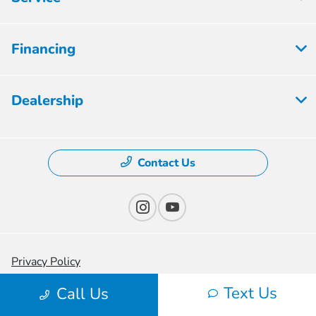
Financing
Dealership
Contact Us
Privacy Policy
Text Us
Contact Us
Call Us