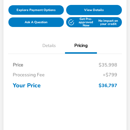
Explore Payment Options
View Details
Get Pre-
No impact on
Ask A Question
approved
your credit
Now
Details
Pricing
Price
$35,998
Processing Fee
+$799
Your Price
$36,797