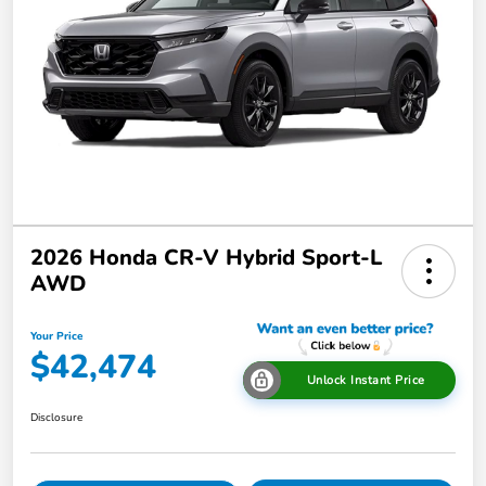
2026 Honda CR-V Hybrid Sport-L
AWD
Your Price
$42,474
Unlock Instant Price
Disclosure