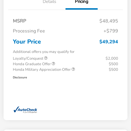
Details
Pricing
MSRP
$48,495
Processing Fee
+$799
Your Price
$49,294
Additional offers you may qualify for
Loyalty/Conquest
$2,000
Honda Graduate Offer
$500
Honda Military Appreciation Offer
$500
Disclosure