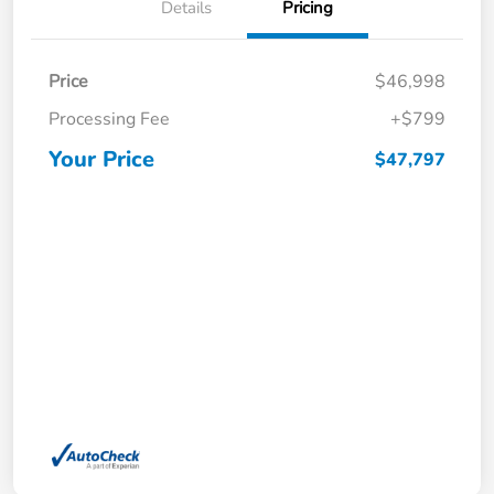
Details
Pricing
Price
$46,998
Processing Fee
+$799
Your Price
$47,797