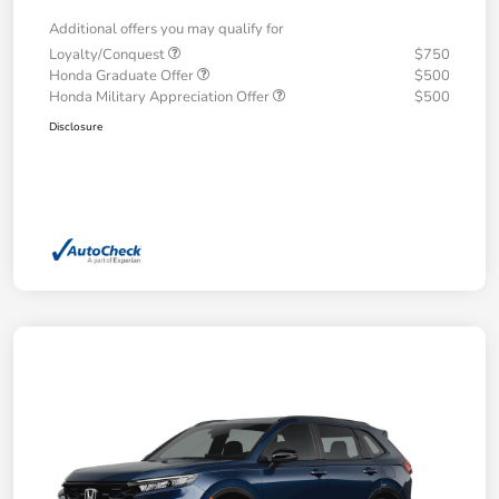
Additional offers you may qualify for
Loyalty/Conquest
$750
Honda Graduate Offer
$500
Honda Military Appreciation Offer
$500
Disclosure