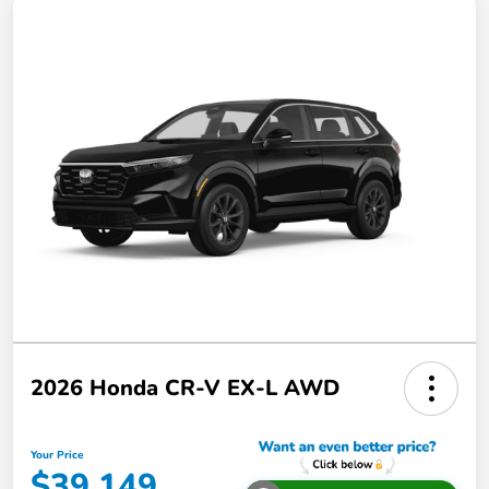
2026 Honda CR-V EX-L AWD
Your Price
$39,149