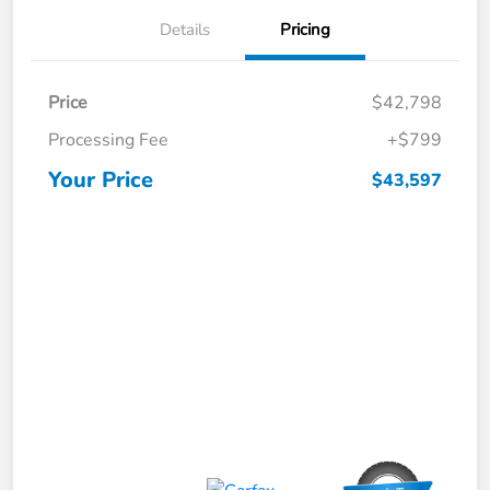
Details
Pricing
Price
$42,798
Processing Fee
+$799
Your Price
$43,597