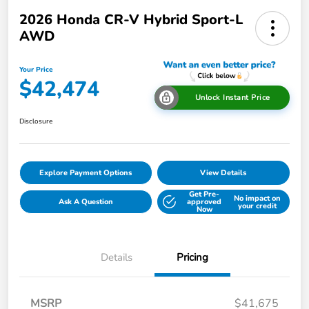
2026 Honda CR-V Hybrid Sport-L
AWD
Your Price
$42,474
Unlock Instant Price
Disclosure
Explore Payment Options
View Details
Get Pre-
No impact on
Ask A Question
approved
your credit
Now
Details
Pricing
MSRP
$41,675