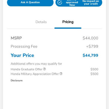
No impact on
Ask A Question
approved
your credit
Now
Details
Pricing
MSRP
$44,000
Processing Fee
+$799
Your Price
$44,799
Additional offers you may qualify for
Honda Graduate Offer
$500
Honda Military Appreciation Offer
$500
Disclosure