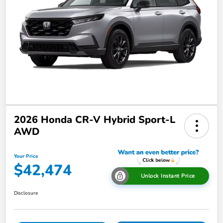
2026 Honda CR-V Hybrid Sport-L
AWD
Your Price
$42,474
Unlock Instant Price
Disclosure