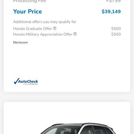
Processing Fee
+$799
Your Price
$39,149
Additional offers you may qualify for
Honda Graduate Offer
$500
Honda Military Appreciation Offer
$500
Disclosure