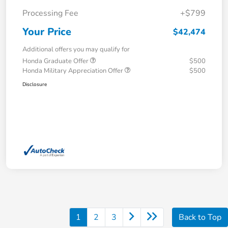
Processing Fee
+$799
Your Price
$42,474
Additional offers you may qualify for
Honda Graduate Offer
$500
Honda Military Appreciation Offer
$500
Disclosure
1
2
3
Back to Top