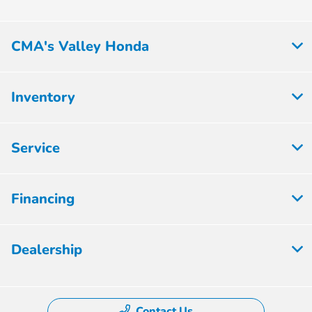
CMA's Valley Honda
Inventory
Service
Financing
Dealership
Contact Us