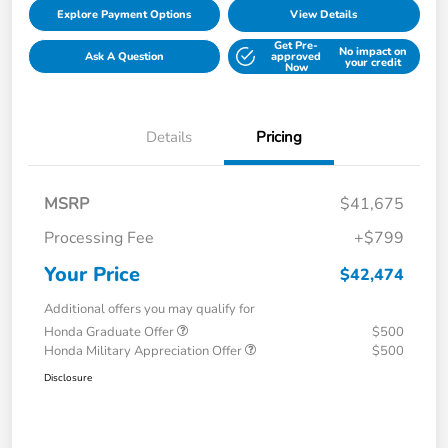
Explore Payment Options
View Details
Get Pre-
No impact on
Ask A Question
approved
your credit
Now
Details
Pricing
MSRP
$41,675
Processing Fee
+$799
Your Price
$42,474
Additional offers you may qualify for
Honda Graduate Offer
$500
Honda Military Appreciation Offer
$500
Disclosure