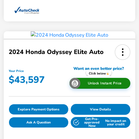
2024 Honda Odyssey Elite Auto
Your Price
$43,597
Unlock Instant Price
Explore Payment Options
View Details
Get Pre-
No impact on
Ask A Question
approved
your credit
Now