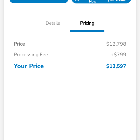
Now
Details
Pricing
Price
$12,798
Processing Fee
+$799
Your Price
$13,597