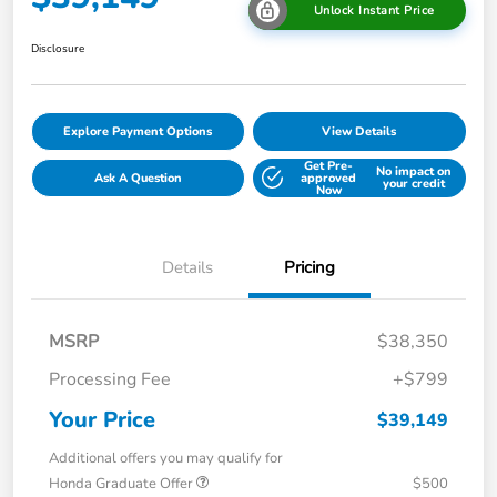
Unlock Instant Price
Disclosure
Explore Payment Options
View Details
Get Pre-
No impact on
Ask A Question
approved
your credit
Now
Details
Pricing
MSRP
$38,350
Processing Fee
+$799
Your Price
$39,149
Additional offers you may qualify for
Honda Graduate Offer
$500