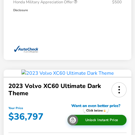
Honda Military Appreciation Offer
$500
Disclosure
2023 Volvo XC60 Ultimate Dark
Theme
Your Price
$36,797
Unlock Instant Price