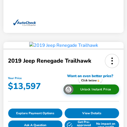
2019 Jeep Renegade Trailhawk
Your Price
$13,597
Unlock Instant Price
Explore Payment Options
View Details
Get Pre-
No impact on
Ask A Question
approved
your credit