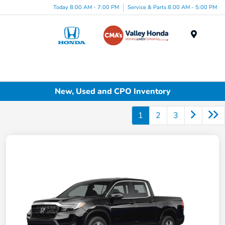
Today 8:00 AM - 7:00 PM
Service & Parts 8:00 AM - 5:00 PM
Menu
New, Used and CPO Inventory
1
2
3