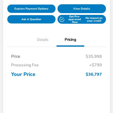
Explore Payment Options
View Details
Get Pre-
No impact on
Ask A Question
approved
your credit
Now
Details
Pricing
Price
$35,998
Processing Fee
+$799
Your Price
$36,797