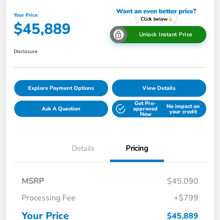
Your Price
$45,889
Unlock Instant Price
Disclosure
Explore Payment Options
View Details
Get Pre-
No impact on
Ask A Question
approved
your credit
Now
Details
Pricing
MSRP
$45,090
Processing Fee
+$799
Your Price
$45,889