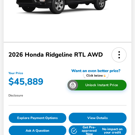
2026 Honda Ridgeline RTL AWD
Your Price
$45,889
Unlock Instant Price
Disclosure
Explore Payment Options
View Details
Get Pre-
No impact on
Ask A Question
approved
your credit
Now