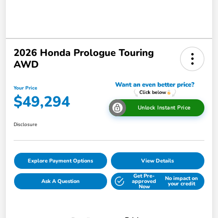
2026 Honda Prologue Touring
AWD
Your Price
$49,294
Unlock Instant Price
Disclosure
Explore Payment Options
View Details
Get Pre-
No impact on
Ask A Question
approved
your credit
Now