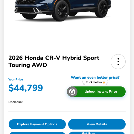
2026 Honda CR-V Hybrid Sport
Touring AWD
Your Price
$44,799
Unlock Instant Price
Disclosure
Explore Payment Options
View Details
Get Pre-