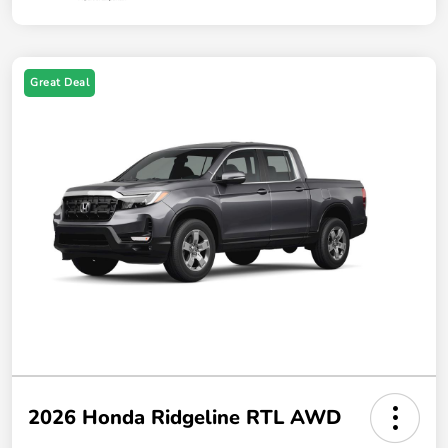
Great Deal
2026 Honda Ridgeline RTL AWD