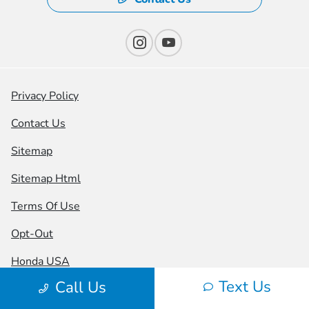
Privacy Policy
Contact Us
Sitemap
Sitemap Html
Terms Of Use
Opt-Out
Honda USA
Text Us
Call Us
Website by
Team Velocity®
- Fueled by Apollo® |
Copyright ©2026