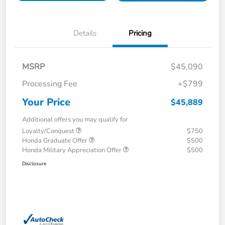
Details
Pricing
MSRP
$45,090
Processing Fee
+$799
Your Price
$45,889
Additional offers you may qualify for
Loyalty/Conquest
$750
Honda Graduate Offer
$500
Honda Military Appreciation Offer
$500
Disclosure