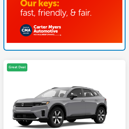
Great Deal