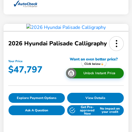
2026 Hyundai Palisade Calligraphy
Your Price
$47,797
Unlock Instant Price
Explore Payment Options
View Details
Get Pre-
No impact on
Ask A Question
approved
your credit
Now