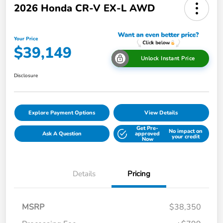
2026 Honda CR-V EX-L AWD
Your Price
$39,149
Unlock Instant Price
Disclosure
Explore Payment Options
View Details
Get Pre-
No impact on
Ask A Question
approved
your credit
Now
Details
Pricing
MSRP
$38,350