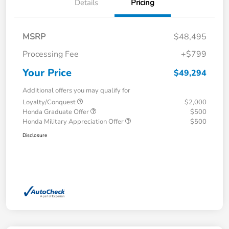
Details
Pricing
MSRP
$48,495
Processing Fee
+$799
Your Price
$49,294
Additional offers you may qualify for
Loyalty/Conquest
$2,000
Honda Graduate Offer
$500
Honda Military Appreciation Offer
$500
Disclosure