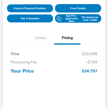
Explore Payment Options
View Details
Get Pre-
No impact on
Ask A Question
approved
your credit
Now
Details
Pricing
Price
$35,998
Processing Fee
+$799
Your Price
$36,797