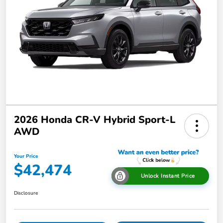
2026 Honda CR-V Hybrid Sport-L
AWD
Your Price
$42,474
Unlock Instant Price
Disclosure