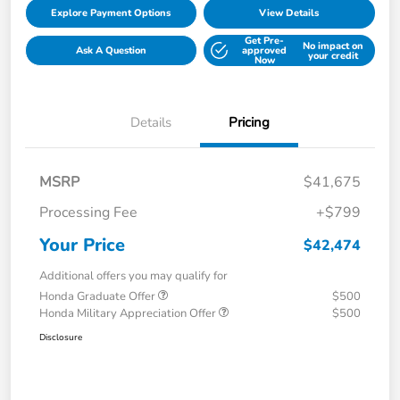
Explore Payment Options
View Details
Get Pre-
No impact on
Ask A Question
approved
your credit
Now
Details
Pricing
MSRP
$41,675
Processing Fee
+$799
Your Price
$42,474
Additional offers you may qualify for
Honda Graduate Offer
$500
Honda Military Appreciation Offer
$500
Disclosure