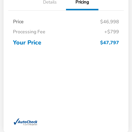
Details
Pricing
Price
$46,998
Processing Fee
+$799
Your Price
$47,797