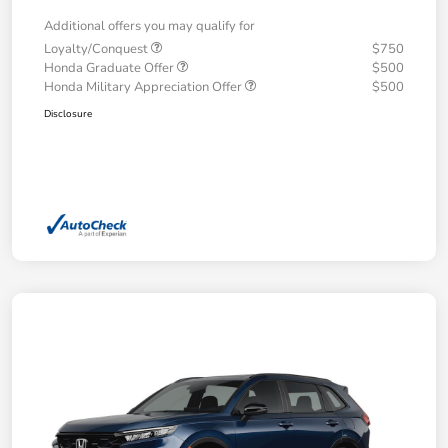
Additional offers you may qualify for
Loyalty/Conquest
$750
Honda Graduate Offer
$500
Honda Military Appreciation Offer
$500
Disclosure