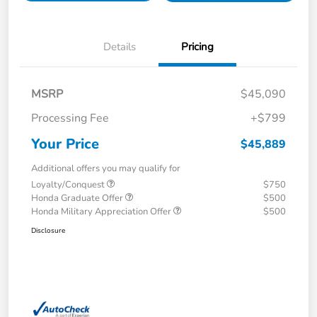
Details
Pricing
MSRP
$45,090
Processing Fee
+$799
Your Price
$45,889
Additional offers you may qualify for
Loyalty/Conquest
$750
Honda Graduate Offer
$500
Honda Military Appreciation Offer
$500
Disclosure