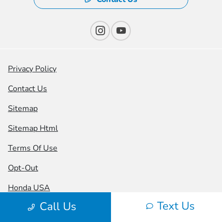
Privacy Policy
Contact Us
Sitemap
Sitemap Html
Terms Of Use
Opt-Out
Honda USA
Text Us
Call Us
Website by
Team Velocity®
- Fueled by Apollo® |
Copyright ©2026