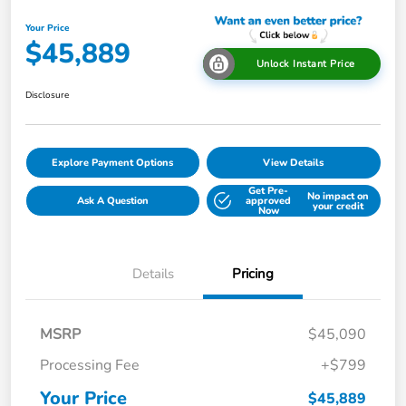
Your Price
$45,889
Unlock Instant Price
Disclosure
Explore Payment Options
View Details
Get Pre-
No impact on
Ask A Question
approved
your credit
Now
Details
Pricing
MSRP
$45,090
Processing Fee
+$799
Your Price
$45,889