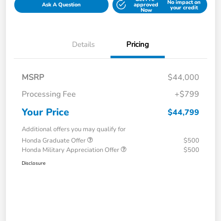
No impact on
Ask A Question
approved
your credit
Now
Details
Pricing
MSRP
$44,000
Processing Fee
+$799
Your Price
$44,799
Additional offers you may qualify for
Honda Graduate Offer
$500
Honda Military Appreciation Offer
$500
Disclosure