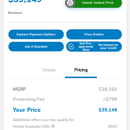
Unlock Instant Price
Disclosure
Explore Payment Options
View Details
Get Pre-
No impact on
Ask A Question
approved
your credit
Now
Details
Pricing
MSRP
$38,350
Processing Fee
+$799
Your Price
$39,149
Additional offers you may qualify for
Honda Graduate Offer
$500