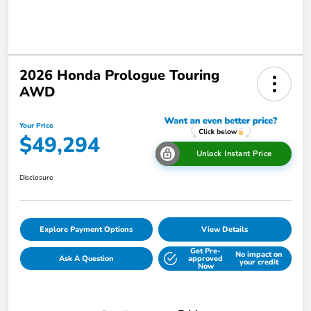
2026 Honda Prologue Touring
AWD
Your Price
$49,294
Unlock Instant Price
Disclosure
Explore Payment Options
View Details
Get Pre-
No impact on
Ask A Question
approved
your credit
Now