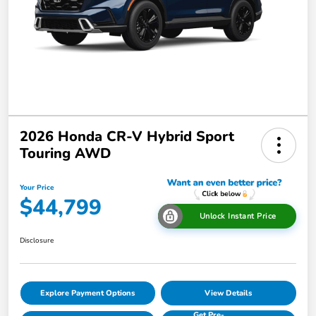
2026 Honda CR-V Hybrid Sport
Touring AWD
Your Price
$44,799
Unlock Instant Price
Disclosure
Explore Payment Options
View Details
Get Pre-