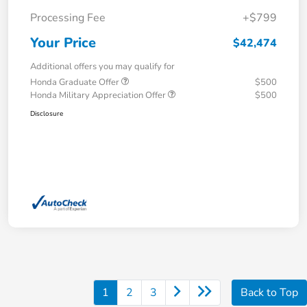
Processing Fee
+$799
Your Price
$42,474
Additional offers you may qualify for
Honda Graduate Offer
$500
Honda Military Appreciation Offer
$500
Disclosure
1
2
3
Back to Top