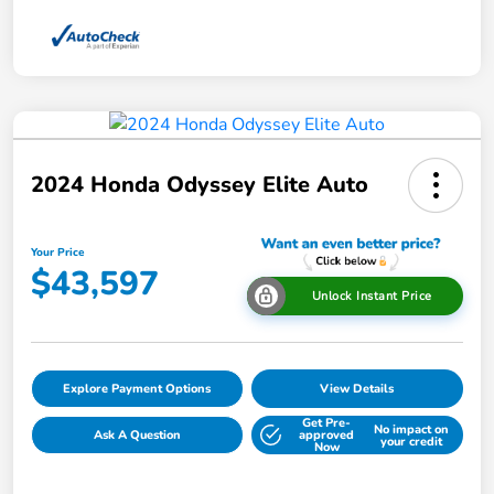
2024 Honda Odyssey Elite Auto
Your Price
$43,597
Unlock Instant Price
Explore Payment Options
View Details
Get Pre-
No impact on
Ask A Question
approved
your credit
Now