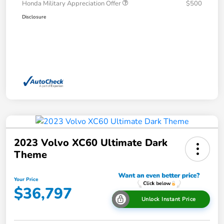
Honda Military Appreciation Offer
$500
Disclosure
2023 Volvo XC60 Ultimate Dark
Theme
Your Price
$36,797
Unlock Instant Price