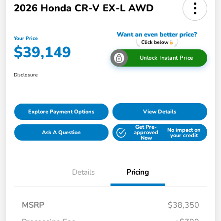
2026 Honda CR-V EX-L AWD
Your Price
$39,149
Unlock Instant Price
Disclosure
Explore Payment Options
View Details
Get Pre-
No impact on
Ask A Question
approved
your credit
Now
Details
Pricing
MSRP
$38,350