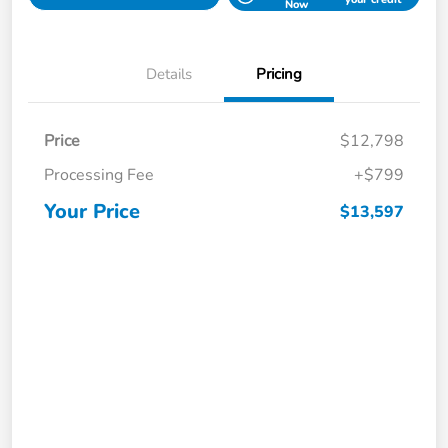
Now
Details
Pricing
Price
$12,798
Processing Fee
+$799
Your Price
$13,597