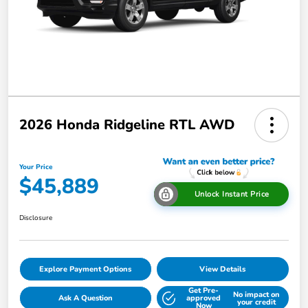
2026 Honda Ridgeline RTL AWD
Your Price
$45,889
Unlock Instant Price
Disclosure
Explore Payment Options
View Details
Get Pre-
No impact on
Ask A Question
approved
your credit
Now