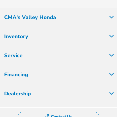
CMA's Valley Honda
Inventory
Service
Financing
Dealership
Contact Us