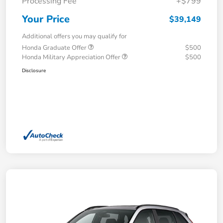
Processing Fee
+$799
Your Price
$39,149
Additional offers you may qualify for
Honda Graduate Offer
$500
Honda Military Appreciation Offer
$500
Disclosure