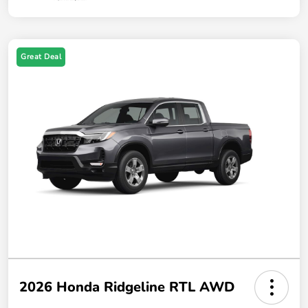
Great Deal
2026 Honda Ridgeline RTL AWD