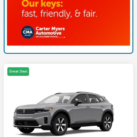
Great Deal