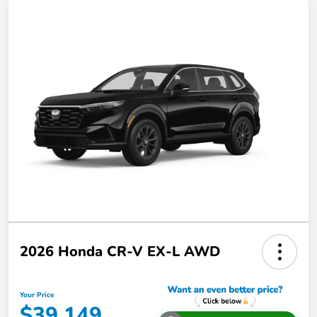
2026 Honda CR-V EX-L AWD
Your Price
$39,149