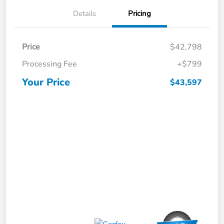
Details
Pricing
Price
$42,798
Processing Fee
+$799
Your Price
$43,597