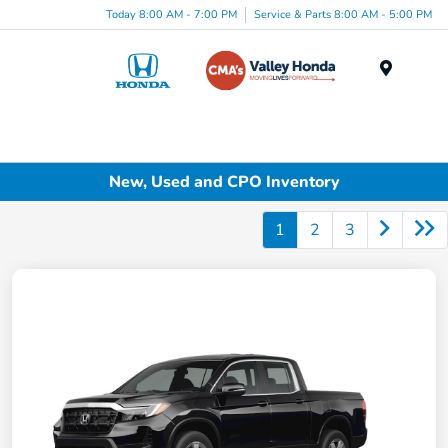
Today 8:00 AM - 7:00 PM
Service & Parts 8:00 AM - 5:00 PM
Menu
New, Used and CPO Inventory
1
2
3