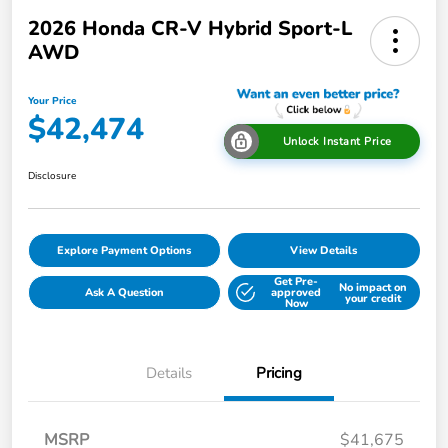
2026 Honda CR-V Hybrid Sport-L
AWD
Your Price
$42,474
Unlock Instant Price
Disclosure
Explore Payment Options
View Details
Get Pre-
No impact on
Ask A Question
approved
your credit
Now
Details
Pricing
MSRP
$41,675