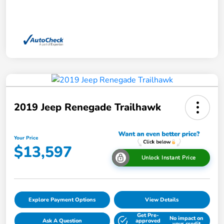
2019 Jeep Renegade Trailhawk
Your Price
$13,597
Unlock Instant Price
Explore Payment Options
View Details
Get Pre-
No impact on
Ask A Question
approved
your credit