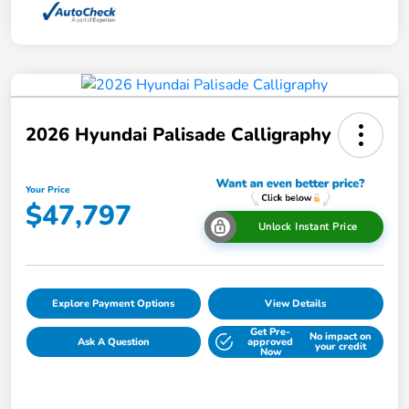
2026 Hyundai Palisade Calligraphy
Your Price
$47,797
Unlock Instant Price
Explore Payment Options
View Details
Get Pre-
No impact on
Ask A Question
approved
your credit
Now