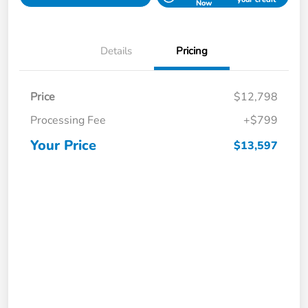
Now
Details
Pricing
Price
$12,798
Processing Fee
+$799
Your Price
$13,597