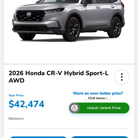
2026 Honda CR-V Hybrid Sport-L
AWD
Your Price
$42,474
Unlock Instant Price
Disclosure