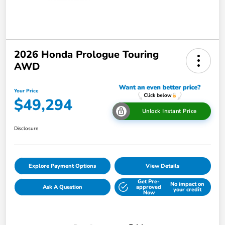
2026 Honda Prologue Touring
AWD
Your Price
$49,294
Unlock Instant Price
Disclosure
Explore Payment Options
View Details
Get Pre-
No impact on
Ask A Question
approved
your credit
Now