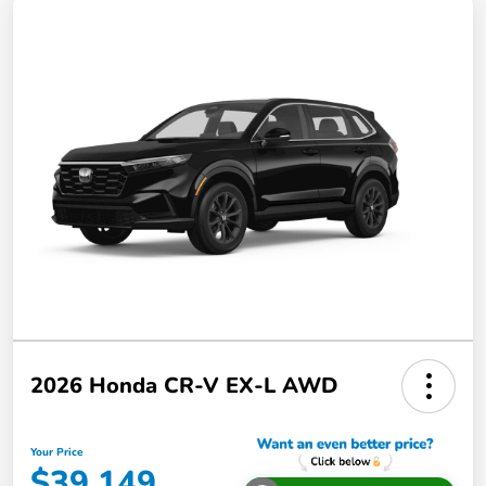
2026 Honda CR-V EX-L AWD
Your Price
$39,149