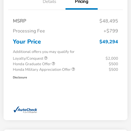
Details
Pricing
MSRP
$48,495
Processing Fee
+$799
Your Price
$49,294
Additional offers you may qualify for
Loyalty/Conquest
$2,000
Honda Graduate Offer
$500
Honda Military Appreciation Offer
$500
Disclosure