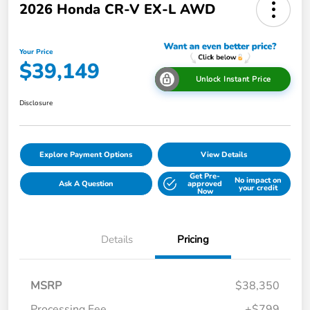
2026 Honda CR-V EX-L AWD
Your Price
$39,149
Unlock Instant Price
Disclosure
Explore Payment Options
View Details
Get Pre-
No impact on
Ask A Question
approved
your credit
Now
Details
Pricing
MSRP
$38,350
Processing Fee
+$799