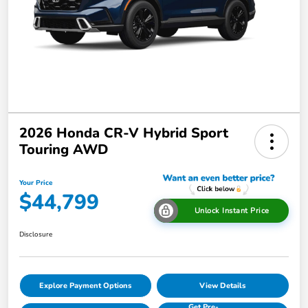
2026 Honda CR-V Hybrid Sport
Touring AWD
Your Price
$44,799
Unlock Instant Price
Disclosure
Explore Payment Options
View Details
Get Pre-