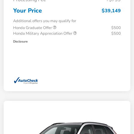
Your Price
$39,149
Additional offers you may qualify for
Honda Graduate Offer
$500
Honda Military Appreciation Offer
$500
Disclosure