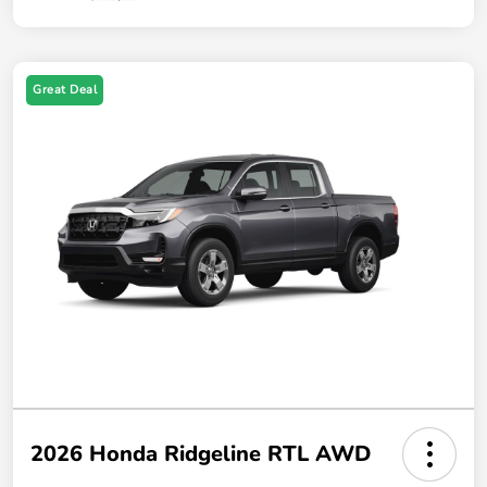
Great Deal
2026 Honda Ridgeline RTL AWD