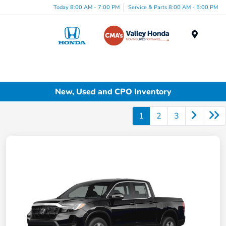
Today 8:00 AM - 7:00 PM
Service & Parts 8:00 AM - 5:00 PM
Menu
New, Used and CPO Inventory
1
2
3