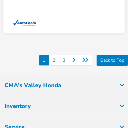
1
2
3
Back to Top
CMA's Valley Honda
Inventory
Service