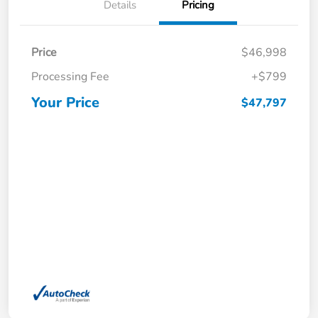
Details
Pricing
Price
$46,998
Processing Fee
+$799
Your Price
$47,797