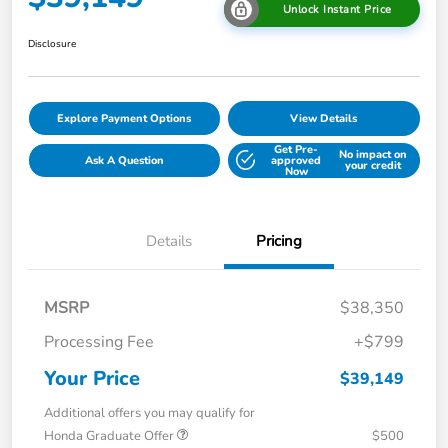
Unlock Instant Price
Disclosure
Explore Payment Options
View Details
Get Pre-
No impact on
Ask A Question
approved
your credit
Now
Details
Pricing
MSRP
$38,350
Processing Fee
+$799
Your Price
$39,149
Additional offers you may qualify for
Honda Graduate Offer
$500