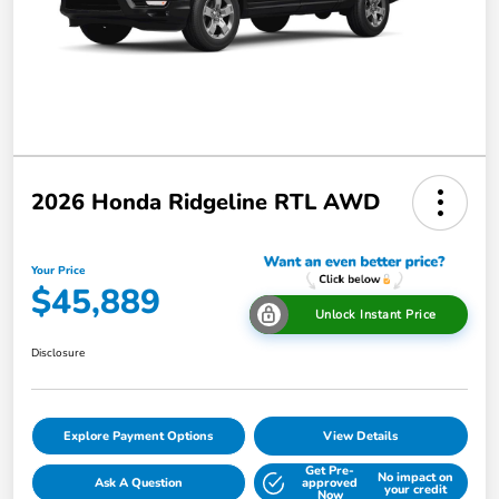
2026 Honda Ridgeline RTL AWD
Your Price
$45,889
Unlock Instant Price
Disclosure
Explore Payment Options
View Details
Get Pre-
No impact on
Ask A Question
approved
your credit
Now