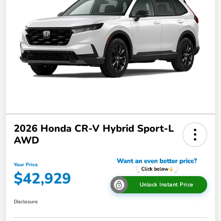
2026 Honda CR-V Hybrid Sport-L
AWD
Your Price
$42,929
Unlock Instant Price
Disclosure