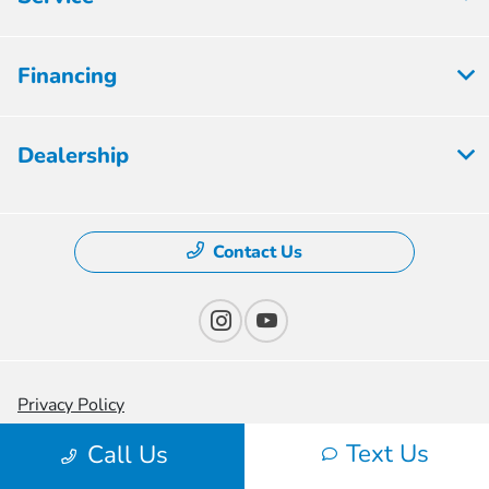
Financing
Dealership
Contact Us
Privacy Policy
Text Us
Contact Us
Call Us