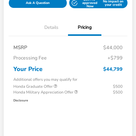
No impact on
Ask A Question
approved
your credit
Now
Details
Pricing
MSRP
$44,000
Processing Fee
+$799
Your Price
$44,799
Additional offers you may qualify for
Honda Graduate Offer
$500
Honda Military Appreciation Offer
$500
Disclosure