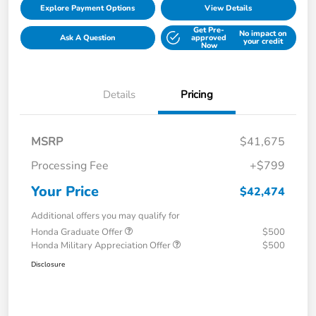
Explore Payment Options
View Details
Get Pre-
No impact on
Ask A Question
approved
your credit
Now
Details
Pricing
MSRP
$41,675
Processing Fee
+$799
Your Price
$42,474
Additional offers you may qualify for
Honda Graduate Offer
$500
Honda Military Appreciation Offer
$500
Disclosure