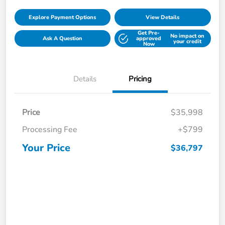
Explore Payment Options
View Details
Get Pre-
No impact on
Ask A Question
approved
your credit
Now
Details
Pricing
Price
$35,998
Processing Fee
+$799
Your Price
$36,797