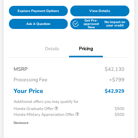
Explore Payment Options
View Details
Get Pre-
No impact on
Ask A Question
approved
your credit
Now
Details
Pricing
MSRP
$42,130
Processing Fee
+$799
Your Price
$42,929
Additional offers you may qualify for
Honda Graduate Offer
$500
Honda Military Appreciation Offer
$500
Disclosure