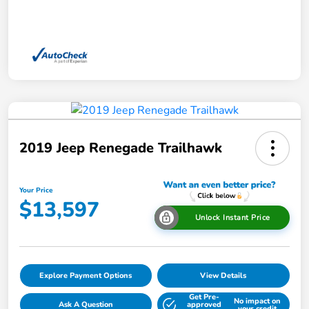
2019 Jeep Renegade Trailhawk
Your Price
$13,597
Unlock Instant Price
Explore Payment Options
View Details
Get Pre-
No impact on
Ask A Question
approved
your credit