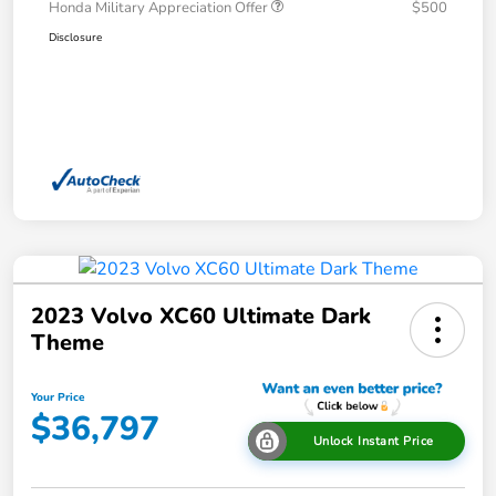
Honda Military Appreciation Offer
$500
Disclosure
2023 Volvo XC60 Ultimate Dark
Theme
Your Price
$36,797
Unlock Instant Price