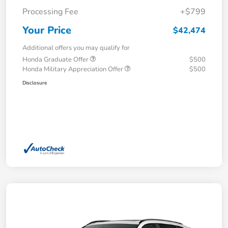
Processing Fee
+$799
Your Price
$42,474
Additional offers you may qualify for
Honda Graduate Offer
$500
Honda Military Appreciation Offer
$500
Disclosure