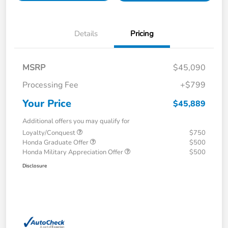
Details
Pricing
MSRP
$45,090
Processing Fee
+$799
Your Price
$45,889
Additional offers you may qualify for
Loyalty/Conquest
$750
Honda Graduate Offer
$500
Honda Military Appreciation Offer
$500
Disclosure