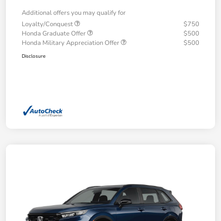
Additional offers you may qualify for
Loyalty/Conquest
$750
Honda Graduate Offer
$500
Honda Military Appreciation Offer
$500
Disclosure