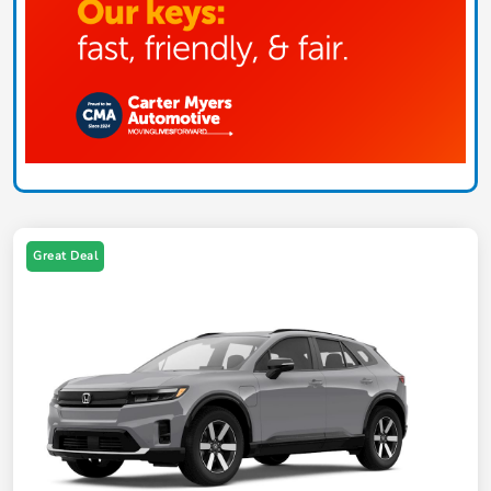
Great Deal