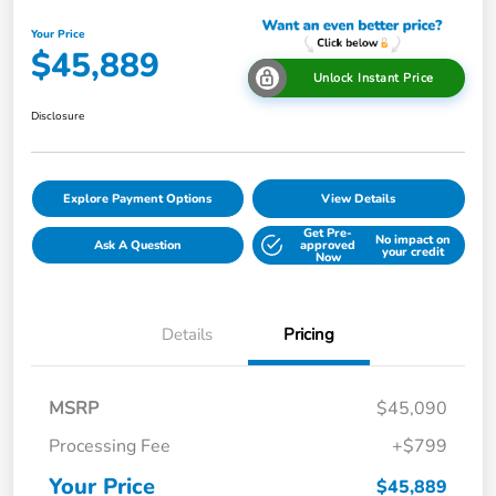
Your Price
$45,889
Unlock Instant Price
Disclosure
Explore Payment Options
View Details
Get Pre-
No impact on
Ask A Question
approved
your credit
Now
Details
Pricing
MSRP
$45,090
Processing Fee
+$799
Your Price
$45,889