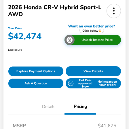
2026 Honda CR-V Hybrid Sport-L
AWD
Your Price
$42,474
Unlock Instant Price
Disclosure
Explore Payment Options
View Details
Get Pre-
No impact on
Ask A Question
approved
your credit
Now
Details
Pricing
MSRP
$41,675