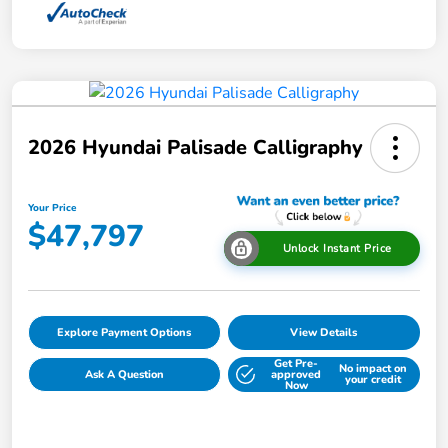
2026 Hyundai Palisade Calligraphy
Your Price
$47,797
Unlock Instant Price
Explore Payment Options
View Details
Get Pre-
No impact on
Ask A Question
approved
your credit
Now