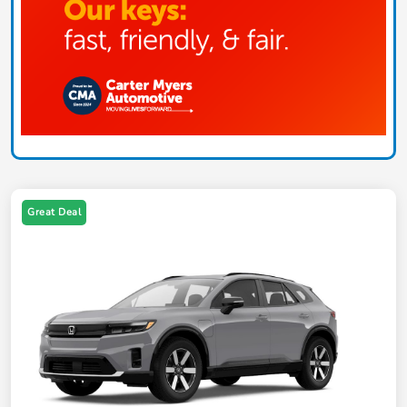
Great Deal