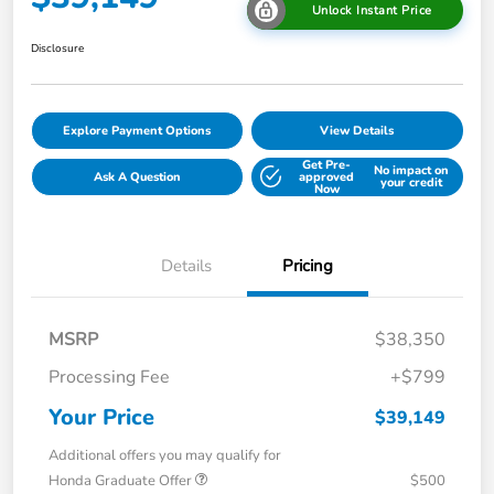
Unlock Instant Price
Disclosure
Explore Payment Options
View Details
Get Pre-
No impact on
Ask A Question
approved
your credit
Now
Details
Pricing
MSRP
$38,350
Processing Fee
+$799
Your Price
$39,149
Additional offers you may qualify for
Honda Graduate Offer
$500