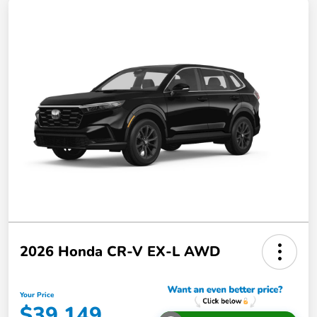
2026 Honda CR-V EX-L AWD
Your Price
$39,149