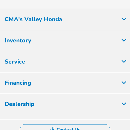
CMA's Valley Honda
Inventory
Service
Financing
Dealership
Contact Us