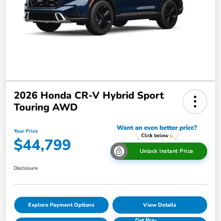
2026 Honda CR-V Hybrid Sport
Touring AWD
Your Price
$44,799
Unlock Instant Price
Disclosure
Explore Payment Options
View Details
Get Pre-