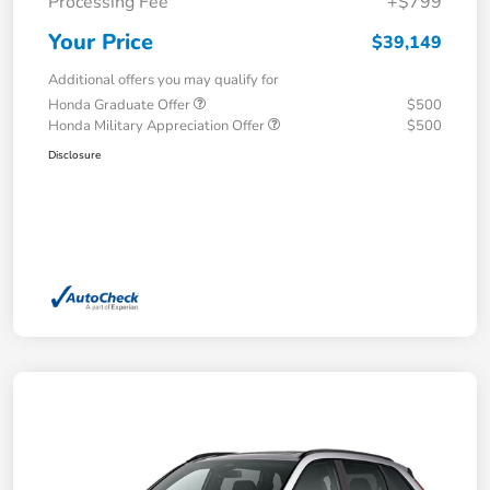
Processing Fee
+$799
Your Price
$39,149
Additional offers you may qualify for
Honda Graduate Offer
$500
Honda Military Appreciation Offer
$500
Disclosure