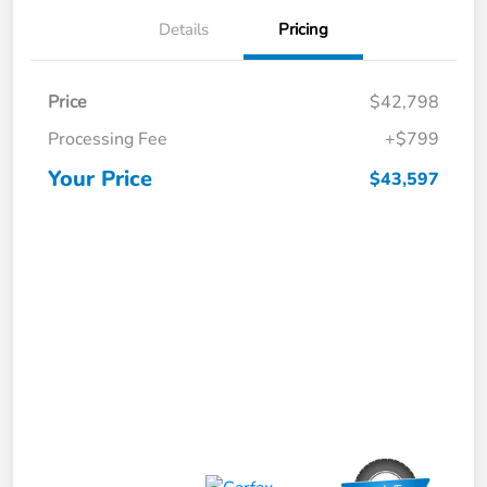
Details
Pricing
Price
$42,798
Processing Fee
+$799
Your Price
$43,597