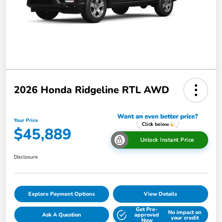
2026 Honda Ridgeline RTL AWD
Your Price
$45,889
Unlock Instant Price
Disclosure
Explore Payment Options
View Details
Get Pre-
No impact on
Ask A Question
approved
your credit
Now