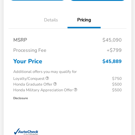
Details
Pricing
MSRP
$45,090
Processing Fee
+$799
Your Price
$45,889
Additional offers you may qualify for
Loyalty/Conquest
$750
Honda Graduate Offer
$500
Honda Military Appreciation Offer
$500
Disclosure