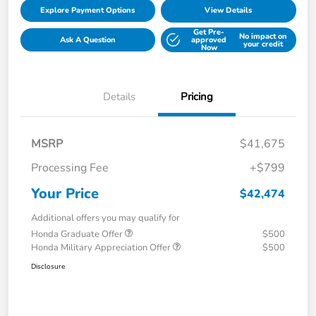
Explore Payment Options
View Details
Get Pre-
No impact on
Ask A Question
approved
your credit
Now
Details
Pricing
MSRP
$41,675
Processing Fee
+$799
Your Price
$42,474
Additional offers you may qualify for
Honda Graduate Offer
$500
Honda Military Appreciation Offer
$500
Disclosure