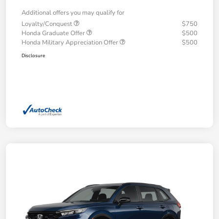
Additional offers you may qualify for
Loyalty/Conquest
$750
Honda Graduate Offer
$500
Honda Military Appreciation Offer
$500
Disclosure