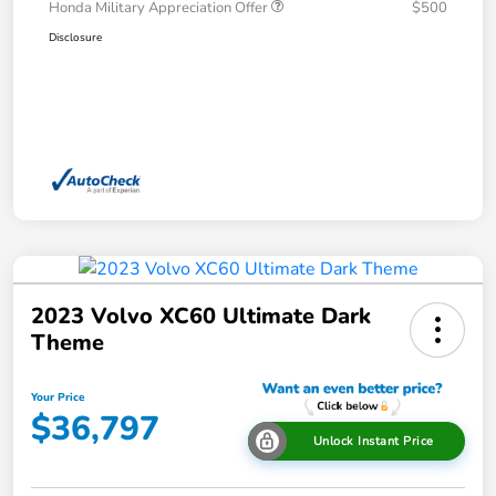
Honda Military Appreciation Offer
$500
Disclosure
2023 Volvo XC60 Ultimate Dark
Theme
Your Price
$36,797
Unlock Instant Price