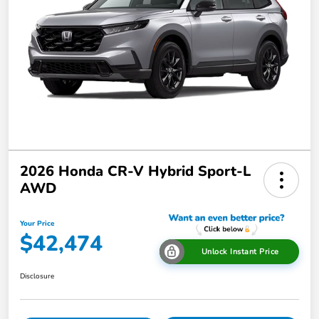
2026 Honda CR-V Hybrid Sport-L
AWD
Your Price
$42,474
Unlock Instant Price
Disclosure