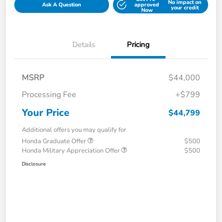
No impact on
Ask A Question
approved
your credit
Now
Details
Pricing
MSRP
$44,000
Processing Fee
+$799
Your Price
$44,799
Additional offers you may qualify for
Honda Graduate Offer
$500
Honda Military Appreciation Offer
$500
Disclosure