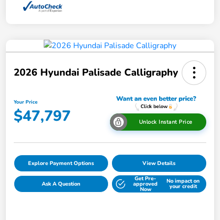
2026 Hyundai Palisade Calligraphy
Your Price
$47,797
Unlock Instant Price
Explore Payment Options
View Details
Get Pre-
No impact on
Ask A Question
approved
your credit
Now