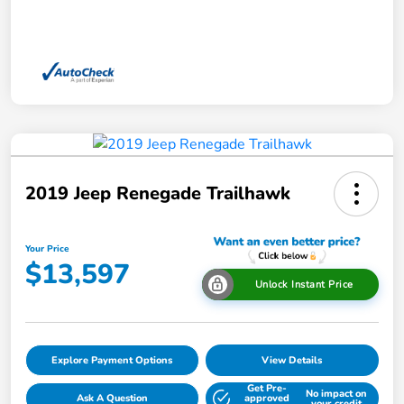
2019 Jeep Renegade Trailhawk
Your Price
$13,597
Unlock Instant Price
Explore Payment Options
View Details
Get Pre-
No impact on
Ask A Question
approved
your credit