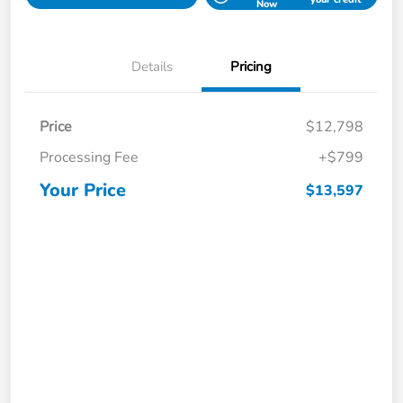
Now
Details
Pricing
Price
$12,798
Processing Fee
+$799
Your Price
$13,597