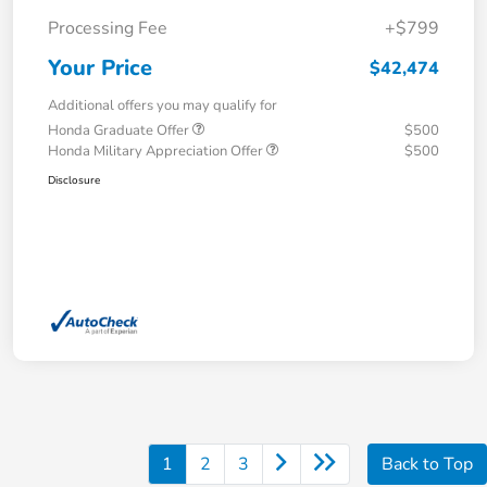
Processing Fee
+$799
Your Price
$42,474
Additional offers you may qualify for
Honda Graduate Offer
$500
Honda Military Appreciation Offer
$500
Disclosure
1
2
3
Back to Top