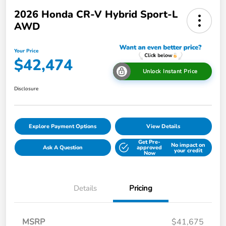
2026 Honda CR-V Hybrid Sport-L
AWD
Your Price
$42,474
Unlock Instant Price
Disclosure
Explore Payment Options
View Details
Get Pre-
No impact on
Ask A Question
approved
your credit
Now
Details
Pricing
MSRP
$41,675