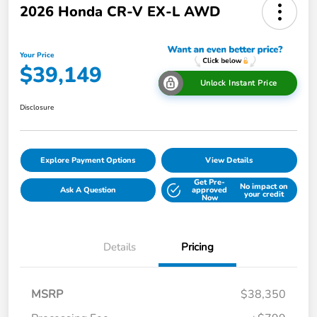
2026 Honda CR-V EX-L AWD
Your Price
$39,149
Unlock Instant Price
Disclosure
Explore Payment Options
View Details
Get Pre-
No impact on
Ask A Question
approved
your credit
Now
Details
Pricing
MSRP
$38,350