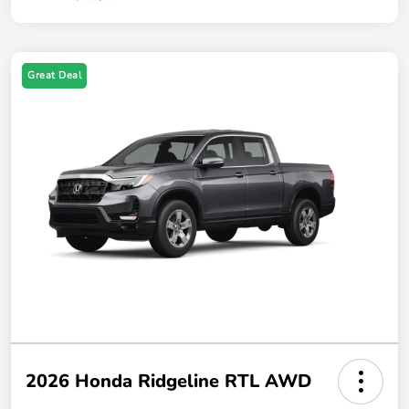
Great Deal
2026 Honda Ridgeline RTL AWD