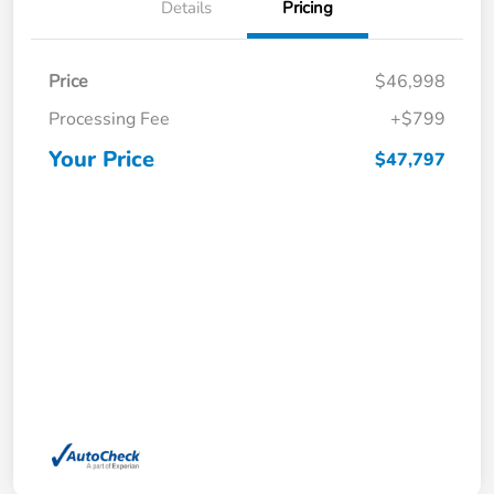
Details
Pricing
Price
$46,998
Processing Fee
+$799
Your Price
$47,797