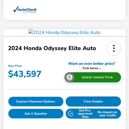
2024 Honda Odyssey Elite Auto
Your Price
$43,597
Unlock Instant Price
Explore Payment Options
View Details
Get Pre-
No impact on
Ask A Question
approved
your credit
Now