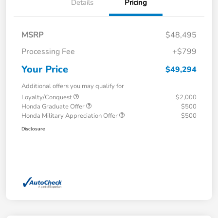
Details
Pricing
MSRP
$48,495
Processing Fee
+$799
Your Price
$49,294
Additional offers you may qualify for
Loyalty/Conquest
$2,000
Honda Graduate Offer
$500
Honda Military Appreciation Offer
$500
Disclosure