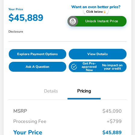
Your Price
$45,889
Unlock Instant Price
Disclosure
Explore Payment Options
View Details
Get Pre-
No impact on
Ask A Question
approved
your credit
Now
Details
Pricing
MSRP
$45,090
Processing Fee
+$799
Your Price
$45,889