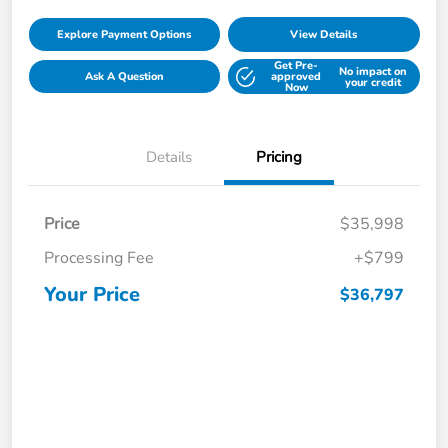
Explore Payment Options
View Details
Get Pre-
No impact on
Ask A Question
approved
your credit
Now
Details
Pricing
Price
$35,998
Processing Fee
+$799
Your Price
$36,797