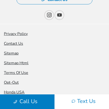
Privacy Policy
Contact Us
Sitemap
Sitemap Html
Terms Of Use
Opt-Out
Honda USA
Text Us
Call Us
Website by
Team Velocity®
- Fueled by Apollo® |
Copyright ©2026