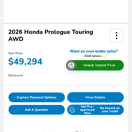
2026 Honda Prologue Touring
AWD
Your Price
$49,294
Unlock Instant Price
Disclosure
Explore Payment Options
View Details
Get Pre-
No impact on
Ask A Question
approved
your credit
Now