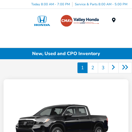
Today 8:00 AM - 7:00 PM
Service & Parts 8:00 AM - 5:00 PM
Menu
New, Used and CPO Inventory
1
2
3