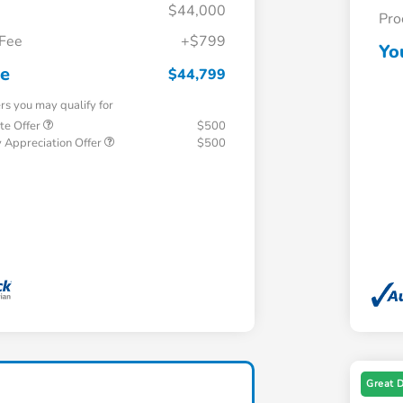
$44,000
Pro
 Fee
+$799
Yo
ce
$44,799
ers you may qualify for
te Offer
$500
 Appreciation Offer
$500
Great 