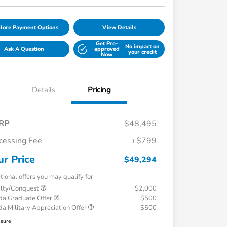
lore Payment Options
View Details
Get Pre-
No impact on
Ask A Question
approved
your credit
Now
Details
Pricing
RP
$48,495
cessing Fee
+$799
ur Price
$49,294
tional offers you may qualify for
alty/Conquest
$2,000
a Graduate Offer
$500
a Military Appreciation Offer
$500
osure