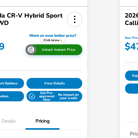
a CR-V Hybrid Sport
2026
AWD
Call
Your Pri
9
$4
Unlock Instant Price
Exp
nt Options
View Details
Get Pre-
No impact on
estion
approved
your credit
Now
Details
Pricing
Pri