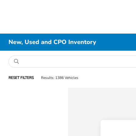
New, Used and CPO Inventory
RESET FILTERS
Results: 1386 Vehicles