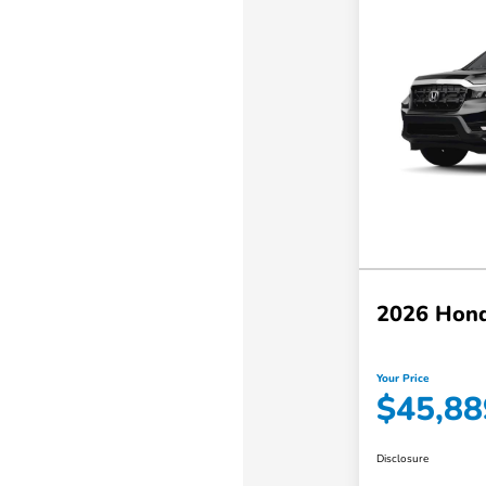
2026 Hond
Your Price
$45,88
Disclosure