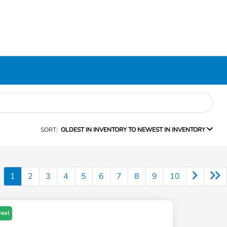
SORT:
OLDEST IN INVENTORY TO NEWEST IN INVENTORY
1
2
3
4
5
6
7
8
9
10
Deal