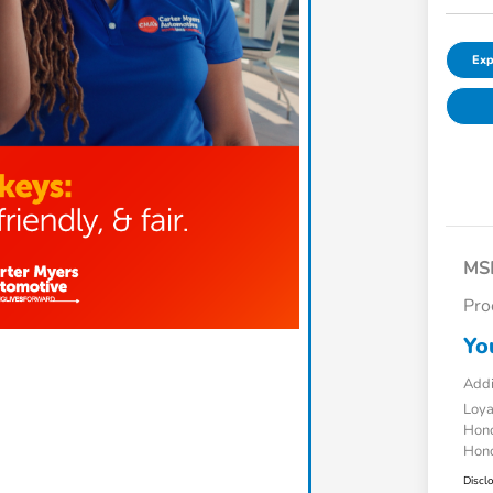
Exp
MS
Pro
Yo
Addi
Loy
Hond
Hond
Discl