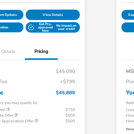
nt Options
View Details
Exp
Get Pre-
No impact on
estion
approved
your credit
Now
Details
Pricing
$45,090
MS
 Fee
+$799
Pro
ce
Yo
$45,889
ers you may qualify for
Addi
uest
$750
Loy
te Offer
$500
Hond
 Appreciation Offer
$500
Hond
Discl