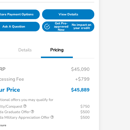
lore Payment Options
View Details
Get Pre-
No impact on
Ask A Question
approved
your credit
Now
Details
Pricing
RP
$45,090
cessing Fee
+$799
ur Price
$45,889
tional offers you may qualify for
alty/Conquest
$750
a Graduate Offer
$500
a Military Appreciation Offer
$500
osure