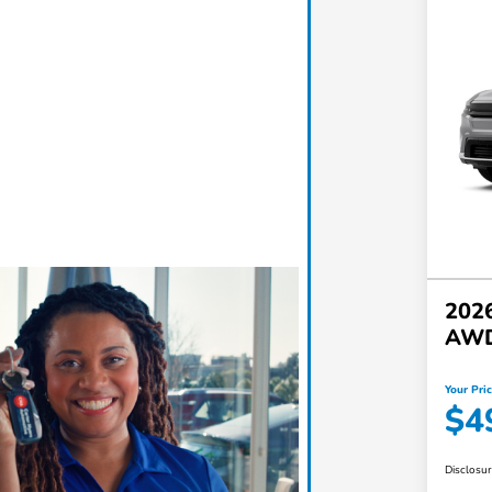
2026
AW
Your Pri
$4
Disclosu