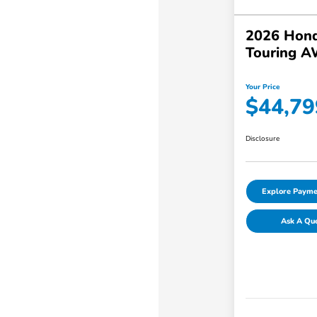
2026 Hond
Touring 
Your Price
$44,79
Disclosure
Explore Payme
Ask A Qu