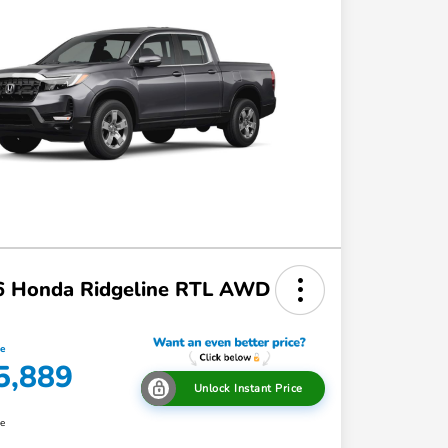
6 Honda Ridgeline RTL AWD
ce
5,889
Unlock Instant Price
re