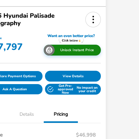
 Hyundai Palisade
igraphy
ce
7,797
Unlock Instant Price
lore Payment Options
View Details
Get Pre-
No impact on
Ask A Question
approved
your credit
Now
Details
Pricing
ce
$46,998