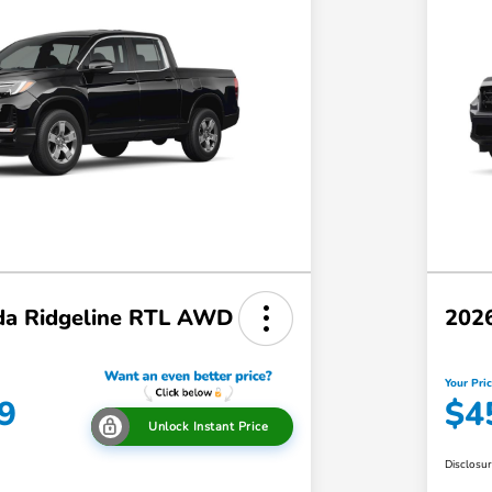
a Ridgeline RTL AWD
202
Your Pri
9
$4
Unlock Instant Price
Disclosu