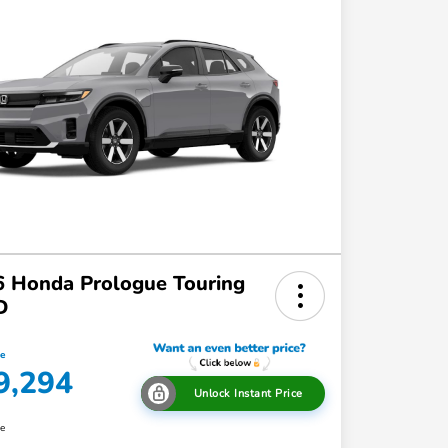
 Honda Prologue Touring
D
ce
9,294
Unlock Instant Price
re