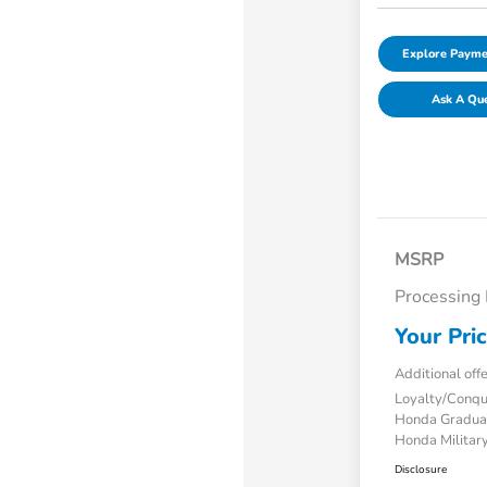
Explore Payme
Ask A Qu
MSRP
Processing
Your Pri
Additional off
Loyalty/Conq
Honda Gradua
Honda Military
Disclosure