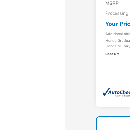
MSRP
Processing
Your Pri
Additional off
Honda Gradua
Honda Military
Disclosure