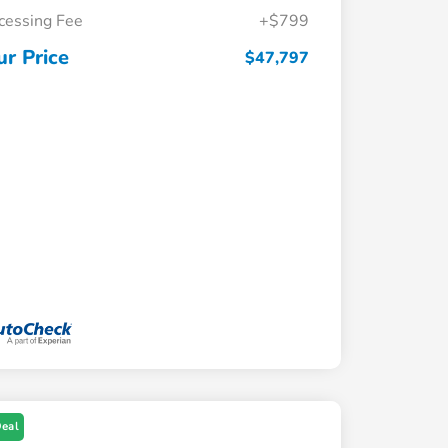
cessing Fee
+$799
ur Price
$47,797
Deal