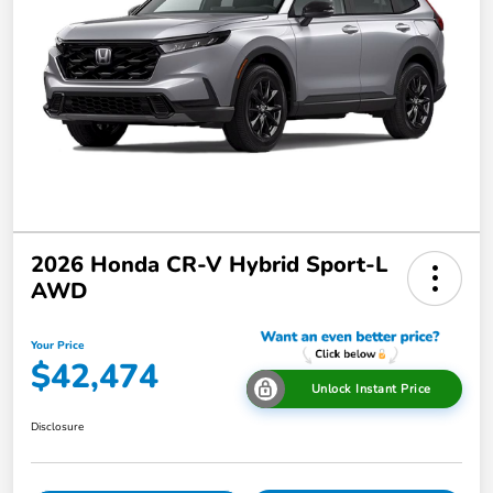
2026 Honda CR-V Hybrid Sport-L
AWD
Your Price
$42,474
Unlock Instant Price
Disclosure