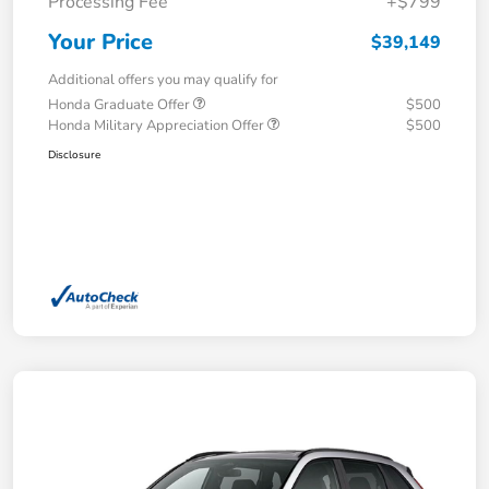
Processing Fee
+$799
Your Price
$39,149
Additional offers you may qualify for
Honda Graduate Offer
$500
Honda Military Appreciation Offer
$500
Disclosure