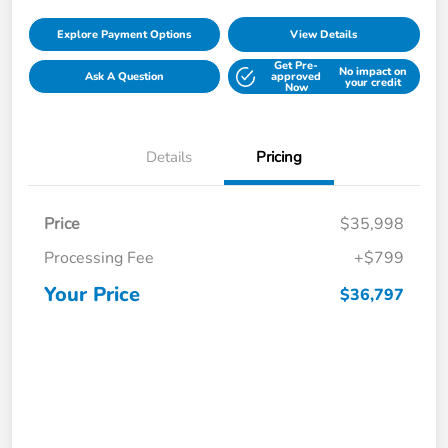
Explore Payment Options
View Details
Get Pre-
No impact on
Ask A Question
approved
your credit
Now
Details
Pricing
Price
$35,998
Processing Fee
+$799
Your Price
$36,797