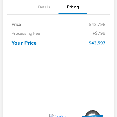
Details
Pricing
Price
$42,798
Processing Fee
+$799
Your Price
$43,597