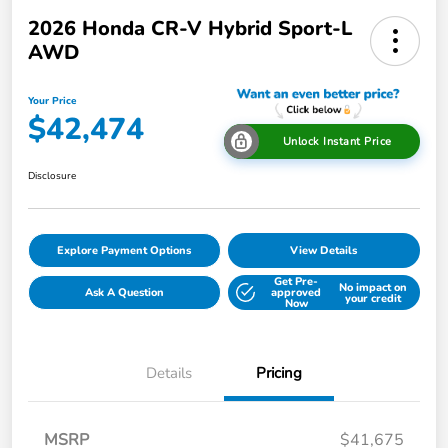
2026 Honda CR-V Hybrid Sport-L
AWD
Your Price
$42,474
Unlock Instant Price
Disclosure
Explore Payment Options
View Details
Get Pre-
No impact on
Ask A Question
approved
your credit
Now
Details
Pricing
MSRP
$41,675