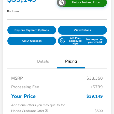
Unlock Instant Price
Disclosure
Explore Payment Options
View Details
Get Pre-
No impact on
Ask A Question
approved
your credit
Now
Details
Pricing
MSRP
$38,350
Processing Fee
+$799
Your Price
$39,149
Additional offers you may qualify for
Honda Graduate Offer
$500