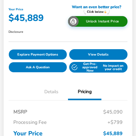
Your Price
$45,889
Unlock Instant Price
Disclosure
Explore Payment Options
View Details
Get Pre-
No impact on
Ask A Question
approved
your credit
Now
Details
Pricing
MSRP
$45,090
Processing Fee
+$799
Your Price
$45,889