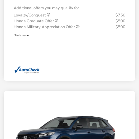
Additional offers you may qualify for
Loyalty/Conquest
$750
Honda Graduate Offer
$500
Honda Military Appreciation Offer
$500
Disclosure