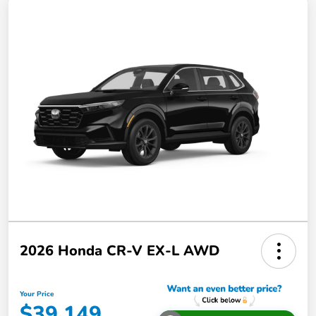
2026 Honda CR-V EX-L AWD
Your Price
$39,149