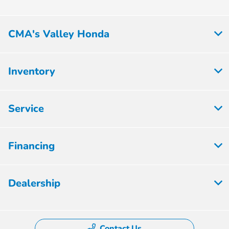
CMA's Valley Honda
Inventory
Service
Financing
Dealership
Contact Us