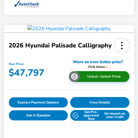
2026 Hyundai Palisade Calligraphy
Your Price
$47,797
Unlock Instant Price
Explore Payment Options
View Details
Get Pre-
No impact on
Ask A Question
approved
your credit
Now