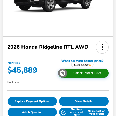
2026 Honda Ridgeline RTL AWD
Your Price
$45,889
Unlock Instant Price
Disclosure
Explore Payment Options
View Details
Get Pre-
No impact on
Ask A Question
approved
your credit
Now