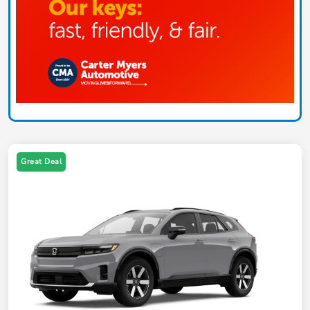
Great Deal