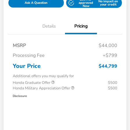
No impact on
Ask A Question
approved
your credit
Now
Details
Pricing
MSRP
$44,000
Processing Fee
+$799
Your Price
$44,799
Additional offers you may qualify for
Honda Graduate Offer
$500
Honda Military Appreciation Offer
$500
Disclosure