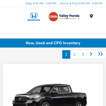
Today 8:30 AM - 5:00 PM
Service & Parts 8:00 AM - 5:00 PM
Menu
New, Used and CPO Inventory
1
2
3