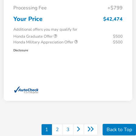
Processing Fee
+$799
Your Price
$42,474
Additional offers you may qualify for
Honda Graduate Offer
$500
Honda Military Appreciation Offer
$500
Disclosure
1
2
3
Back to Top