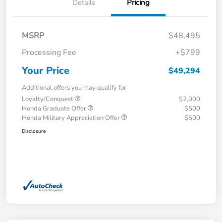
Details
Pricing
MSRP
$48,495
Processing Fee
+$799
Your Price
$49,294
Additional offers you may qualify for
Loyalty/Conquest
$2,000
Honda Graduate Offer
$500
Honda Military Appreciation Offer
$500
Disclosure