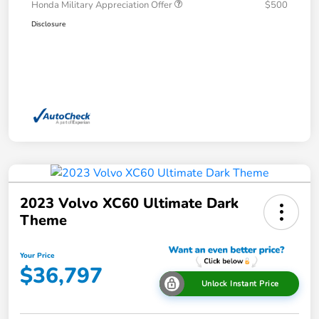
Honda Military Appreciation Offer
$500
Disclosure
2023 Volvo XC60 Ultimate Dark
Theme
Your Price
$36,797
Unlock Instant Price