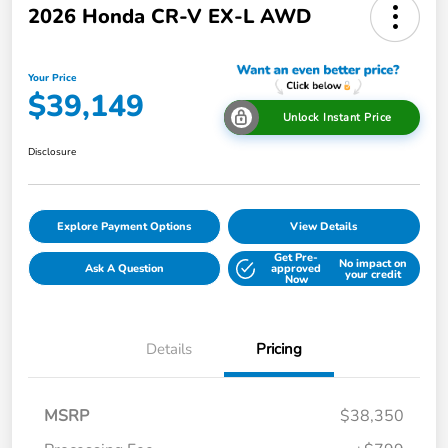
2026 Honda CR-V EX-L AWD
Your Price
$39,149
Unlock Instant Price
Disclosure
Explore Payment Options
View Details
Get Pre-
No impact on
Ask A Question
approved
your credit
Now
Details
Pricing
MSRP
$38,350