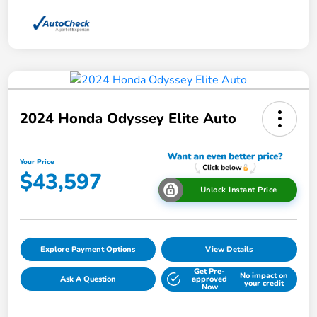
2024 Honda Odyssey Elite Auto
Your Price
$43,597
Unlock Instant Price
Explore Payment Options
View Details
Get Pre-
No impact on
Ask A Question
approved
your credit
Now