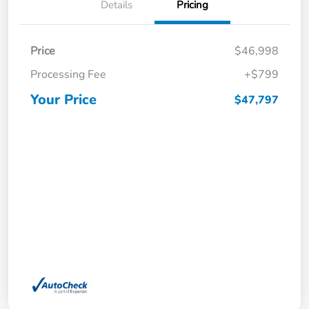
Details
Pricing
Price
$46,998
Processing Fee
+$799
Your Price
$47,797