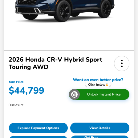
2026 Honda CR-V Hybrid Sport
Touring AWD
Your Price
$44,799
Unlock Instant Price
Disclosure
Explore Payment Options
View Details
Get Pre-