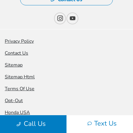
Privacy Policy
Contact Us
Sitemap
Sitemap Html
Terms Of Use
Opt-Out
Honda USA
Text Us
Call Us
Website by
Team Velocity®
- Fueled by Apollo® |
Copyright ©2026