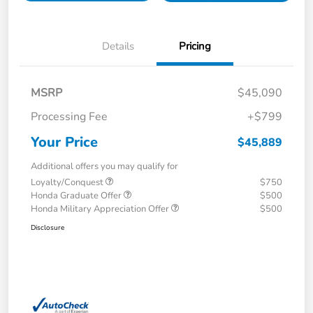
Details
Pricing
MSRP
$45,090
Processing Fee
+$799
Your Price
$45,889
Additional offers you may qualify for
Loyalty/Conquest
$750
Honda Graduate Offer
$500
Honda Military Appreciation Offer
$500
Disclosure