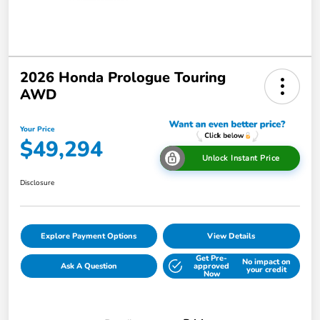
2026 Honda Prologue Touring
AWD
Your Price
$49,294
Unlock Instant Price
Disclosure
Explore Payment Options
View Details
Get Pre-
No impact on
Ask A Question
approved
your credit
Now