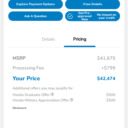
Explore Payment Options
View Details
Get Pre-
No impact on
Ask A Question
approved
your credit
Now
Details
Pricing
MSRP
$41,675
Processing Fee
+$799
Your Price
$42,474
Additional offers you may qualify for
Honda Graduate Offer
$500
Honda Military Appreciation Offer
$500
Disclosure