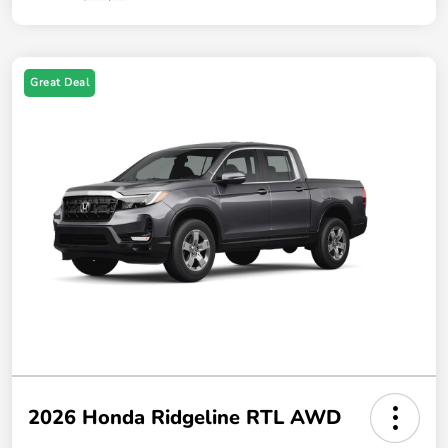
Great Deal
2026 Honda Ridgeline RTL AWD