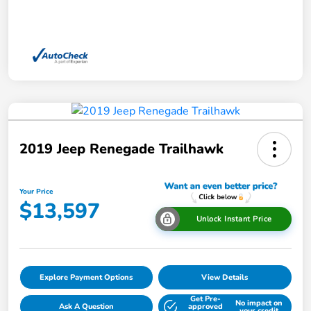
2019 Jeep Renegade Trailhawk
Your Price
$13,597
Unlock Instant Price
Explore Payment Options
View Details
Get Pre-
No impact on
Ask A Question
approved
your credit