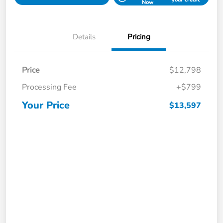
Now
Details
Pricing
Price
$12,798
Processing Fee
+$799
Your Price
$13,597