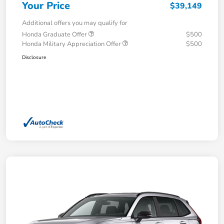
Your Price
$39,149
Additional offers you may qualify for
Honda Graduate Offer
$500
Honda Military Appreciation Offer
$500
Disclosure