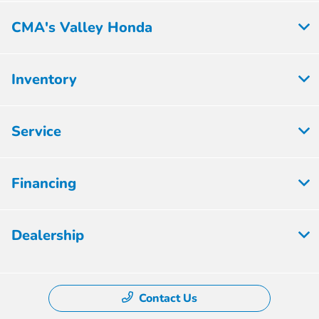
CMA's Valley Honda
Inventory
Service
Financing
Dealership
Contact Us