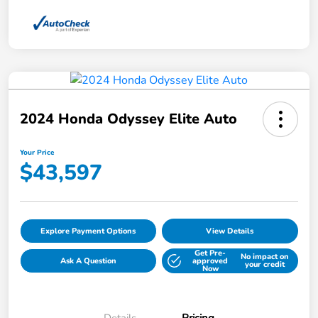
2024 Honda Odyssey Elite Auto
Your Price
$43,597
Explore Payment Options
View Details
Get Pre-
No impact on
Ask A Question
approved
your credit
Now
Details
Pricing