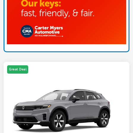
Great Deal