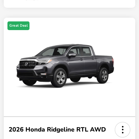
Great Deal
2026 Honda Ridgeline RTL AWD