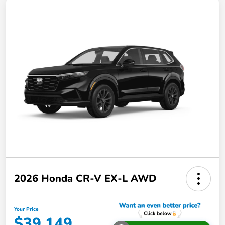
2026 Honda CR-V EX-L AWD
Your Price
$39,149