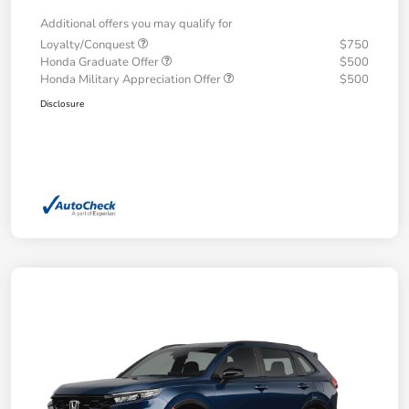
Additional offers you may qualify for
Loyalty/Conquest
$750
Honda Graduate Offer
$500
Honda Military Appreciation Offer
$500
Disclosure