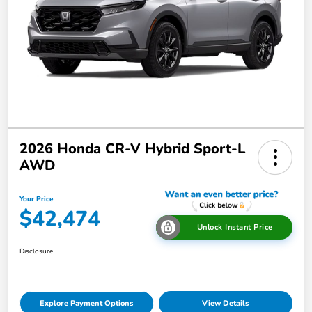
2026 Honda CR-V Hybrid Sport-L
AWD
Your Price
$42,474
Unlock Instant Price
Disclosure
Explore Payment Options
View Details