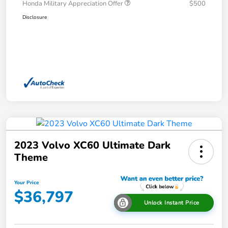
Honda Military Appreciation Offer
$500
Disclosure
2023 Volvo XC60 Ultimate Dark
Theme
Your Price
$36,797
Unlock Instant Price