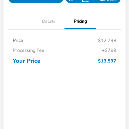
Now
Details
Pricing
Price
$12,798
Processing Fee
+$799
Your Price
$13,597