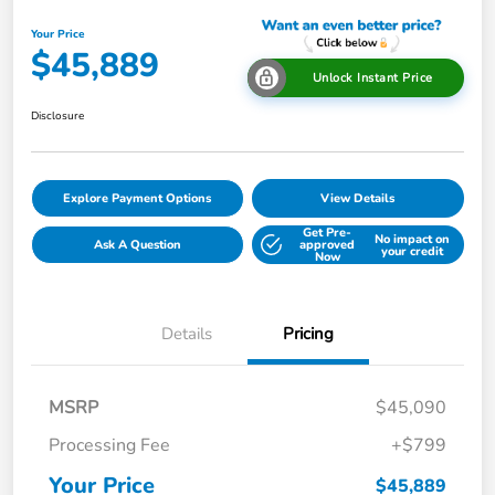
Your Price
$45,889
Unlock Instant Price
Disclosure
Explore Payment Options
View Details
Get Pre-
No impact on
Ask A Question
approved
your credit
Now
Details
Pricing
MSRP
$45,090
Processing Fee
+$799
Your Price
$45,889