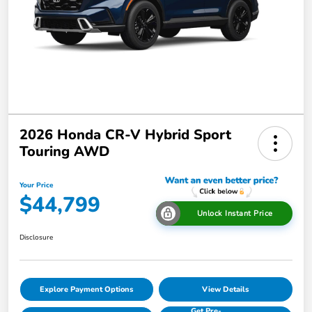
2026 Honda CR-V Hybrid Sport
Touring AWD
Your Price
$44,799
Unlock Instant Price
Disclosure
Explore Payment Options
View Details
Get Pre-