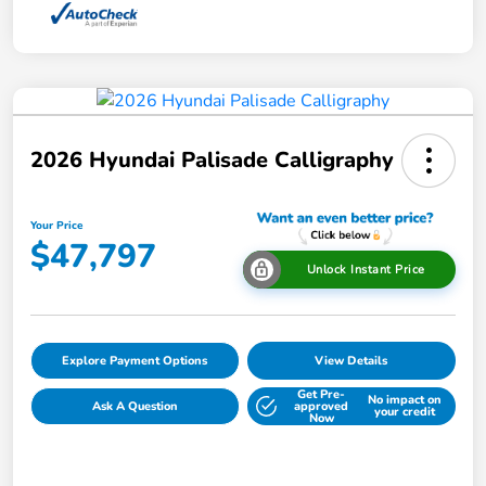
2026 Hyundai Palisade Calligraphy
Your Price
$47,797
Unlock Instant Price
Explore Payment Options
View Details
Get Pre-
No impact on
Ask A Question
approved
your credit
Now