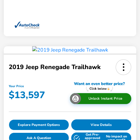
2019 Jeep Renegade Trailhawk
Your Price
$13,597
Unlock Instant Price
Explore Payment Options
View Details
Get Pre-
No impact on
Ask A Question
approved
your credit