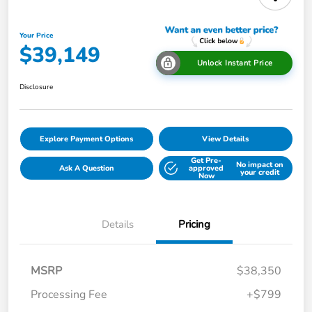
Your Price
$39,149
Unlock Instant Price
Disclosure
Explore Payment Options
View Details
Get Pre-
No impact on
Ask A Question
approved
your credit
Now
Details
Pricing
MSRP
$38,350
Processing Fee
+$799