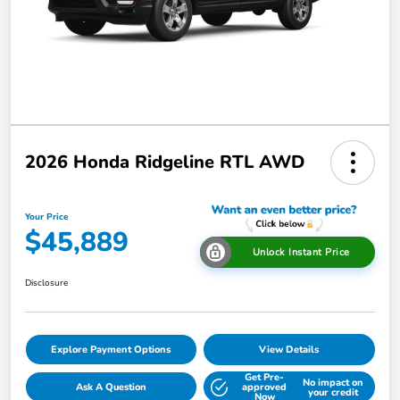
2026 Honda Ridgeline RTL AWD
Your Price
$45,889
Unlock Instant Price
Disclosure
Explore Payment Options
View Details
Get Pre-
No impact on
Ask A Question
approved
your credit
Now