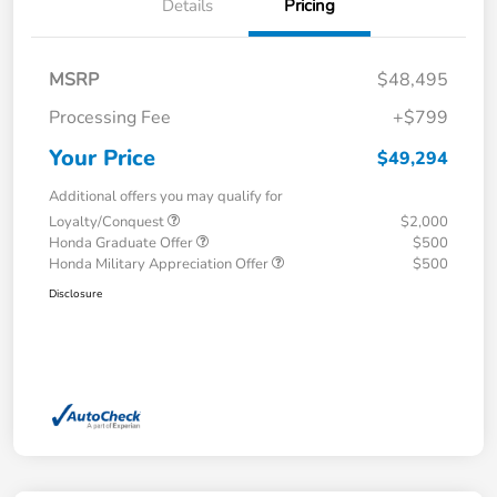
Details
Pricing
MSRP
$48,495
Processing Fee
+$799
Your Price
$49,294
Additional offers you may qualify for
Loyalty/Conquest
$2,000
Honda Graduate Offer
$500
Honda Military Appreciation Offer
$500
Disclosure