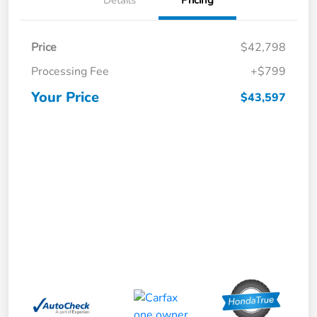
Price
$42,798
Processing Fee
+$799
Your Price
$43,597