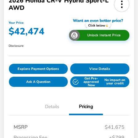
2026 Honda CR-V Hybrid Sport-L
AWD
Your Price
$42,474
Unlock Instant Price
Disclosure
Explore Payment Options
View Details
Get Pre-
No impact on
Ask A Question
approved
your credit
Now
Details
Pricing
MSRP
$41,675
Processing Fee
+$799