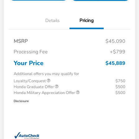
Details
Pricing
MSRP
$45,090
Processing Fee
+$799
Your Price
$45,889
Additional offers you may qualify for
Loyalty/Conquest
$750
Honda Graduate Offer
$500
Honda Military Appreciation Offer
$500
Disclosure