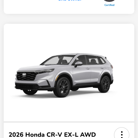
2026 Honda CR-V EX-L AWD