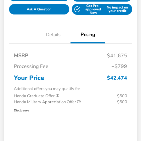
Get Pre-
No impact on
Ask A Question
approved
your credit
Now
Details
Pricing
MSRP
$41,675
Processing Fee
+$799
Your Price
$42,474
Additional offers you may qualify for
Honda Graduate Offer
$500
Honda Military Appreciation Offer
$500
Disclosure