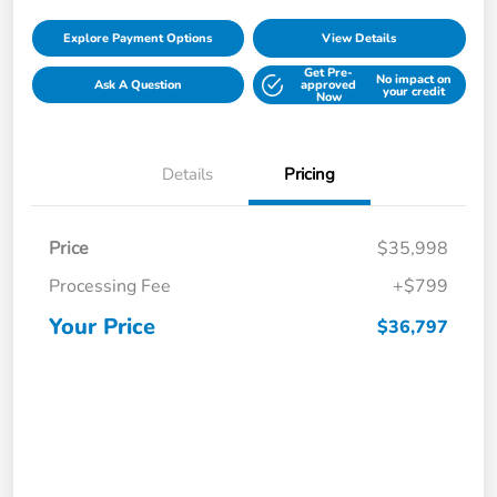
Explore Payment Options
View Details
Get Pre-
No impact on
Ask A Question
approved
your credit
Now
Details
Pricing
Price
$35,998
Processing Fee
+$799
Your Price
$36,797