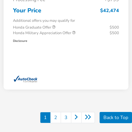
Your Price
$42,474
Additional offers you may qualify for
Honda Graduate Offer
$500
Honda Military Appreciation Offer
$500
Disclosure
1
2
3
Back to Top