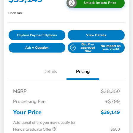
Unlock Instant Price
Disclosure
Explore Payment Options
View Details
Get Pre-
No impact on
Ask A Question
approved
your credit
Now
Details
Pricing
MSRP
$38,350
Processing Fee
+$799
Your Price
$39,149
Additional offers you may qualify for
Honda Graduate Offer
$500