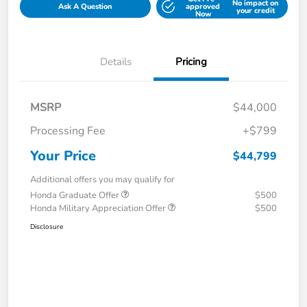
No impact on
Ask A Question
approved
your credit
Now
Details
Pricing
MSRP
$44,000
Processing Fee
+$799
Your Price
$44,799
Additional offers you may qualify for
Honda Graduate Offer
$500
Honda Military Appreciation Offer
$500
Disclosure