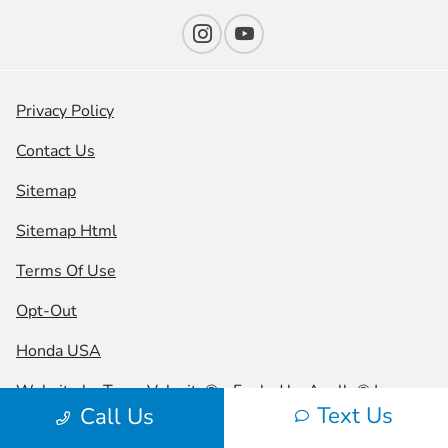
Privacy Policy
Contact Us
Sitemap
Sitemap Html
Terms Of Use
Opt-Out
Honda USA
Website by
Team Velocity®
- Fueled by Apollo® |
Text Us
Call Us
Copyright ©2026