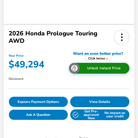
2026 Honda Prologue Touring
AWD
Your Price
$49,294
Unlock Instant Price
Disclosure
Explore Payment Options
View Details
Get Pre-
No impact on
Ask A Question
approved
your credit
Now