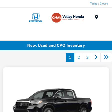
Today : Closed
Menu
New, Used and CPO Inventory
1
2
3