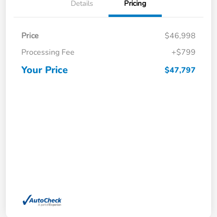
Details
Pricing
Price
$46,998
Processing Fee
+$799
Your Price
$47,797