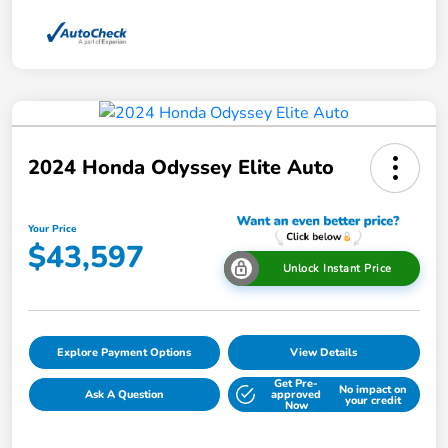
2024 Honda Odyssey Elite Auto
Your Price
$43,597
Unlock Instant Price
Explore Payment Options
View Details
Get Pre-
No impact on
Ask A Question
approved
your credit
Now