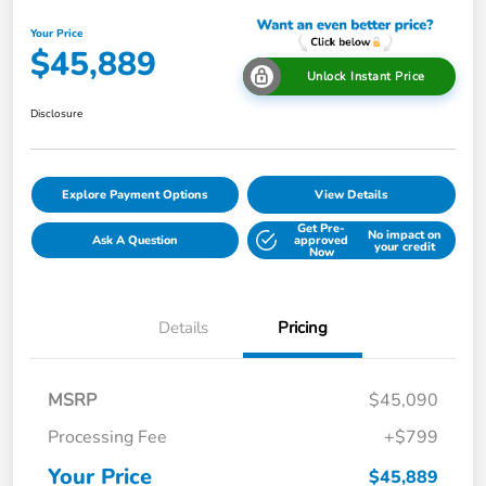
Your Price
$45,889
Unlock Instant Price
Disclosure
Explore Payment Options
View Details
Get Pre-
No impact on
Ask A Question
approved
your credit
Now
Details
Pricing
MSRP
$45,090
Processing Fee
+$799
Your Price
$45,889