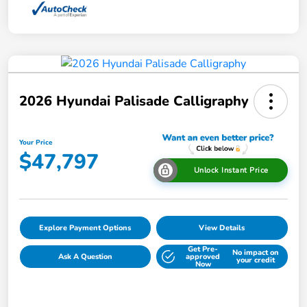
2026 Hyundai Palisade Calligraphy
Your Price
$47,797
Unlock Instant Price
Explore Payment Options
View Details
Get Pre-
No impact on
Ask A Question
approved
your credit
Now