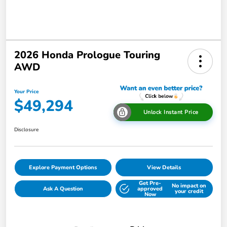
2026 Honda Prologue Touring
AWD
Your Price
$49,294
Unlock Instant Price
Disclosure
Explore Payment Options
View Details
Get Pre-
No impact on
Ask A Question
approved
your credit
Now