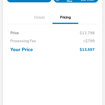
Now
Details
Pricing
Price
$12,798
Processing Fee
+$799
Your Price
$13,597