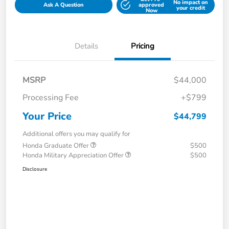
No impact on
Ask A Question
approved
your credit
Now
Details
Pricing
MSRP
$44,000
Processing Fee
+$799
Your Price
$44,799
Additional offers you may qualify for
Honda Graduate Offer
$500
Honda Military Appreciation Offer
$500
Disclosure