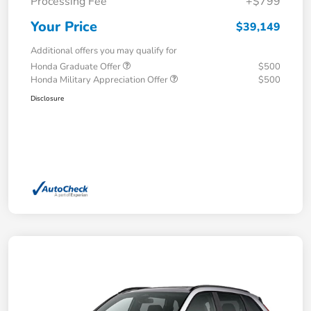
Processing Fee
+$799
Your Price
$39,149
Additional offers you may qualify for
Honda Graduate Offer
$500
Honda Military Appreciation Offer
$500
Disclosure