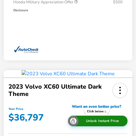
Honda Military Appreciation Offer
$500
Disclosure
2023 Volvo XC60 Ultimate Dark
Theme
Your Price
$36,797
Unlock Instant Price