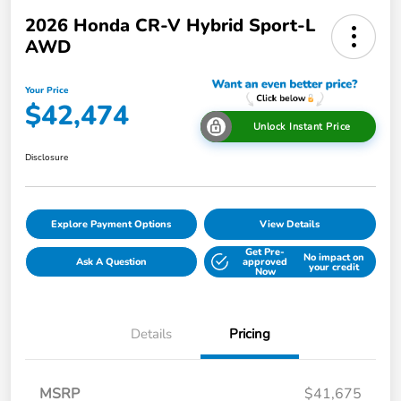
2026 Honda CR-V Hybrid Sport-L
AWD
Your Price
$42,474
Unlock Instant Price
Disclosure
Explore Payment Options
View Details
Get Pre-
No impact on
Ask A Question
approved
your credit
Now
Details
Pricing
MSRP
$41,675