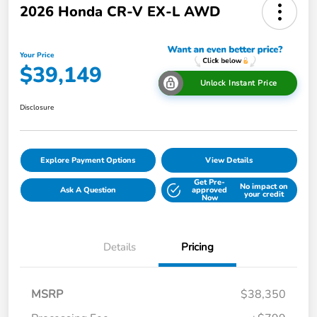
2026 Honda CR-V EX-L AWD
Your Price
$39,149
Unlock Instant Price
Disclosure
Explore Payment Options
View Details
Get Pre-
No impact on
Ask A Question
approved
your credit
Now
Details
Pricing
MSRP
$38,350