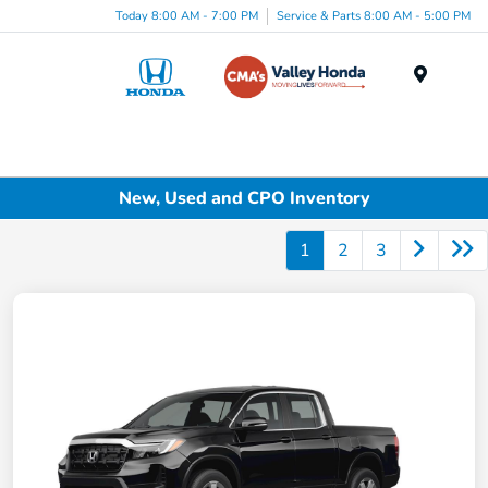
Today 8:00 AM - 7:00 PM
Service & Parts 8:00 AM - 5:00 PM
Menu
New, Used and CPO Inventory
1
2
3