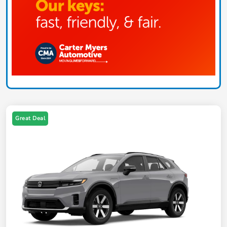
Great Deal