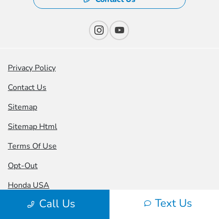
Privacy Policy
Contact Us
Sitemap
Sitemap Html
Terms Of Use
Opt-Out
Honda USA
Text Us
Call Us
Website by
Team Velocity®
- Fueled by Apollo® |
Copyright ©2026