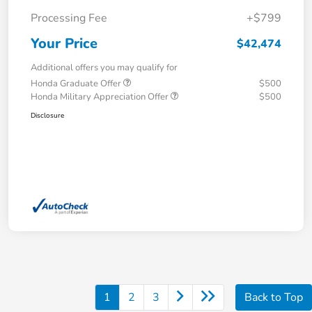
Processing Fee
+$799
Your Price
$42,474
Additional offers you may qualify for
Honda Graduate Offer
$500
Honda Military Appreciation Offer
$500
Disclosure
1
2
3
Back to Top