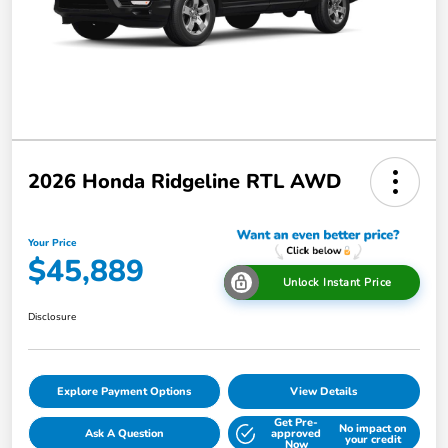
2026 Honda Ridgeline RTL AWD
Your Price
$45,889
Unlock Instant Price
Disclosure
Explore Payment Options
View Details
Get Pre-
No impact on
Ask A Question
approved
your credit
Now