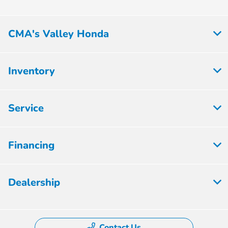
CMA's Valley Honda
Inventory
Service
Financing
Dealership
Contact Us