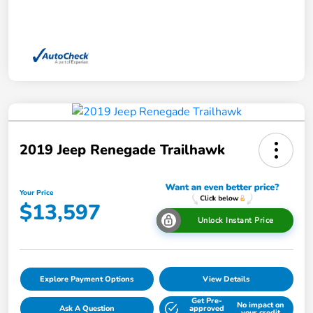
2019 Jeep Renegade Trailhawk
Your Price
$13,597
Unlock Instant Price
Explore Payment Options
View Details
Get Pre-
No impact on
Ask A Question
approved
your credit