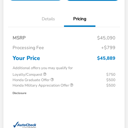
Details
Pricing
MSRP
$45,090
Processing Fee
+$799
Your Price
$45,889
Additional offers you may qualify for
Loyalty/Conquest
$750
Honda Graduate Offer
$500
Honda Military Appreciation Offer
$500
Disclosure