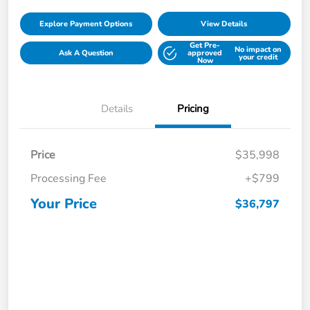
Explore Payment Options
View Details
Get Pre-
No impact on
Ask A Question
approved
your credit
Now
Details
Pricing
Price
$35,998
Processing Fee
+$799
Your Price
$36,797