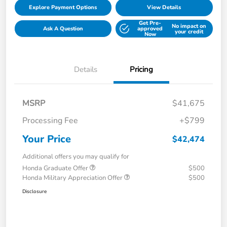
Explore Payment Options
View Details
Get Pre-
No impact on
Ask A Question
approved
your credit
Now
Details
Pricing
MSRP
$41,675
Processing Fee
+$799
Your Price
$42,474
Additional offers you may qualify for
Honda Graduate Offer
$500
Honda Military Appreciation Offer
$500
Disclosure