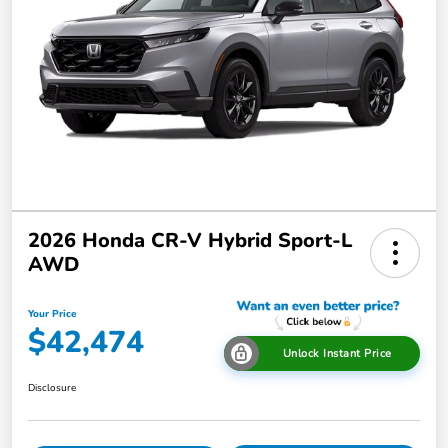
2026 Honda CR-V Hybrid Sport-L
AWD
Your Price
$42,474
Unlock Instant Price
Disclosure