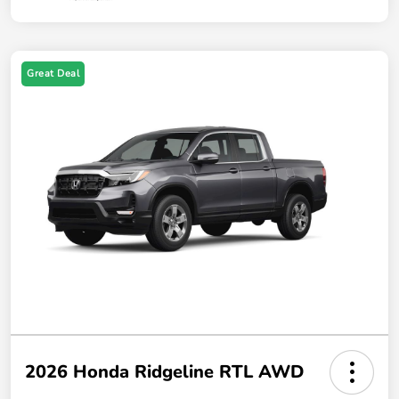
Great Deal
2026 Honda Ridgeline RTL AWD