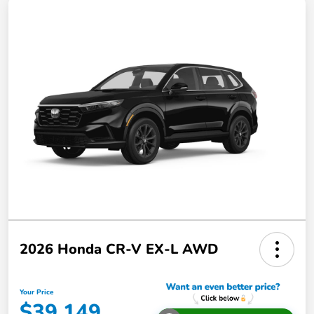
2026 Honda CR-V EX-L AWD
Your Price
$39,149