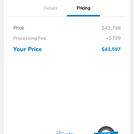
Details
Pricing
Price
$42,798
Processing Fee
+$799
Your Price
$43,597