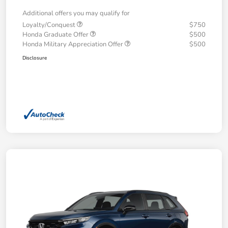
Additional offers you may qualify for
Loyalty/Conquest
$750
Honda Graduate Offer
$500
Honda Military Appreciation Offer
$500
Disclosure