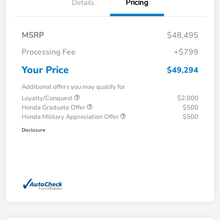
Details
Pricing
MSRP
$48,495
Processing Fee
+$799
Your Price
$49,294
Additional offers you may qualify for
Loyalty/Conquest
$2,000
Honda Graduate Offer
$500
Honda Military Appreciation Offer
$500
Disclosure