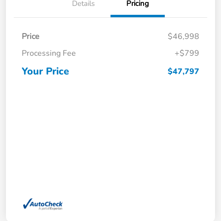
Details
Pricing
Price
$46,998
Processing Fee
+$799
Your Price
$47,797