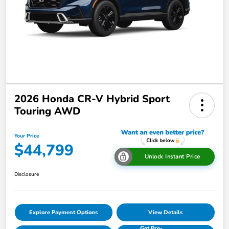
2026 Honda CR-V Hybrid Sport
Touring AWD
Your Price
$44,799
Unlock Instant Price
Disclosure
Explore Payment Options
View Details
Get Pre-