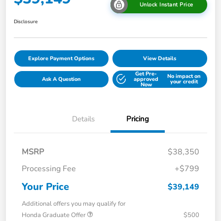
Unlock Instant Price
Disclosure
Explore Payment Options
View Details
Get Pre-
No impact on
Ask A Question
approved
your credit
Now
Details
Pricing
MSRP
$38,350
Processing Fee
+$799
Your Price
$39,149
Additional offers you may qualify for
Honda Graduate Offer
$500