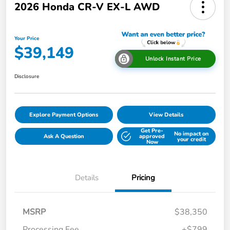
2026 Honda CR-V EX-L AWD
Your Price
$39,149
Unlock Instant Price
Disclosure
Explore Payment Options
View Details
Get Pre-
No impact on
Ask A Question
approved
your credit
Now
Details
Pricing
MSRP
$38,350
Processing Fee
+$799