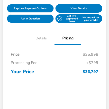
Explore Payment Options
View Details
Get Pre-
No impact on
Ask A Question
approved
your credit
Now
Details
Pricing
Price
$35,998
Processing Fee
+$799
Your Price
$36,797