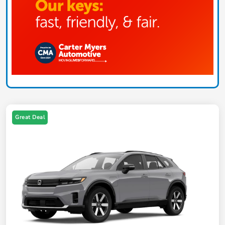
Great Deal