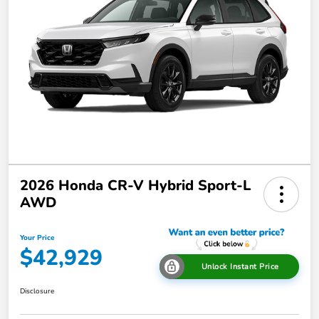
2026 Honda CR-V Hybrid Sport-L
AWD
Your Price
$42,929
Unlock Instant Price
Disclosure