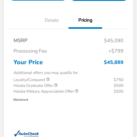
Details
Pricing
MSRP
$45,090
Processing Fee
+$799
Your Price
$45,889
Additional offers you may qualify for
Loyalty/Conquest
$750
Honda Graduate Offer
$500
Honda Military Appreciation Offer
$500
Disclosure