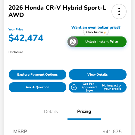
2026 Honda CR-V Hybrid Sport-L
AWD
Your Price
$42,474
Unlock Instant Price
Disclosure
Explore Payment Options
View Details
Get Pre-
No impact on
Ask A Question
approved
your credit
Now
Details
Pricing
MSRP
$41,675