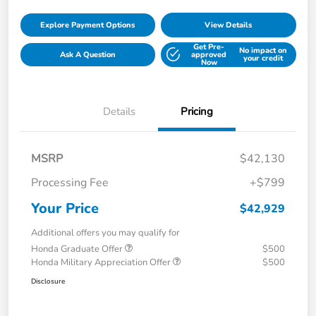
Explore Payment Options
View Details
Get Pre-
No impact on
Ask A Question
approved
your credit
Now
Details
Pricing
MSRP
$42,130
Processing Fee
+$799
Your Price
$42,929
Additional offers you may qualify for
Honda Graduate Offer
$500
Honda Military Appreciation Offer
$500
Disclosure