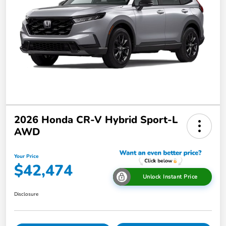
2026 Honda CR-V Hybrid Sport-L
AWD
Your Price
$42,474
Unlock Instant Price
Disclosure