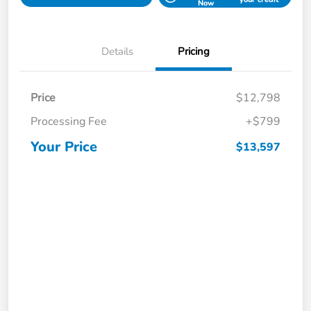
Now
Details
Pricing
Price
$12,798
Processing Fee
+$799
Your Price
$13,597