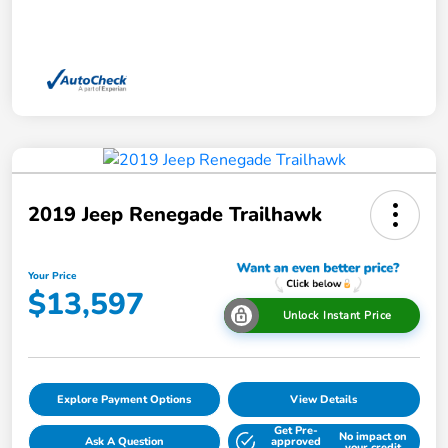
2019 Jeep Renegade Trailhawk
Your Price
$13,597
Unlock Instant Price
Explore Payment Options
View Details
Get Pre-
No impact on
Ask A Question
approved
your credit