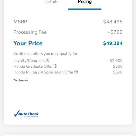
Details
Pricing
MSRP
$48,495
Processing Fee
+$799
Your Price
$49,294
Additional offers you may qualify for
Loyalty/Conquest
$2,000
Honda Graduate Offer
$500
Honda Military Appreciation Offer
$500
Disclosure