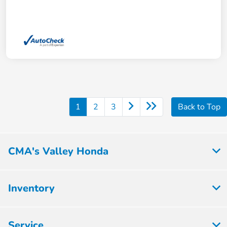
1
2
3
Back to Top
CMA's Valley Honda
Inventory
Service