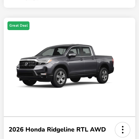
Great Deal
2026 Honda Ridgeline RTL AWD