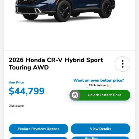
2026 Honda CR-V Hybrid Sport
Touring AWD
Your Price
$44,799
Unlock Instant Price
Disclosure
Explore Payment Options
View Details
Get Pre-