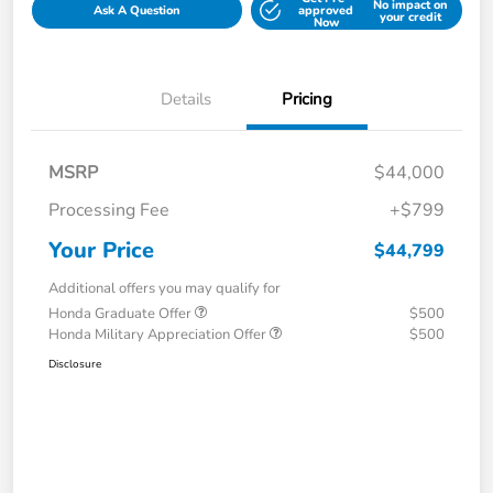
No impact on
Ask A Question
approved
your credit
Now
Details
Pricing
MSRP
$44,000
Processing Fee
+$799
Your Price
$44,799
Additional offers you may qualify for
Honda Graduate Offer
$500
Honda Military Appreciation Offer
$500
Disclosure