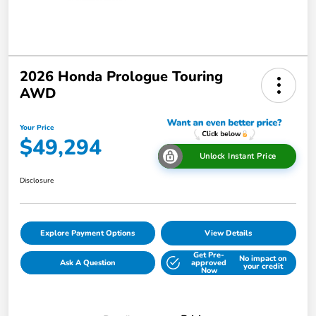
2026 Honda Prologue Touring
AWD
Your Price
$49,294
Unlock Instant Price
Disclosure
Explore Payment Options
View Details
Get Pre-
No impact on
Ask A Question
approved
your credit
Now