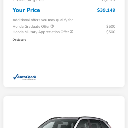
Your Price
$39,149
Additional offers you may qualify for
Honda Graduate Offer
$500
Honda Military Appreciation Offer
$500
Disclosure