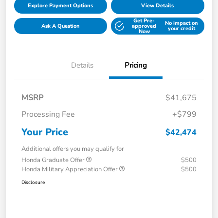
Explore Payment Options
View Details
Get Pre-
No impact on
Ask A Question
approved
your credit
Now
Details
Pricing
MSRP
$41,675
Processing Fee
+$799
Your Price
$42,474
Additional offers you may qualify for
Honda Graduate Offer
$500
Honda Military Appreciation Offer
$500
Disclosure