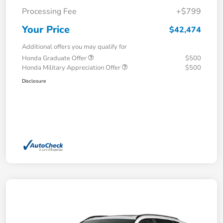
Processing Fee
+$799
Your Price
$42,474
Additional offers you may qualify for
Honda Graduate Offer
$500
Honda Military Appreciation Offer
$500
Disclosure