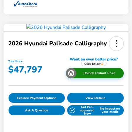
2026 Hyundai Palisade Calligraphy
Your Price
$47,797
Unlock Instant Price
Explore Payment Options
View Details
Get Pre-
No impact on
Ask A Question
approved
your credit
Now