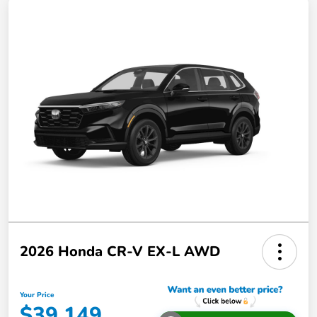
2026 Honda CR-V EX-L AWD
Your Price
$39,149