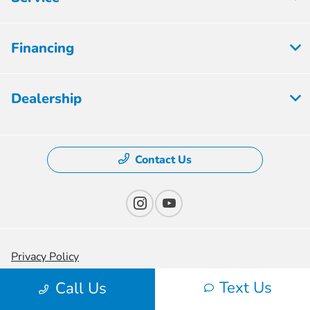
Financing
Dealership
Contact Us
Privacy Policy
Text Us
Contact Us
Call Us