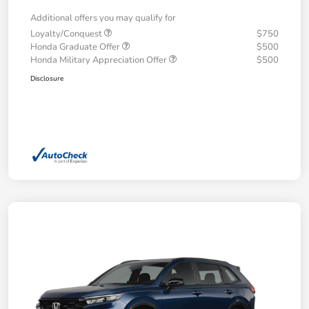
Additional offers you may qualify for
Loyalty/Conquest
$750
Honda Graduate Offer
$500
Honda Military Appreciation Offer
$500
Disclosure