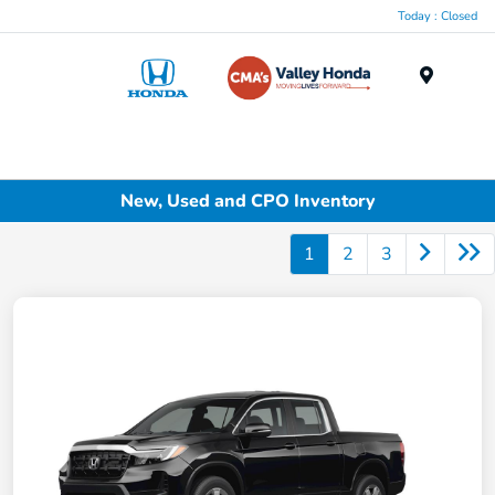
Today : Closed
Menu
New, Used and CPO Inventory
1
2
3