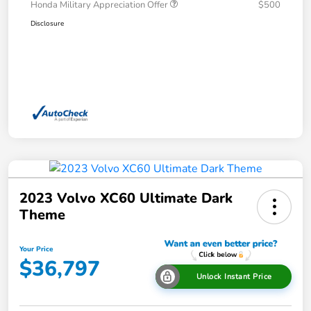
Honda Military Appreciation Offer
$500
Disclosure
2023 Volvo XC60 Ultimate Dark
Theme
Your Price
$36,797
Unlock Instant Price