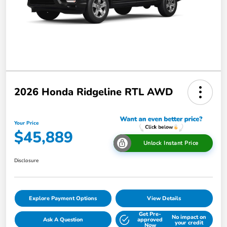
2026 Honda Ridgeline RTL AWD
Your Price
$45,889
Unlock Instant Price
Disclosure
Explore Payment Options
View Details
Get Pre-
No impact on
Ask A Question
approved
your credit
Now