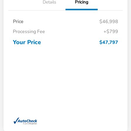
Details
Pricing
Price
$46,998
Processing Fee
+$799
Your Price
$47,797