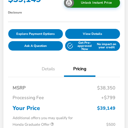
Unlock Instant Price
Disclosure
Explore Payment Options
View Details
Get Pre-
No impact on
Ask A Question
approved
your credit
Now
Details
Pricing
MSRP
$38,350
Processing Fee
+$799
Your Price
$39,149
Additional offers you may qualify for
Honda Graduate Offer
$500