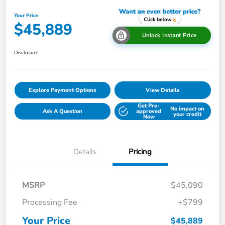
Your Price
$45,889
Unlock Instant Price
Disclosure
Explore Payment Options
View Details
Get Pre-
No impact on
Ask A Question
approved
your credit
Now
Details
Pricing
MSRP
$45,090
Processing Fee
+$799
Your Price
$45,889