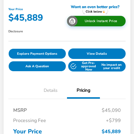
Your Price
$45,889
Unlock Instant Price
Disclosure
Explore Payment Options
View Details
Get Pre-
No impact on
Ask A Question
approved
your credit
Now
Details
Pricing
MSRP
$45,090
Processing Fee
+$799
Your Price
$45,889