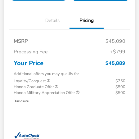
Details
Pricing
MSRP
$45,090
Processing Fee
+$799
Your Price
$45,889
Additional offers you may qualify for
Loyalty/Conquest
$750
Honda Graduate Offer
$500
Honda Military Appreciation Offer
$500
Disclosure