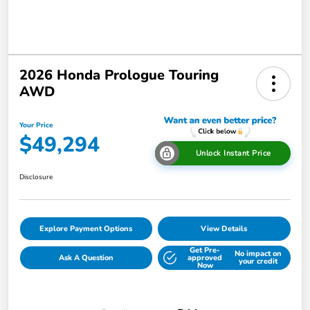
2026 Honda Prologue Touring
AWD
Your Price
$49,294
Unlock Instant Price
Disclosure
Explore Payment Options
View Details
Get Pre-
No impact on
Ask A Question
approved
your credit
Now