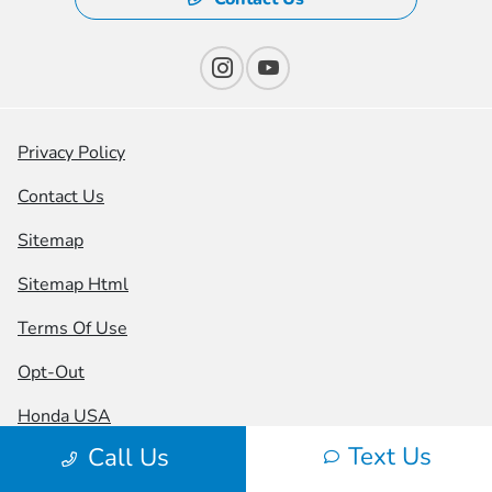
Privacy Policy
Contact Us
Sitemap
Sitemap Html
Terms Of Use
Opt-Out
Honda USA
Text Us
Call Us
Website by
Team Velocity®
- Fueled by Apollo® |
Copyright ©2026