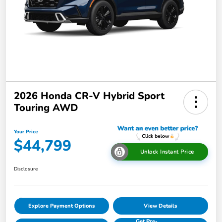
2026 Honda CR-V Hybrid Sport
Touring AWD
Your Price
$44,799
Unlock Instant Price
Disclosure
Explore Payment Options
View Details
Get Pre-