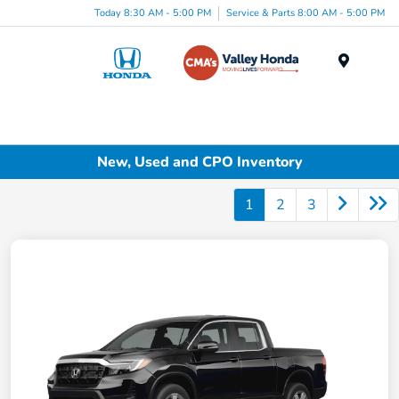
Today 8:30 AM - 5:00 PM
Service & Parts 8:00 AM - 5:00 PM
Menu
New, Used and CPO Inventory
1
2
3