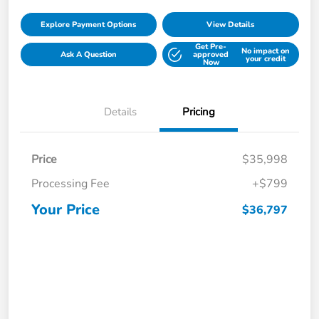
Explore Payment Options
View Details
Get Pre-
No impact on
Ask A Question
approved
your credit
Now
Details
Pricing
Price
$35,998
Processing Fee
+$799
Your Price
$36,797