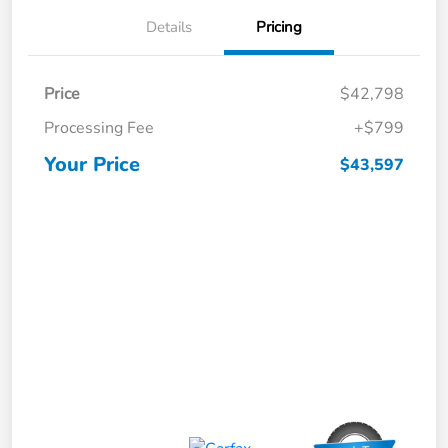
Details
Pricing
Price
$42,798
Processing Fee
+$799
Your Price
$43,597