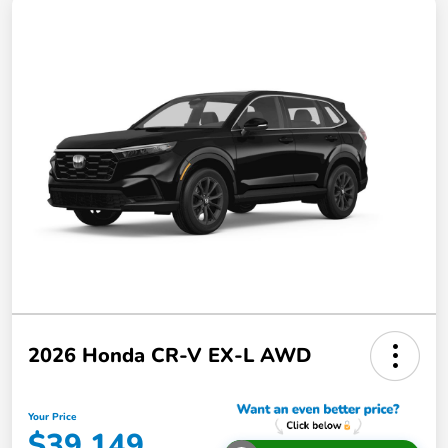
2026 Honda CR-V EX-L AWD
Your Price
$39,149