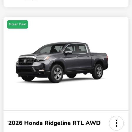
Great Deal
2026 Honda Ridgeline RTL AWD