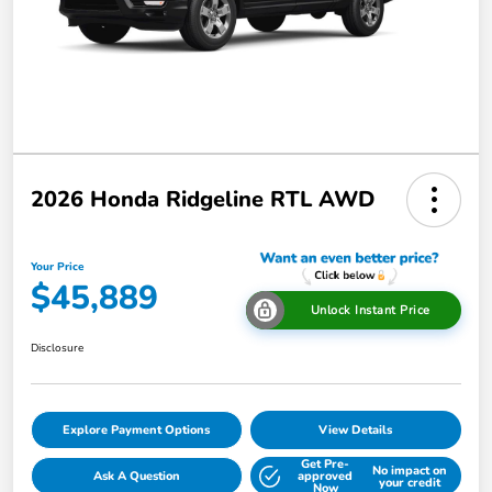
2026 Honda Ridgeline RTL AWD
Your Price
$45,889
Unlock Instant Price
Disclosure
Explore Payment Options
View Details
Get Pre-
No impact on
Ask A Question
approved
your credit
Now