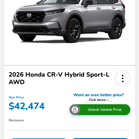
2026 Honda CR-V Hybrid Sport-L
AWD
Your Price
$42,474
Unlock Instant Price
Disclosure