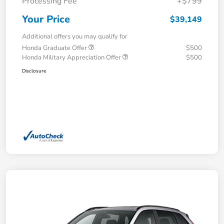
Processing Fee
+$799
Your Price
$39,149
Additional offers you may qualify for
Honda Graduate Offer
$500
Honda Military Appreciation Offer
$500
Disclosure