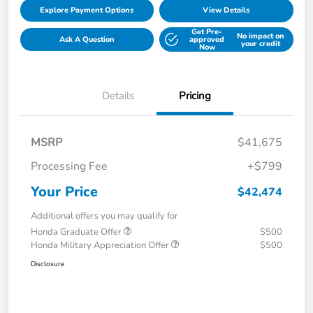
Explore Payment Options
View Details
Get Pre-
No impact on
Ask A Question
approved
your credit
Now
Details
Pricing
MSRP
$41,675
Processing Fee
+$799
Your Price
$42,474
Additional offers you may qualify for
Honda Graduate Offer
$500
Honda Military Appreciation Offer
$500
Disclosure