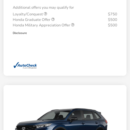
Additional offers you may qualify for
Loyalty/Conquest
$750
Honda Graduate Offer
$500
Honda Military Appreciation Offer
$500
Disclosure