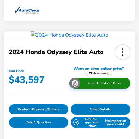
2024 Honda Odyssey Elite Auto
Your Price
$43,597
Unlock Instant Price
Explore Payment Options
View Details
Get Pre-
No impact on
Ask A Question
approved
your credit
Now