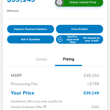
Unlock Instant Price
Disclosure
Explore Payment Options
View Details
Get Pre-
No impact on
Ask A Question
approved
your credit
Now
Details
Pricing
MSRP
$38,350
Processing Fee
+$799
Your Price
$39,149
Additional offers you may qualify for
Honda Graduate Offer
$500