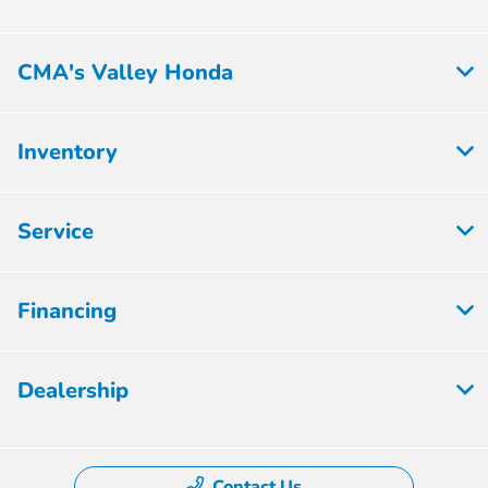
CMA's Valley Honda
Inventory
Service
Financing
Dealership
Contact Us