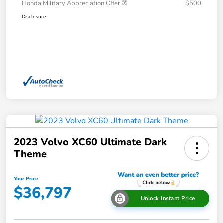
Honda Military Appreciation Offer
$500
Disclosure
2023 Volvo XC60 Ultimate Dark
Theme
Your Price
$36,797
Unlock Instant Price