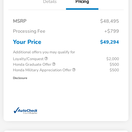
Details
Pricing
MSRP
$48,495
Processing Fee
+$799
Your Price
$49,294
Additional offers you may qualify for
Loyalty/Conquest
$2,000
Honda Graduate Offer
$500
Honda Military Appreciation Offer
$500
Disclosure