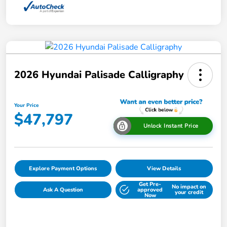
2026 Hyundai Palisade Calligraphy
Your Price
$47,797
Unlock Instant Price
Explore Payment Options
View Details
Get Pre-
No impact on
Ask A Question
approved
your credit
Now