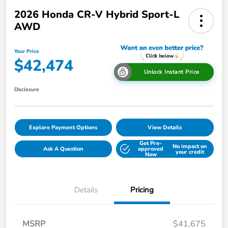
2026 Honda CR-V Hybrid Sport-L
AWD
Your Price
$42,474
Unlock Instant Price
Disclosure
Explore Payment Options
View Details
Get Pre-
No impact on
Ask A Question
approved
your credit
Now
Details
Pricing
MSRP
$41,675