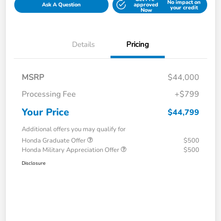
No impact on
Ask A Question
approved
your credit
Now
Details
Pricing
MSRP
$44,000
Processing Fee
+$799
Your Price
$44,799
Additional offers you may qualify for
Honda Graduate Offer
$500
Honda Military Appreciation Offer
$500
Disclosure