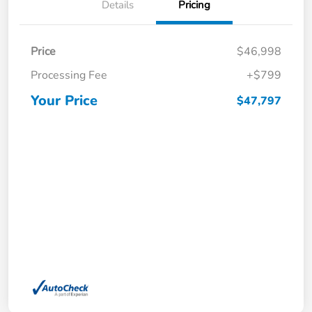
Details
Pricing
Price
$46,998
Processing Fee
+$799
Your Price
$47,797