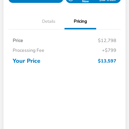
Now
Details
Pricing
Price
$12,798
Processing Fee
+$799
Your Price
$13,597