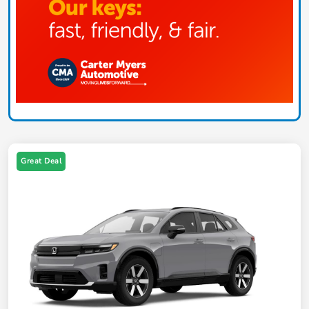
Great Deal