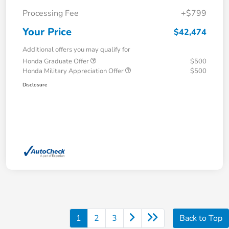
Processing Fee
+$799
Your Price
$42,474
Additional offers you may qualify for
Honda Graduate Offer
$500
Honda Military Appreciation Offer
$500
Disclosure
1
2
3
Back to Top