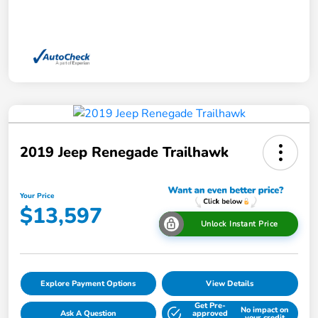
2019 Jeep Renegade Trailhawk
Your Price
$13,597
Unlock Instant Price
Explore Payment Options
View Details
Get Pre-
No impact on
Ask A Question
approved
your credit