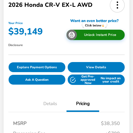
2026 Honda CR-V EX-L AWD
Your Price
$39,149
Unlock Instant Price
Disclosure
Explore Payment Options
View Details
Get Pre-
No impact on
Ask A Question
approved
your credit
Now
Details
Pricing
MSRP
$38,350