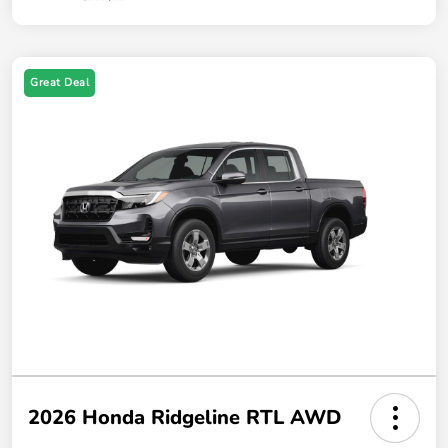
Great Deal
2026 Honda Ridgeline RTL AWD