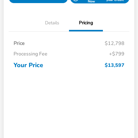
Now
Details
Pricing
Price
$12,798
Processing Fee
+$799
Your Price
$13,597