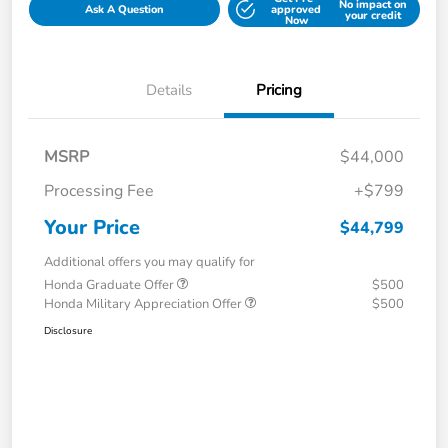
No impact on
Ask A Question
approved
your credit
Now
Details
Pricing
MSRP
$44,000
Processing Fee
+$799
Your Price
$44,799
Additional offers you may qualify for
Honda Graduate Offer
$500
Honda Military Appreciation Offer
$500
Disclosure