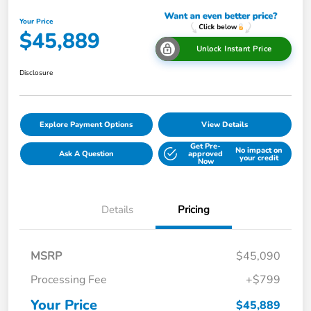
Your Price
$45,889
Unlock Instant Price
Disclosure
Explore Payment Options
View Details
Get Pre-
No impact on
Ask A Question
approved
your credit
Now
Details
Pricing
MSRP
$45,090
Processing Fee
+$799
Your Price
$45,889