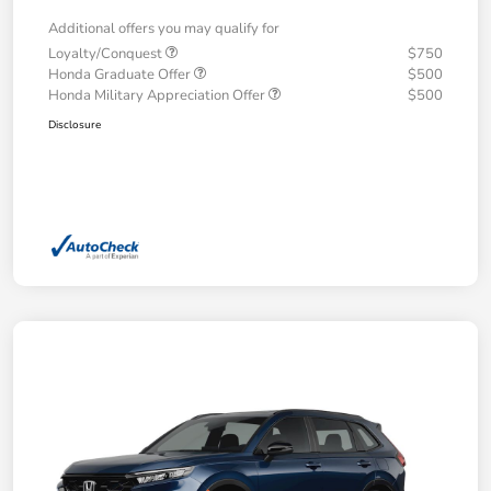
Additional offers you may qualify for
Loyalty/Conquest
$750
Honda Graduate Offer
$500
Honda Military Appreciation Offer
$500
Disclosure