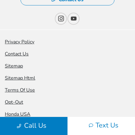
Privacy Policy
Contact Us
Sitemap
Sitemap Html
Terms Of Use
Opt-Out
Honda USA
Text Us
Call Us
Website by
Team Velocity®
- Fueled by Apollo® |
Copyright ©2026