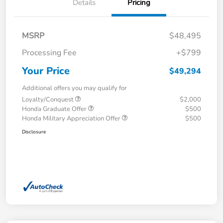
Details
Pricing
MSRP
$48,495
Processing Fee
+$799
Your Price
$49,294
Additional offers you may qualify for
Loyalty/Conquest
$2,000
Honda Graduate Offer
$500
Honda Military Appreciation Offer
$500
Disclosure