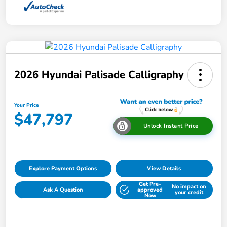
2026 Hyundai Palisade Calligraphy
Your Price
$47,797
Unlock Instant Price
Explore Payment Options
View Details
Get Pre-
No impact on
Ask A Question
approved
your credit
Now