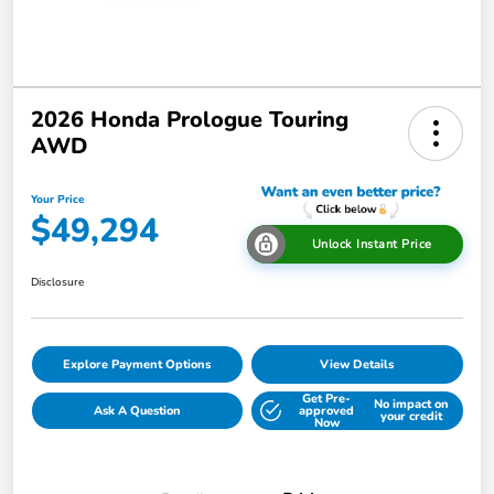
2026 Honda Prologue Touring
AWD
Your Price
$49,294
Unlock Instant Price
Disclosure
Explore Payment Options
View Details
Get Pre-
No impact on
Ask A Question
approved
your credit
Now