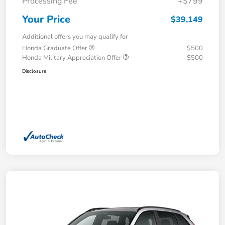
Processing Fee
+$799
Your Price
$39,149
Additional offers you may qualify for
Honda Graduate Offer
$500
Honda Military Appreciation Offer
$500
Disclosure