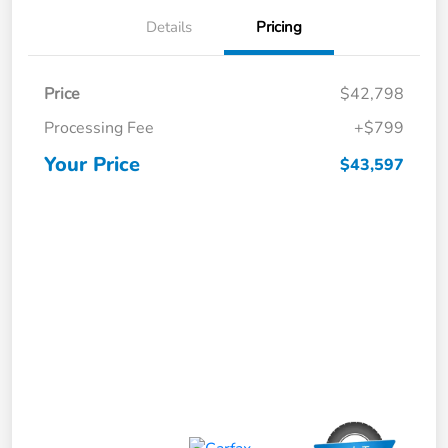
Details
Pricing
Price
$42,798
Processing Fee
+$799
Your Price
$43,597