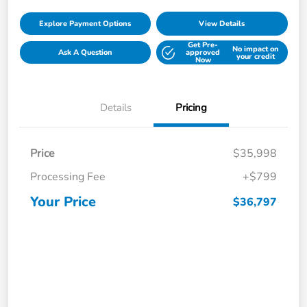
Explore Payment Options
View Details
Get Pre-
No impact on
Ask A Question
approved
your credit
Now
Details
Pricing
Price
$35,998
Processing Fee
+$799
Your Price
$36,797