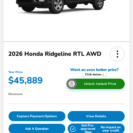
2026 Honda Ridgeline RTL AWD
Your Price
$45,889
Unlock Instant Price
Disclosure
Explore Payment Options
View Details
Get Pre-
No impact on
Ask A Question
approved
your credit
Now