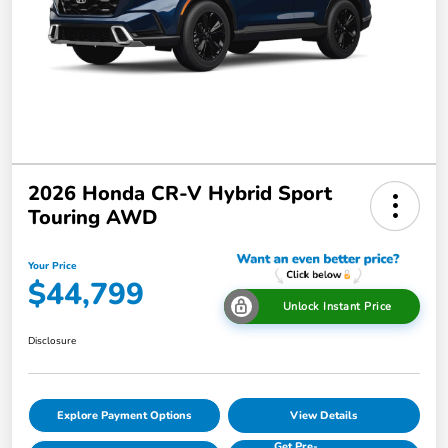
2026 Honda CR-V Hybrid Sport
Touring AWD
Your Price
$44,799
Unlock Instant Price
Disclosure
Explore Payment Options
View Details
Get Pre-