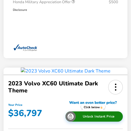
Honda Military Appreciation Offer
$500
Disclosure
2023 Volvo XC60 Ultimate Dark
Theme
Your Price
$36,797
Unlock Instant Price