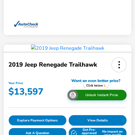
2019 Jeep Renegade Trailhawk
Your Price
$13,597
Unlock Instant Price
Explore Payment Options
View Details
Get Pre-
No impact on
Ask A Question
approved
your credit