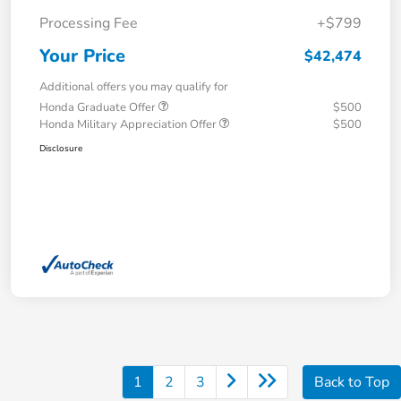
Processing Fee
+$799
Your Price
$42,474
Additional offers you may qualify for
Honda Graduate Offer
$500
Honda Military Appreciation Offer
$500
Disclosure
1
2
3
Back to Top