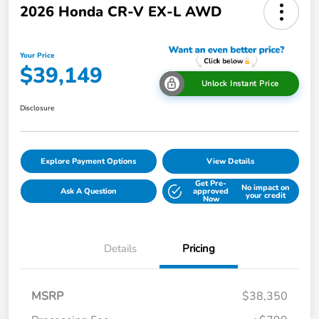
2026 Honda CR-V EX-L AWD
Your Price
$39,149
Unlock Instant Price
Disclosure
Explore Payment Options
View Details
Get Pre-
No impact on
Ask A Question
approved
your credit
Now
Details
Pricing
MSRP
$38,350