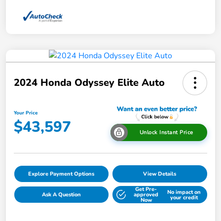
2024 Honda Odyssey Elite Auto
Your Price
$43,597
Unlock Instant Price
Explore Payment Options
View Details
Get Pre-
No impact on
Ask A Question
approved
your credit
Now