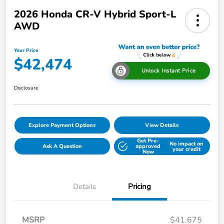
2026 Honda CR-V Hybrid Sport-L
AWD
Your Price
$42,474
Unlock Instant Price
Disclosure
Explore Payment Options
View Details
Get Pre-
No impact on
Ask A Question
approved
your credit
Now
Details
Pricing
MSRP
$41,675