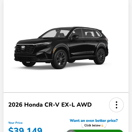
2026 Honda CR-V EX-L AWD
Your Price
$39,149