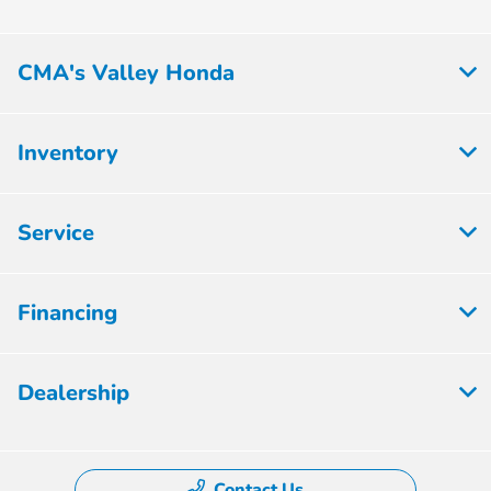
CMA's Valley Honda
Inventory
Service
Financing
Dealership
Contact Us