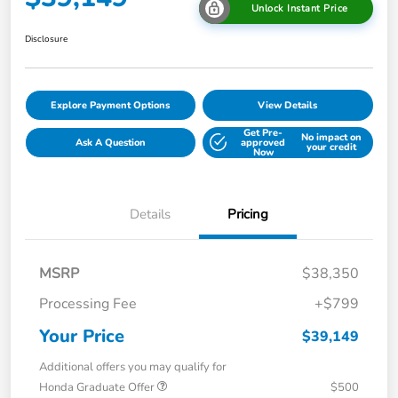
Unlock Instant Price
Disclosure
Explore Payment Options
View Details
Get Pre-
No impact on
Ask A Question
approved
your credit
Now
Details
Pricing
MSRP
$38,350
Processing Fee
+$799
Your Price
$39,149
Additional offers you may qualify for
Honda Graduate Offer
$500