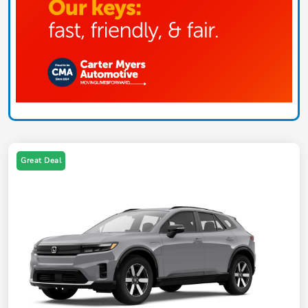
Great Deal