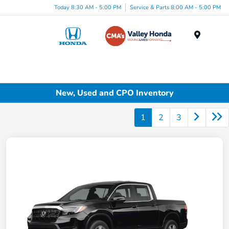
Today 8:30 AM - 5:00 PM
Service & Parts 8:00 AM - 5:00 PM
Menu
New, Used and CPO Inventory
1
2
3