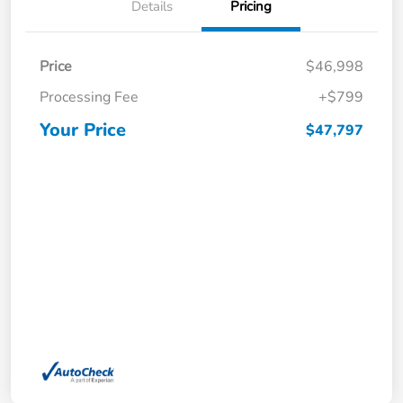
Details
Pricing
Price
$46,998
Processing Fee
+$799
Your Price
$47,797