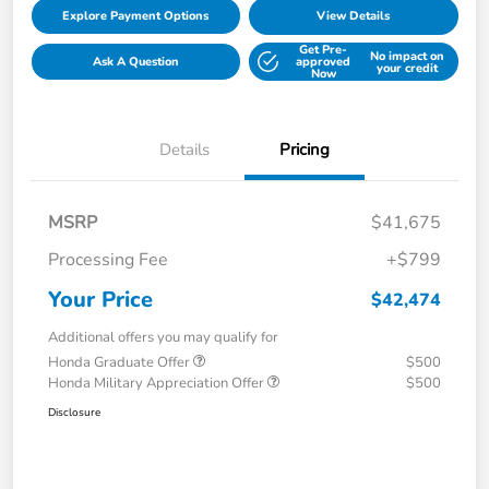
Explore Payment Options
View Details
Get Pre-
No impact on
Ask A Question
approved
your credit
Now
Details
Pricing
MSRP
$41,675
Processing Fee
+$799
Your Price
$42,474
Additional offers you may qualify for
Honda Graduate Offer
$500
Honda Military Appreciation Offer
$500
Disclosure