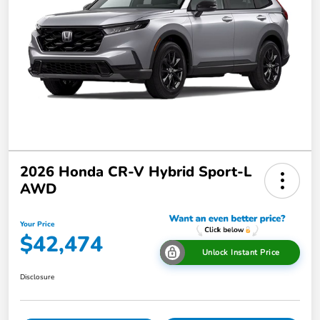
2026 Honda CR-V Hybrid Sport-L
AWD
Your Price
$42,474
Unlock Instant Price
Disclosure