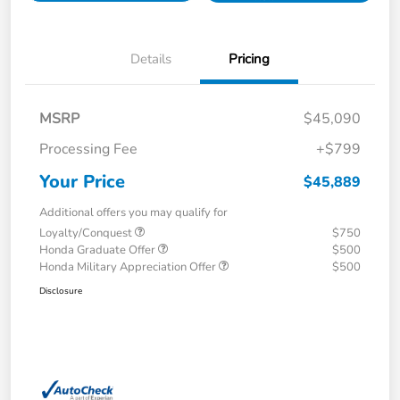
Details
Pricing
MSRP
$45,090
Processing Fee
+$799
Your Price
$45,889
Additional offers you may qualify for
Loyalty/Conquest
$750
Honda Graduate Offer
$500
Honda Military Appreciation Offer
$500
Disclosure