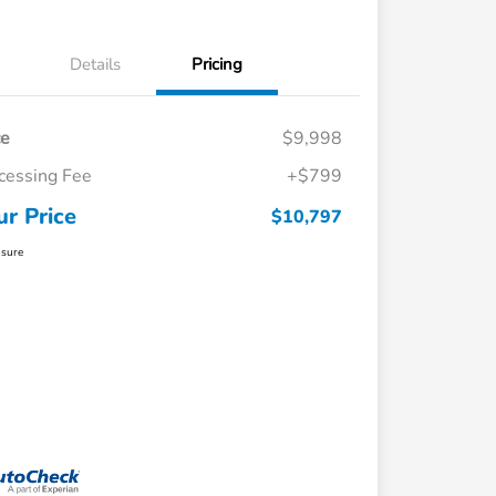
Details
Pricing
ce
$9,998
cessing Fee
+$799
ur Price
$10,797
osure