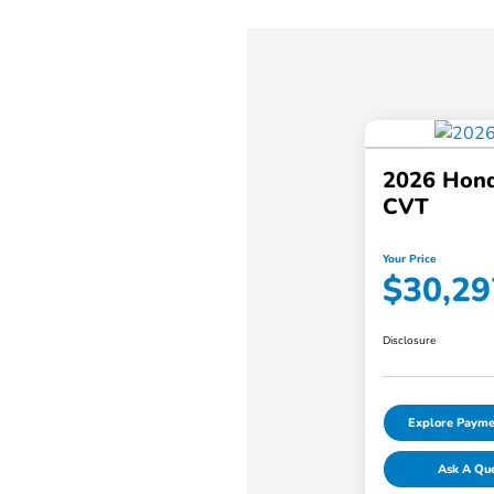
2026 Hond
CVT
Your Price
$30,29
Disclosure
Explore Payme
Ask A Qu