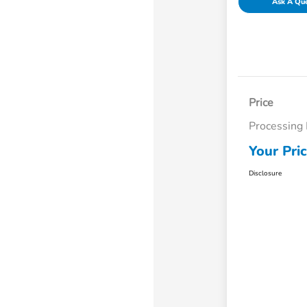
Ask A Qu
Price
Processing
Your Pri
Disclosure