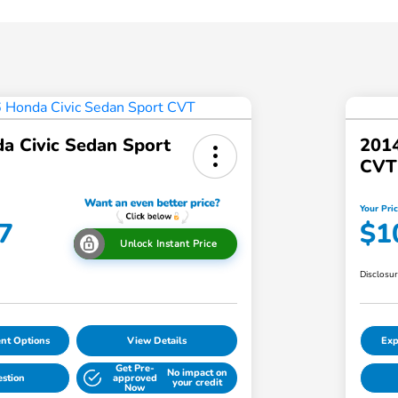
a Civic Sedan Sport
2014
CVT
Your Pri
7
$1
Unlock Instant Price
Disclosu
nt Options
View Details
Exp
Get Pre-
No impact on
estion
approved
your credit
Now