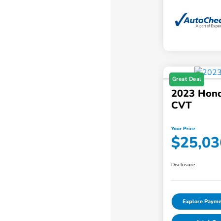
Great Deal
2023 Hond
CVT
Your Price
$25,03
Disclosure
Explore Payme