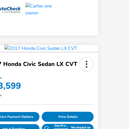
7 Honda Civic Sedan LX CVT
ce
3,599
re
lore Payment Options
View Details
Get Pre-
No impact on
Ask A Question
approved