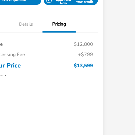
your credit
Now
Details
Pricing
ce
$12,800
cessing Fee
+$799
ur Price
$13,599
osure