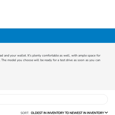
d and your wallet. It's plenty comfortable as well, with ample space for
 The model you choose will be ready for a test drive as soon as you can
SORT:
OLDEST IN INVENTORY TO NEWEST IN INVENTORY