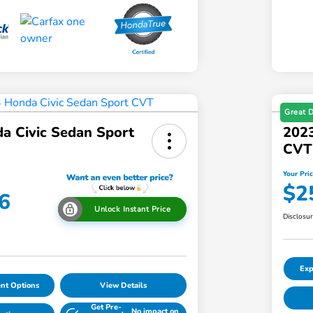
Great 
a Civic Sedan Sport
2023
CVT
Your Pri
$2
6
Unlock Instant Price
Disclosu
Exp
nt Options
View Details
Get Pre-
No impact on