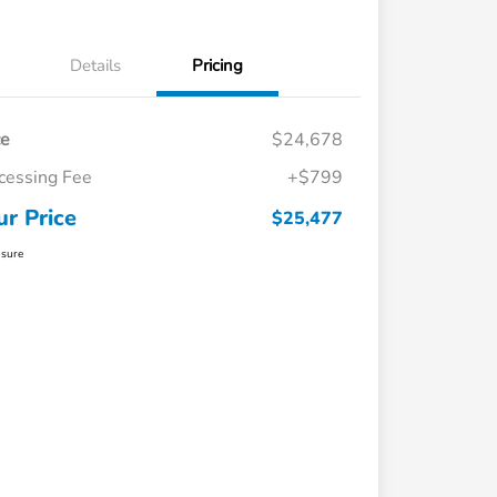
Details
Pricing
ce
$24,678
cessing Fee
+$799
ur Price
$25,477
osure