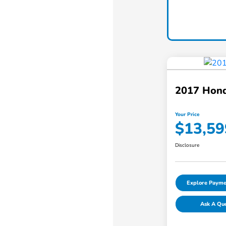
2017 Hond
Your Price
$13,59
Disclosure
Explore Payme
Ask A Qu