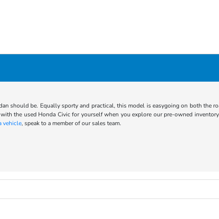
an should be. Equally sporty and practical, this model is easygoing on both the roa
with the used Honda Civic for yourself when you explore our pre-owned inventory.
 vehicle
, speak to a member of our sales team.