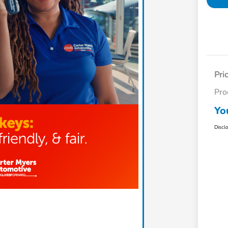
Pri
Pro
Yo
Discl