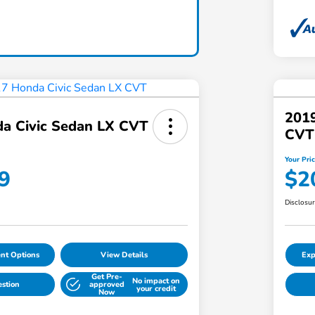
2019
a Civic Sedan LX CVT
CVT
Your Pri
9
$2
Disclosu
nt Options
View Details
Exp
Get Pre-
No impact on
estion
approved
your credit
Now