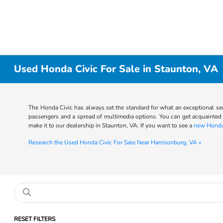
Used Honda Civic For Sale in Staunton, VA
The Honda Civic has always set the standard for what an exceptional sed
passengers and a spread of multimedia options. You can get acquainted 
make it to our dealership in Staunton, VA. If you want to see a
new Honda
Research the Used Honda Civic For Sale Near Harrisonburg, VA »
RESET FILTERS