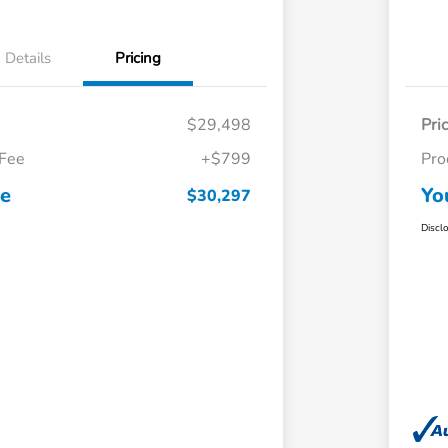
Details
Pricing
$29,498
Pri
 Fee
+$799
Pro
ce
Yo
$30,297
Discl