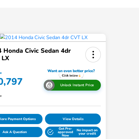
 Honda Civic Sedan 4dr
 LX
ce
0,797
Unlock Instant Price
re
lore Payment Options
View Details
Get Pre-
No impact on
Ask A Question
approved
your credit
Now