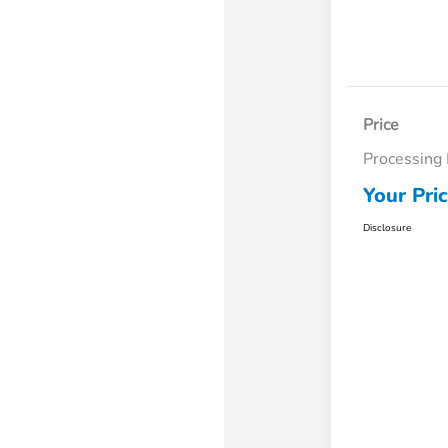
Price
Processing
Your Pri
Disclosure