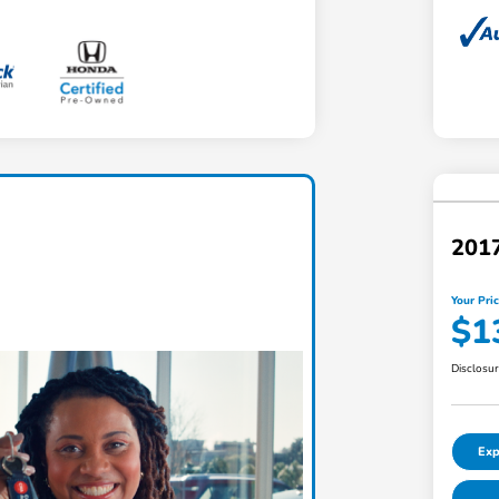
201
Your Pri
$1
Disclosu
Exp