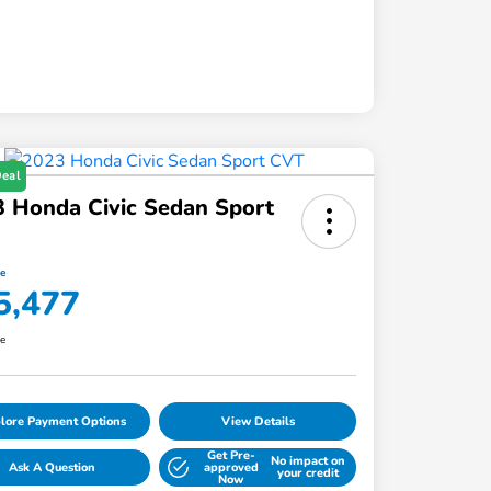
Deal
 Honda Civic Sedan Sport
ce
5,477
re
lore Payment Options
View Details
Get Pre-
No impact on
Ask A Question
approved
your credit
Now