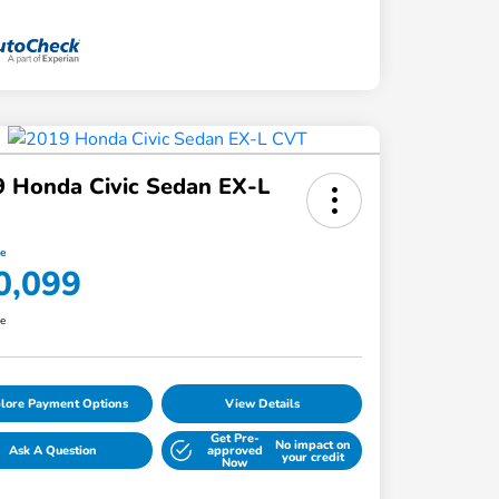
 Honda Civic Sedan EX-L
ce
0,099
re
lore Payment Options
View Details
Get Pre-
No impact on
Ask A Question
approved
your credit
Now