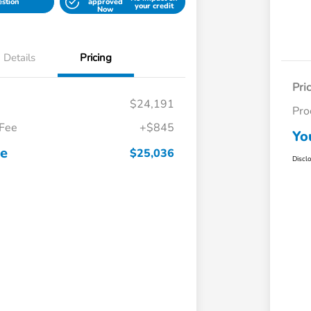
estion
approved
your credit
Now
Details
Pricing
Pri
$24,191
Pro
 Fee
+$845
Yo
ce
$25,036
Discl