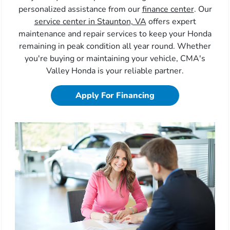
personalized assistance from our
finance center
. Our
service center in Staunton, VA
offers expert
maintenance and repair services to keep your Honda
remaining in peak condition all year round. Whether
you're buying or maintaining your vehicle, CMA's
Valley Honda is your reliable partner.
Apply For Financing