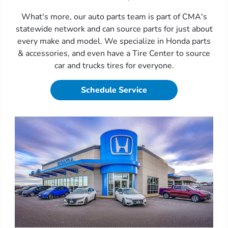
What's more, our auto parts team is part of CMA's
statewide network and can source parts for just about
every make and model. We specialize in Honda parts
& accessories, and even have a Tire Center to source
car and trucks tires for everyone.
Schedule Service