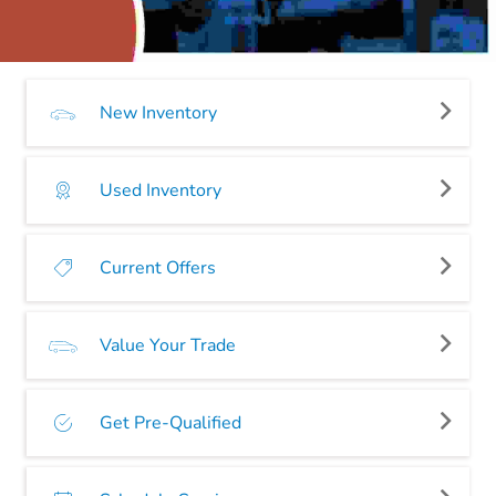
New Inventory
Used Inventory
Current Offers
Value Your Trade
Get Pre-Qualified