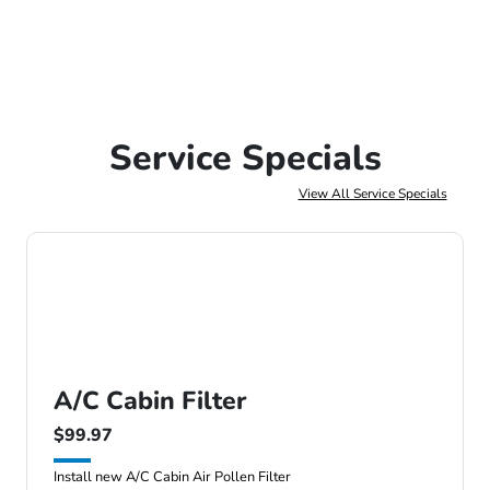
Service Specials
View All Service Specials
A/C Cabin Filter
$99.97
Install new A/C Cabin Air Pollen Filter