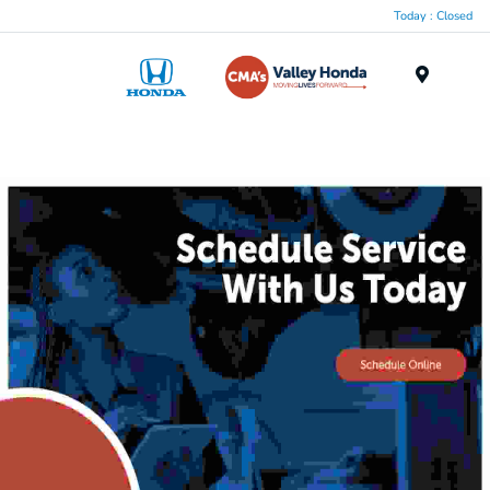
Today : Closed
Menu