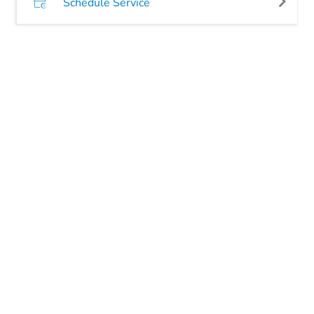
Schedule Service