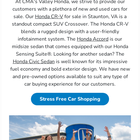
At CMA's Valley Honda, we strive to provide our
customers with a plethora of new and used cars for
sale. Our
Honda CR-V
for sale in Staunton, VA is a
standout compact SUV Crossover. The Honda CR-V
blends a rugged design with a user-friendly
infotainment system. The
Honda Accord
is our
midsize sedan that comes equipped with our Honda
Sensing Suite®. Looking for another sedan? The
Honda Civic Sedan
is well known for its impressive
fuel economy and bold exterior design. We have new
and pre-owned options available to suit any type of
car buying experience for our customers.
Stress Free Car Shopping