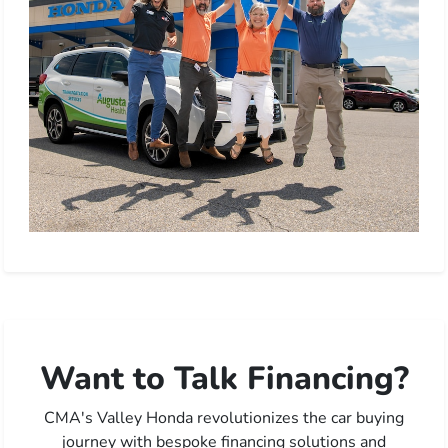
Want to Talk Financing?
CMA's Valley Honda revolutionizes the car buying
journey with bespoke financing solutions and