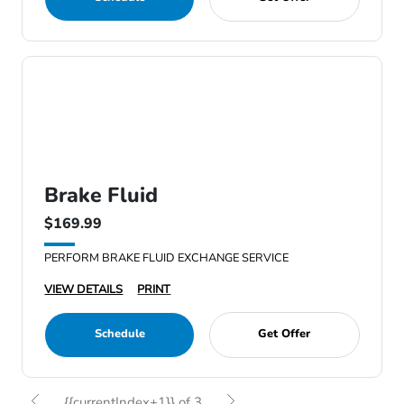
Brake Fluid
$169.99
PERFORM BRAKE FLUID EXCHANGE SERVICE
VIEW DETAILS
PRINT
Schedule
Get Offer
{{currentIndex+1}} of 3