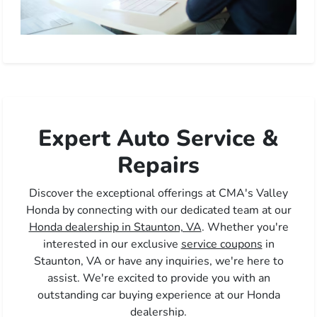
Expert Auto Service &
Repairs
Discover the exceptional offerings at CMA's Valley
Honda by connecting with our dedicated team at our
Honda dealership in Staunton, VA
. Whether you're
interested in our exclusive
service coupons
in
Staunton, VA or have any inquiries, we're here to
assist. We're excited to provide you with an
outstanding car buying experience at our Honda
dealership.