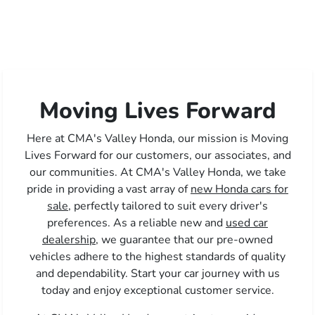
Moving Lives Forward
Here at CMA's Valley Honda, our mission is Moving
Lives Forward for our customers, our associates, and
our communities. At CMA's Valley Honda, we take
pride in providing a vast array of
new Honda cars for
sale,
perfectly tailored to suit every driver's
preferences. As a reliable new and
used car
dealership,
we guarantee that our pre-owned
vehicles adhere to the highest standards of quality
and dependability. Start your car journey with us
today and enjoy exceptional customer service.