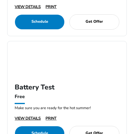
VIEW DETAILS
PRINT
Schedule
Get Offer
Battery Test
Free
Make sure you are ready for the hot summer!
VIEW DETAILS
PRINT
Schedule
Get Offer