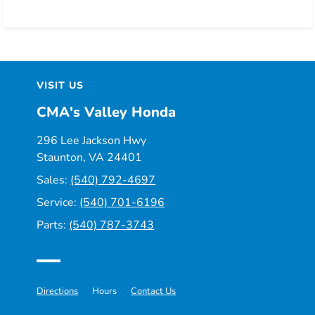
VISIT US
CMA's Valley Honda
296 Lee Jackson Hwy
Staunton, VA 24401
Sales:
(540) 792-4697
Service:
(540) 701-6196
Parts:
(540) 787-3743
Directions
Hours
Contact Us