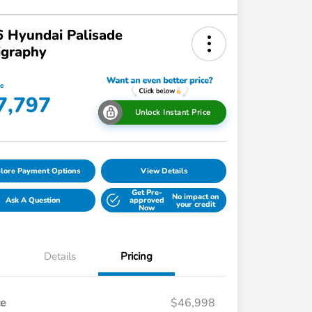
 Hyundai Palisade
igraphy
ce
7,797
Unlock Instant Price
lore Payment Options
View Details
Get Pre-
No impact on
Ask A Question
approved
your credit
Now
Details
Pricing
ce
$46,998