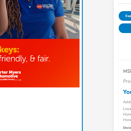
Exp
MS
Pro
Yo
Addi
Loy
Hond
Hond
Discl