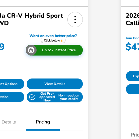
a CR-V Hybrid Sport
2026
AWD
Call
Your Pri
9
$4
Unlock Instant Price
Exp
nt Options
View Details
Get Pre-
No impact on
estion
approved
your credit
Now
Details
Pricing
Pri