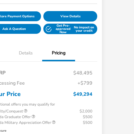
lore Payment Options
View Details
Get Pre-
No impact on
Ask A Question
approved
your credit
Now
Details
Pricing
RP
$48,495
cessing Fee
+$799
ur Price
$49,294
tional offers you may qualify for
alty/Conquest
$2,000
a Graduate Offer
$500
a Military Appreciation Offer
$500
osure