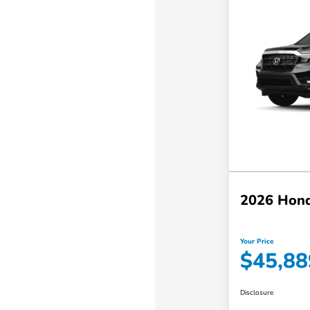
2026 Hond
Your Price
$45,88
Disclosure