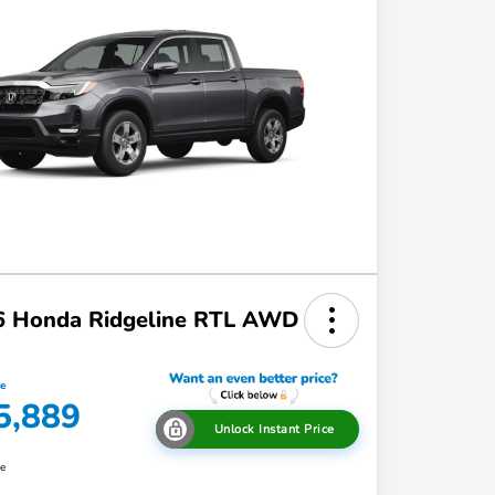
6 Honda Ridgeline RTL AWD
ce
5,889
Unlock Instant Price
re