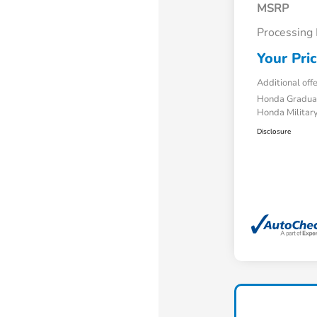
MSRP
Processing
Your Pri
Additional off
Honda Gradua
Honda Military
Disclosure