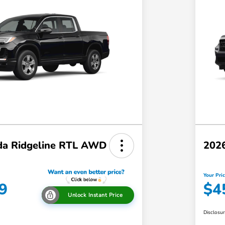
a Ridgeline RTL AWD
202
Your Pri
9
$4
Unlock Instant Price
Disclosu