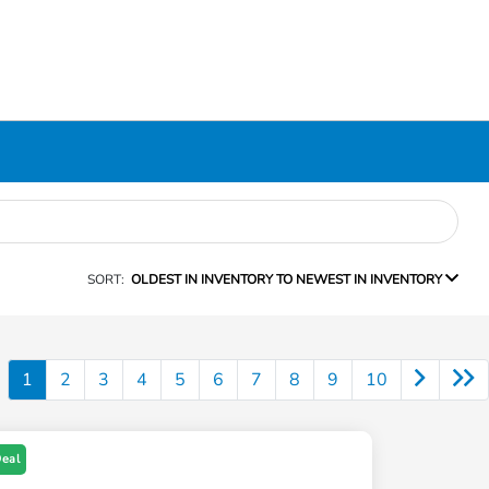
SORT:
OLDEST IN INVENTORY TO NEWEST IN INVENTORY
1
2
3
4
5
6
7
8
9
10
Deal