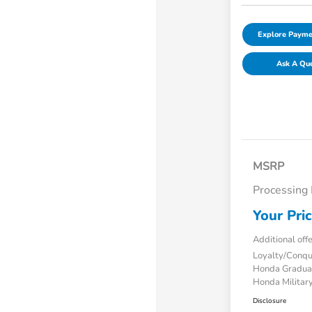
Explore Payme
Ask A Qu
MSRP
Processing
Your Pri
Additional off
Loyalty/Conq
Honda Gradua
Honda Military
Disclosure