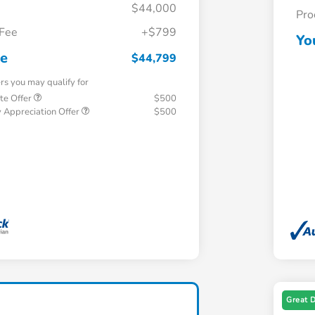
$44,000
Pro
 Fee
+$799
Yo
ce
$44,799
ers you may qualify for
te Offer
$500
 Appreciation Offer
$500
Great 