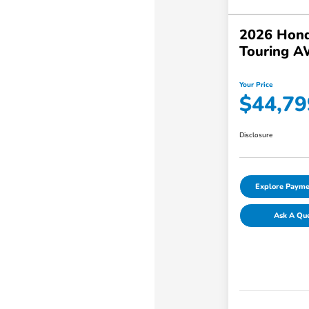
2026 Hond
Touring 
Your Price
$44,79
Disclosure
Explore Payme
Ask A Qu