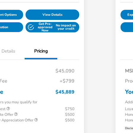
nt Options
View Details
Exp
Get Pre-
No impact on
estion
approved
your credit
Now
Details
Pricing
$45,090
MS
 Fee
+$799
Pro
ce
Yo
$45,889
ers you may qualify for
Addi
uest
$750
Loy
te Offer
$500
Hond
 Appreciation Offer
$500
Hond
Discl