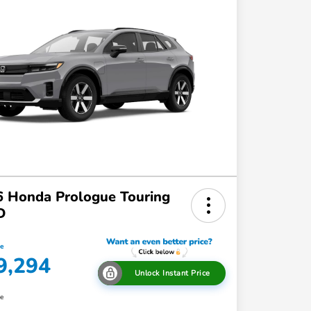
 Honda Prologue Touring
D
ce
9,294
Unlock Instant Price
re