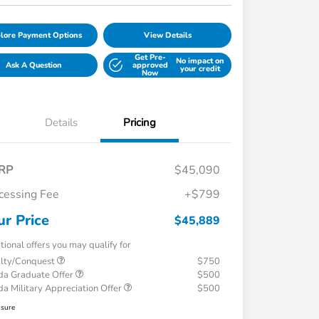
lore Payment Options
View Details
Get Pre-
No impact on
Ask A Question
approved
your credit
Now
Details
Pricing
RP
$45,090
cessing Fee
+$799
ur Price
$45,889
tional offers you may qualify for
alty/Conquest
$750
a Graduate Offer
$500
a Military Appreciation Offer
$500
osure