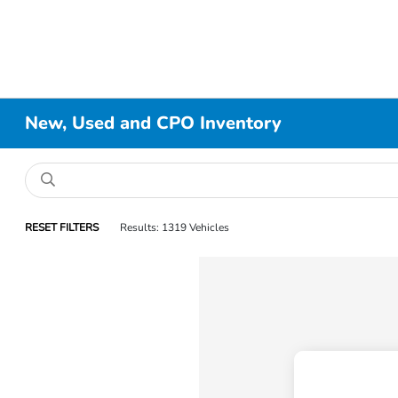
New, Used and CPO Inventory
RESET FILTERS
Results: 1319 Vehicles