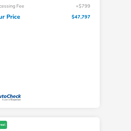
cessing Fee
+$799
ur Price
$47,797
Deal