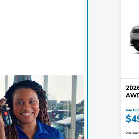
2026
AW
Your Pri
$4
Disclosu