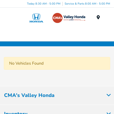
Today 8:30 AM - 5:00 PM
Service & Parts 8:00 AM - 5:00 PM
Menu
No Vehicles Found
CMA's Valley Honda
Inventory