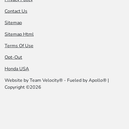
Contact Us
Sitemap
Sitemap Html
Terms Of Use
Opt-Out
Honda USA
Website by
Team Velocity®
- Fueled by Apollo® |
Copyright ©2026