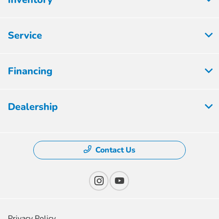
Service
Financing
Dealership
Contact Us
Privacy Policy