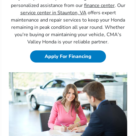
personalized assistance from our
finance center
. Our
service center in Staunton, VA
offers expert
maintenance and repair services to keep your Honda
remaining in peak condition all year round. Whether
you're buying or maintaining your vehicle, CMA's
Valley Honda is your reliable partner.
Apply For Financing