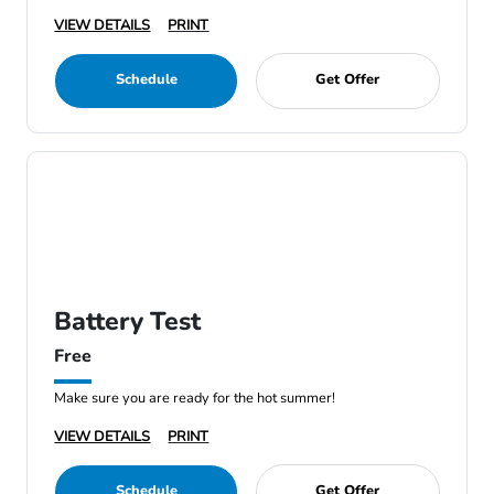
VIEW DETAILS
PRINT
Schedule
Get Offer
Battery Test
Free
Make sure you are ready for the hot summer!
VIEW DETAILS
PRINT
Schedule
Get Offer