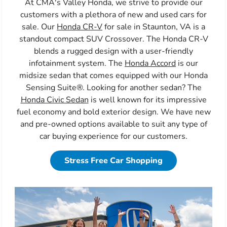
At CMA's Valley Honda, we strive to provide our
customers with a plethora of new and used cars for
sale. Our
Honda CR-V
for sale in Staunton, VA is a
standout compact SUV Crossover. The Honda CR-V
blends a rugged design with a user-friendly
infotainment system. The
Honda Accord
is our
midsize sedan that comes equipped with our Honda
Sensing Suite®. Looking for another sedan? The
Honda Civic Sedan
is well known for its impressive
fuel economy and bold exterior design. We have new
and pre-owned options available to suit any type of
car buying experience for our customers.
Stress Free Car Shopping