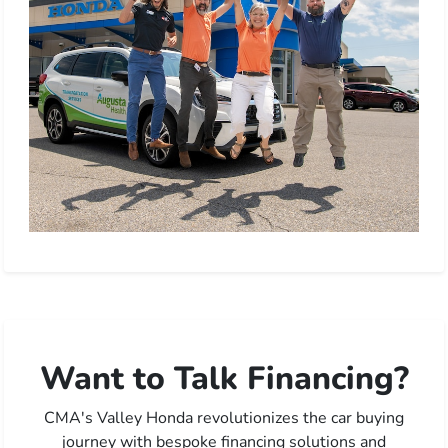
Want to Talk Financing?
CMA's Valley Honda revolutionizes the car buying
journey with bespoke financing solutions and