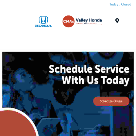
Today : Closed
Menu