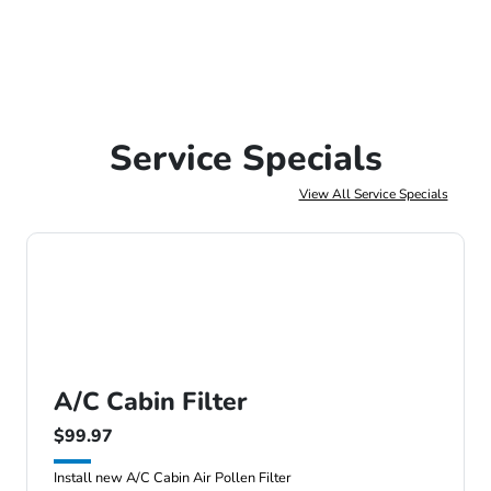
Service Specials
View All Service Specials
A/C Cabin Filter
$99.97
Install new A/C Cabin Air Pollen Filter