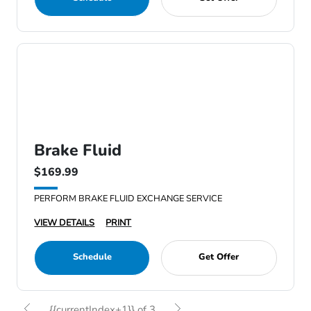
Brake Fluid
$169.99
PERFORM BRAKE FLUID EXCHANGE SERVICE
VIEW DETAILS
PRINT
Schedule
Get Offer
{{currentIndex+1}} of 3