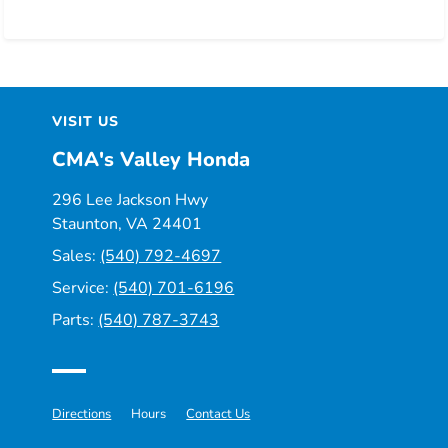
VISIT US
CMA's Valley Honda
296 Lee Jackson Hwy
Staunton, VA 24401
Sales:
(540) 792-4697
Service:
(540) 701-6196
Parts:
(540) 787-3743
Directions
Hours
Contact Us