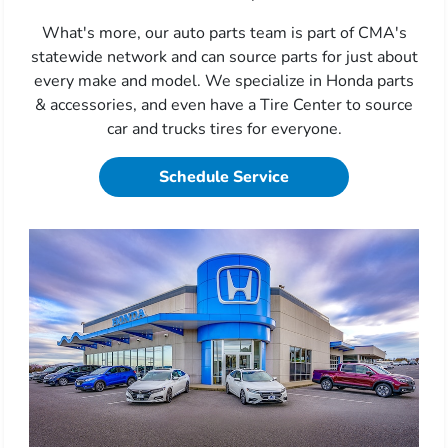
What's more, our auto parts team is part of CMA's
statewide network and can source parts for just about
every make and model. We specialize in Honda parts
& accessories, and even have a Tire Center to source
car and trucks tires for everyone.
Schedule Service