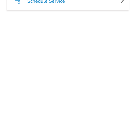
Schedule Service