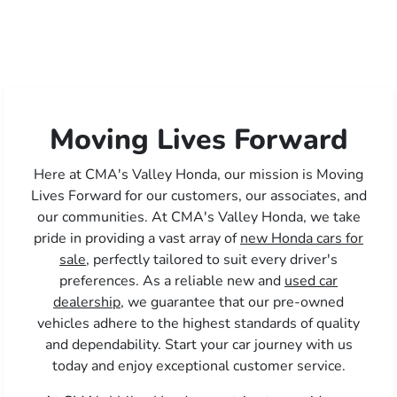
Moving Lives Forward
Here at CMA's Valley Honda, our mission is Moving
Lives Forward for our customers, our associates, and
our communities. At CMA's Valley Honda, we take
pride in providing a vast array of
new Honda cars for
sale,
perfectly tailored to suit every driver's
preferences. As a reliable new and
used car
dealership,
we guarantee that our pre-owned
vehicles adhere to the highest standards of quality
and dependability. Start your car journey with us
today and enjoy exceptional customer service.