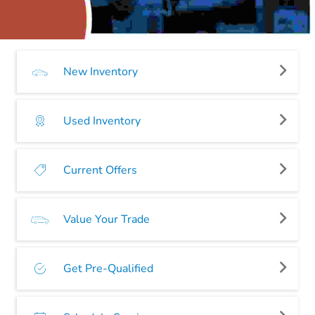
New Inventory
Used Inventory
Current Offers
Value Your Trade
Get Pre-Qualified