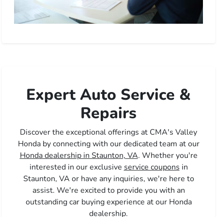
Expert Auto Service &
Repairs
Discover the exceptional offerings at CMA's Valley
Honda by connecting with our dedicated team at our
Honda dealership in Staunton, VA
. Whether you're
interested in our exclusive
service coupons
in
Staunton, VA or have any inquiries, we're here to
assist. We're excited to provide you with an
outstanding car buying experience at our Honda
dealership.