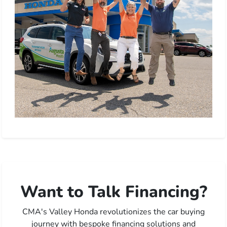
Want to Talk Financing?
CMA's Valley Honda revolutionizes the car buying
journey with bespoke financing solutions and