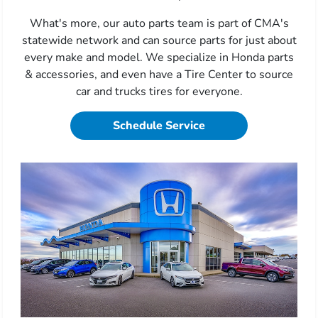
What's more, our auto parts team is part of CMA's
statewide network and can source parts for just about
every make and model. We specialize in Honda parts
& accessories, and even have a Tire Center to source
car and trucks tires for everyone.
Schedule Service