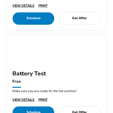
VIEW DETAILS
PRINT
Schedule
Get Offer
Battery Test
Free
Make sure you are ready for the hot summer!
VIEW DETAILS
PRINT
Schedule
Get Offer