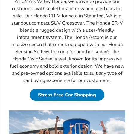
At CMA's Valley Honda, we strive to provide our
customers with a plethora of new and used cars for
sale. Our
Honda CR-V
for sale in Staunton, VA is a
standout compact SUV Crossover. The Honda CR-V
blends a rugged design with a user-friendly
infotainment system. The
Honda Accord
is our
midsize sedan that comes equipped with our Honda
Sensing Suite®. Looking for another sedan? The
Honda Civic Sedan
is well known for its impressive
fuel economy and bold exterior design. We have new
and pre-owned options available to suit any type of
car buying experience for our customers.
Stress Free Car Shopping