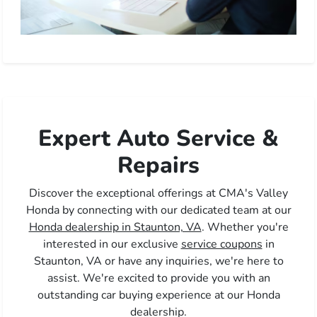
Expert Auto Service &
Repairs
Discover the exceptional offerings at CMA's Valley
Honda by connecting with our dedicated team at our
Honda dealership in Staunton, VA
. Whether you're
interested in our exclusive
service coupons
in
Staunton, VA or have any inquiries, we're here to
assist. We're excited to provide you with an
outstanding car buying experience at our Honda
dealership.