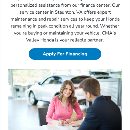
personalized assistance from our
finance center
. Our
service center in Staunton, VA
offers expert
maintenance and repair services to keep your Honda
remaining in peak condition all year round. Whether
you're buying or maintaining your vehicle, CMA's
Valley Honda is your reliable partner.
Apply For Financing