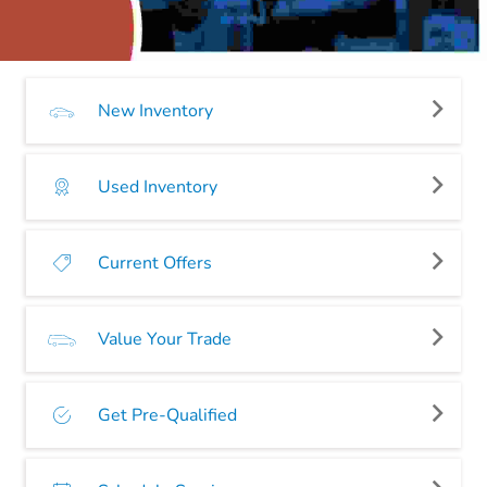
New Inventory
Used Inventory
Current Offers
Value Your Trade
Get Pre-Qualified