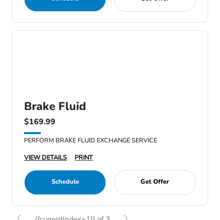
Brake Fluid
$169.99
PERFORM BRAKE FLUID EXCHANGE SERVICE
VIEW DETAILS
PRINT
Schedule
Get Offer
{{currentIndex+1}} of 3