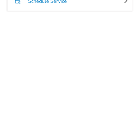
Schedule Service