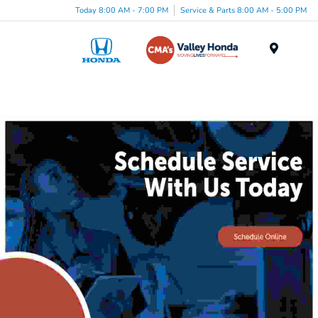
Today 8:00 AM - 7:00 PM
Service & Parts 8:00 AM - 5:00 PM
Menu