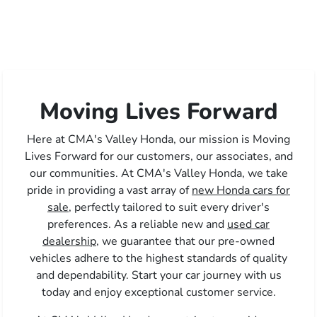
Moving Lives Forward
Here at CMA's Valley Honda, our mission is Moving
Lives Forward for our customers, our associates, and
our communities. At CMA's Valley Honda, we take
pride in providing a vast array of
new Honda cars for
sale,
perfectly tailored to suit every driver's
preferences. As a reliable new and
used car
dealership,
we guarantee that our pre-owned
vehicles adhere to the highest standards of quality
and dependability. Start your car journey with us
today and enjoy exceptional customer service.