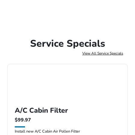
Service Specials
View All Service Specials
A/C Cabin Filter
$99.97
Install new A/C Cabin Air Pollen Filter