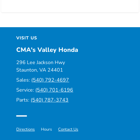
VISIT US
CMA's Valley Honda
296 Lee Jackson Hwy
Staunton, VA 24401
Sales:
(540) 792-4697
Service:
(540) 701-6196
Parts:
(540) 787-3743
Directions
Hours
Contact Us