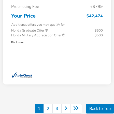
Processing Fee
+$799
Your Price
$42,474
Additional offers you may qualify for
Honda Graduate Offer
$500
Honda Military Appreciation Offer
$500
Disclosure
1
2
3
Back to Top