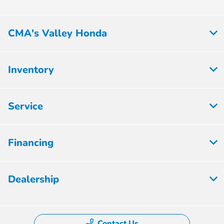
CMA's Valley Honda
Inventory
Service
Financing
Dealership
Contact Us