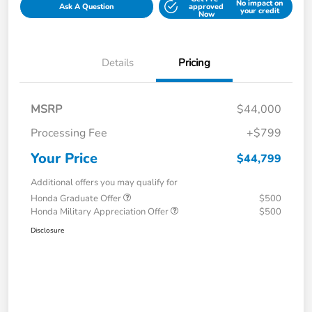
No impact on
Ask A Question
approved
your credit
Now
Details
Pricing
MSRP
$44,000
Processing Fee
+$799
Your Price
$44,799
Additional offers you may qualify for
Honda Graduate Offer
$500
Honda Military Appreciation Offer
$500
Disclosure