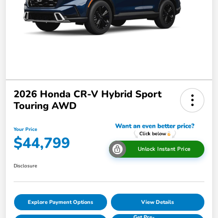
2026 Honda CR-V Hybrid Sport
Touring AWD
Your Price
$44,799
Unlock Instant Price
Disclosure
Explore Payment Options
View Details
Get Pre-