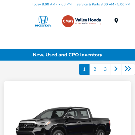
Today 8:00 AM - 7:00 PM
Service & Parts 8:00 AM - 5:00 PM
Menu
New, Used and CPO Inventory
1
2
3