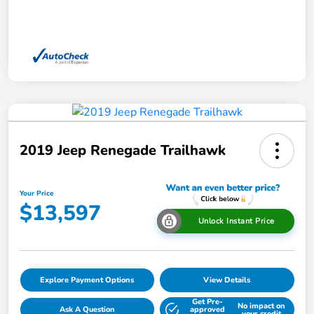
2019 Jeep Renegade Trailhawk
Your Price
$13,597
Unlock Instant Price
Explore Payment Options
View Details
Get Pre-
No impact on
Ask A Question
approved
your credit