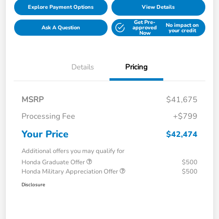
Explore Payment Options
View Details
Get Pre-
No impact on
Ask A Question
approved
your credit
Now
Details
Pricing
MSRP
$41,675
Processing Fee
+$799
Your Price
$42,474
Additional offers you may qualify for
Honda Graduate Offer
$500
Honda Military Appreciation Offer
$500
Disclosure