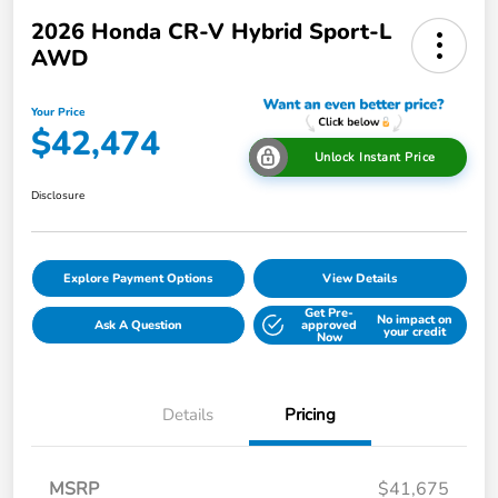
2026 Honda CR-V Hybrid Sport-L
AWD
Your Price
$42,474
Unlock Instant Price
Disclosure
Explore Payment Options
View Details
Get Pre-
No impact on
Ask A Question
approved
your credit
Now
Details
Pricing
MSRP
$41,675