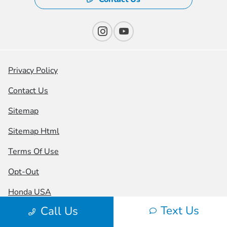
Privacy Policy
Contact Us
Sitemap
Sitemap Html
Terms Of Use
Opt-Out
Honda USA
Text Us
Call Us
Website by
Team Velocity®
- Fueled by Apollo® |
Copyright ©2026