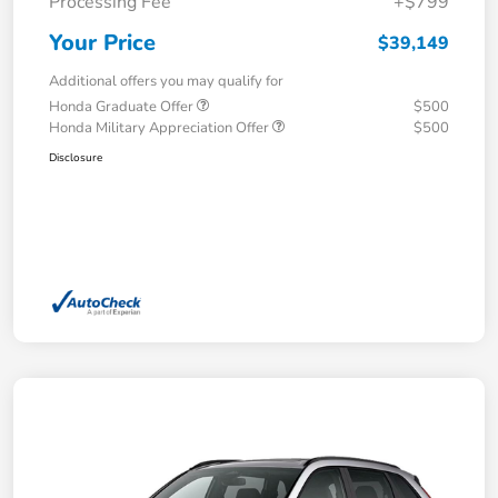
Processing Fee
+$799
Your Price
$39,149
Additional offers you may qualify for
Honda Graduate Offer
$500
Honda Military Appreciation Offer
$500
Disclosure