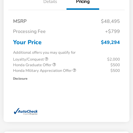
Details
Pricing
MSRP
$48,495
Processing Fee
+$799
Your Price
$49,294
Additional offers you may qualify for
Loyalty/Conquest
$2,000
Honda Graduate Offer
$500
Honda Military Appreciation Offer
$500
Disclosure