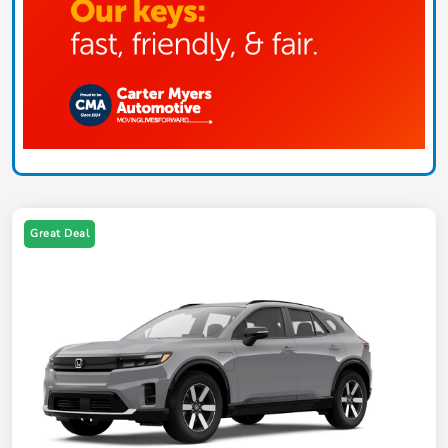
Great Deal