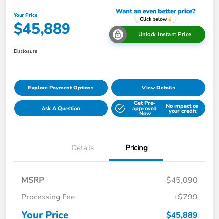
Your Price
$45,889
Unlock Instant Price
Disclosure
Explore Payment Options
View Details
Get Pre-
No impact on
Ask A Question
approved
your credit
Now
Details
Pricing
MSRP
$45,090
Processing Fee
+$799
Your Price
$45,889