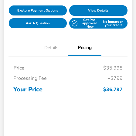
Explore Payment Options
View Details
Get Pre-
No impact on
Ask A Question
approved
your credit
Now
Details
Pricing
Price
$35,998
Processing Fee
+$799
Your Price
$36,797