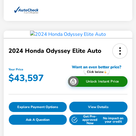
2024 Honda Odyssey Elite Auto
Your Price
$43,597
Unlock Instant Price
Explore Payment Options
View Details
Get Pre-
No impact on
Ask A Question
approved
your credit
Now