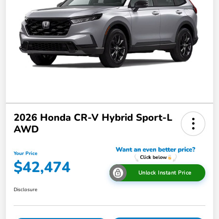
2026 Honda CR-V Hybrid Sport-L
AWD
Your Price
$42,474
Unlock Instant Price
Disclosure