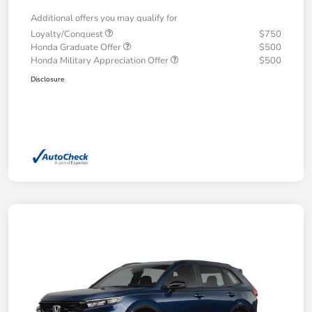
Additional offers you may qualify for
Loyalty/Conquest
$750
Honda Graduate Offer
$500
Honda Military Appreciation Offer
$500
Disclosure