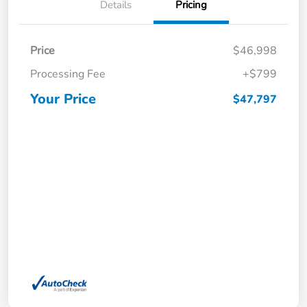
Details
Pricing
Price
$46,998
Processing Fee
+$799
Your Price
$47,797