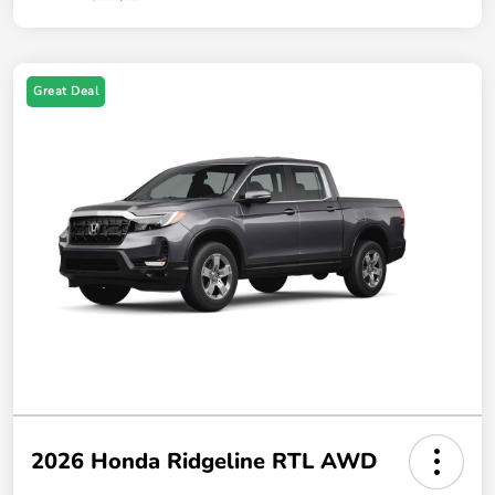
Great Deal
2026 Honda Ridgeline RTL AWD