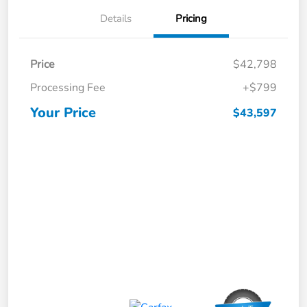
Details
Pricing
Price
$42,798
Processing Fee
+$799
Your Price
$43,597