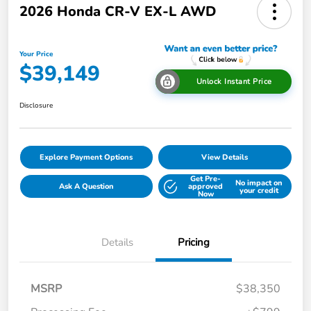
2026 Honda CR-V EX-L AWD
Your Price
$39,149
Unlock Instant Price
Disclosure
Explore Payment Options
View Details
Get Pre-
No impact on
Ask A Question
approved
your credit
Now
Details
Pricing
MSRP
$38,350