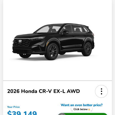
2026 Honda CR-V EX-L AWD
Your Price
$39,149