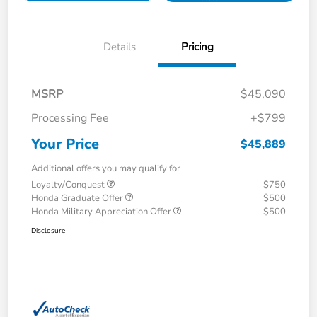
Details
Pricing
MSRP
$45,090
Processing Fee
+$799
Your Price
$45,889
Additional offers you may qualify for
Loyalty/Conquest
$750
Honda Graduate Offer
$500
Honda Military Appreciation Offer
$500
Disclosure