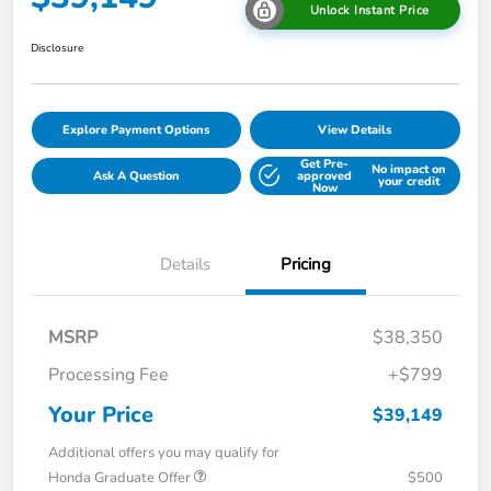
Unlock Instant Price
Disclosure
Explore Payment Options
View Details
Get Pre-
No impact on
Ask A Question
approved
your credit
Now
Details
Pricing
MSRP
$38,350
Processing Fee
+$799
Your Price
$39,149
Additional offers you may qualify for
Honda Graduate Offer
$500