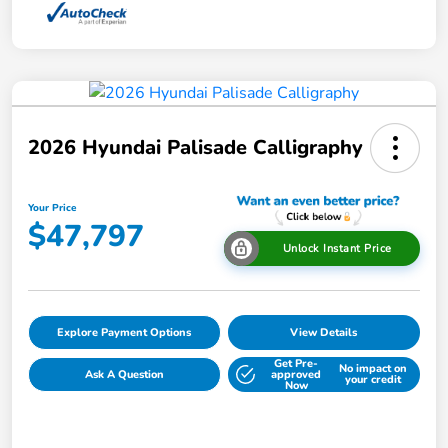
2026 Hyundai Palisade Calligraphy
Your Price
$47,797
Unlock Instant Price
Explore Payment Options
View Details
Get Pre-
No impact on
Ask A Question
approved
your credit
Now