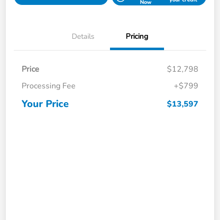
Now
Details
Pricing
Price
$12,798
Processing Fee
+$799
Your Price
$13,597