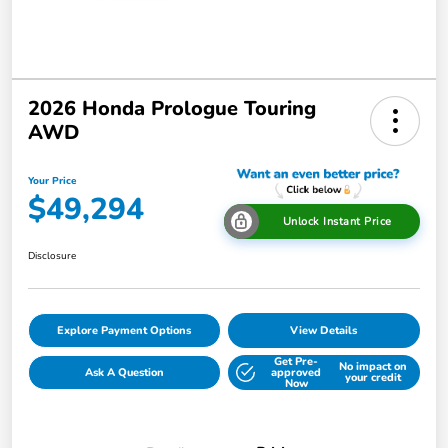
2026 Honda Prologue Touring
AWD
Your Price
$49,294
Unlock Instant Price
Disclosure
Explore Payment Options
View Details
Get Pre-
No impact on
Ask A Question
approved
your credit
Now