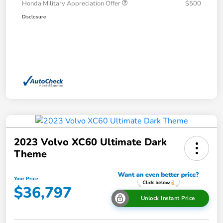
Honda Military Appreciation Offer
$500
Disclosure
2023 Volvo XC60 Ultimate Dark
Theme
Your Price
$36,797
Unlock Instant Price