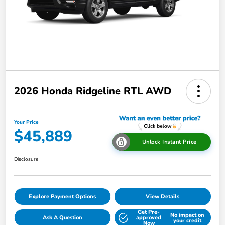
2026 Honda Ridgeline RTL AWD
Your Price
$45,889
Unlock Instant Price
Disclosure
Explore Payment Options
View Details
Get Pre-
No impact on
Ask A Question
approved
your credit
Now