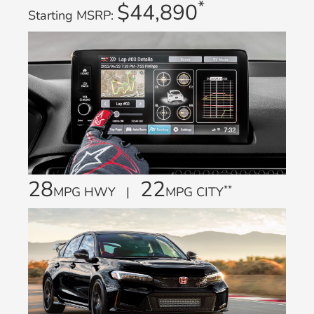
*
$44,890
Starting MSRP:
28
22
**
MPG HWY |
MPG CITY