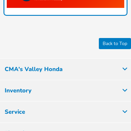
Back to Top
CMA's Valley Honda
Inventory
Service