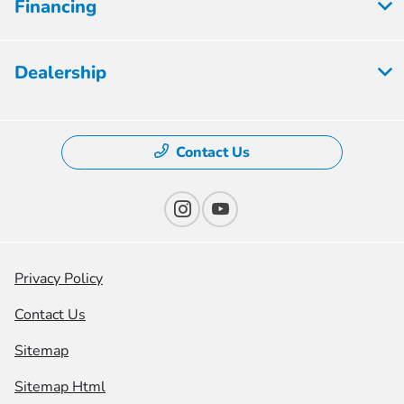
Financing
Dealership
Contact Us
Privacy Policy
Contact Us
Sitemap
Sitemap Html