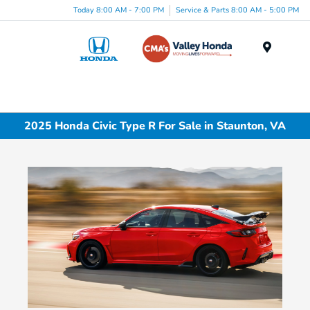
Today 8:00 AM - 7:00 PM
Service & Parts 8:00 AM - 5:00 PM
Menu
2025 Honda Civic Type R For Sale in Staunton, VA