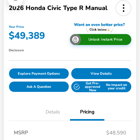
2026 Honda Civic Type R Manual
Your Price
$49,389
Unlock Instant Price
Disclosure
Explore Payment Options
View Details
Get Pre-
No impact on
Ask A Question
approved
your credit
Now
Details
Pricing
MSRP
$48,590