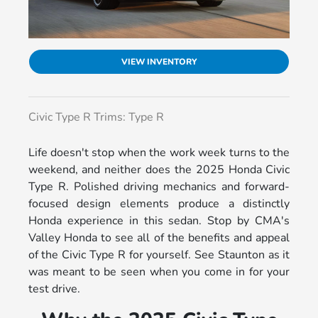
VIEW INVENTORY
Civic Type R Trims: Type R
Life doesn't stop when the work week turns to the
weekend, and neither does the 2025 Honda Civic
Type R. Polished driving mechanics and forward-
focused design elements produce a distinctly
Honda experience in this sedan. Stop by CMA's
Valley Honda to see all of the benefits and appeal
of the Civic Type R for yourself. See Staunton as it
was meant to be seen when you come in for your
test drive.