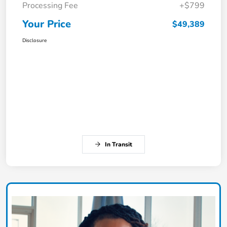
Processing Fee
+$799
Your Price
$49,389
Disclosure
In Transit