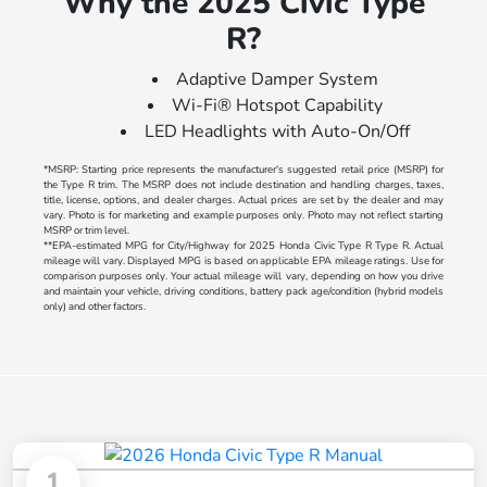
Why the 2025 Civic Type
R?
Adaptive Damper System
Wi-Fi® Hotspot Capability
LED Headlights with Auto-On/Off
*MSRP: Starting price represents the manufacturer's suggested retail price (MSRP) for
the Type R trim. The MSRP does not include destination and handling charges, taxes,
title, license, options, and dealer charges. Actual prices are set by the dealer and may
vary. Photo is for marketing and example purposes only. Photo may not reflect starting
MSRP or trim level.
**EPA-estimated MPG for City/Highway for 2025 Honda Civic Type R Type R. Actual
mileage will vary. Displayed MPG is based on applicable EPA mileage ratings. Use for
comparison purposes only. Your actual mileage will vary, depending on how you drive
and maintain your vehicle, driving conditions, battery pack age/condition (hybrid models
only) and other factors.
1