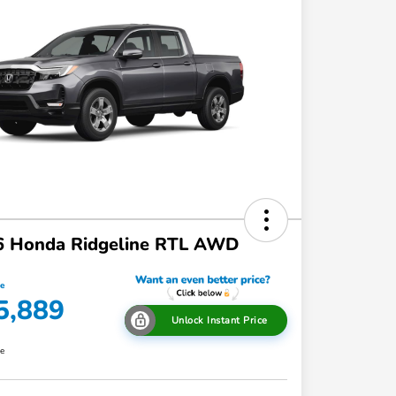
6 Honda Ridgeline RTL AWD
ce
5,889
Unlock Instant Price
re