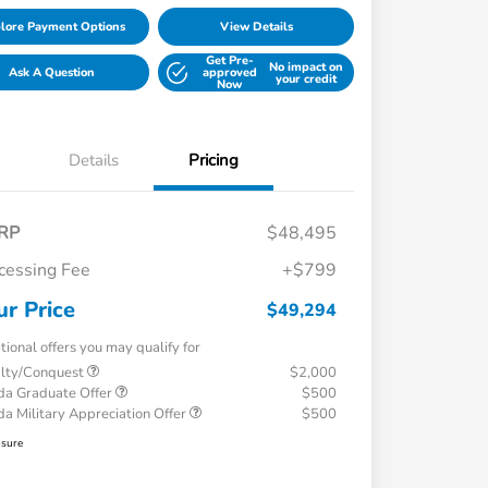
lore Payment Options
View Details
Get Pre-
No impact on
Ask A Question
approved
your credit
Now
Details
Pricing
RP
$48,495
cessing Fee
+$799
ur Price
$49,294
tional offers you may qualify for
alty/Conquest
$2,000
a Graduate Offer
$500
a Military Appreciation Offer
$500
osure