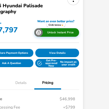
 Hyundai Palisade
igraphy
ce
7,797
Unlock Instant Price
lore Payment Options
View Details
Get Pre-
No impact on
Ask A Question
approved
your credit
Now
Details
Pricing
ce
$46,998
cessing Fee
+$799