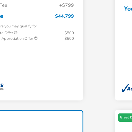
 Fee
+$799
Yo
ce
$44,799
ers you may qualify for
te Offer
$500
 Appreciation Offer
$500
Great 