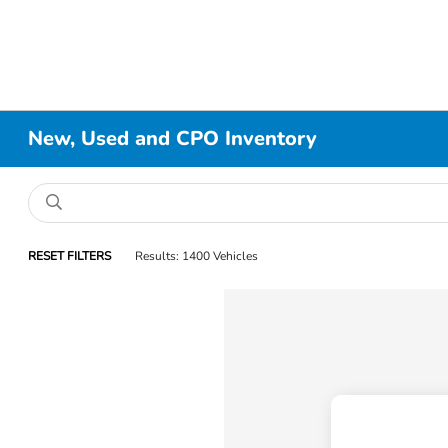
New, Used and CPO Inventory
RESET FILTERS
Results: 1400 Vehicles