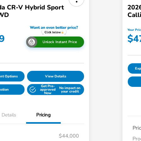
a CR-V Hybrid Sport
2026
AWD
Call
Your Pri
9
$4
Unlock Instant Price
Exp
nt Options
View Details
Get Pre-
No impact on
estion
approved
your credit
Now
Details
Pricing
Pri
$44,000
Pro