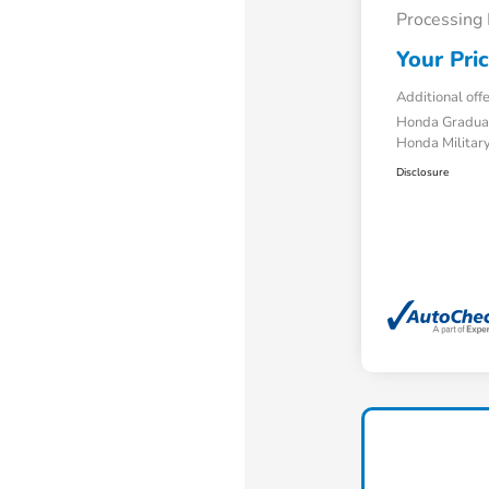
Processing
Your Pri
Additional off
Honda Gradua
Honda Military
Disclosure