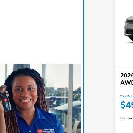
2026
AW
Your Pri
$4
Disclosu