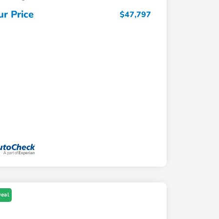
ur Price
$47,797
Deal