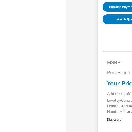
Explore Payme
Ask A Qu
MSRP
Processing
Your Pri
Additional off
Loyalty/Conq
Honda Gradua
Honda Military
Disclosure