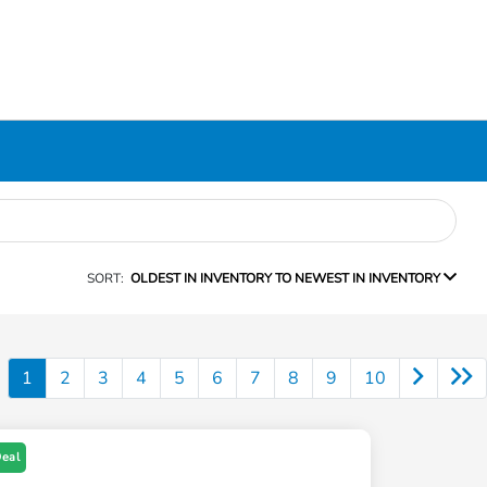
SORT:
OLDEST IN INVENTORY TO NEWEST IN INVENTORY
1
2
3
4
5
6
7
8
9
10
Deal