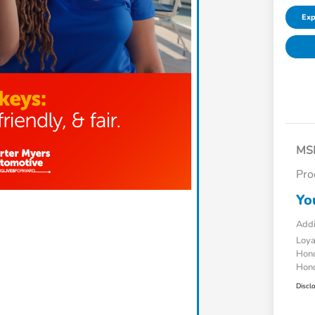
Exp
MS
Pro
Yo
Addi
Loy
Hond
Hond
Discl