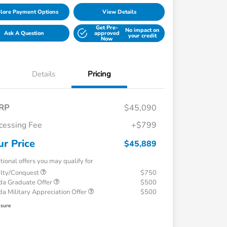
lore Payment Options
View Details
Get Pre-
No impact on
Ask A Question
approved
your credit
Now
Details
Pricing
RP
$45,090
cessing Fee
+$799
ur Price
$45,889
tional offers you may qualify for
alty/Conquest
$750
a Graduate Offer
$500
a Military Appreciation Offer
$500
osure