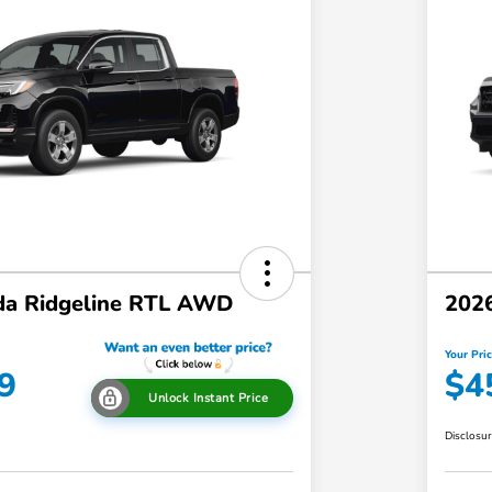
a Ridgeline RTL AWD
202
Your Pri
9
$4
Unlock Instant Price
Disclosu