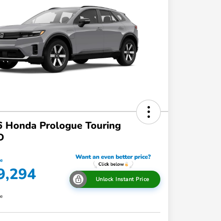
 Honda Prologue Touring
D
ce
9,294
Unlock Instant Price
re