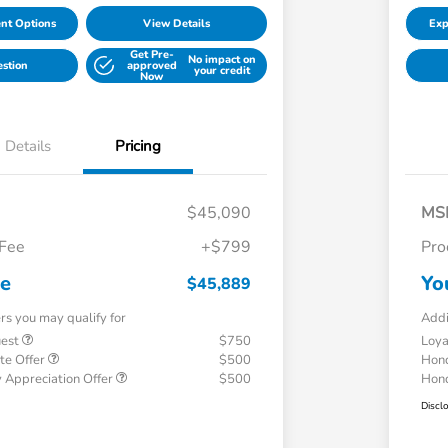
nt Options
View Details
Exp
Get Pre-
No impact on
estion
approved
your credit
Now
Details
Pricing
$45,090
MS
 Fee
+$799
Pro
ce
Yo
$45,889
ers you may qualify for
Addi
uest
$750
Loy
te Offer
$500
Hond
 Appreciation Offer
$500
Hond
Discl