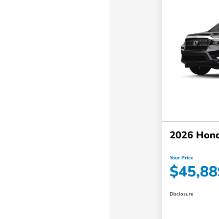
2026 Hond
Your Price
$45,88
Disclosure