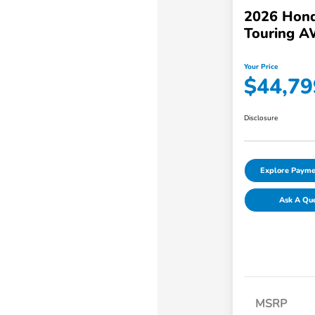
2026 Hond
Touring 
Your Price
$44,79
Disclosure
Explore Payme
Ask A Qu
MSRP