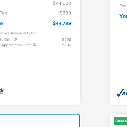
$44,000
Pro
 Fee
+$799
Yo
ce
$44,799
ers you may qualify for
te Offer
$500
 Appreciation Offer
$500
Great 