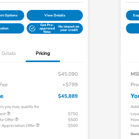
nt Options
View Details
Exp
Get Pre-
No impact on
estion
approved
your credit
Now
Details
Pricing
$45,090
MS
 Fee
+$799
Pro
ce
Yo
$45,889
ers you may qualify for
Addi
uest
$750
Loy
te Offer
$500
Hond
 Appreciation Offer
$500
Hond
Discl