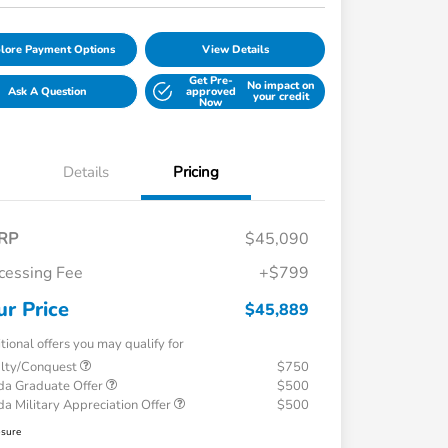
lore Payment Options
View Details
Get Pre-
No impact on
Ask A Question
approved
your credit
Now
Details
Pricing
RP
$45,090
cessing Fee
+$799
ur Price
$45,889
tional offers you may qualify for
alty/Conquest
$750
a Graduate Offer
$500
a Military Appreciation Offer
$500
osure