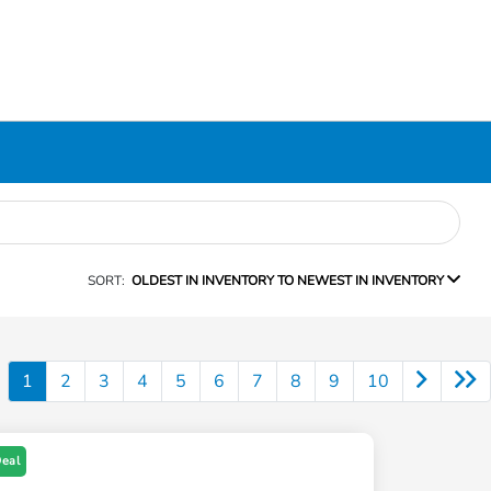
SORT:
OLDEST IN INVENTORY TO NEWEST IN INVENTORY
1
2
3
4
5
6
7
8
9
10
Deal