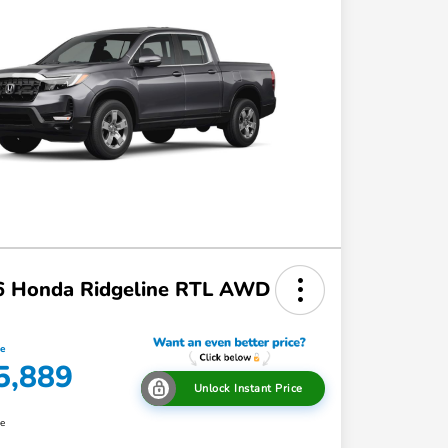
6 Honda Ridgeline RTL AWD
ce
5,889
Unlock Instant Price
re