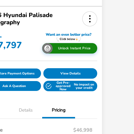
 Hyundai Palisade
igraphy
ce
7,797
Unlock Instant Price
lore Payment Options
View Details
Get Pre-
No impact on
Ask A Question
approved
your credit
Now
Details
Pricing
ce
$46,998