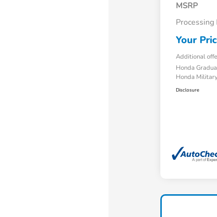
MSRP
Processing
Your Pri
Additional off
Honda Gradua
Honda Military
Disclosure