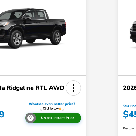
a Ridgeline RTL AWD
202
Your Pri
9
$4
Unlock Instant Price
Disclosu