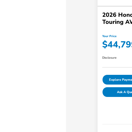
2026 Hond
Touring 
Your Price
$44,79
Disclosure
Explore Payme
Ask A Qu