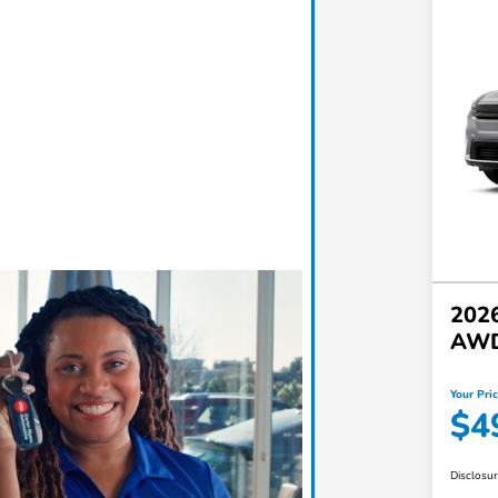
2026
AW
Your Pri
$4
Disclosu