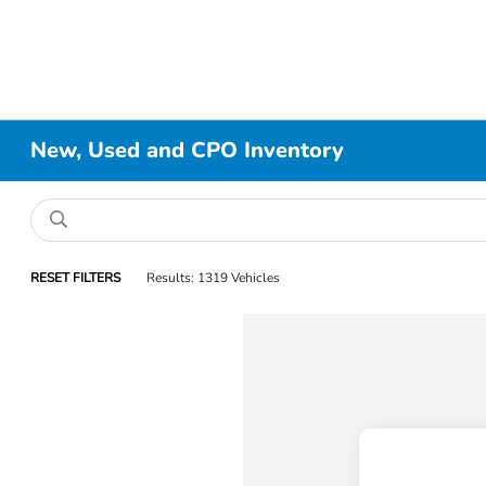
New, Used and CPO Inventory
RESET FILTERS
Results: 1319 Vehicles