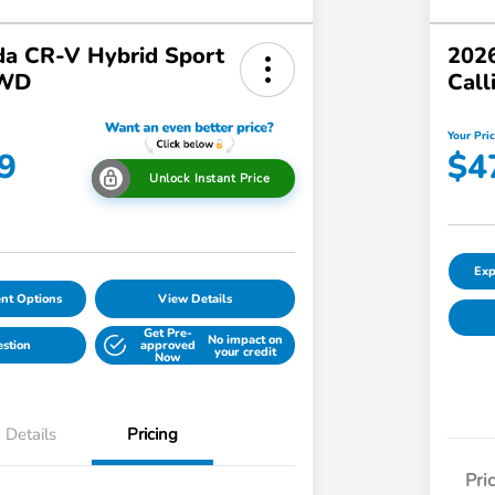
a CR-V Hybrid Sport
2026
AWD
Call
Your Pri
9
$4
Unlock Instant Price
Exp
nt Options
View Details
Get Pre-
No impact on
estion
approved
your credit
Now
Details
Pricing
Pri