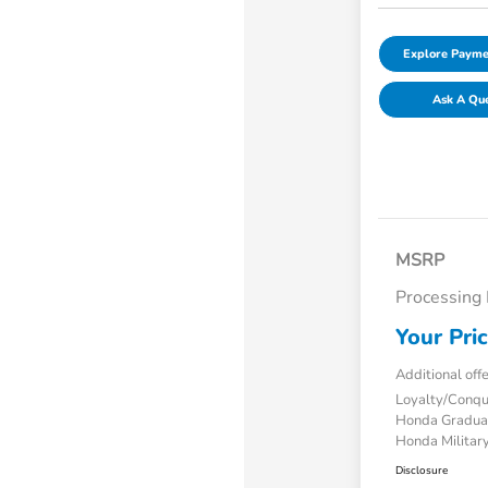
Explore Payme
Ask A Qu
MSRP
Processing
Your Pri
Additional off
Loyalty/Conq
Honda Gradua
Honda Military
Disclosure