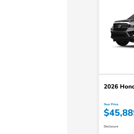
2026 Hond
Your Price
$45,88
Disclosure