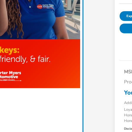
Exp
MS
Pro
Yo
Addi
Loy
Hond
Hond
Discl