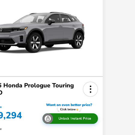
 Honda Prologue Touring
D
ce
9,294
Unlock Instant Price
re