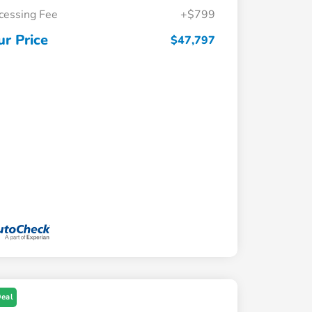
cessing Fee
+$799
ur Price
$47,797
Deal