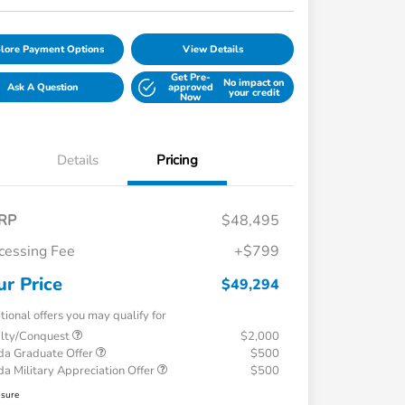
lore Payment Options
View Details
Get Pre-
No impact on
Ask A Question
approved
your credit
Now
Details
Pricing
RP
$48,495
cessing Fee
+$799
ur Price
$49,294
tional offers you may qualify for
alty/Conquest
$2,000
a Graduate Offer
$500
a Military Appreciation Offer
$500
osure