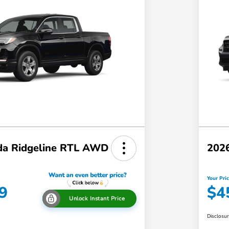
a Ridgeline RTL AWD
202
Your Pri
9
$4
Unlock Instant Price
Disclosu