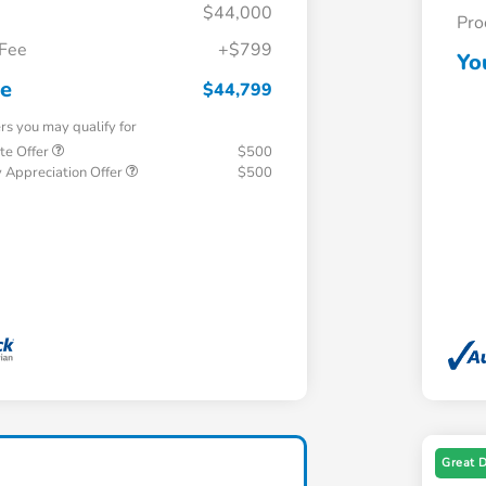
$44,000
Pro
 Fee
+$799
Yo
ce
$44,799
ers you may qualify for
te Offer
$500
 Appreciation Offer
$500
Great 