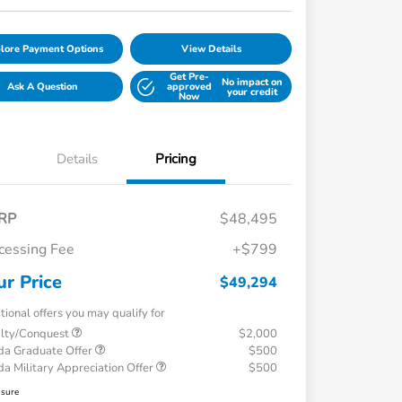
lore Payment Options
View Details
Get Pre-
No impact on
Ask A Question
approved
your credit
Now
Details
Pricing
RP
$48,495
cessing Fee
+$799
ur Price
$49,294
tional offers you may qualify for
alty/Conquest
$2,000
a Graduate Offer
$500
a Military Appreciation Offer
$500
osure