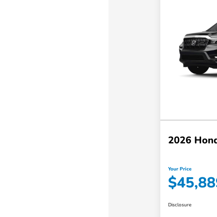
2026 Hond
Your Price
$45,88
Disclosure