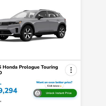
 Honda Prologue Touring
D
ce
9,294
Unlock Instant Price
re