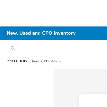
New, Used and CPO Inventory
RESET FILTERS
Results: 1398 Vehicles