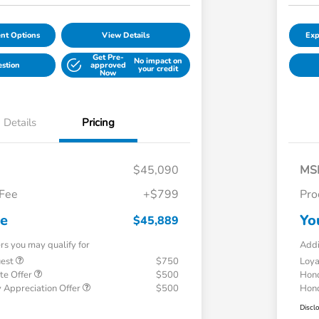
nt Options
View Details
Exp
Get Pre-
No impact on
estion
approved
your credit
Now
Details
Pricing
$45,090
MS
 Fee
+$799
Pro
ce
Yo
$45,889
ers you may qualify for
Addi
uest
$750
Loy
te Offer
$500
Hond
 Appreciation Offer
$500
Hond
Discl