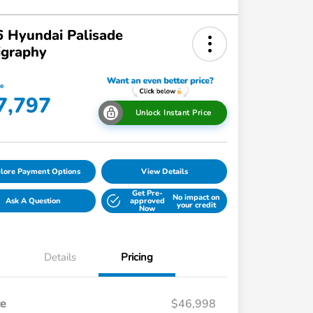
 Hyundai Palisade
igraphy
ce
7,797
Unlock Instant Price
lore Payment Options
View Details
Get Pre-
No impact on
Ask A Question
approved
your credit
Now
Details
Pricing
ce
$46,998