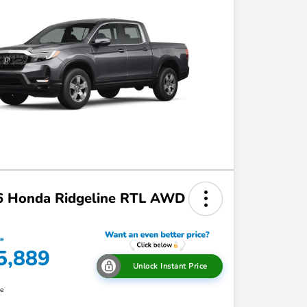
6 Honda Ridgeline RTL AWD
ce
5,889
Unlock Instant Price
re