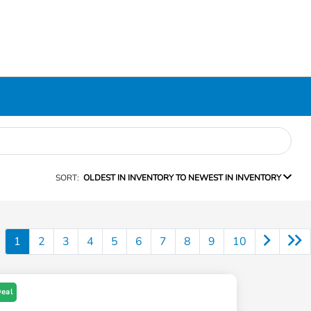
SORT:
OLDEST IN INVENTORY TO NEWEST IN INVENTORY
1
2
3
4
5
6
7
8
9
10
Deal