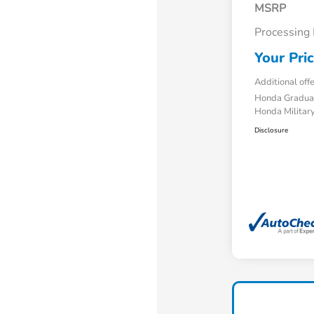
MSRP
Processing
Your Pri
Additional off
Honda Gradua
Honda Military
Disclosure