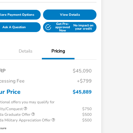
lore Payment Options
View Details
Get Pre-
No impact on
Ask A Question
approved
your credit
Now
Details
Pricing
RP
$45,090
cessing Fee
+$799
ur Price
$45,889
tional offers you may qualify for
alty/Conquest
$750
a Graduate Offer
$500
a Military Appreciation Offer
$500
osure