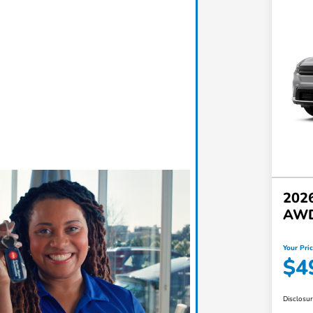
2026
AW
Your Pri
$4
Disclosu