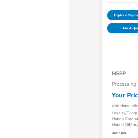
Explore Payme
Ask A Qu
MSRP
Processing
Your Pri
Additional off
Loyalty/Conq
Honda Gradua
Honda Military
Disclosure