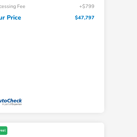
cessing Fee
+$799
ur Price
$47,797
Deal