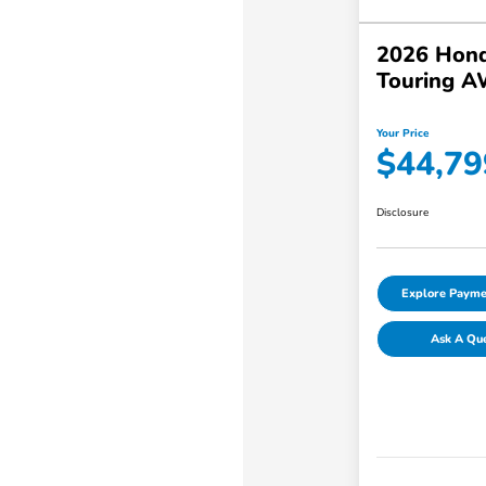
2026 Hond
Touring 
Your Price
$44,79
Disclosure
Explore Payme
Ask A Qu