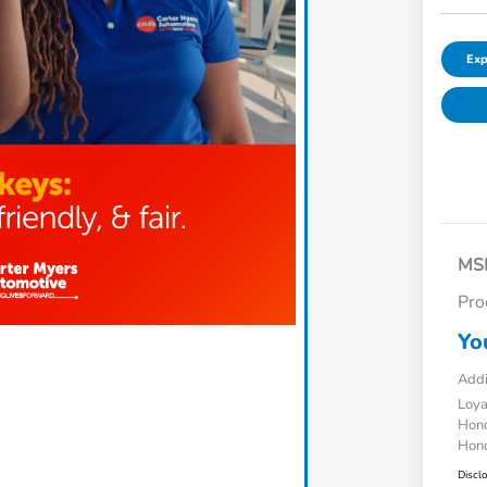
Exp
MS
Pro
Yo
Addi
Loy
Hond
Hond
Discl