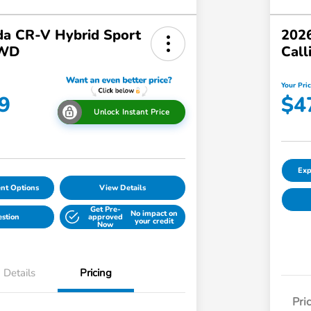
a CR-V Hybrid Sport
2026
AWD
Call
Your Pri
9
$4
Unlock Instant Price
Exp
nt Options
View Details
Get Pre-
No impact on
estion
approved
your credit
Now
Details
Pricing
Pri