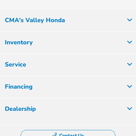
CMA's Valley Honda
Inventory
Service
Financing
Dealership
Contact Us