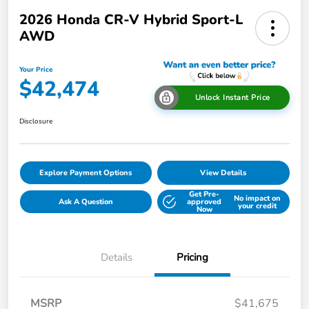
2026 Honda CR-V Hybrid Sport-L
AWD
Your Price
$42,474
Unlock Instant Price
Disclosure
Explore Payment Options
View Details
Get Pre-
No impact on
Ask A Question
approved
your credit
Now
Details
Pricing
MSRP
$41,675