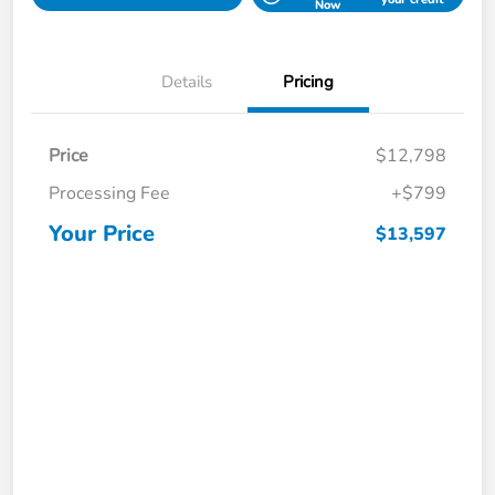
Now
Details
Pricing
Price
$12,798
Processing Fee
+$799
Your Price
$13,597