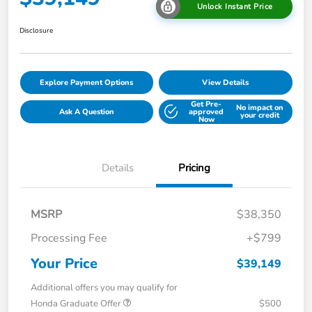
Unlock Instant Price
Disclosure
Explore Payment Options
View Details
Get Pre-
No impact on
Ask A Question
approved
your credit
Now
Details
Pricing
MSRP
$38,350
Processing Fee
+$799
Your Price
$39,149
Additional offers you may qualify for
Honda Graduate Offer
$500