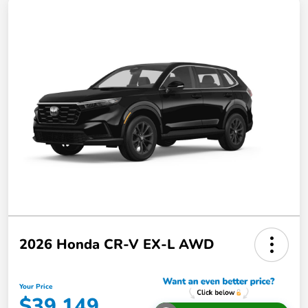
2026 Honda CR-V EX-L AWD
Your Price
$39,149