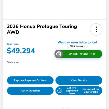
2026 Honda Prologue Touring
AWD
Your Price
$49,294
Unlock Instant Price
Disclosure
Explore Payment Options
View Details
Get Pre-
No impact on
Ask A Question
approved
your credit
Now