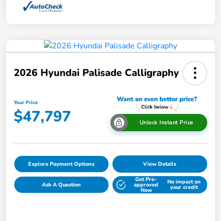
2026 Hyundai Palisade Calligraphy
Your Price
$47,797
Unlock Instant Price
Explore Payment Options
View Details
Get Pre-
No impact on
Ask A Question
approved
your credit
Now