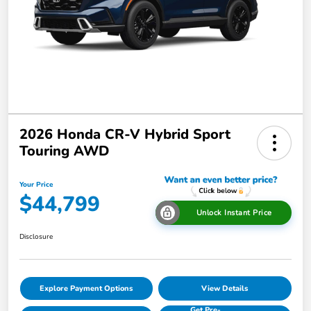
2026 Honda CR-V Hybrid Sport
Touring AWD
Your Price
$44,799
Unlock Instant Price
Disclosure
Explore Payment Options
View Details
Get Pre-