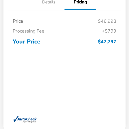
Details
Pricing
Price
$46,998
Processing Fee
+$799
Your Price
$47,797