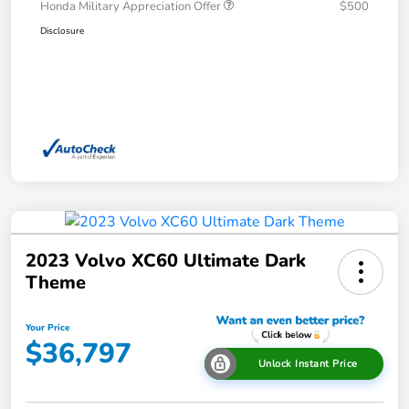
Honda Military Appreciation Offer
$500
Disclosure
2023 Volvo XC60 Ultimate Dark
Theme
Your Price
$36,797
Unlock Instant Price