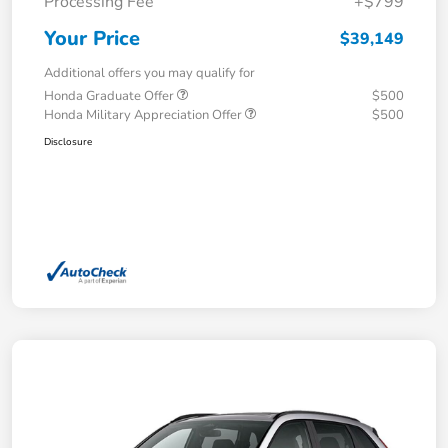
Processing Fee
+$799
Your Price
$39,149
Additional offers you may qualify for
Honda Graduate Offer
$500
Honda Military Appreciation Offer
$500
Disclosure