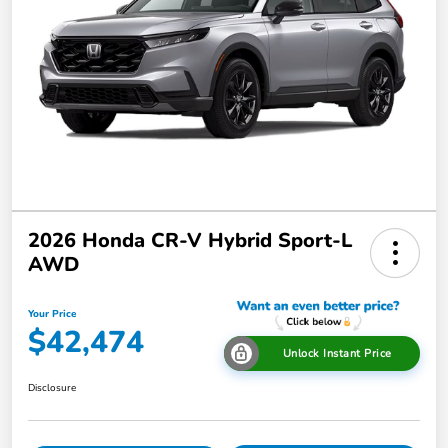
2026 Honda CR-V Hybrid Sport-L
AWD
Your Price
$42,474
Unlock Instant Price
Disclosure