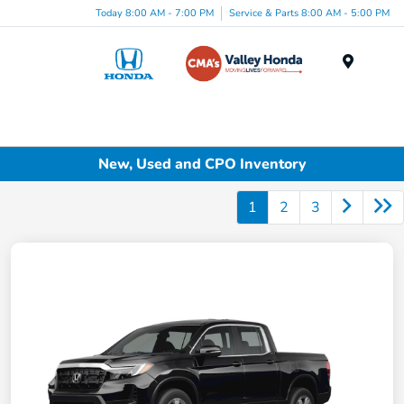
Today 8:00 AM - 7:00 PM
Service & Parts 8:00 AM - 5:00 PM
Menu
New, Used and CPO Inventory
1
2
3