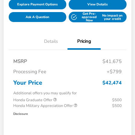
Explore Payment Options
View Details
Get Pre-
No impact on
Ask A Question
approved
your credit
Now
Details
Pricing
MSRP
$41,675
Processing Fee
+$799
Your Price
$42,474
Additional offers you may qualify for
Honda Graduate Offer
$500
Honda Military Appreciation Offer
$500
Disclosure