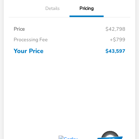
Details
Pricing
Price
$42,798
Processing Fee
+$799
Your Price
$43,597