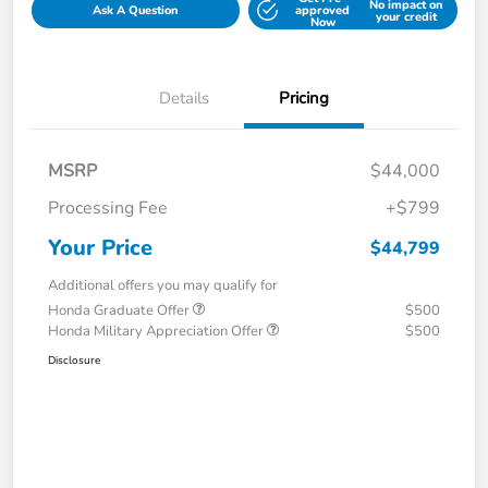
No impact on
Ask A Question
approved
your credit
Now
Details
Pricing
MSRP
$44,000
Processing Fee
+$799
Your Price
$44,799
Additional offers you may qualify for
Honda Graduate Offer
$500
Honda Military Appreciation Offer
$500
Disclosure