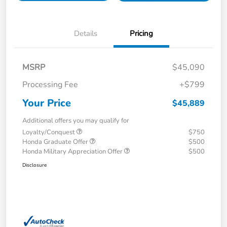
Details
Pricing
MSRP
$45,090
Processing Fee
+$799
Your Price
$45,889
Additional offers you may qualify for
Loyalty/Conquest
$750
Honda Graduate Offer
$500
Honda Military Appreciation Offer
$500
Disclosure