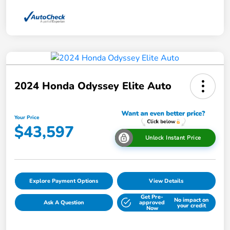
2024 Honda Odyssey Elite Auto
Your Price
$43,597
Unlock Instant Price
Explore Payment Options
View Details
Get Pre-
No impact on
Ask A Question
approved
your credit
Now