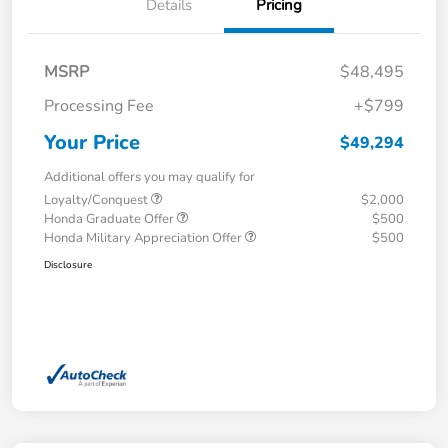
Details
Pricing
MSRP
$48,495
Processing Fee
+$799
Your Price
$49,294
Additional offers you may qualify for
Loyalty/Conquest
$2,000
Honda Graduate Offer
$500
Honda Military Appreciation Offer
$500
Disclosure