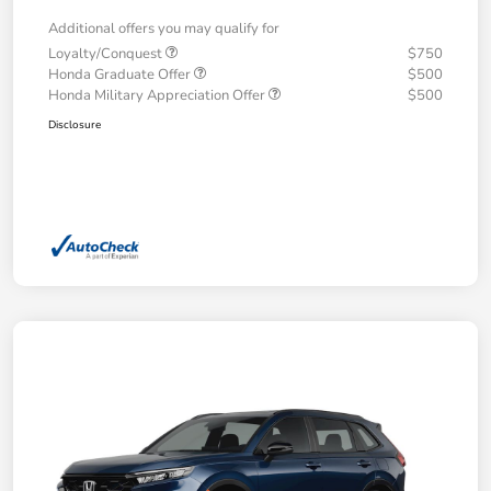
Additional offers you may qualify for
Loyalty/Conquest
$750
Honda Graduate Offer
$500
Honda Military Appreciation Offer
$500
Disclosure