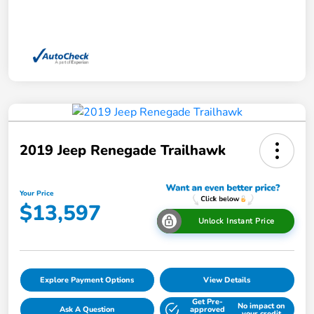
2019 Jeep Renegade Trailhawk
Your Price
$13,597
Unlock Instant Price
Explore Payment Options
View Details
Get Pre-
No impact on
Ask A Question
approved
your credit