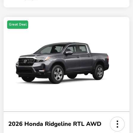
Great Deal
2026 Honda Ridgeline RTL AWD