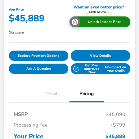
Your Price
$45,889
Unlock Instant Price
Disclosure
Explore Payment Options
View Details
Get Pre-
No impact on
Ask A Question
approved
your credit
Now
Details
Pricing
MSRP
$45,090
Processing Fee
+$799
Your Price
$45,889