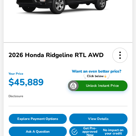
2026 Honda Ridgeline RTL AWD
Your Price
$45,889
Unlock Instant Price
Disclosure
Explore Payment Options
View Details
Get Pre-
No impact on
Ask A Question
approved
your credit
Now