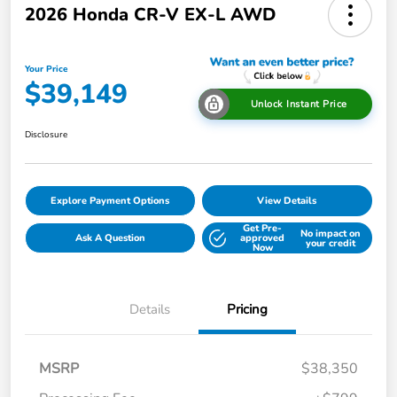
2026 Honda CR-V EX-L AWD
Your Price
$39,149
Unlock Instant Price
Disclosure
Explore Payment Options
View Details
Get Pre-
No impact on
Ask A Question
approved
your credit
Now
Details
Pricing
MSRP
$38,350