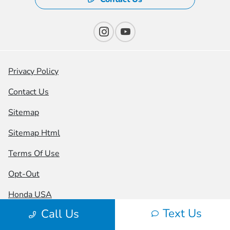
Privacy Policy
Contact Us
Sitemap
Sitemap Html
Terms Of Use
Opt-Out
Honda USA
Text Us
Call Us
Website by
Team Velocity®
- Fueled by Apollo® |
Copyright ©2026