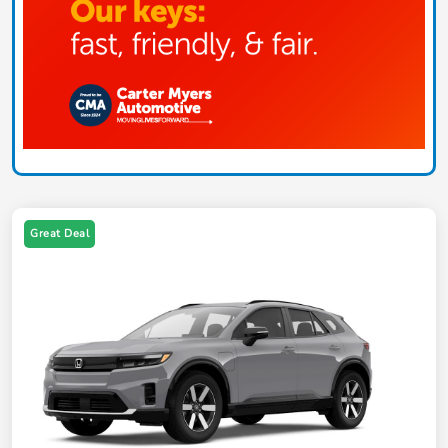
Great Deal