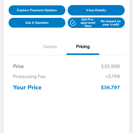
Explore Payment Options
View Details
Get Pre-
No impact on
Ask A Question
approved
your credit
Now
Details
Pricing
Price
$35,998
Processing Fee
+$799
Your Price
$36,797