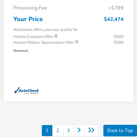
Processing Fee
+$799
Your Price
$42,474
Additional offers you may qualify for
Honda Graduate Offer
$500
Honda Military Appreciation Offer
$500
Disclosure
1
2
3
Back to Top