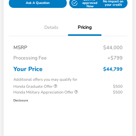
No impact on
Ask A Question
approved
your credit
Now
Details
Pricing
MSRP
$44,000
Processing Fee
+$799
Your Price
$44,799
Additional offers you may qualify for
Honda Graduate Offer
$500
Honda Military Appreciation Offer
$500
Disclosure