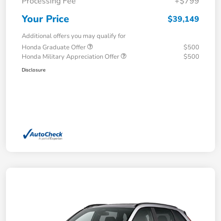
Processing Fee
+$799
Your Price
$39,149
Additional offers you may qualify for
Honda Graduate Offer
$500
Honda Military Appreciation Offer
$500
Disclosure