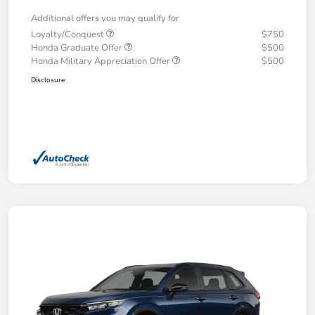
Additional offers you may qualify for
Loyalty/Conquest
$750
Honda Graduate Offer
$500
Honda Military Appreciation Offer
$500
Disclosure