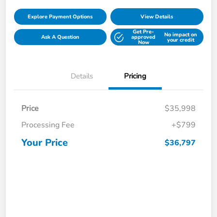
Explore Payment Options
View Details
Get Pre-
No impact on
Ask A Question
approved
your credit
Now
Details
Pricing
Price
$35,998
Processing Fee
+$799
Your Price
$36,797