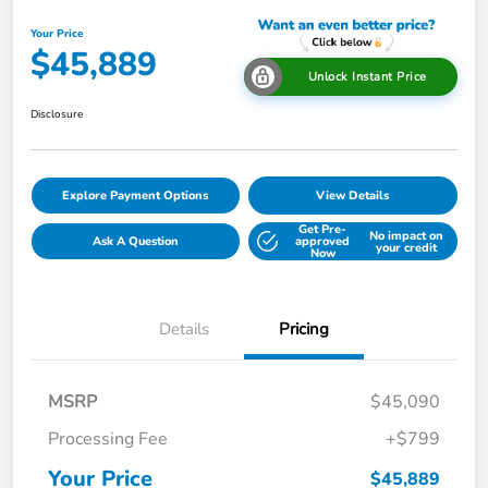
Your Price
$45,889
Unlock Instant Price
Disclosure
Explore Payment Options
View Details
Get Pre-
No impact on
Ask A Question
approved
your credit
Now
Details
Pricing
MSRP
$45,090
Processing Fee
+$799
Your Price
$45,889