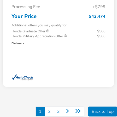
Processing Fee
+$799
Your Price
$42,474
Additional offers you may qualify for
Honda Graduate Offer
$500
Honda Military Appreciation Offer
$500
Disclosure
1
2
3
Back to Top