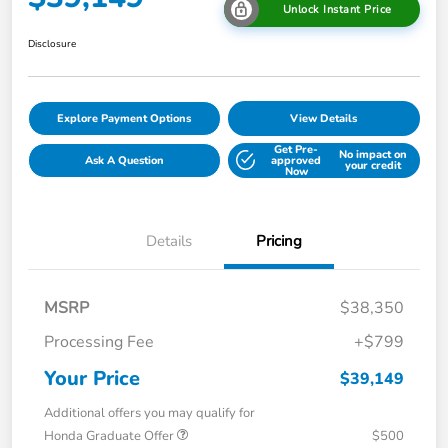
Unlock Instant Price
Disclosure
Explore Payment Options
View Details
Get Pre-
No impact on
Ask A Question
approved
your credit
Now
Details
Pricing
MSRP
$38,350
Processing Fee
+$799
Your Price
$39,149
Additional offers you may qualify for
Honda Graduate Offer
$500