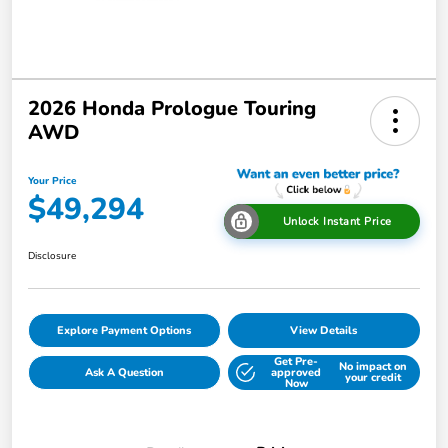
2026 Honda Prologue Touring
AWD
Your Price
$49,294
Unlock Instant Price
Disclosure
Explore Payment Options
View Details
Get Pre-
No impact on
Ask A Question
approved
your credit
Now