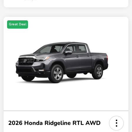
Great Deal
2026 Honda Ridgeline RTL AWD