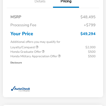
Details
Pricing
MSRP
$48,495
Processing Fee
+$799
Your Price
$49,294
Additional offers you may qualify for
Loyalty/Conquest
$2,000
Honda Graduate Offer
$500
Honda Military Appreciation Offer
$500
Disclosure