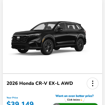
2026 Honda CR-V EX-L AWD
Your Price
$39,149