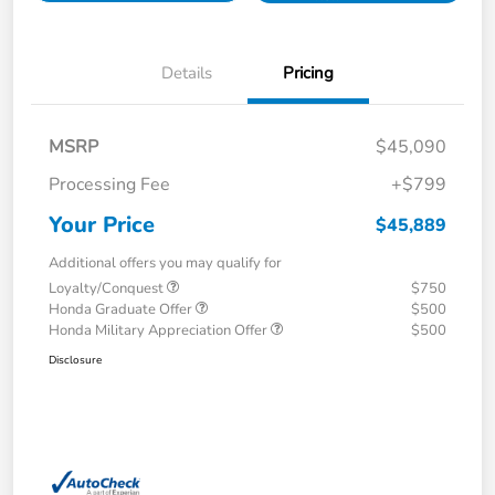
Details
Pricing
MSRP
$45,090
Processing Fee
+$799
Your Price
$45,889
Additional offers you may qualify for
Loyalty/Conquest
$750
Honda Graduate Offer
$500
Honda Military Appreciation Offer
$500
Disclosure