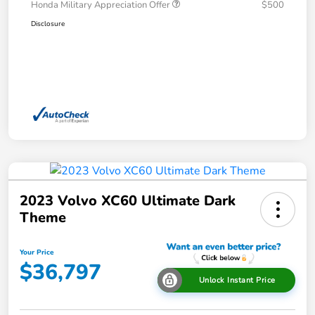
Honda Military Appreciation Offer
$500
Disclosure
2023 Volvo XC60 Ultimate Dark
Theme
Your Price
$36,797
Unlock Instant Price