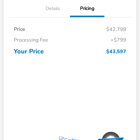
Details
Pricing
Price
$42,798
Processing Fee
+$799
Your Price
$43,597