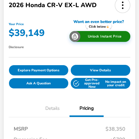
2026 Honda CR-V EX-L AWD
Your Price
$39,149
Unlock Instant Price
Disclosure
Explore Payment Options
View Details
Get Pre-
No impact on
Ask A Question
approved
your credit
Now
Details
Pricing
MSRP
$38,350