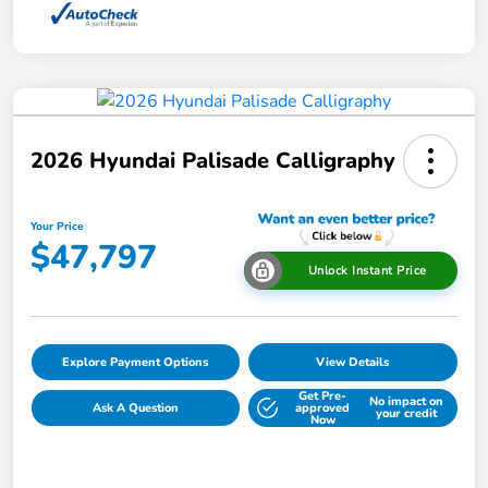
2026 Hyundai Palisade Calligraphy
Your Price
$47,797
Unlock Instant Price
Explore Payment Options
View Details
Get Pre-
No impact on
Ask A Question
approved
your credit
Now