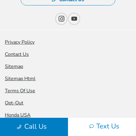
Privacy Policy
Contact Us
Sitemap
Sitemap Html
Terms Of Use
Opt-Out
Honda USA
Text Us
Call Us
Website by
Team Velocity®
- Fueled by Apollo® |
Copyright ©2026