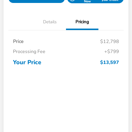
Now
Details
Pricing
Price
$12,798
Processing Fee
+$799
Your Price
$13,597