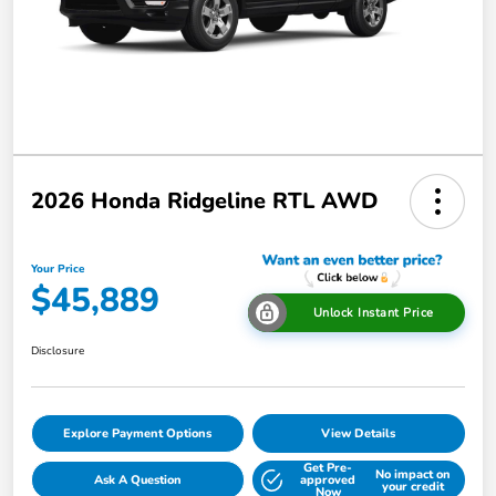
2026 Honda Ridgeline RTL AWD
Your Price
$45,889
Unlock Instant Price
Disclosure
Explore Payment Options
View Details
Get Pre-
No impact on
Ask A Question
approved
your credit
Now