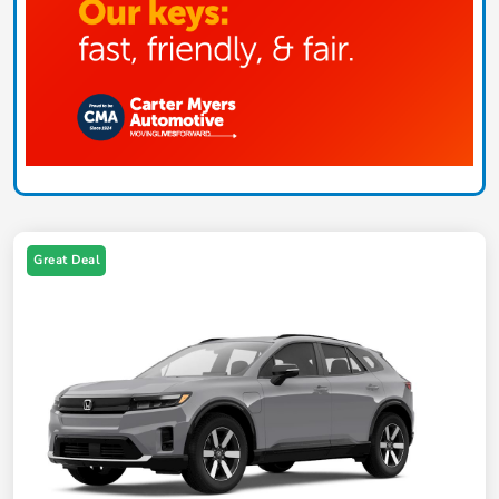
Great Deal