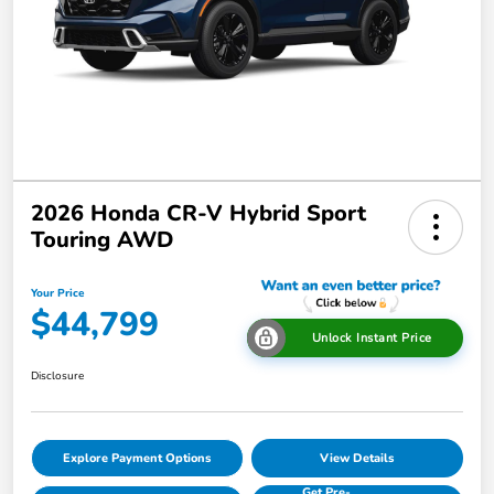
2026 Honda CR-V Hybrid Sport
Touring AWD
Your Price
$44,799
Unlock Instant Price
Disclosure
Explore Payment Options
View Details
Get Pre-