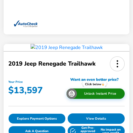
2019 Jeep Renegade Trailhawk
Your Price
$13,597
Unlock Instant Price
Explore Payment Options
View Details
Get Pre-
No impact on
Ask A Question
approved
your credit