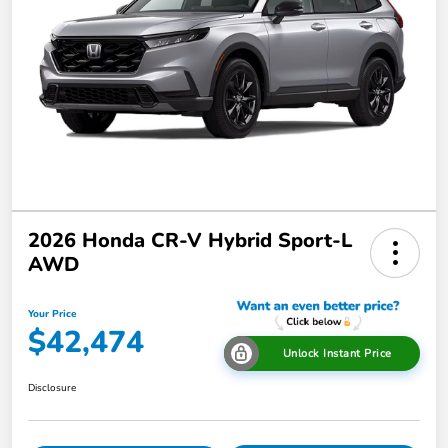
2026 Honda CR-V Hybrid Sport-L
AWD
Your Price
$42,474
Unlock Instant Price
Disclosure