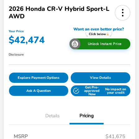
2026 Honda CR-V Hybrid Sport-L
AWD
Your Price
$42,474
Unlock Instant Price
Disclosure
Explore Payment Options
View Details
Get Pre-
No impact on
Ask A Question
approved
your credit
Now
Details
Pricing
MSRP
$41,675