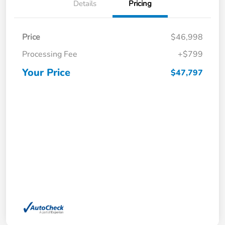
Details
Pricing
Price
$46,998
Processing Fee
+$799
Your Price
$47,797