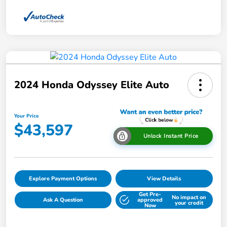
2024 Honda Odyssey Elite Auto
Your Price
$43,597
Unlock Instant Price
Explore Payment Options
View Details
Get Pre-
No impact on
Ask A Question
approved
your credit
Now