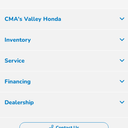
CMA's Valley Honda
Inventory
Service
Financing
Dealership
Contact Us