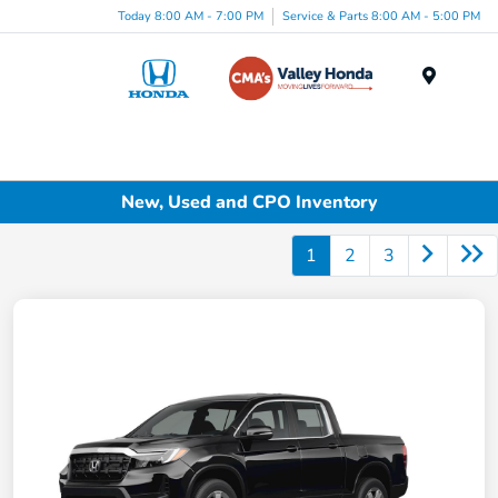
Today 8:00 AM - 7:00 PM
Service & Parts 8:00 AM - 5:00 PM
Menu
New, Used and CPO Inventory
1
2
3