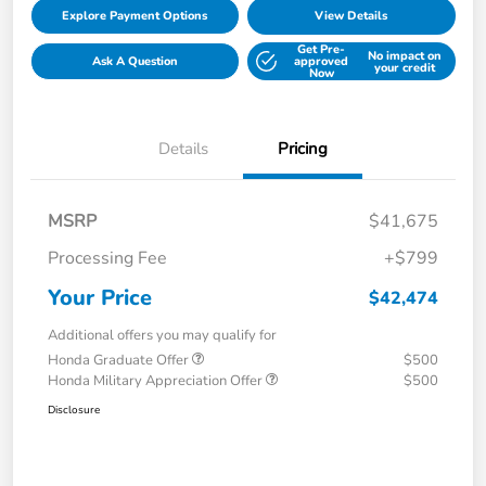
Explore Payment Options
View Details
Get Pre-
No impact on
Ask A Question
approved
your credit
Now
Details
Pricing
MSRP
$41,675
Processing Fee
+$799
Your Price
$42,474
Additional offers you may qualify for
Honda Graduate Offer
$500
Honda Military Appreciation Offer
$500
Disclosure