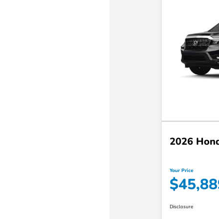
2026 Hond
Your Price
$45,88
Disclosure