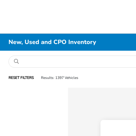
New, Used and CPO Inventory
RESET FILTERS
Results: 1397 Vehicles