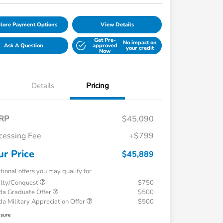
lore Payment Options
View Details
Get Pre-
No impact on
Ask A Question
approved
your credit
Now
Details
Pricing
RP
$45,090
cessing Fee
+$799
ur Price
$45,889
tional offers you may qualify for
alty/Conquest
$750
a Graduate Offer
$500
a Military Appreciation Offer
$500
osure