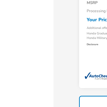
MSRP
Processing
Your Pri
Additional off
Honda Gradua
Honda Military
Disclosure