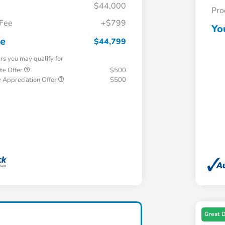
$44,000
Pro
 Fee
+$799
Yo
ce
$44,799
ers you may qualify for
te Offer
$500
 Appreciation Offer
$500
Great 