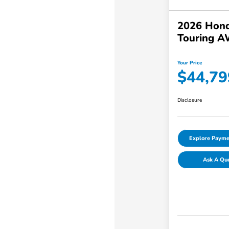
2026 Hond
Touring 
Your Price
$44,79
Disclosure
Explore Payme
Ask A Qu