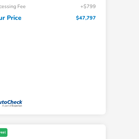
cessing Fee
+$799
ur Price
$47,797
Deal