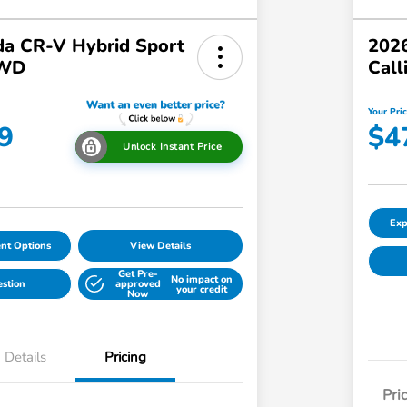
a CR-V Hybrid Sport
2026
AWD
Call
Your Pri
9
$4
Unlock Instant Price
Exp
nt Options
View Details
Get Pre-
No impact on
estion
approved
your credit
Now
Details
Pricing
Pri