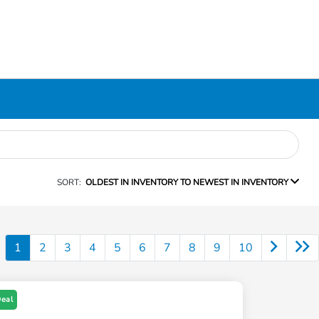
SORT:
OLDEST IN INVENTORY TO NEWEST IN INVENTORY
1
2
3
4
5
6
7
8
9
10
Deal