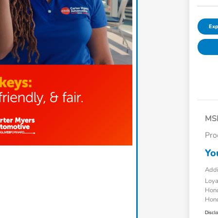
Exp
MS
Pro
Yo
Addi
Loy
Hond
Hond
Discl