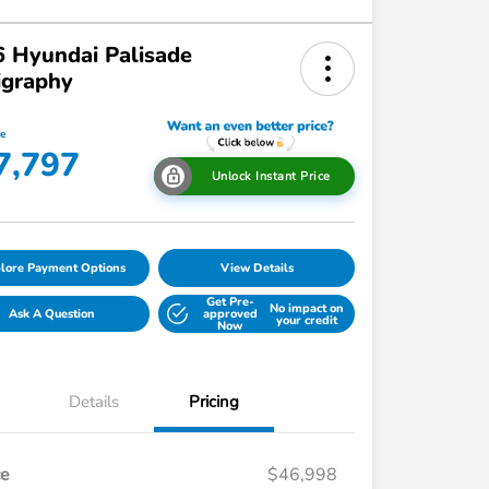
 Hyundai Palisade
igraphy
ce
7,797
Unlock Instant Price
lore Payment Options
View Details
Get Pre-
No impact on
Ask A Question
approved
your credit
Now
Details
Pricing
ce
$46,998