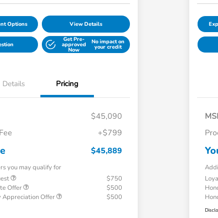
nt Options
View Details
Exp
Get Pre-
No impact on
estion
approved
your credit
Now
Details
Pricing
$45,090
MS
 Fee
+$799
Pro
ce
Yo
$45,889
ers you may qualify for
Addi
uest
$750
Loy
te Offer
$500
Hond
 Appreciation Offer
$500
Hond
Discl