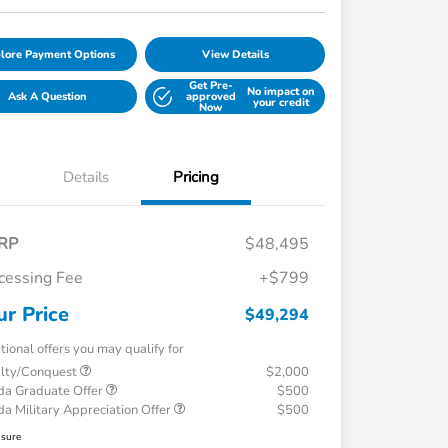
lore Payment Options
View Details
Get Pre-
No impact on
Ask A Question
approved
your credit
Now
Details
Pricing
RP
$48,495
cessing Fee
+$799
ur Price
$49,294
tional offers you may qualify for
alty/Conquest
$2,000
a Graduate Offer
$500
a Military Appreciation Offer
$500
osure