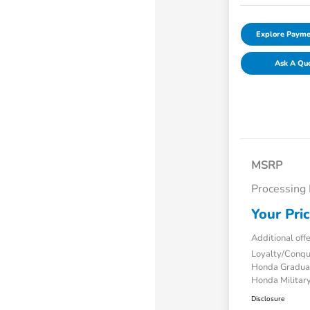
Explore Payme
Ask A Qu
MSRP
Processing
Your Pri
Additional off
Loyalty/Conq
Honda Gradua
Honda Military
Disclosure