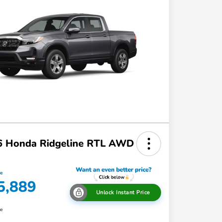
6 Honda Ridgeline RTL AWD
ce
5,889
Unlock Instant Price
re