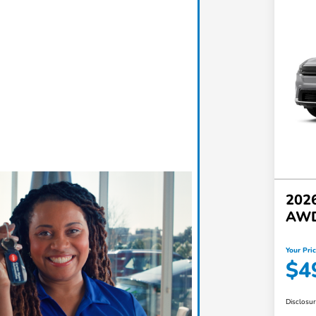
2026
AW
Your Pri
$4
Disclosu