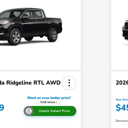
a Ridgeline RTL AWD
202
Your Pri
9
$4
Unlock Instant Price
Disclosu