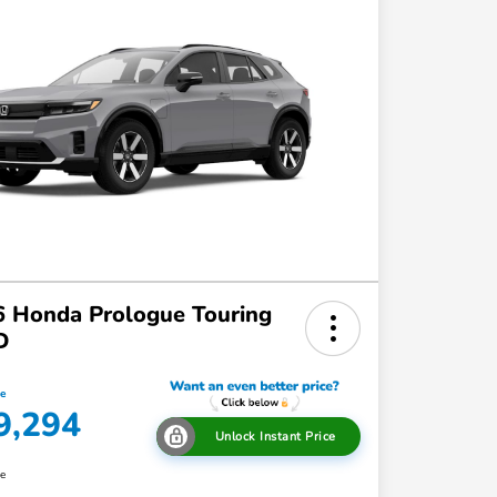
 Honda Prologue Touring
D
ce
9,294
Unlock Instant Price
re