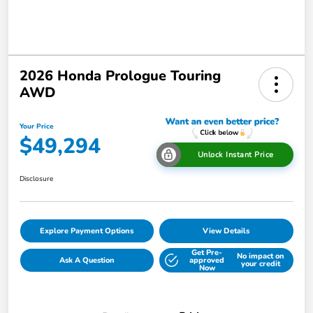
2026 Honda Prologue Touring
AWD
Your Price
$49,294
Unlock Instant Price
Disclosure
Explore Payment Options
View Details
Get Pre-
No impact on
Ask A Question
approved
your credit
Now