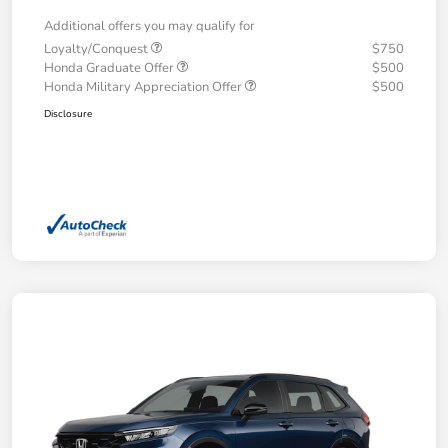
Additional offers you may qualify for
Loyalty/Conquest
$750
Honda Graduate Offer
$500
Honda Military Appreciation Offer
$500
Disclosure