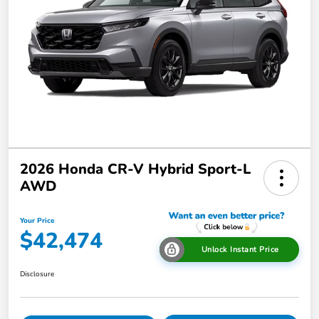
2026 Honda CR-V Hybrid Sport-L
AWD
Your Price
$42,474
Unlock Instant Price
Disclosure