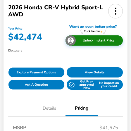
2026 Honda CR-V Hybrid Sport-L
AWD
Your Price
$42,474
Unlock Instant Price
Disclosure
Explore Payment Options
View Details
Get Pre-
No impact on
Ask A Question
approved
your credit
Now
Details
Pricing
MSRP
$41,675