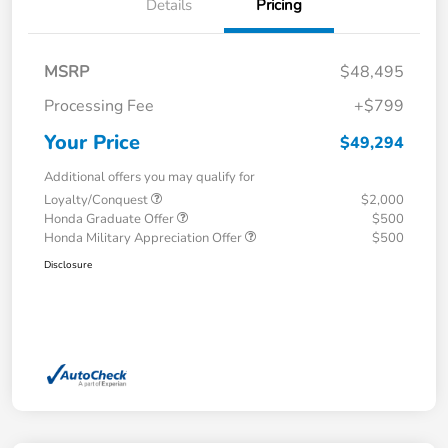
Details
Pricing
MSRP
$48,495
Processing Fee
+$799
Your Price
$49,294
Additional offers you may qualify for
Loyalty/Conquest
$2,000
Honda Graduate Offer
$500
Honda Military Appreciation Offer
$500
Disclosure