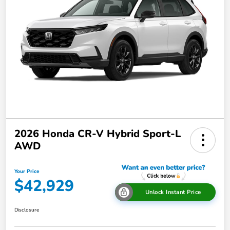
2026 Honda CR-V Hybrid Sport-L
AWD
Your Price
$42,929
Unlock Instant Price
Disclosure