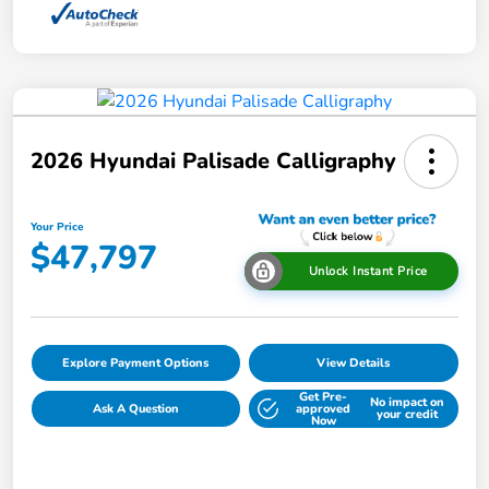
2026 Hyundai Palisade Calligraphy
Your Price
$47,797
Unlock Instant Price
Explore Payment Options
View Details
Get Pre-
No impact on
Ask A Question
approved
your credit
Now