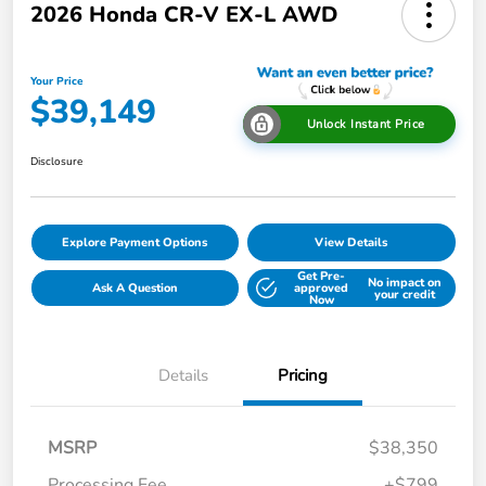
2026 Honda CR-V EX-L AWD
Your Price
$39,149
Unlock Instant Price
Disclosure
Explore Payment Options
View Details
Get Pre-
No impact on
Ask A Question
approved
your credit
Now
Details
Pricing
MSRP
$38,350
Processing Fee
+$799