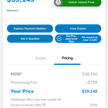
Unlock Instant Price
Disclosure
Explore Payment Options
View Details
Get Pre-
No impact on
Ask A Question
approved
your credit
Now
Details
Pricing
MSRP
$38,350
Processing Fee
+$799
Your Price
$39,149
Additional offers you may qualify for
Honda Graduate Offer
$500