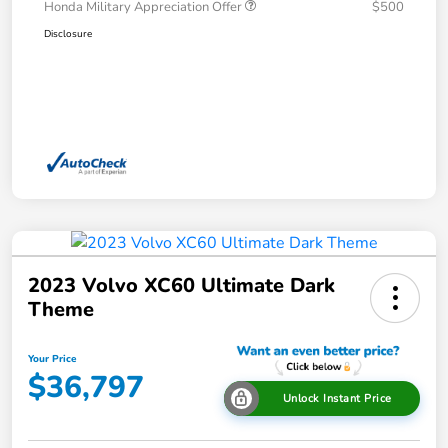
Honda Military Appreciation Offer
$500
Disclosure
2023 Volvo XC60 Ultimate Dark
Theme
Your Price
$36,797
Unlock Instant Price