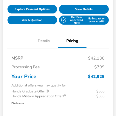
Explore Payment Options
View Details
Get Pre-
No impact on
Ask A Question
approved
your credit
Now
Details
Pricing
MSRP
$42,130
Processing Fee
+$799
Your Price
$42,929
Additional offers you may qualify for
Honda Graduate Offer
$500
Honda Military Appreciation Offer
$500
Disclosure