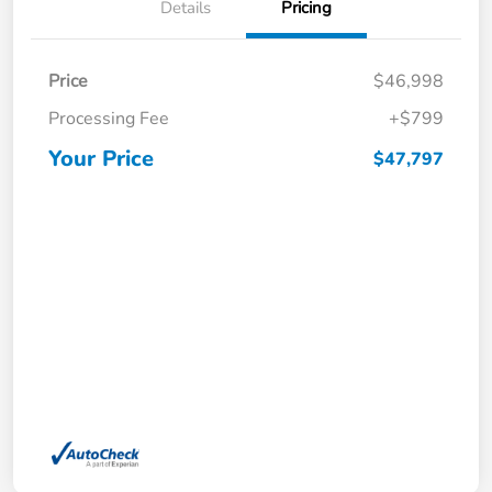
Details
Pricing
Price
$46,998
Processing Fee
+$799
Your Price
$47,797