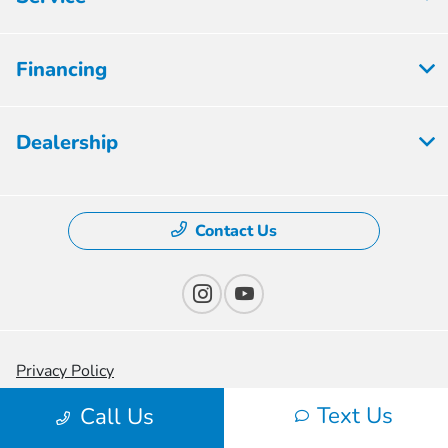
Financing
Dealership
Contact Us
Privacy Policy
Text Us
Contact Us
Call Us