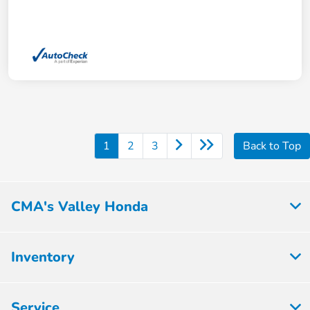
1
2
3
Back to Top
CMA's Valley Honda
Inventory
Service