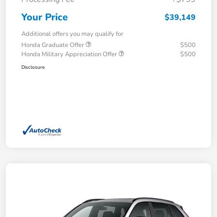
Your Price
$39,149
Additional offers you may qualify for
Honda Graduate Offer
$500
Honda Military Appreciation Offer
$500
Disclosure