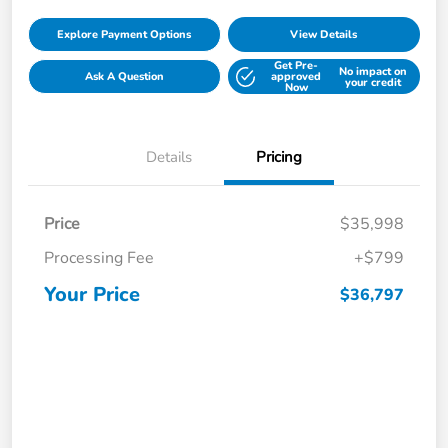
Explore Payment Options
View Details
Get Pre-
No impact on
Ask A Question
approved
your credit
Now
Details
Pricing
Price
$35,998
Processing Fee
+$799
Your Price
$36,797