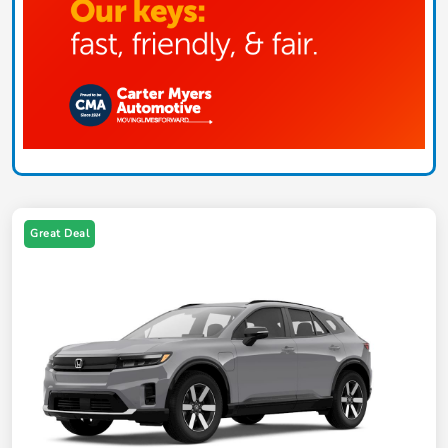
Great Deal