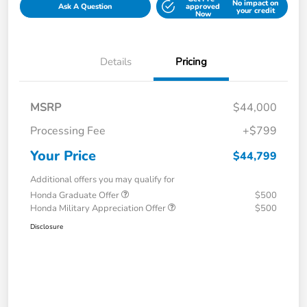
No impact on
Ask A Question
approved
your credit
Now
Details
Pricing
MSRP
$44,000
Processing Fee
+$799
Your Price
$44,799
Additional offers you may qualify for
Honda Graduate Offer
$500
Honda Military Appreciation Offer
$500
Disclosure