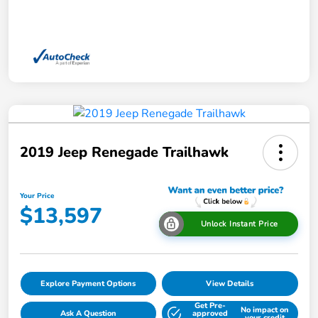
2019 Jeep Renegade Trailhawk
Your Price
$13,597
Unlock Instant Price
Explore Payment Options
View Details
Get Pre-
No impact on
Ask A Question
approved
your credit