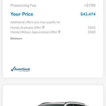
Processing Fee
+$799
Your Price
$42,474
Additional offers you may qualify for
Honda Graduate Offer
$500
Honda Military Appreciation Offer
$500
Disclosure