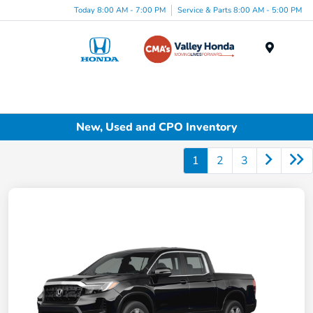
Today 8:00 AM - 7:00 PM
Service & Parts 8:00 AM - 5:00 PM
Menu
New, Used and CPO Inventory
1
2
3