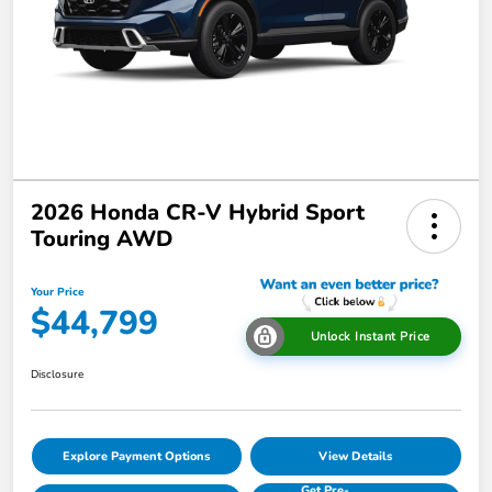
2026 Honda CR-V Hybrid Sport
Touring AWD
Your Price
$44,799
Unlock Instant Price
Disclosure
Explore Payment Options
View Details
Get Pre-