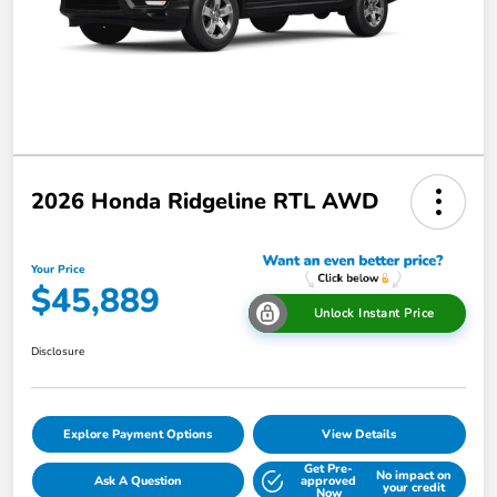
2026 Honda Ridgeline RTL AWD
Your Price
$45,889
Unlock Instant Price
Disclosure
Explore Payment Options
View Details
Get Pre-
No impact on
Ask A Question
approved
your credit
Now