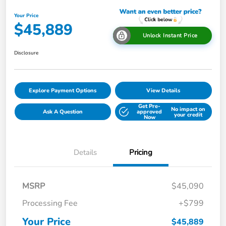
Your Price
$45,889
Unlock Instant Price
Disclosure
Explore Payment Options
View Details
Get Pre-
No impact on
Ask A Question
approved
your credit
Now
Details
Pricing
MSRP
$45,090
Processing Fee
+$799
Your Price
$45,889