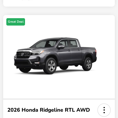
Great Deal
2026 Honda Ridgeline RTL AWD