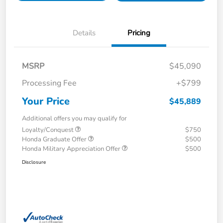
Details
Pricing
MSRP
$45,090
Processing Fee
+$799
Your Price
$45,889
Additional offers you may qualify for
Loyalty/Conquest
$750
Honda Graduate Offer
$500
Honda Military Appreciation Offer
$500
Disclosure