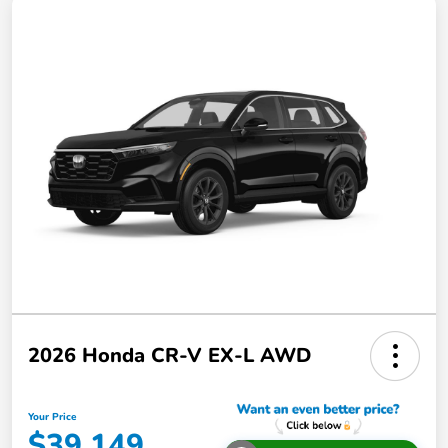
2026 Honda CR-V EX-L AWD
Your Price
$39,149