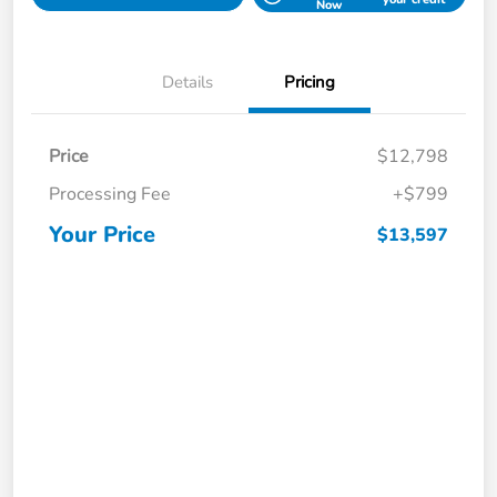
Now
Details
Pricing
Price
$12,798
Processing Fee
+$799
Your Price
$13,597