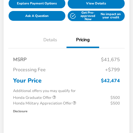
Explore Payment Options
View Details
Get Pre-
No impact on
Ask A Question
approved
your credit
Now
Details
Pricing
MSRP
$41,675
Processing Fee
+$799
Your Price
$42,474
Additional offers you may qualify for
Honda Graduate Offer
$500
Honda Military Appreciation Offer
$500
Disclosure