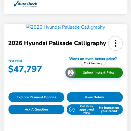
2026 Hyundai Palisade Calligraphy
Your Price
$47,797
Unlock Instant Price
Explore Payment Options
View Details
Get Pre-
No impact on
Ask A Question
approved
your credit
Now