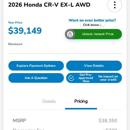
2026 Honda CR-V EX-L AWD
Your Price
$39,149
Unlock Instant Price
Disclosure
Explore Payment Options
View Details
Get Pre-
No impact on
Ask A Question
approved
your credit
Now
Details
Pricing
MSRP
$38,350