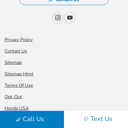
Privacy Policy
Contact Us
Sitemap
Sitemap Html
Terms Of Use
Opt-Out
Honda USA
Text Us
Call Us
Website by
Team Velocity®
- Fueled by Apollo® |
Copyright ©2026