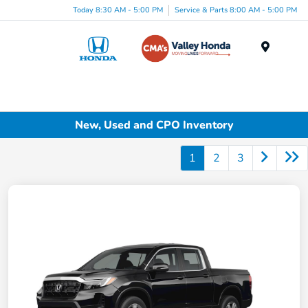
Today 8:30 AM - 5:00 PM
Service & Parts 8:00 AM - 5:00 PM
Menu
New, Used and CPO Inventory
1
2
3