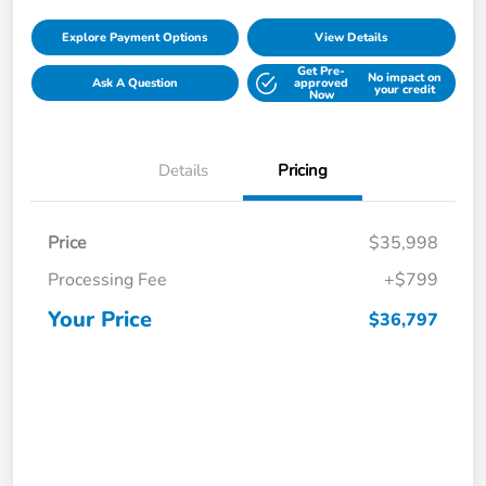
Explore Payment Options
View Details
Get Pre-
No impact on
Ask A Question
approved
your credit
Now
Details
Pricing
Price
$35,998
Processing Fee
+$799
Your Price
$36,797