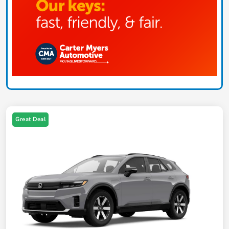
Great Deal