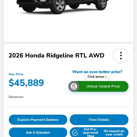
2026 Honda Ridgeline RTL AWD
Your Price
$45,889
Unlock Instant Price
Disclosure
Explore Payment Options
View Details
Get Pre-
No impact on
Ask A Question
approved
your credit
Now