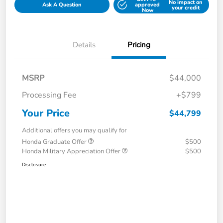
No impact on
Ask A Question
approved
your credit
Now
Details
Pricing
MSRP
$44,000
Processing Fee
+$799
Your Price
$44,799
Additional offers you may qualify for
Honda Graduate Offer
$500
Honda Military Appreciation Offer
$500
Disclosure