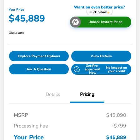
Your Price
$45,889
Unlock Instant Price
Disclosure
Explore Payment Options
View Details
Get Pre-
No impact on
Ask A Question
approved
your credit
Now
Details
Pricing
MSRP
$45,090
Processing Fee
+$799
Your Price
$45,889