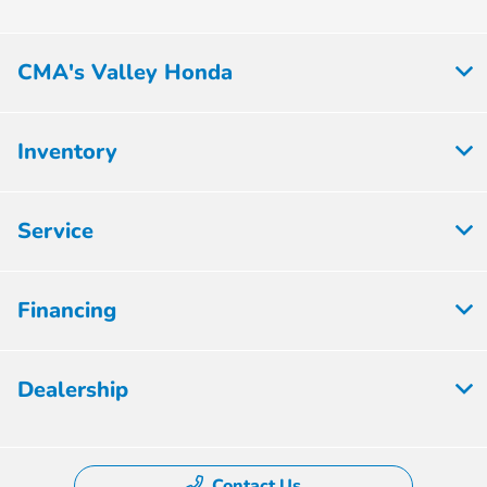
CMA's Valley Honda
Inventory
Service
Financing
Dealership
Contact Us