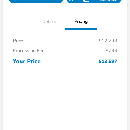
Now
Details
Pricing
Price
$12,798
Processing Fee
+$799
Your Price
$13,597