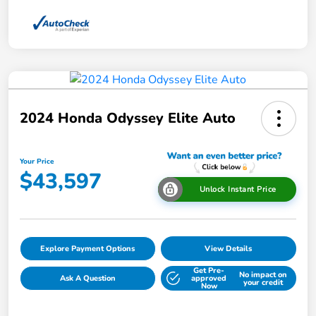
2024 Honda Odyssey Elite Auto
Your Price
$43,597
Unlock Instant Price
Explore Payment Options
View Details
Get Pre-
No impact on
Ask A Question
approved
your credit
Now