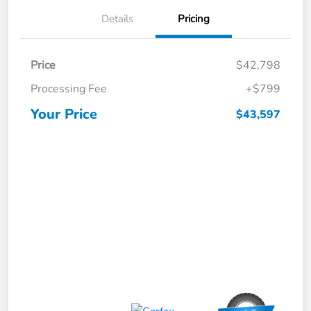
Details
Pricing
Price
$42,798
Processing Fee
+$799
Your Price
$43,597