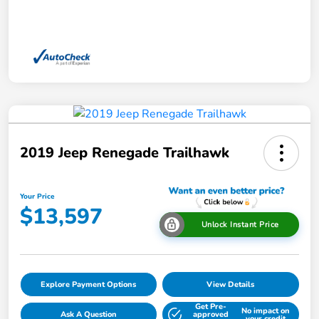
2019 Jeep Renegade Trailhawk
Your Price
$13,597
Unlock Instant Price
Explore Payment Options
View Details
Get Pre-
No impact on
Ask A Question
approved
your credit