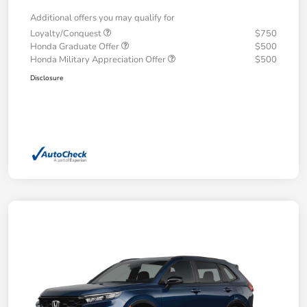
Additional offers you may qualify for
Loyalty/Conquest
$750
Honda Graduate Offer
$500
Honda Military Appreciation Offer
$500
Disclosure