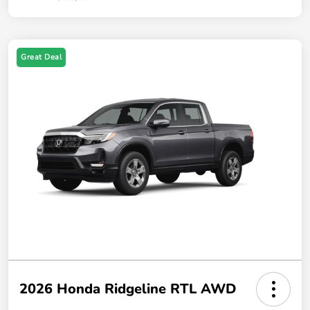
Great Deal
2026 Honda Ridgeline RTL AWD