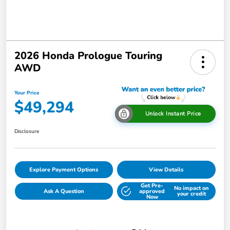
2026 Honda Prologue Touring
AWD
Your Price
$49,294
Unlock Instant Price
Disclosure
Explore Payment Options
View Details
Get Pre-
No impact on
Ask A Question
approved
your credit
Now