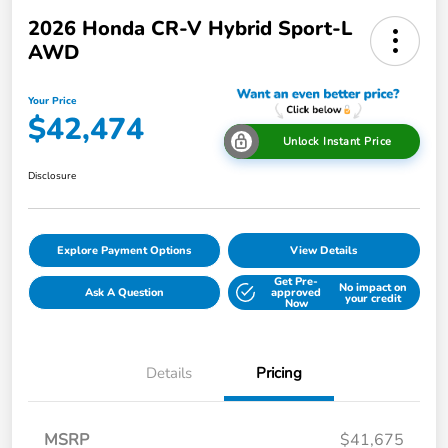
2026 Honda CR-V Hybrid Sport-L
AWD
Your Price
$42,474
Unlock Instant Price
Disclosure
Explore Payment Options
View Details
Get Pre-
No impact on
Ask A Question
approved
your credit
Now
Details
Pricing
MSRP
$41,675