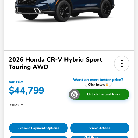
2026 Honda CR-V Hybrid Sport
Touring AWD
Your Price
$44,799
Unlock Instant Price
Disclosure
Explore Payment Options
View Details
Get Pre-