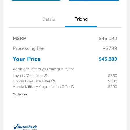
Details
Pricing
MSRP
$45,090
Processing Fee
+$799
Your Price
$45,889
Additional offers you may qualify for
Loyalty/Conquest
$750
Honda Graduate Offer
$500
Honda Military Appreciation Offer
$500
Disclosure