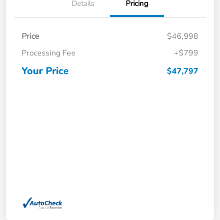
Details
Pricing
Price
$46,998
Processing Fee
+$799
Your Price
$47,797