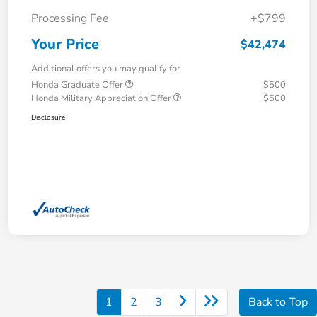
Processing Fee
+$799
Your Price
$42,474
Additional offers you may qualify for
Honda Graduate Offer
$500
Honda Military Appreciation Offer
$500
Disclosure
1
2
3
Back to Top