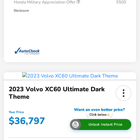
Honda Military Appreciation Offer
$500
Disclosure
2023 Volvo XC60 Ultimate Dark
Theme
Your Price
$36,797
Unlock Instant Price