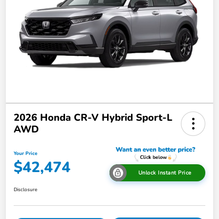
2026 Honda CR-V Hybrid Sport-L
AWD
Your Price
$42,474
Unlock Instant Price
Disclosure