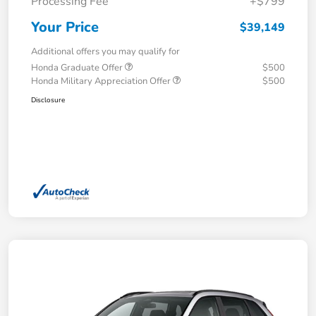
Processing Fee
+$799
Your Price
$39,149
Additional offers you may qualify for
Honda Graduate Offer
$500
Honda Military Appreciation Offer
$500
Disclosure