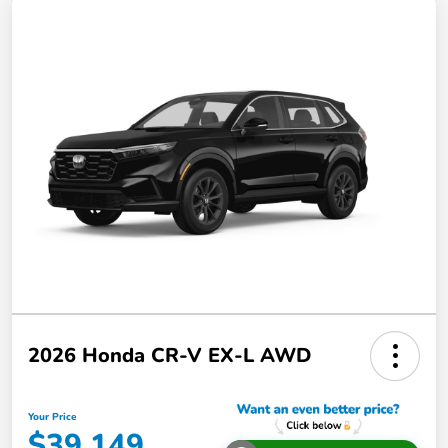
2026 Honda CR-V EX-L AWD
Your Price
$39,149