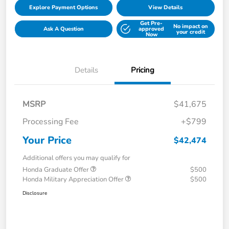
Explore Payment Options
View Details
Get Pre-
No impact on
Ask A Question
approved
your credit
Now
Details
Pricing
MSRP
$41,675
Processing Fee
+$799
Your Price
$42,474
Additional offers you may qualify for
Honda Graduate Offer
$500
Honda Military Appreciation Offer
$500
Disclosure