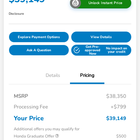
Unlock Instant Price
Disclosure
Explore Payment Options
View Details
Get Pre-
No impact on
Ask A Question
approved
your credit
Now
Details
Pricing
MSRP
$38,350
Processing Fee
+$799
Your Price
$39,149
Additional offers you may qualify for
Honda Graduate Offer
$500