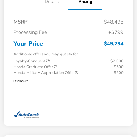
Details
Pricing
MSRP
$48,495
Processing Fee
+$799
Your Price
$49,294
Additional offers you may qualify for
Loyalty/Conquest
$2,000
Honda Graduate Offer
$500
Honda Military Appreciation Offer
$500
Disclosure