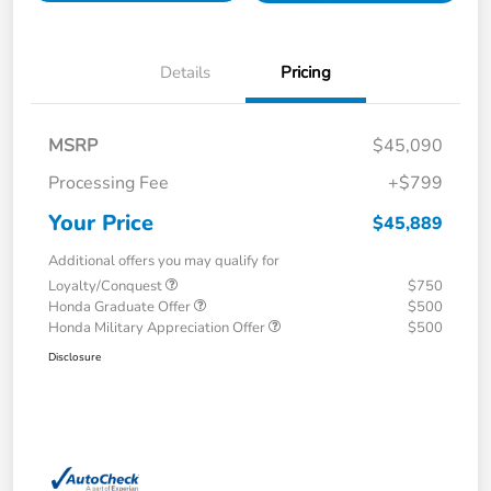
Details
Pricing
MSRP
$45,090
Processing Fee
+$799
Your Price
$45,889
Additional offers you may qualify for
Loyalty/Conquest
$750
Honda Graduate Offer
$500
Honda Military Appreciation Offer
$500
Disclosure