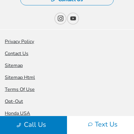
Privacy Policy
Contact Us
Sitemap
Sitemap Html
Terms Of Use
Opt-Out
Honda USA
Text Us
Call Us
Website by
Team Velocity®
- Fueled by Apollo® |
Copyright ©2026