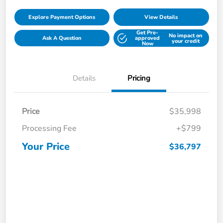
Explore Payment Options
View Details
Get Pre-
No impact on
Ask A Question
approved
your credit
Now
Details
Pricing
Price
$35,998
Processing Fee
+$799
Your Price
$36,797