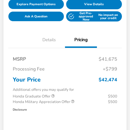
Explore Payment Options
View Details
Get Pre-
No impact on
Ask A Question
approved
your credit
Now
Details
Pricing
MSRP
$41,675
Processing Fee
+$799
Your Price
$42,474
Additional offers you may qualify for
Honda Graduate Offer
$500
Honda Military Appreciation Offer
$500
Disclosure