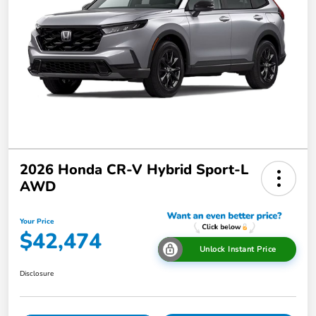
2026 Honda CR-V Hybrid Sport-L
AWD
Your Price
$42,474
Unlock Instant Price
Disclosure