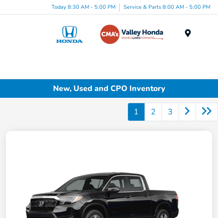
Today 8:30 AM - 5:00 PM
Service & Parts 8:00 AM - 5:00 PM
Menu
New, Used and CPO Inventory
1
2
3