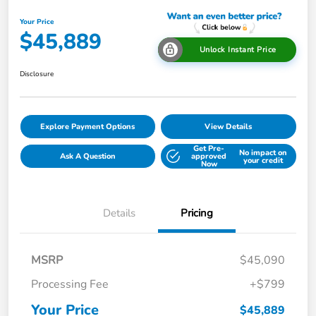
Your Price
$45,889
Unlock Instant Price
Disclosure
Explore Payment Options
View Details
Get Pre-
No impact on
Ask A Question
approved
your credit
Now
Details
Pricing
MSRP
$45,090
Processing Fee
+$799
Your Price
$45,889