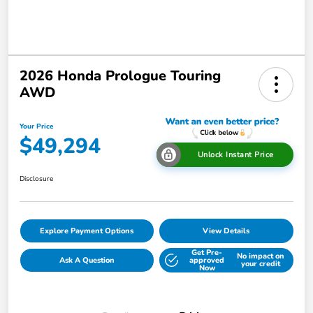
2026 Honda Prologue Touring
AWD
Your Price
$49,294
Unlock Instant Price
Disclosure
Explore Payment Options
View Details
Get Pre-
No impact on
Ask A Question
approved
your credit
Now