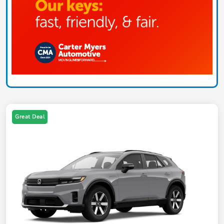
Great Deal