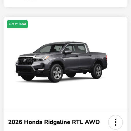
Great Deal
2026 Honda Ridgeline RTL AWD