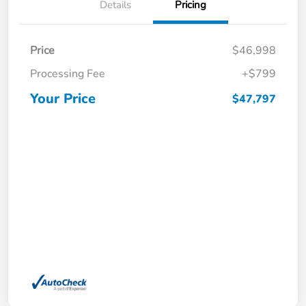
Details
Pricing
Price
$46,998
Processing Fee
+$799
Your Price
$47,797