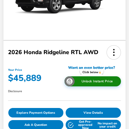
2026 Honda Ridgeline RTL AWD
Your Price
$45,889
Unlock Instant Price
Disclosure
Explore Payment Options
View Details
Get Pre-
No impact on
Ask A Question
approved
your credit
Now