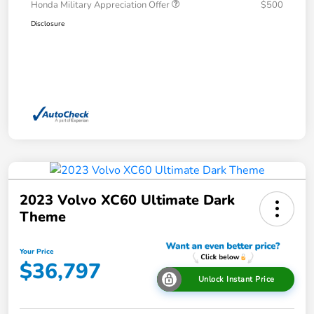
Honda Military Appreciation Offer
$500
Disclosure
2023 Volvo XC60 Ultimate Dark
Theme
Your Price
$36,797
Unlock Instant Price