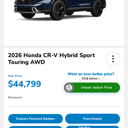
2026 Honda CR-V Hybrid Sport
Touring AWD
Your Price
$44,799
Unlock Instant Price
Disclosure
Explore Payment Options
View Details
Get Pre-