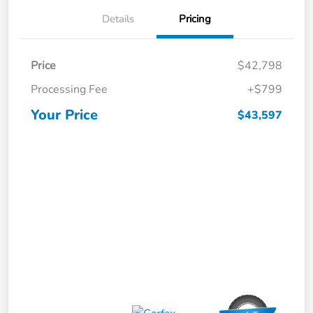
Details
Pricing
Price
$42,798
Processing Fee
+$799
Your Price
$43,597