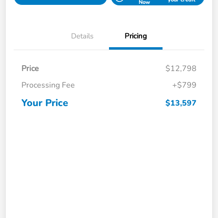
Now
Details
Pricing
Price
$12,798
Processing Fee
+$799
Your Price
$13,597