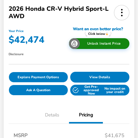
2026 Honda CR-V Hybrid Sport-L
AWD
Your Price
$42,474
Unlock Instant Price
Disclosure
Explore Payment Options
View Details
Get Pre-
No impact on
Ask A Question
approved
your credit
Now
Details
Pricing
MSRP
$41,675