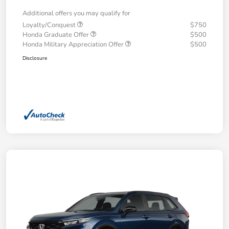
Additional offers you may qualify for
Loyalty/Conquest
$750
Honda Graduate Offer
$500
Honda Military Appreciation Offer
$500
Disclosure