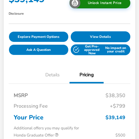
Unlock Instant Price
Disclosure
Explore Payment Options
View Details
Get Pre-
No impact on
Ask A Question
approved
your credit
Now
Details
Pricing
MSRP
$38,350
Processing Fee
+$799
Your Price
$39,149
Additional offers you may qualify for
Honda Graduate Offer
$500