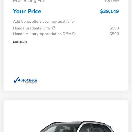
Processing Fee
+$799
Your Price
$39,149
Additional offers you may qualify for
Honda Graduate Offer
$500
Honda Military Appreciation Offer
$500
Disclosure