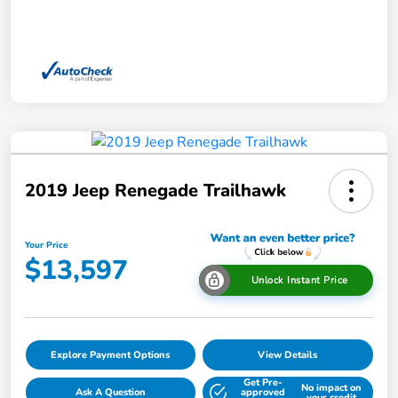
2019 Jeep Renegade Trailhawk
Your Price
$13,597
Unlock Instant Price
Explore Payment Options
View Details
Get Pre-
No impact on
Ask A Question
approved
your credit