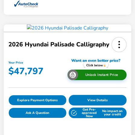
2026 Hyundai Palisade Calligraphy
Your Price
$47,797
Unlock Instant Price
Explore Payment Options
View Details
Get Pre-
No impact on
Ask A Question
approved
your credit
Now