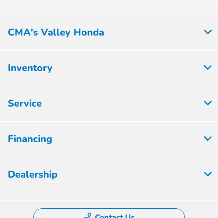
CMA's Valley Honda
Inventory
Service
Financing
Dealership
Contact Us