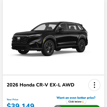
2026 Honda CR-V EX-L AWD
Your Price
$39,149