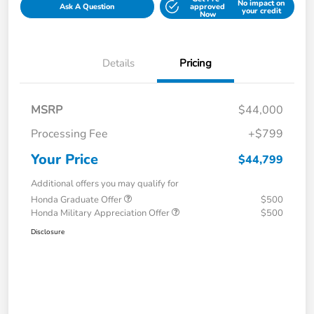
No impact on
Ask A Question
approved
your credit
Now
Details
Pricing
MSRP
$44,000
Processing Fee
+$799
Your Price
$44,799
Additional offers you may qualify for
Honda Graduate Offer
$500
Honda Military Appreciation Offer
$500
Disclosure