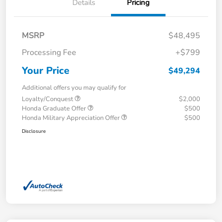
Details
Pricing
MSRP
$48,495
Processing Fee
+$799
Your Price
$49,294
Additional offers you may qualify for
Loyalty/Conquest
$2,000
Honda Graduate Offer
$500
Honda Military Appreciation Offer
$500
Disclosure