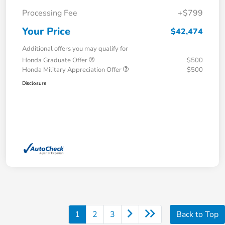
Processing Fee
+$799
Your Price
$42,474
Additional offers you may qualify for
Honda Graduate Offer
$500
Honda Military Appreciation Offer
$500
Disclosure
1
2
3
Back to Top