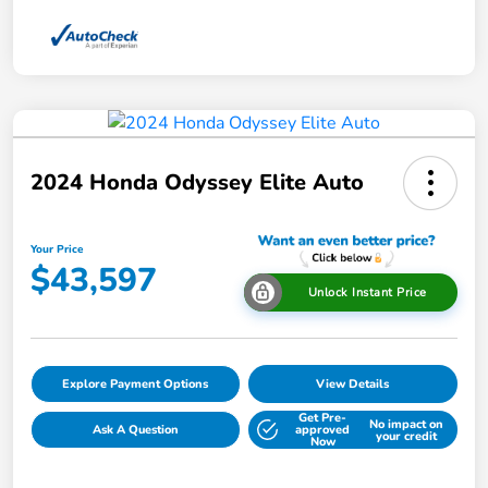
2024 Honda Odyssey Elite Auto
Your Price
$43,597
Unlock Instant Price
Explore Payment Options
View Details
Get Pre-
No impact on
Ask A Question
approved
your credit
Now