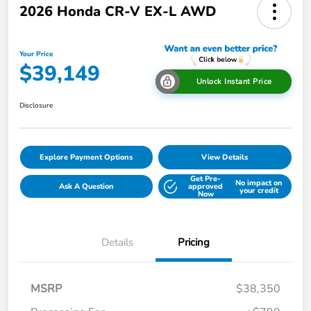
2026 Honda CR-V EX-L AWD
Your Price
$39,149
Unlock Instant Price
Disclosure
Explore Payment Options
View Details
Get Pre-
No impact on
Ask A Question
approved
your credit
Now
Details
Pricing
MSRP
$38,350