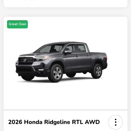
Great Deal
2026 Honda Ridgeline RTL AWD