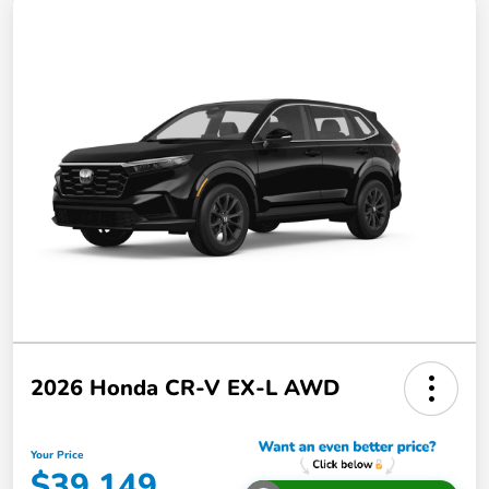
2026 Honda CR-V EX-L AWD
Your Price
$39,149