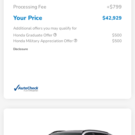
Processing Fee
+$799
Your Price
$42,929
Additional offers you may qualify for
Honda Graduate Offer
$500
Honda Military Appreciation Offer
$500
Disclosure