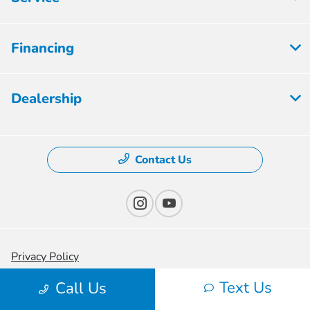
Financing
Dealership
Contact Us
Privacy Policy
Text Us
Contact Us
Call Us