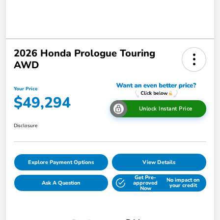
2026 Honda Prologue Touring
AWD
Your Price
$49,294
Unlock Instant Price
Disclosure
Explore Payment Options
View Details
Get Pre-
No impact on
Ask A Question
approved
your credit
Now