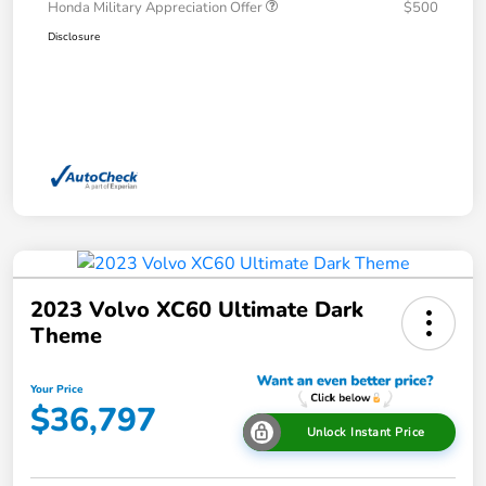
Honda Military Appreciation Offer
$500
Disclosure
2023 Volvo XC60 Ultimate Dark
Theme
Your Price
$36,797
Unlock Instant Price