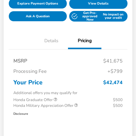
Explore Payment Options
View Details
Get Pre-
No impact on
Ask A Question
approved
your credit
Now
Details
Pricing
MSRP
$41,675
Processing Fee
+$799
Your Price
$42,474
Additional offers you may qualify for
Honda Graduate Offer
$500
Honda Military Appreciation Offer
$500
Disclosure