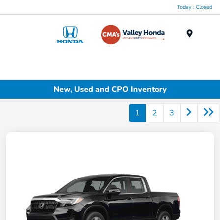
Today : Closed
Menu
New, Used and CPO Inventory
1
2
3