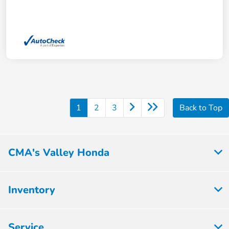
1
2
3
Back to Top
CMA's Valley Honda
Inventory
Service