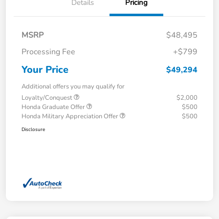
Details
Pricing
MSRP
$48,495
Processing Fee
+$799
Your Price
$49,294
Additional offers you may qualify for
Loyalty/Conquest
$2,000
Honda Graduate Offer
$500
Honda Military Appreciation Offer
$500
Disclosure