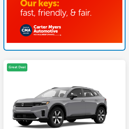
Great Deal