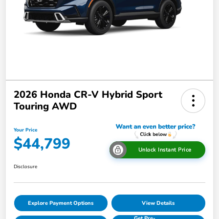
2026 Honda CR-V Hybrid Sport
Touring AWD
Your Price
$44,799
Unlock Instant Price
Disclosure
Explore Payment Options
View Details
Get Pre-