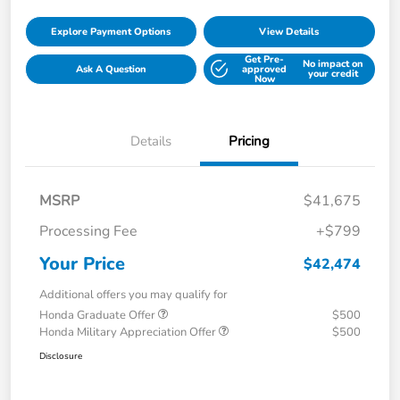
Explore Payment Options
View Details
Get Pre-
No impact on
Ask A Question
approved
your credit
Now
Details
Pricing
MSRP
$41,675
Processing Fee
+$799
Your Price
$42,474
Additional offers you may qualify for
Honda Graduate Offer
$500
Honda Military Appreciation Offer
$500
Disclosure