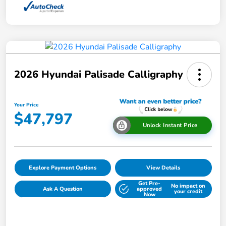
2026 Hyundai Palisade Calligraphy
Your Price
$47,797
Unlock Instant Price
Explore Payment Options
View Details
Get Pre-
No impact on
Ask A Question
approved
your credit
Now