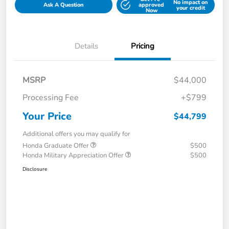
No impact on
Ask A Question
approved
your credit
Now
Details
Pricing
MSRP
$44,000
Processing Fee
+$799
Your Price
$44,799
Additional offers you may qualify for
Honda Graduate Offer
$500
Honda Military Appreciation Offer
$500
Disclosure