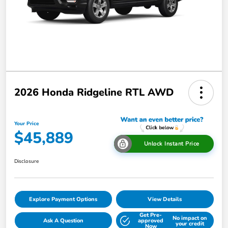
2026 Honda Ridgeline RTL AWD
Your Price
$45,889
Unlock Instant Price
Disclosure
Explore Payment Options
View Details
Get Pre-
No impact on
Ask A Question
approved
your credit
Now