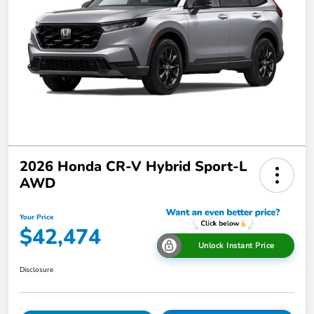
2026 Honda CR-V Hybrid Sport-L
AWD
Your Price
$42,474
Unlock Instant Price
Disclosure