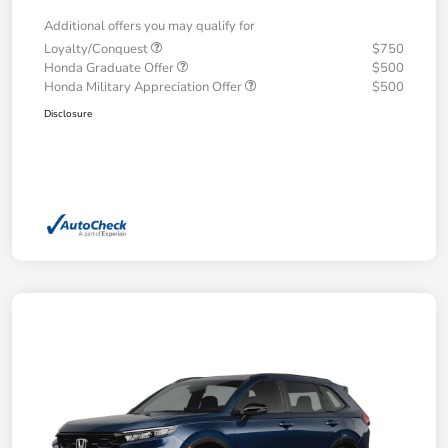
Additional offers you may qualify for
Loyalty/Conquest
$750
Honda Graduate Offer
$500
Honda Military Appreciation Offer
$500
Disclosure