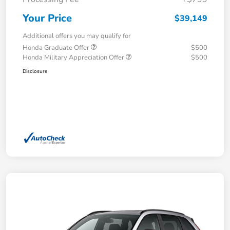
Your Price
$39,149
Additional offers you may qualify for
Honda Graduate Offer
$500
Honda Military Appreciation Offer
$500
Disclosure