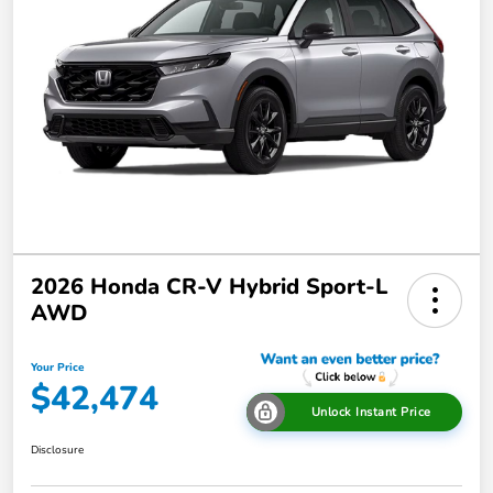
2026 Honda CR-V Hybrid Sport-L
AWD
Your Price
$42,474
Unlock Instant Price
Disclosure