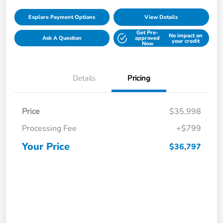
Explore Payment Options
View Details
Get Pre-
No impact on
Ask A Question
approved
your credit
Now
Details
Pricing
Price
$35,998
Processing Fee
+$799
Your Price
$36,797