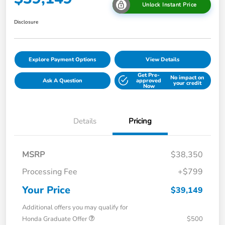
Unlock Instant Price
Disclosure
Explore Payment Options
View Details
Get Pre-
No impact on
Ask A Question
approved
your credit
Now
Details
Pricing
MSRP
$38,350
Processing Fee
+$799
Your Price
$39,149
Additional offers you may qualify for
Honda Graduate Offer
$500