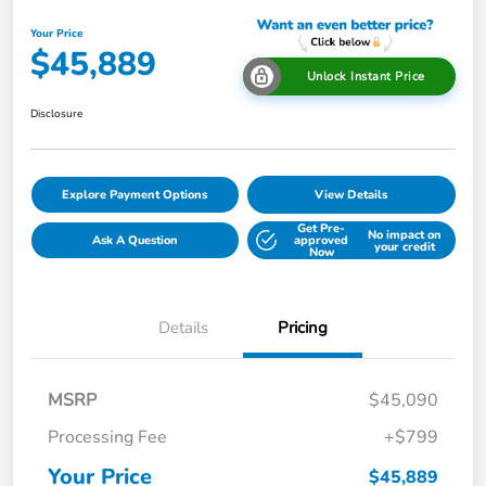
Your Price
$45,889
Unlock Instant Price
Disclosure
Explore Payment Options
View Details
Get Pre-
No impact on
Ask A Question
approved
your credit
Now
Details
Pricing
MSRP
$45,090
Processing Fee
+$799
Your Price
$45,889