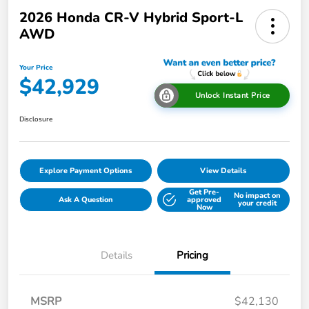
2026 Honda CR-V Hybrid Sport-L
AWD
Your Price
$42,929
Unlock Instant Price
Disclosure
Explore Payment Options
View Details
Get Pre-
No impact on
Ask A Question
approved
your credit
Now
Details
Pricing
MSRP
$42,130