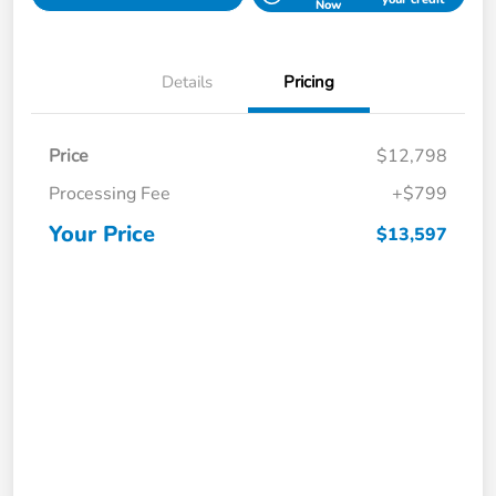
Now
Details
Pricing
Price
$12,798
Processing Fee
+$799
Your Price
$13,597