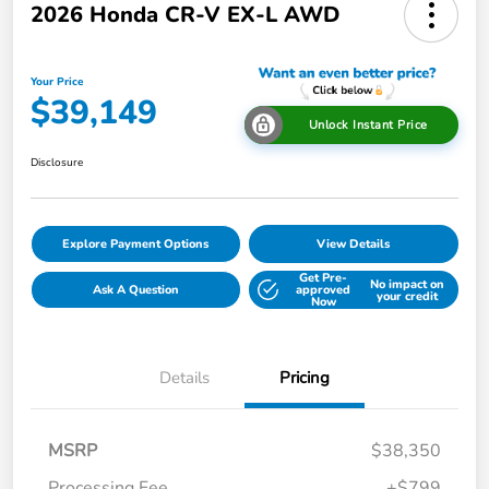
2026 Honda CR-V EX-L AWD
Your Price
$39,149
Unlock Instant Price
Disclosure
Explore Payment Options
View Details
Get Pre-
No impact on
Ask A Question
approved
your credit
Now
Details
Pricing
MSRP
$38,350
Processing Fee
+$799