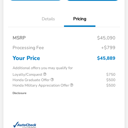
Details
Pricing
MSRP
$45,090
Processing Fee
+$799
Your Price
$45,889
Additional offers you may qualify for
Loyalty/Conquest
$750
Honda Graduate Offer
$500
Honda Military Appreciation Offer
$500
Disclosure