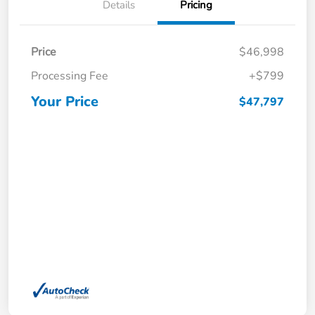
Details
Pricing
Price
$46,998
Processing Fee
+$799
Your Price
$47,797