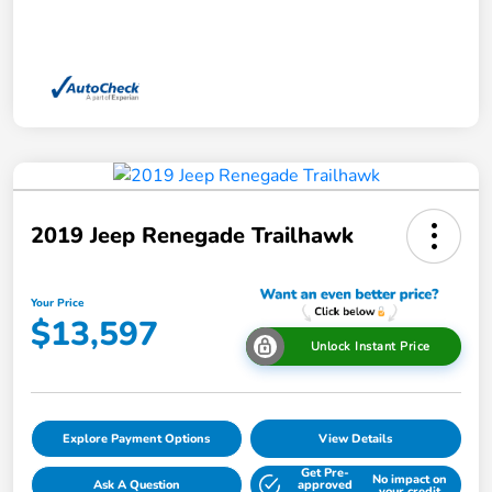
2019 Jeep Renegade Trailhawk
Your Price
$13,597
Unlock Instant Price
Explore Payment Options
View Details
Get Pre-
No impact on
Ask A Question
approved
your credit