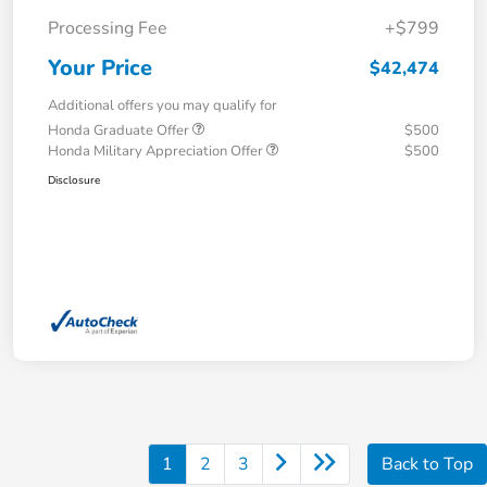
Processing Fee
+$799
Your Price
$42,474
Additional offers you may qualify for
Honda Graduate Offer
$500
Honda Military Appreciation Offer
$500
Disclosure
1
2
3
Back to Top