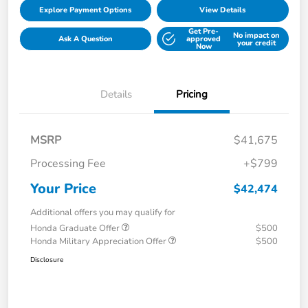
Explore Payment Options
View Details
Get Pre-
No impact on
Ask A Question
approved
your credit
Now
Details
Pricing
MSRP
$41,675
Processing Fee
+$799
Your Price
$42,474
Additional offers you may qualify for
Honda Graduate Offer
$500
Honda Military Appreciation Offer
$500
Disclosure