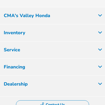
CMA's Valley Honda
Inventory
Service
Financing
Dealership
Contact Us