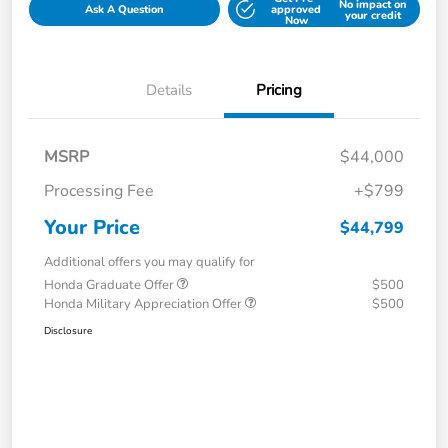
No impact on
Ask A Question
approved
your credit
Now
Details
Pricing
MSRP
$44,000
Processing Fee
+$799
Your Price
$44,799
Additional offers you may qualify for
Honda Graduate Offer
$500
Honda Military Appreciation Offer
$500
Disclosure