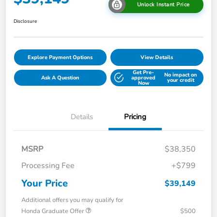
Unlock Instant Price
Disclosure
Explore Payment Options
View Details
Get Pre-
No impact on
Ask A Question
approved
your credit
Now
Details
Pricing
MSRP
$38,350
Processing Fee
+$799
Your Price
$39,149
Additional offers you may qualify for
Honda Graduate Offer
$500