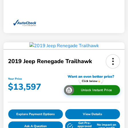
2019 Jeep Renegade Trailhawk
Your Price
$13,597
Unlock Instant Price
Explore Payment Options
View Details
Get Pre-
No impact on
Ask A Question
approved
your credit