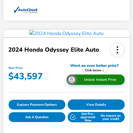
2024 Honda Odyssey Elite Auto
Your Price
$43,597
Unlock Instant Price
Explore Payment Options
View Details
Get Pre-
No impact on
Ask A Question
approved
your credit
Now