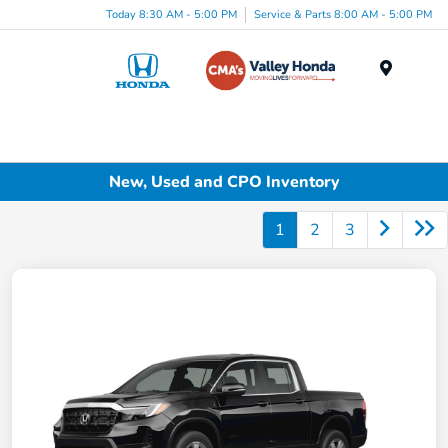
Today 8:30 AM - 5:00 PM
Service & Parts 8:00 AM - 5:00 PM
Menu
New, Used and CPO Inventory
1
2
3