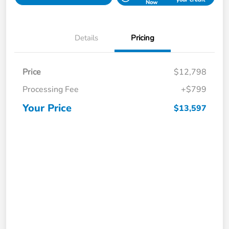
Now
Details
Pricing
Price
$12,798
Processing Fee
+$799
Your Price
$13,597