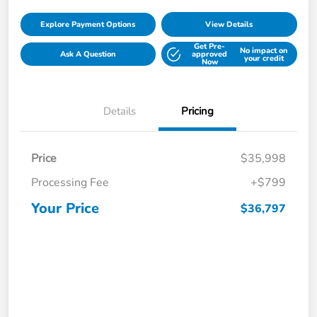
Explore Payment Options
View Details
Get Pre-
No impact on
Ask A Question
approved
your credit
Now
Details
Pricing
Price
$35,998
Processing Fee
+$799
Your Price
$36,797