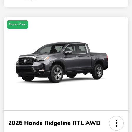
Great Deal
2026 Honda Ridgeline RTL AWD