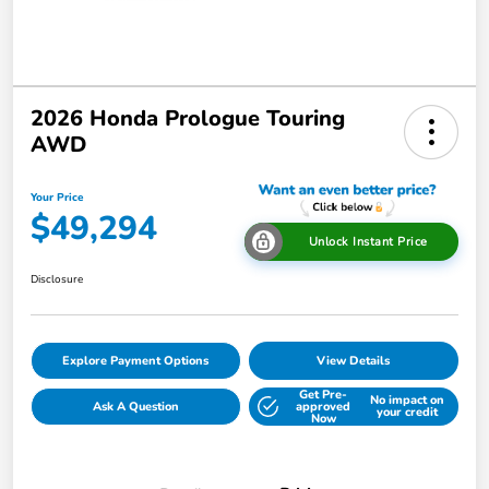
2026 Honda Prologue Touring
AWD
Your Price
$49,294
Unlock Instant Price
Disclosure
Explore Payment Options
View Details
Get Pre-
No impact on
Ask A Question
approved
your credit
Now