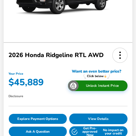
2026 Honda Ridgeline RTL AWD
Your Price
$45,889
Unlock Instant Price
Disclosure
Explore Payment Options
View Details
Get Pre-
No impact on
Ask A Question
approved
your credit
Now