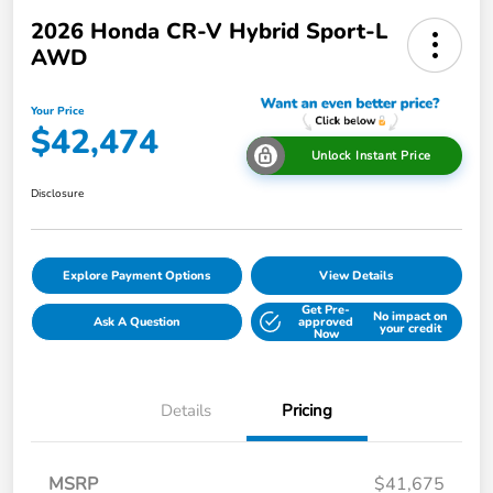
2026 Honda CR-V Hybrid Sport-L
AWD
Your Price
$42,474
Unlock Instant Price
Disclosure
Explore Payment Options
View Details
Get Pre-
No impact on
Ask A Question
approved
your credit
Now
Details
Pricing
MSRP
$41,675