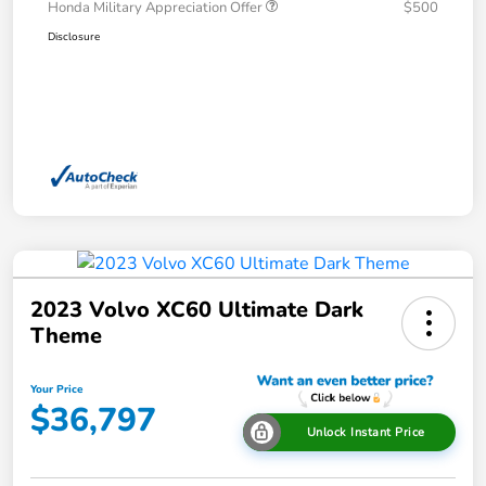
Honda Military Appreciation Offer
$500
Disclosure
2023 Volvo XC60 Ultimate Dark
Theme
Your Price
$36,797
Unlock Instant Price