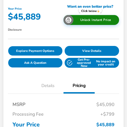
Your Price
$45,889
Unlock Instant Price
Disclosure
Explore Payment Options
View Details
Get Pre-
No impact on
Ask A Question
approved
your credit
Now
Details
Pricing
MSRP
$45,090
Processing Fee
+$799
Your Price
$45,889