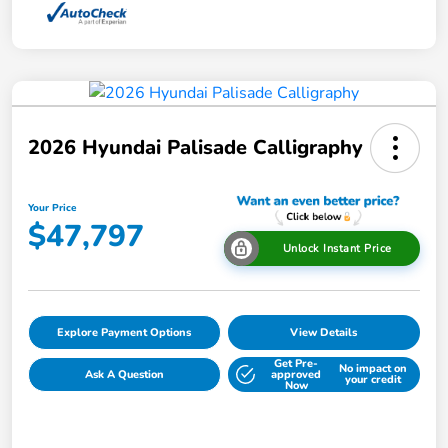
2026 Hyundai Palisade Calligraphy
Your Price
$47,797
Unlock Instant Price
Explore Payment Options
View Details
Get Pre-
No impact on
Ask A Question
approved
your credit
Now