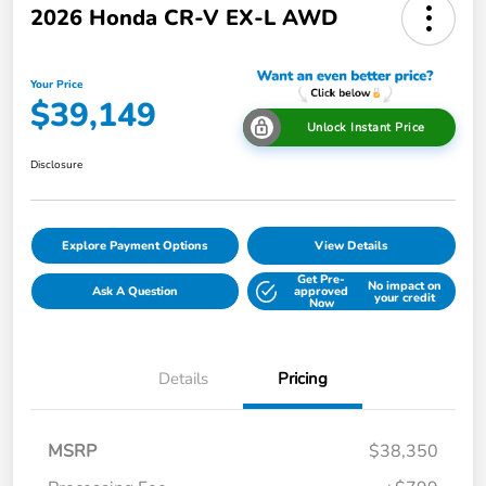
2026 Honda CR-V EX-L AWD
Your Price
$39,149
Unlock Instant Price
Disclosure
Explore Payment Options
View Details
Get Pre-
No impact on
Ask A Question
approved
your credit
Now
Details
Pricing
MSRP
$38,350