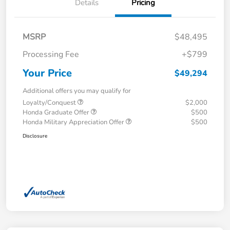
Details
Pricing
MSRP
$48,495
Processing Fee
+$799
Your Price
$49,294
Additional offers you may qualify for
Loyalty/Conquest
$2,000
Honda Graduate Offer
$500
Honda Military Appreciation Offer
$500
Disclosure