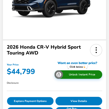
2026 Honda CR-V Hybrid Sport
Touring AWD
Your Price
$44,799
Unlock Instant Price
Disclosure
Explore Payment Options
View Details
Get Pre-