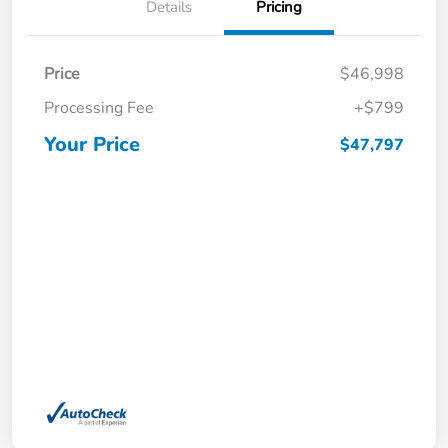
Details
Pricing
Price
$46,998
Processing Fee
+$799
Your Price
$47,797