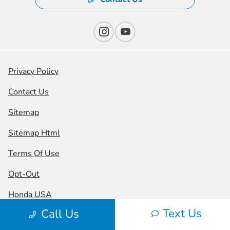
Privacy Policy
Contact Us
Sitemap
Sitemap Html
Terms Of Use
Opt-Out
Honda USA
Text Us
Call Us
Website by
Team Velocity®
- Fueled by Apollo® |
Copyright ©2026