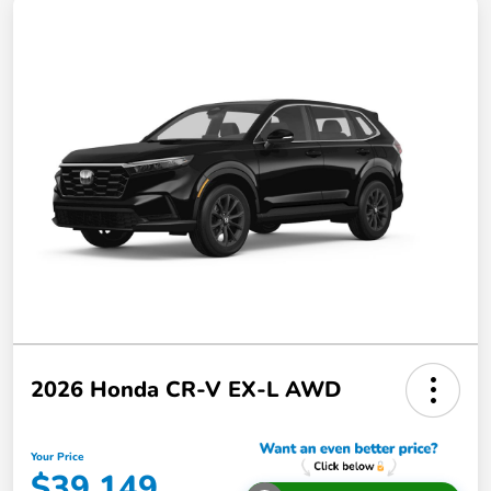
2026 Honda CR-V EX-L AWD
Your Price
$39,149