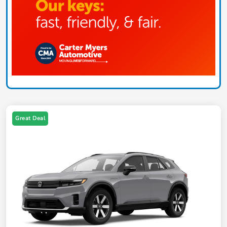
Great Deal