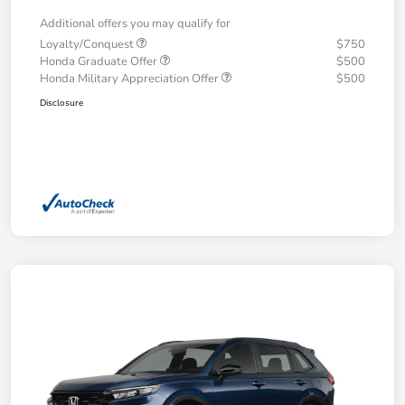
Additional offers you may qualify for
Loyalty/Conquest
$750
Honda Graduate Offer
$500
Honda Military Appreciation Offer
$500
Disclosure