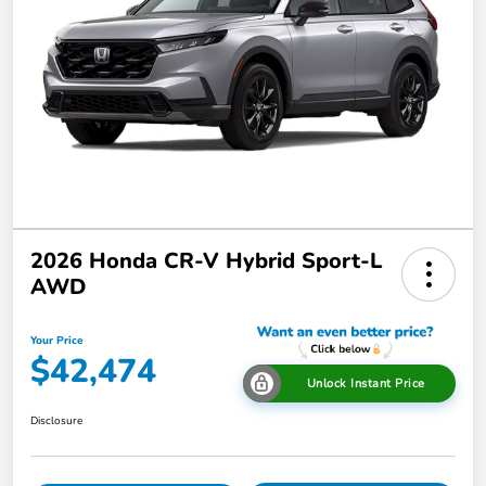
2026 Honda CR-V Hybrid Sport-L
AWD
Your Price
$42,474
Unlock Instant Price
Disclosure