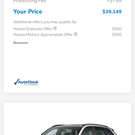
Processing Fee
+$799
Your Price
$39,149
Additional offers you may qualify for
Honda Graduate Offer
$500
Honda Military Appreciation Offer
$500
Disclosure