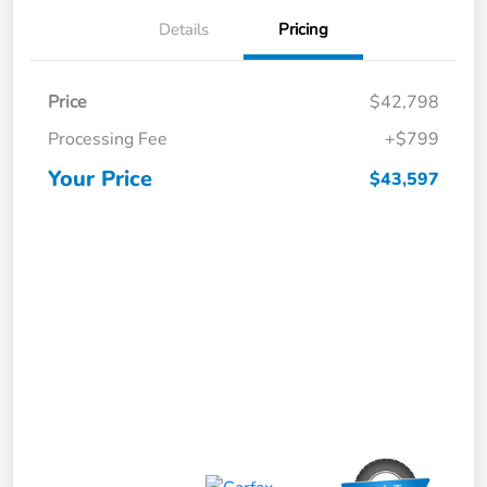
Details
Pricing
Price
$42,798
Processing Fee
+$799
Your Price
$43,597