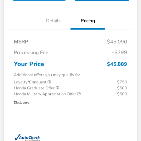
Details
Pricing
MSRP
$45,090
Processing Fee
+$799
Your Price
$45,889
Additional offers you may qualify for
Loyalty/Conquest
$750
Honda Graduate Offer
$500
Honda Military Appreciation Offer
$500
Disclosure